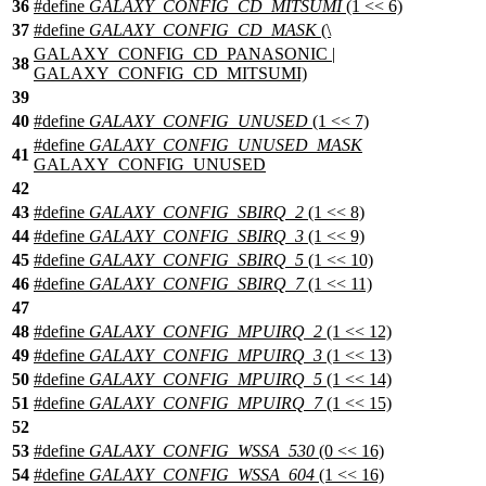
36
#define
GALAXY_CONFIG_CD_MITSUMI
(1 << 6)
37
#define
GALAXY_CONFIG_CD_MASK
(\
GALAXY_CONFIG_CD_PANASONIC |
38
GALAXY_CONFIG_CD_MITSUMI)
39
40
#define
GALAXY_CONFIG_UNUSED
(1 << 7)
#define
GALAXY_CONFIG_UNUSED_MASK
41
GALAXY_CONFIG_UNUSED
42
43
#define
GALAXY_CONFIG_SBIRQ_2
(1 << 8)
44
#define
GALAXY_CONFIG_SBIRQ_3
(1 << 9)
45
#define
GALAXY_CONFIG_SBIRQ_5
(1 << 10)
46
#define
GALAXY_CONFIG_SBIRQ_7
(1 << 11)
47
48
#define
GALAXY_CONFIG_MPUIRQ_2
(1 << 12)
49
#define
GALAXY_CONFIG_MPUIRQ_3
(1 << 13)
50
#define
GALAXY_CONFIG_MPUIRQ_5
(1 << 14)
51
#define
GALAXY_CONFIG_MPUIRQ_7
(1 << 15)
52
53
#define
GALAXY_CONFIG_WSSA_530
(0 << 16)
54
#define
GALAXY_CONFIG_WSSA_604
(1 << 16)