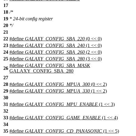
17
18
/*
19
* 24-bit config register
20
*/
21
22
#define
GALAXY_CONFIG_SBA_220
(0 << 0)
23
#define
GALAXY_CONFIG_SBA_240
(1 << 0)
24
#define
GALAXY_CONFIG_SBA_260
(2 << 0)
25
#define
GALAXY_CONFIG_SBA_280
(3 << 0)
#define
GALAXY_CONFIG_SBA_MASK
26
GALAXY_CONFIG_SBA_280
27
28
#define
GALAXY_CONFIG_MPUA_300
(0 << 2)
29
#define
GALAXY_CONFIG_MPUA_330
(1 << 2)
30
31
#define
GALAXY_CONFIG_MPU_ENABLE
(1 << 3)
32
33
#define
GALAXY_CONFIG_GAME_ENABLE
(1 << 4)
34
35
#define
GALAXY_CONFIG_CD_PANASONIC
(1 << 5)