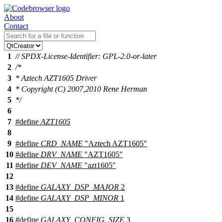
About
Contact
1
// SPDX-License-Identifier: GPL-2.0-or-later
2
/*
3
* Aztech AZT1605 Driver
4
* Copyright (C) 2007,2010 Rene Herman
5
*/
6
7
#define
AZT1605
8
9
#define
CRD_NAME
"Aztech AZT1605"
10
#define
DRV_NAME
"AZT1605"
11
#define
DEV_NAME
"azt1605"
12
13
#define
GALAXY_DSP_MAJOR
2
14
#define
GALAXY_DSP_MINOR
1
15
16
#define
GALAXY_CONFIG_SIZE
3