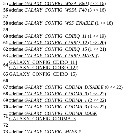
55
#define
GALAXY_CONFIG_WSSA_E80
(2 << 16)
56
#define
GALAXY_CONFIG_WSSA_F40
(3 << 16)
57
58
#define
GALAXY_CONFIG_WSS_ENABLE
(1 << 18)
59
60
#define
GALAXY_CONFIG_CDIRQ_11
(1 << 19)
61
#define
GALAXY_CONFIG_CDIRQ_12
(1 << 20)
62
#define
GALAXY_CONFIG_CDIRQ_15
(1 << 21)
63
#define
GALAXY_CONFIG_CDIRQ_MASK
(\
GALAXY_CONFIG_CDIRQ_11 |
64
GALAXY_CONFIG_CDIRQ_12 |\
65
GALAXY_CONFIG_CDIRQ_15)
66
67
#define
GALAXY_CONFIG_CDDMA_DISABLE
(0 << 22)
68
#define
GALAXY_CONFIG_CDDMA_0
(1 << 22)
69
#define
GALAXY_CONFIG_CDDMA_1
(2 << 22)
70
#define
GALAXY_CONFIG_CDDMA_3
(3 << 22)
#define
GALAXY_CONFIG_CDDMA_MASK
71
GALAXY_CONFIG_CDDMA_3
72
73
#define
GALAXY_CONFIG_MASK
(\