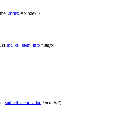
me, .
index
= xindex, \
uct
snd_ctl_elem_info
*
uinfo
)
ct
snd_ctl_elem_value
*
ucontrol
)