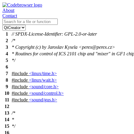
About
Contact
1
// SPDX-License-Identifier: GPL-2.0-or-later
2
/*
3
* Copyright (c) by Jaroslav Kysela <perex@perex.cz>
4
* Routines for control of ICS 2101 chip and "mixer" in GF1 chi
5
*/
6
7
#include
<linux/time.h>
8
#include
<linux/wait.h>
9
#include
<sound/core.h>
10
#include
<sound/control.h>
11
#include
<sound/gus.h>
12
13
/*
14
*
15
*/
16