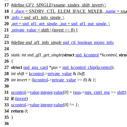
17
#define
GF1_SINGLE
(xname, xindex, shift, invert) \
18
{ .
iface
= SNDRV_CTL_ELEM_IFACE_MIXER, .
name
= xna
19
.
info
= snd_gf1_info_single, \
20
.
get
=
snd_gf1_get_single
, .
put
=
snd_gf1_put_single
, \
21
.
private_value
= shift | (invert << 8) }
22
23
#define
snd_gf1_info_single
snd_ctl_boolean_mono_info
24
25
static
int
snd_gf1_get_single
(
struct
snd_kcontrol
*
kcontrol
,
stru
26
{
27
struct
snd_gus_card
*
gus
=
snd_kcontrol_chip
(
kcontrol
);
28
int
shift
=
kcontrol
->
private_value
&
0xff
;
29
int
invert
= (
kcontrol
->
private_value
>>
8
) &
1
;
30
31
ucontrol
->
value
.
integer
.
value
[
0
] = (
gus
->
mix_cntrl_reg
>>
shift
32
if
(
invert
)
33
ucontrol
->
value
.
integer
.
value
[
0
] ^=
1
;
34
return
0
;
35
}
36