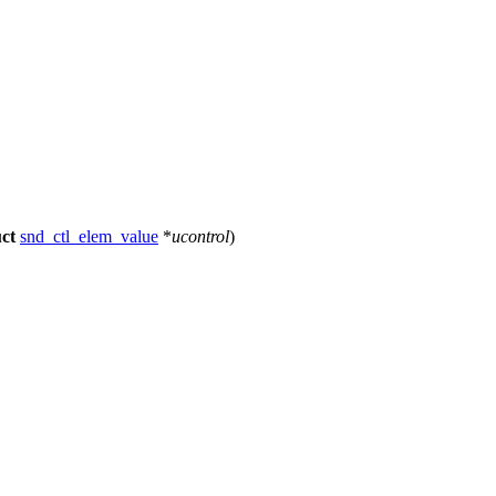
uct
snd_ctl_elem_value
*
ucontrol
)