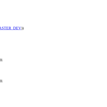
ASTER_DEV
))
);
);