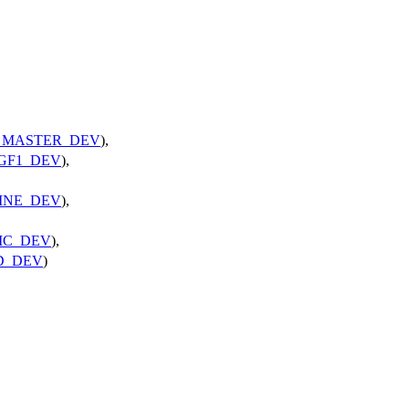
_MASTER_DEV
),
GF1_DEV
),
INE_DEV
),
IC_DEV
),
D_DEV
)