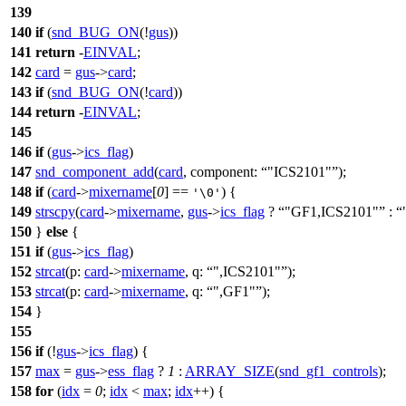
139
140
if
(
snd_BUG_ON
(!
gus
))
141
return
-
EINVAL
;
142
card
=
gus
->
card
;
143
if
(
snd_BUG_ON
(!
card
))
144
return
-
EINVAL
;
145
146
if
(
gus
->
ics_flag
)
147
snd_component_add
(
card
,
component:
"ICS2101"
);
148
if
(
card
->
mixername
[
0
] ==
) {
'\0'
149
strscpy
(
card
->
mixername
,
gus
->
ics_flag
?
"GF1,ICS2101"
:
150
}
else
{
151
if
(
gus
->
ics_flag
)
152
strcat
(
p:
card
->
mixername
,
q:
",ICS2101"
);
153
strcat
(
p:
card
->
mixername
,
q:
",GF1"
);
154
}
155
156
if
(!
gus
->
ics_flag
) {
157
max
=
gus
->
ess_flag
?
1
:
ARRAY_SIZE
(
snd_gf1_controls
);
158
for
(
idx
=
0
;
idx
<
max
;
idx
++) {