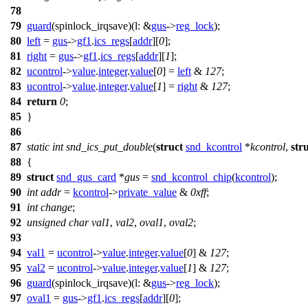
78
79
guard
(spinlock_irqsave)(
l:
&
gus
->
reg_lock
);
80
left
=
gus
->
gf1
.
ics_regs
[
addr
][
0
];
81
right
=
gus
->
gf1
.
ics_regs
[
addr
][
1
];
82
ucontrol
->
value
.
integer
.
value
[
0
] =
left
&
127
;
83
ucontrol
->
value
.
integer
.
value
[
1
] =
right
&
127
;
84
return
0
;
85
}
86
87
static
int
snd_ics_put_double
(
struct
snd_kcontrol
*
kcontrol
,
str
88
{
89
struct
snd_gus_card
*
gus
=
snd_kcontrol_chip
(
kcontrol
);
90
int
addr
=
kcontrol
->
private_value
&
0xff
;
91
int
change
;
92
unsigned
char
val1
,
val2
,
oval1
,
oval2
;
93
94
val1
=
ucontrol
->
value
.
integer
.
value
[
0
] &
127
;
95
val2
=
ucontrol
->
value
.
integer
.
value
[
1
] &
127
;
96
guard
(spinlock_irqsave)(
l:
&
gus
->
reg_lock
);
97
oval1
=
gus
->
gf1
.
ics_regs
[
addr
][
0
];