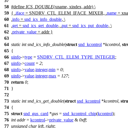
57
58
#define
ICS_DOUBLE
(xname, xindex, addr) \
59
{ .
iface
= SNDRV_CTL_ELEM_IFACE_MIXER, .
name
= xna
60
.
info
=
snd_ics_info_double
, \
61
.
get
=
snd_ics_get_double
, .
put
=
snd_ics_put_double
, \
62
.
private_value
= addr }
63
64
static
int
snd_ics_info_double
(
struct
snd_kcontrol
*
kcontrol
,
str
65
{
66
uinfo
->
type
=
SNDRV_CTL_ELEM_TYPE_INTEGER
;
67
uinfo
->
count
=
2
;
68
uinfo
->
value
.
integer
.
min
=
0
;
69
uinfo
->
value
.
integer
.
max
=
127
;
70
return
0
;
71
}
72
73
static
int
snd_ics_get_double
(
struct
snd_kcontrol
*
kcontrol
,
stru
74
{
75
struct
snd_gus_card
*
gus
=
snd_kcontrol_chip
(
kcontrol
);
76
int
addr
=
kcontrol
->
private_value
&
0xff
;
77
unsigned
char
left
,
right
;