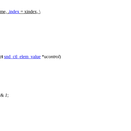
me, .
index
= xindex, \
ct
snd_ctl_elem_value
*
ucontrol
)
) &
1
;