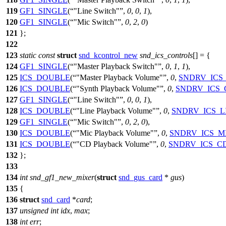
119
GF1_SINGLE
(
"Line Switch"
,
0
,
0
,
1
),
120
GF1_SINGLE
(
"Mic Switch"
,
0
,
2
,
0
)
121
};
122
123
static
const
struct
snd_kcontrol_new
snd_ics_controls
[] = {
124
GF1_SINGLE
(
"Master Playback Switch"
,
0
,
1
,
1
),
125
ICS_DOUBLE
(
"Master Playback Volume"
,
0
,
SNDRV_ICS
126
ICS_DOUBLE
(
"Synth Playback Volume"
,
0
,
SNDRV_ICS_
127
GF1_SINGLE
(
"Line Switch"
,
0
,
0
,
1
),
128
ICS_DOUBLE
(
"Line Playback Volume"
,
0
,
SNDRV_ICS_L
129
GF1_SINGLE
(
"Mic Switch"
,
0
,
2
,
0
),
130
ICS_DOUBLE
(
"Mic Playback Volume"
,
0
,
SNDRV_ICS_M
131
ICS_DOUBLE
(
"CD Playback Volume"
,
0
,
SNDRV_ICS_C
132
};
133
134
int
snd_gf1_new_mixer
(
struct
snd_gus_card
*
gus
)
135
{
136
struct
snd_card
*
card
;
137
unsigned
int
idx
,
max
;
138
int
err
;