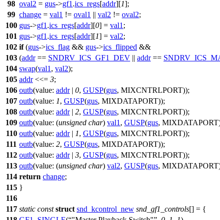
98
oval2
=
gus
->
gf1
.
ics_regs
[
addr
][
1
];
99
change
=
val1
!=
oval1
||
val2
!=
oval2
;
100
gus
->
gf1
.
ics_regs
[
addr
][
0
] =
val1
;
101
gus
->
gf1
.
ics_regs
[
addr
][
1
] =
val2
;
102
if
(
gus
->
ics_flag
&&
gus
->
ics_flipped
&&
103
(
addr
==
SNDRV_ICS_GF1_DEV
||
addr
==
SNDRV_ICS_M
104
swap
(
val1
,
val2
);
105
addr
<<=
3
;
106
outb
(
value:
addr
|
0
,
GUSP
(
gus
, MIXCNTRLPORT));
107
outb
(
value:
1
,
GUSP
(
gus
, MIXDATAPORT));
108
outb
(
value:
addr
|
2
,
GUSP
(
gus
, MIXCNTRLPORT));
109
outb
(
value:
(
unsigned
char
)
val1
,
GUSP
(
gus
, MIXDATAPORT)
110
outb
(
value:
addr
|
1
,
GUSP
(
gus
, MIXCNTRLPORT));
111
outb
(
value:
2
,
GUSP
(
gus
, MIXDATAPORT));
112
outb
(
value:
addr
|
3
,
GUSP
(
gus
, MIXCNTRLPORT));
113
outb
(
value:
(
unsigned
char
)
val2
,
GUSP
(
gus
, MIXDATAPORT)
114
return
change
;
115
}
116
117
static
const
struct
snd_kcontrol_new
snd_gf1_controls
[] = {
118
GF1_SINGLE
(
"Master Playback Switch"
,
0
,
1
,
1
),