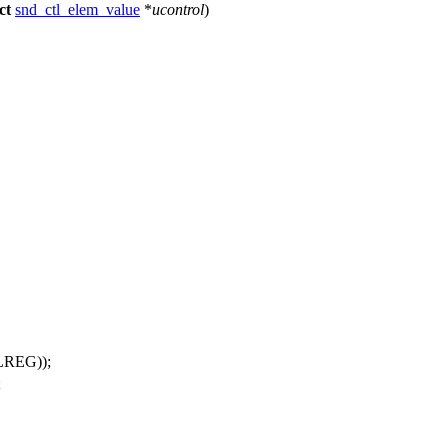
ct
snd_ctl_elem_value
*
ucontrol
)
REG));
;