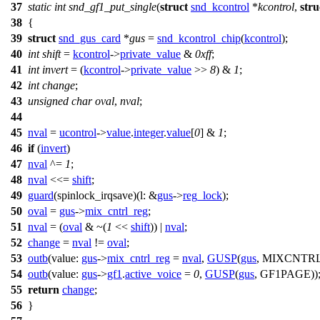
37
static
int
snd_gf1_put_single
(
struct
snd_kcontrol
*
kcontrol
,
stru
38
{
39
struct
snd_gus_card
*
gus
=
snd_kcontrol_chip
(
kcontrol
);
40
int
shift
=
kcontrol
->
private_value
&
0xff
;
41
int
invert
= (
kcontrol
->
private_value
>>
8
) &
1
;
42
int
change
;
43
unsigned
char
oval
,
nval
;
44
45
nval
=
ucontrol
->
value
.
integer
.
value
[
0
] &
1
;
46
if
(
invert
)
47
nval
^=
1
;
48
nval
<<=
shift
;
49
guard
(spinlock_irqsave)(
l:
&
gus
->
reg_lock
);
50
oval
=
gus
->
mix_cntrl_reg
;
51
nval
= (
oval
& ~(
1
<<
shift
)) |
nval
;
52
change
=
nval
!=
oval
;
53
outb
(
value:
gus
->
mix_cntrl_reg
=
nval
,
GUSP
(
gus
, MIXCNTRL
54
outb
(
value:
gus
->
gf1
.
active_voice
=
0
,
GUSP
(
gus
, GF1PAGE))
55
return
change
;
56
}