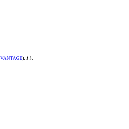
DVANTAGE
),
1
,},