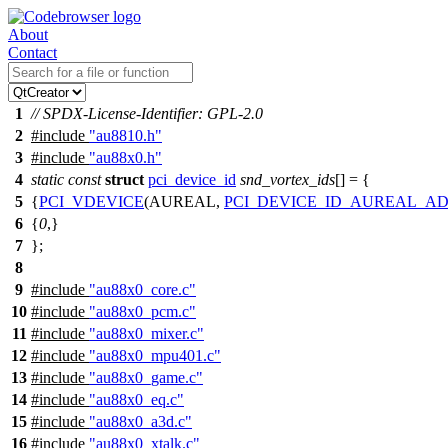
About
Contact
1
// SPDX-License-Identifier: GPL-2.0
2
#include
"au8810.h"
3
#include
"au88x0.h"
4
static
const
struct
pci_device_id
snd_vortex_ids
[] = {
5
{
PCI_VDEVICE
(AUREAL,
PCI_DEVICE_ID_AUREAL_A
6
{
0
,}
7
};
8
9
#include
"au88x0_core.c"
10
#include
"au88x0_pcm.c"
11
#include
"au88x0_mixer.c"
12
#include
"au88x0_mpu401.c"
13
#include
"au88x0_game.c"
14
#include
"au88x0_eq.c"
15
#include
"au88x0_a3d.c"
16
#include
"au88x0_xtalk.c"