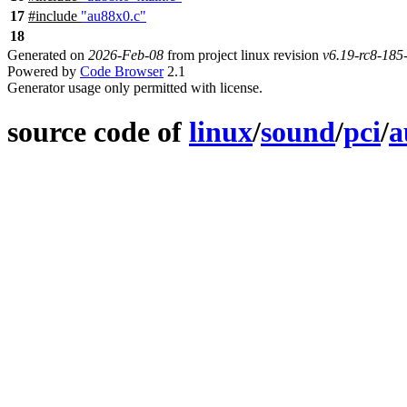
17
#include
"au88x0.c"
18
Generated on
2026-Feb-08
from project linux revision
v6.19-rc8-18
Powered by
Code Browser
2.1
Generator usage only permitted with license.
source code of
linux
/
sound
/
pci
/
a