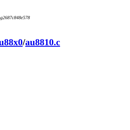
5-g2687c848e578
u88x0
/
au8810.c