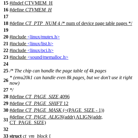
15
#
ifndef
CTVMEM_H
16
#define
CTVMEM_H
17
18
#define
CT_PTP_NUM
4 /* num of device page table pages */
19
20
#include
<linux/mutex.h>
21
#include
<linux/list.h>
22
#include
<linux/pci.h>
23
#include
<sound/memalloc.h>
24
25
/* The chip can handle the page table of 4k pages
* (emu20k1 can handle even 8k pages, but we don't use it right
26
now)
27
*/
28
#define
CT_PAGE_SIZE
4096
29
#define
CT_PAGE_SHIFT
12
30
#define
CT_PAGE_MASK
(~(PAGE_SIZE - 1))
#define
CT_PAGE_ALIGN
(addr) ALIGN(addr,
31
CT_PAGE_SIZE)
32
33
struct
ct_vm_block
{