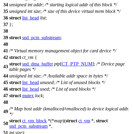
34
unsigned
int
addr
;
/* starting logical addr of this block */
35
unsigned
int
size
;
/* size of this device virtual mem block */
36
struct
list_head
list
;
37
};
38
39
struct
snd_pcm_substream
;
40
41
/* Virtual memory management object for card device */
42
struct
ct_vm
{
struct
snd_dma_buffer
ptp
[
CT_PTP_NUM
];
/* Device page
43
table pages */
44
unsigned
int
size
;
/* Available addr space in bytes */
45
struct
list_head
unused
;
/* List of unused blocks */
46
struct
list_head
used
;
/* List of used blocks */
47
struct
mutex
lock
;
48
/* Map host addr (kmalloced/vmalloced) to device logical addr.
49
*/
struct
ct_vm_block
*(*
map
)(
struct
ct_vm
*,
struct
50
snd_pcm_substream
*,
51
int
size
);