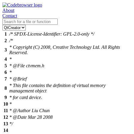
About
Contact
1
/* SPDX-License-Identifier: GPL-2.0-only */
2
/*
* Copyright (C) 2008, Creative Technology Ltd. All Rights
3
Reserved.
4
*
5
* @File ctvmem.h
6
*
7
* @Brief
* This file contains the definition of virtual memory
8
management object
9
* for card device.
10
*
11
* @Author Liu Chun
12
* @Date Mar 28 2008
13
*/
14