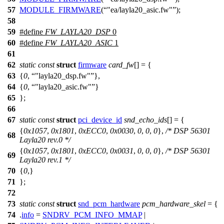
57
MODULE_FIRMWARE
(
"ea/layla20_asic.fw"
);
58
59
#define
FW_LAYLA20_DSP
0
60
#define
FW_LAYLA20_ASIC
1
61
62
static
const
struct
firmware
card_fw
[] = {
63
{
0
,
"layla20_dsp.fw"
},
64
{
0
,
"layla20_asic.fw"
}
65
};
66
67
static
const
struct
pci_device_id
snd_echo_ids
[] = {
{
0x1057
,
0x1801
,
0xECC0
,
0x0030
,
0
,
0
,
0
},
/* DSP 56301
68
Layla20 rev.0 */
{
0x1057
,
0x1801
,
0xECC0
,
0x0031
,
0
,
0
,
0
},
/* DSP 56301
69
Layla20 rev.1 */
70
{
0
,}
71
};
72
73
static
const
struct
snd_pcm_hardware
pcm_hardware_skel
= {
74
.
info
=
SNDRV_PCM_INFO_MMAP
|