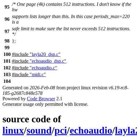
/* One page (4k) contains 512 instructions. I don't know if the
95
hw
supports lists longer than this. In this case periods_max=220
96
is a
safe limit to make sure the list never exceeds 512 instructions.
97
*/
98
};
99
100
#include
"layla20_dsp.c"
101
#include
"echoaudio_dsp.c"
102
#include
"echoaudio.c"
103
#include
"midi.c"
104
Generated on
2026-Feb-08
from project linux revision
v6.19-rc8-
185-g2687c848e578
Powered by
Code Browser
2.1
Generator usage only permitted with license.
source code of
linux
/
sound
/
pci
/
echoaudio
/
layla