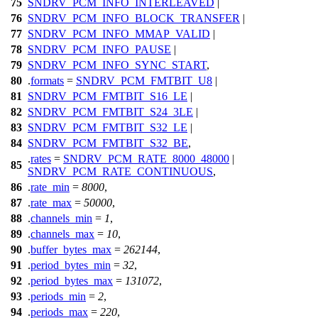
75
SNDRV_PCM_INFO_INTERLEAVED
|
76
SNDRV_PCM_INFO_BLOCK_TRANSFER
|
77
SNDRV_PCM_INFO_MMAP_VALID
|
78
SNDRV_PCM_INFO_PAUSE
|
79
SNDRV_PCM_INFO_SYNC_START
,
80
.
formats
=
SNDRV_PCM_FMTBIT_U8
|
81
SNDRV_PCM_FMTBIT_S16_LE
|
82
SNDRV_PCM_FMTBIT_S24_3LE
|
83
SNDRV_PCM_FMTBIT_S32_LE
|
84
SNDRV_PCM_FMTBIT_S32_BE
,
.
rates
=
SNDRV_PCM_RATE_8000_48000
|
85
SNDRV_PCM_RATE_CONTINUOUS
,
86
.
rate_min
=
8000
,
87
.
rate_max
=
50000
,
88
.
channels_min
=
1
,
89
.
channels_max
=
10
,
90
.
buffer_bytes_max
=
262144
,
91
.
period_bytes_min
=
32
,
92
.
period_bytes_max
=
131072
,
93
.
periods_min
=
2
,
94
.
periods_max
=
220
,