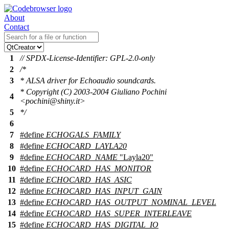
About
Contact
1
// SPDX-License-Identifier: GPL-2.0-only
2
/*
3
* ALSA driver for Echoaudio soundcards.
* Copyright (C) 2003-2004 Giuliano Pochini
4
<pochini@shiny.it>
5
*/
6
7
#define
ECHOGALS_FAMILY
8
#define
ECHOCARD_LAYLA20
9
#define
ECHOCARD_NAME
"Layla20"
10
#define
ECHOCARD_HAS_MONITOR
11
#define
ECHOCARD_HAS_ASIC
12
#define
ECHOCARD_HAS_INPUT_GAIN
13
#define
ECHOCARD_HAS_OUTPUT_NOMINAL_LEVEL
14
#define
ECHOCARD_HAS_SUPER_INTERLEAVE
15
#define
ECHOCARD_HAS_DIGITAL_IO