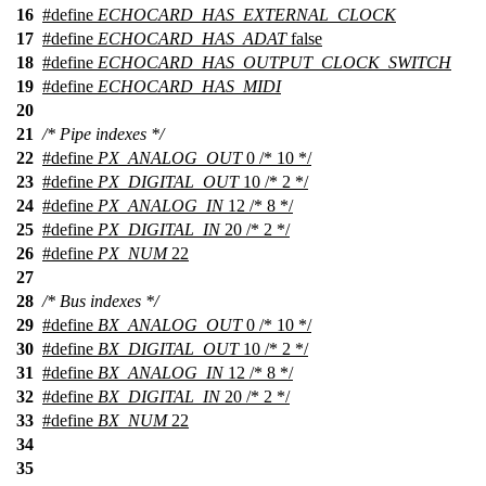
16
#define
ECHOCARD_HAS_EXTERNAL_CLOCK
17
#define
ECHOCARD_HAS_ADAT
false
18
#define
ECHOCARD_HAS_OUTPUT_CLOCK_SWITCH
19
#define
ECHOCARD_HAS_MIDI
20
21
/* Pipe indexes */
22
#define
PX_ANALOG_OUT
0 /* 10 */
23
#define
PX_DIGITAL_OUT
10 /* 2 */
24
#define
PX_ANALOG_IN
12 /* 8 */
25
#define
PX_DIGITAL_IN
20 /* 2 */
26
#define
PX_NUM
22
27
28
/* Bus indexes */
29
#define
BX_ANALOG_OUT
0 /* 10 */
30
#define
BX_DIGITAL_OUT
10 /* 2 */
31
#define
BX_ANALOG_IN
12 /* 8 */
32
#define
BX_DIGITAL_IN
20 /* 2 */
33
#define
BX_NUM
22
34
35