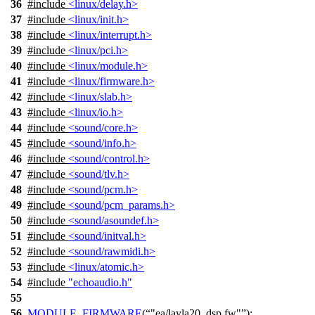
36
#include
<linux/delay.h>
37
#include
<linux/init.h>
38
#include
<linux/interrupt.h>
39
#include
<linux/pci.h>
40
#include
<linux/module.h>
41
#include
<linux/firmware.h>
42
#include
<linux/slab.h>
43
#include
<linux/io.h>
44
#include
<sound/core.h>
45
#include
<sound/info.h>
46
#include
<sound/control.h>
47
#include
<sound/tlv.h>
48
#include
<sound/pcm.h>
49
#include
<sound/pcm_params.h>
50
#include
<sound/asoundef.h>
51
#include
<sound/initval.h>
52
#include
<sound/rawmidi.h>
53
#include
<linux/atomic.h>
54
#include
"echoaudio.h"
55
56
MODULE_FIRMWARE
(
"ea/layla20_dsp.fw"
);