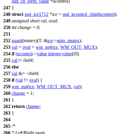
snd_ctl_elem_value
*
ucontrol
)
247
{
248
struct
snd_ice1712
*
ice
=
snd_kcontrol_chip
(
kcontrol
);
249
unsigned
short
val
,
oval
;
250
int
change
=
0
;
251
252
guard
(mutex)(
T:
&
ice
->
gpio_mutex
);
253
val
=
oval
=
wm_get
(
ice
,
WM_OUT_MUX
);
254
if
(
ucontrol
->
value
.
integer
.
value
[
0
])
255
val
|=
0x04
;
256
else
257
val
&= ~
0x04
;
258
if
(
val
!=
oval
) {
259
wm_put
(
ice
,
WM_OUT_MUX
,
val
);
260
change
=
1
;
261
}
262
return
change
;
263
}
264
265
/*
266
* Left/Right swap