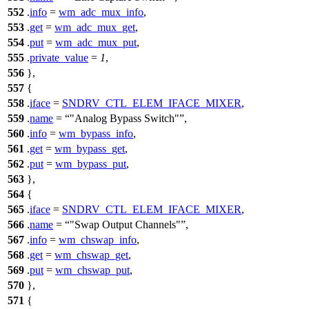
552
.
info
=
wm_adc_mux_info
,
553
.
get
=
wm_adc_mux_get
,
554
.
put
=
wm_adc_mux_put
,
555
.
private_value
=
1
,
556
},
557
{
558
.
iface
=
SNDRV_CTL_ELEM_IFACE_MIXER
,
559
.
name
=
"Analog Bypass Switch"
,
560
.
info
=
wm_bypass_info
,
561
.
get
=
wm_bypass_get
,
562
.
put
=
wm_bypass_put
,
563
},
564
{
565
.
iface
=
SNDRV_CTL_ELEM_IFACE_MIXER
,
566
.
name
=
"Swap Output Channels"
,
567
.
info
=
wm_chswap_info
,
568
.
get
=
wm_chswap_get
,
569
.
put
=
wm_chswap_put
,
570
},
571
{