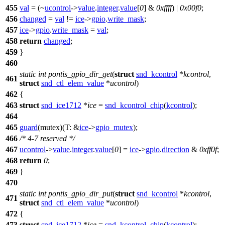
455
val
= (~
ucontrol
->
value
.
integer
.
value
[
0
] &
0xffff
) |
0x00f0
;
456
changed
=
val
!=
ice
->
gpio
.
write_mask
;
457
ice
->
gpio
.
write_mask
=
val
;
458
return
changed
;
459
}
460
static
int
pontis_gpio_dir_get
(
struct
snd_kcontrol
*
kcontrol
,
461
struct
snd_ctl_elem_value
*
ucontrol
)
462
{
463
struct
snd_ice1712
*
ice
=
snd_kcontrol_chip
(
kcontrol
);
464
465
guard
(mutex)(
T:
&
ice
->
gpio_mutex
);
466
/* 4-7 reserved */
467
ucontrol
->
value
.
integer
.
value
[
0
] =
ice
->
gpio
.
direction
&
0xff0f
;
468
return
0
;
469
}
470
static
int
pontis_gpio_dir_put
(
struct
snd_kcontrol
*
kcontrol
,
471
struct
snd_ctl_elem_value
*
ucontrol
)
472
{
473
struct
snd_ice1712
*
ice
=
snd_kcontrol_chip
(
kcontrol
);