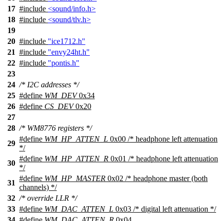
17
#include
<sound/info.h>
18
#include
<sound/tlv.h>
19
20
#include
"ice1712.h"
21
#include
"envy24ht.h"
22
#include
"pontis.h"
23
24
/* I2C addresses */
25
#define
WM_DEV
0x34
26
#define
CS_DEV
0x20
27
28
/* WM8776 registers */
#define
WM_HP_ATTEN_L
0x00 /* headphone left attenuation
29
*/
#define
WM_HP_ATTEN_R
0x01 /* headphone left attenuation
30
*/
#define
WM_HP_MASTER
0x02 /* headphone master (both
31
channels) */
32
/* override LLR */
33
#define
WM_DAC_ATTEN_L
0x03 /* digital left attenuation */
34
#define
WM_DAC_ATTEN_R
0x04