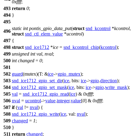
0xffff
;
493
return
0
;
494
}
495
static
int
pontis_gpio_data_put
(
struct
snd_kcontrol
*
kcontrol
,
496
struct
snd_ctl_elem_value
*
ucontrol
)
497
{
498
struct
snd_ice1712
*
ice
=
snd_kcontrol_chip
(
kcontrol
);
499
unsigned
int
val
,
nval
;
500
int
changed
=
0
;
501
502
guard
(mutex)(
T:
&
ice
->
gpio_mutex
);
503
snd_ice1712_gpio_set_dir
(
ice
,
bits:
ice
->
gpio
.
direction
);
504
snd_ice1712_gpio_set_mask
(
ice
,
bits:
ice
->
gpio
.
write_mask
);
505
val
=
snd_ice1712_gpio_read
(
ice
) &
0xffff
;
506
nval
=
ucontrol
->
value
.
integer
.
value
[
0
] &
0xffff
;
507
if
(
val
!=
nval
) {
508
snd_ice1712_gpio_write
(
ice
,
val:
nval
);
509
changed
=
1
;
510
}
511
return
changed
;