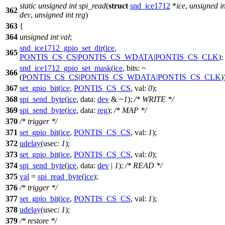
static
unsigned
int
spi_read
(
struct
snd_ice1712
*
ice
,
unsigned
i
362
dev
,
unsigned
int
reg
)
363
{
364
unsigned
int
val
;
snd_ice1712_gpio_set_dir
(
ice
,
365
PONTIS_CS_CS
|
PONTIS_CS_WDATA
|
PONTIS_CS_CLK
);
snd_ice1712_gpio_set_mask
(
ice
,
bits:
~
366
(
PONTIS_CS_CS
|
PONTIS_CS_WDATA
|
PONTIS_CS_CLK
)
367
set_gpio_bit
(
ice
,
PONTIS_CS_CS
,
val:
0
);
368
spi_send_byte
(
ice
,
data:
dev
& ~
1
);
/* WRITE */
369
spi_send_byte
(
ice
,
data:
reg
);
/* MAP */
370
/* trigger */
371
set_gpio_bit
(
ice
,
PONTIS_CS_CS
,
val:
1
);
372
udelay
(
usec:
1
);
373
set_gpio_bit
(
ice
,
PONTIS_CS_CS
,
val:
0
);
374
spi_send_byte
(
ice
,
data:
dev
|
1
);
/* READ */
375
val
=
spi_read_byte
(
ice
);
376
/* trigger */
377
set_gpio_bit
(
ice
,
PONTIS_CS_CS
,
val:
1
);
378
udelay
(
usec:
1
);
379
/* restore */