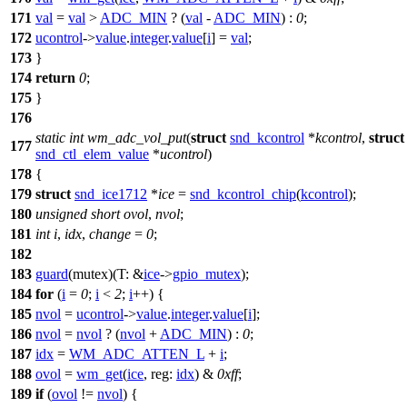
171
val
=
val
>
ADC_MIN
? (
val
-
ADC_MIN
) :
0
;
172
ucontrol
->
value
.
integer
.
value
[
i
] =
val
;
173
}
174
return
0
;
175
}
176
static
int
wm_adc_vol_put
(
struct
snd_kcontrol
*
kcontrol
,
struct
177
snd_ctl_elem_value
*
ucontrol
)
178
{
179
struct
snd_ice1712
*
ice
=
snd_kcontrol_chip
(
kcontrol
);
180
unsigned
short
ovol
,
nvol
;
181
int
i
,
idx
,
change
=
0
;
182
183
guard
(mutex)(
T:
&
ice
->
gpio_mutex
);
184
for
(
i
=
0
;
i
<
2
;
i
++) {
185
nvol
=
ucontrol
->
value
.
integer
.
value
[
i
];
186
nvol
=
nvol
? (
nvol
+
ADC_MIN
) :
0
;
187
idx
=
WM_ADC_ATTEN_L
+
i
;
188
ovol
=
wm_get
(
ice
,
reg:
idx
) &
0xff
;
189
if
(
ovol
!=
nvol
) {