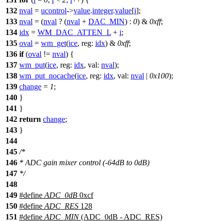
132
nval
=
ucontrol
->
value
.
integer
.
value
[
i
];
133
nval
= (
nval
? (
nval
+
DAC_MIN
) :
0
) &
0xff
;
134
idx
=
WM_DAC_ATTEN_L
+
i
;
135
oval
=
wm_get
(
ice
,
reg:
idx
) &
0xff
;
136
if
(
oval
!=
nval
) {
137
wm_put
(
ice
,
reg:
idx
,
val:
nval
);
138
wm_put_nocache
(
ice
,
reg:
idx
,
val:
nval
|
0x100
);
139
change
=
1
;
140
}
141
}
142
return
change
;
143
}
144
145
/*
146
* ADC gain mixer control (-64dB to 0dB)
147
*/
148
149
#define
ADC_0dB
0xcf
150
#define
ADC_RES
128
151
#define
ADC_MIN
(ADC_0dB - ADC_RES)