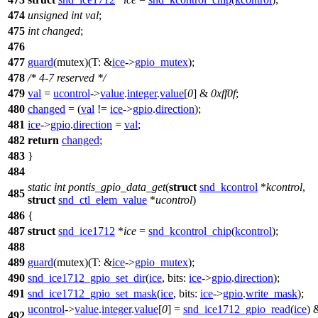
474
unsigned
int
val
;
475
int
changed
;
476
477
guard
(mutex)(
T:
&
ice
->
gpio_mutex
);
478
/* 4-7 reserved */
479
val
=
ucontrol
->
value
.
integer
.
value
[
0
] &
0xff0f
;
480
changed
= (
val
!=
ice
->
gpio
.
direction
);
481
ice
->
gpio
.
direction
=
val
;
482
return
changed
;
483
}
484
static
int
pontis_gpio_data_get
(
struct
snd_kcontrol
*
kcontrol
,
485
struct
snd_ctl_elem_value
*
ucontrol
)
486
{
487
struct
snd_ice1712
*
ice
=
snd_kcontrol_chip
(
kcontrol
);
488
489
guard
(mutex)(
T:
&
ice
->
gpio_mutex
);
490
snd_ice1712_gpio_set_dir
(
ice
,
bits:
ice
->
gpio
.
direction
);
491
snd_ice1712_gpio_set_mask
(
ice
,
bits:
ice
->
gpio
.
write_mask
);
ucontrol
->
value
.
integer
.
value
[
0
] =
snd_ice1712_gpio_read
(
ice
) 
492