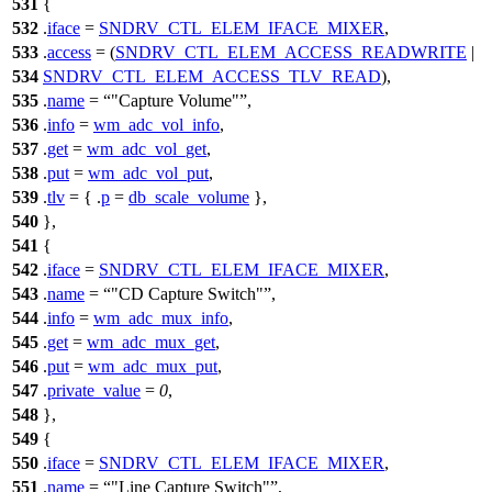
531
{
532
.
iface
=
SNDRV_CTL_ELEM_IFACE_MIXER
,
533
.
access
= (
SNDRV_CTL_ELEM_ACCESS_READWRITE
|
534
SNDRV_CTL_ELEM_ACCESS_TLV_READ
),
535
.
name
=
"Capture Volume"
,
536
.
info
=
wm_adc_vol_info
,
537
.
get
=
wm_adc_vol_get
,
538
.
put
=
wm_adc_vol_put
,
539
.
tlv
= { .
p
=
db_scale_volume
},
540
},
541
{
542
.
iface
=
SNDRV_CTL_ELEM_IFACE_MIXER
,
543
.
name
=
"CD Capture Switch"
,
544
.
info
=
wm_adc_mux_info
,
545
.
get
=
wm_adc_mux_get
,
546
.
put
=
wm_adc_mux_put
,
547
.
private_value
=
0
,
548
},
549
{
550
.
iface
=
SNDRV_CTL_ELEM_IFACE_MIXER
,
551
.
name
=
"Line Capture Switch"
,