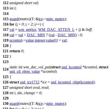
112
unsigned
short
val
;
113
int
i
;
114
115
guard
(mutex)(
T:
&
ice
->
gpio_mutex
);
116
for
(
i
=
0
;
i
<
2
;
i
++) {
117
val
=
wm_get
(
ice
,
WM_DAC_ATTEN_L
+
i
) &
0xff
;
118
val
=
val
>
DAC_MIN
? (
val
-
DAC_MIN
) :
0
;
119
ucontrol
->
value
.
integer
.
value
[
i
] =
val
;
120
}
121
return
0
;
122
}
123
static
int
wm_dac_vol_put
(
struct
snd_kcontrol
*
kcontrol
,
struct
124
snd_ctl_elem_value
*
ucontrol
)
125
{
126
struct
snd_ice1712
*
ice
=
snd_kcontrol_chip
(
kcontrol
);
127
unsigned
short
oval
,
nval
;
128
int
i
,
idx
,
change
=
0
;
129
130
guard
(mutex)(
T:
&
ice
->
gpio_mutex
);
131
for
(
i
=
0
;
i
<
2
;
i
++) {