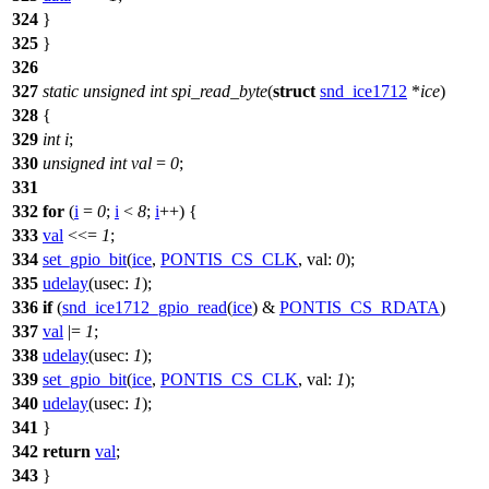
324
}
325
}
326
327
static
unsigned
int
spi_read_byte
(
struct
snd_ice1712
*
ice
)
328
{
329
int
i
;
330
unsigned
int
val
=
0
;
331
332
for
(
i
=
0
;
i
<
8
;
i
++) {
333
val
<<=
1
;
334
set_gpio_bit
(
ice
,
PONTIS_CS_CLK
,
val:
0
);
335
udelay
(
usec:
1
);
336
if
(
snd_ice1712_gpio_read
(
ice
) &
PONTIS_CS_RDATA
)
337
val
|=
1
;
338
udelay
(
usec:
1
);
339
set_gpio_bit
(
ice
,
PONTIS_CS_CLK
,
val:
1
);
340
udelay
(
usec:
1
);
341
}
342
return
val
;
343
}