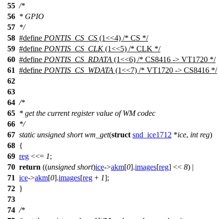
55
/*
56
* GPIO
57
*/
58
#define
PONTIS_CS_CS
(1<<4) /* CS */
59
#define
PONTIS_CS_CLK
(1<<5) /* CLK */
60
#define
PONTIS_CS_RDATA
(1<<6) /* CS8416 -> VT1720 */
61
#define
PONTIS_CS_WDATA
(1<<7) /* VT1720 -> CS8416 */
62
63
64
/*
65
* get the current register value of WM codec
66
*/
67
static
unsigned
short
wm_get
(
struct
snd_ice1712
*
ice
,
int
reg
)
68
{
69
reg
<<=
1
;
70
return
((
unsigned
short
)
ice
->
akm
[
0
].
images
[
reg
] <<
8
) |
71
ice
->
akm
[
0
].
images
[
reg
+
1
];
72
}
73
74
/*