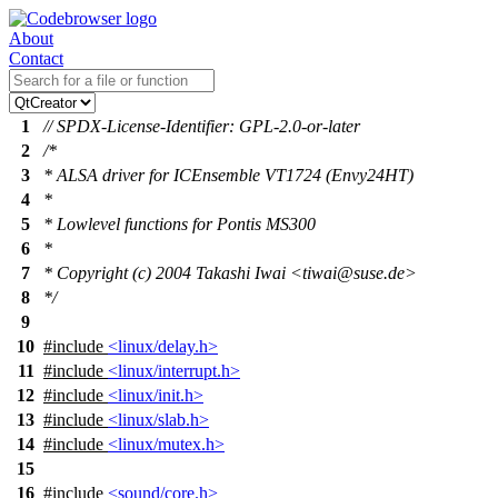
About
Contact
1
// SPDX-License-Identifier: GPL-2.0-or-later
2
/*
3
* ALSA driver for ICEnsemble VT1724 (Envy24HT)
4
*
5
* Lowlevel functions for Pontis MS300
6
*
7
* Copyright (c) 2004 Takashi Iwai <tiwai@suse.de>
8
*/
9
10
#include
<linux/delay.h>
11
#include
<linux/interrupt.h>
12
#include
<linux/init.h>
13
#include
<linux/slab.h>
14
#include
<linux/mutex.h>
15
16
#include
<sound/core.h>