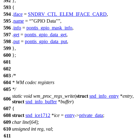
592
},
593
{
594
.
iface
=
SNDRV_CTL_ELEM_IFACE_CARD
,
595
.
name
=
"GPIO Data"
,
596
.
info
=
pontis_gpio_mask_info
,
597
.
get
=
pontis_gpio_data_get
,
598
.
put
=
pontis_gpio_data_put
,
599
},
600
};
601
602
603
/*
604
* WM codec registers
605
*/
static
void
wm_proc_regs_write
(
struct
snd_info_entry
*
entry
,
606
struct
snd_info_buffer
*
buffer
)
607
{
608
struct
snd_ice1712
*
ice
=
entry
->
private_data
;
609
char
line
[
64
];
610
unsigned
int
reg
,
val
;
611