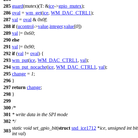
285
guard
(mutex)(
T:
&
ice
->
gpio_mutex
);
286
oval
=
wm_get
(
ice
,
WM_DAC_CTRL1
);
287
val
=
oval
&
0x0f
;
288
if
(
ucontrol
->
value
.
integer
.
value
[
0
])
289
val
|=
0x60
;
290
else
291
val
|=
0x90
;
292
if
(
val
!=
oval
) {
293
wm_put
(
ice
,
WM_DAC_CTRL1
,
val
);
294
wm_put_nocache
(
ice
,
WM_DAC_CTRL1
,
val
);
295
change
=
1
;
296
}
297
return
change
;
298
}
299
300
/*
301
* write data in the SPI mode
302
*/
static
void
set_gpio_bit
(
struct
snd_ice1712
*
ice
,
unsigned
int
bit
303
int
val
)