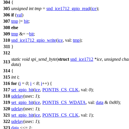
304
{
305
unsigned
int
tmp
=
snd_ice1712_gpio_read
(
ice
);
306
if
(
val
)
307
tmp
|=
bit
;
308
else
309
tmp
&= ~
bit
;
310
snd_ice1712_gpio_write
(
ice
,
val:
tmp
);
311
}
312
static
void
spi_send_byte
(
struct
snd_ice1712
*
ice
,
unsigned
cha
313
data
)
314
{
315
int
i
;
316
for
(
i
=
0
;
i
<
8
;
i
++) {
317
set_gpio_bit
(
ice
,
PONTIS_CS_CLK
,
val:
0
);
318
udelay
(
usec:
1
);
319
set_gpio_bit
(
ice
,
PONTIS_CS_WDATA
,
val:
data
&
0x80
);
320
udelay
(
usec:
1
);
321
set_gpio_bit
(
ice
,
PONTIS_CS_CLK
,
val:
1
);
322
udelay
(
usec:
1
);
323
data
<<=
1
;