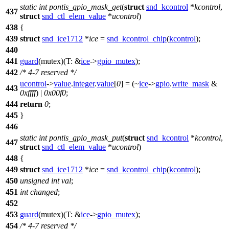
static
int
pontis_gpio_mask_get
(
struct
snd_kcontrol
*
kcontrol
,
437
struct
snd_ctl_elem_value
*
ucontrol
)
438
{
439
struct
snd_ice1712
*
ice
=
snd_kcontrol_chip
(
kcontrol
);
440
441
guard
(mutex)(
T:
&
ice
->
gpio_mutex
);
442
/* 4-7 reserved */
ucontrol
->
value
.
integer
.
value
[
0
] = (~
ice
->
gpio
.
write_mask
&
443
0xffff
) |
0x00f0
;
444
return
0
;
445
}
446
static
int
pontis_gpio_mask_put
(
struct
snd_kcontrol
*
kcontrol
,
447
struct
snd_ctl_elem_value
*
ucontrol
)
448
{
449
struct
snd_ice1712
*
ice
=
snd_kcontrol_chip
(
kcontrol
);
450
unsigned
int
val
;
451
int
changed
;
452
453
guard
(mutex)(
T:
&
ice
->
gpio_mutex
);
454
/* 4-7 reserved */