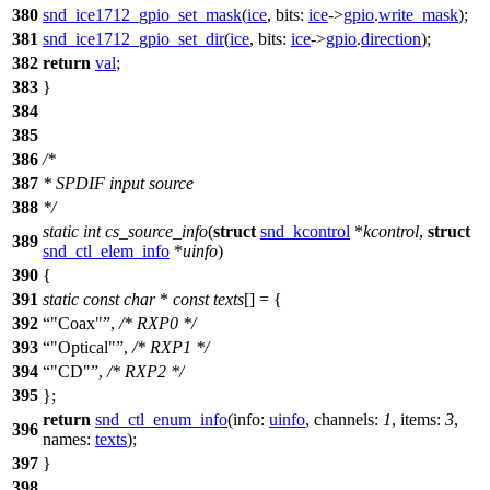
380
snd_ice1712_gpio_set_mask
(
ice
,
bits:
ice
->
gpio
.
write_mask
);
381
snd_ice1712_gpio_set_dir
(
ice
,
bits:
ice
->
gpio
.
direction
);
382
return
val
;
383
}
384
385
386
/*
387
* SPDIF input source
388
*/
static
int
cs_source_info
(
struct
snd_kcontrol
*
kcontrol
,
struct
389
snd_ctl_elem_info
*
uinfo
)
390
{
391
static
const
char
*
const
texts
[] = {
392
"Coax"
,
/* RXP0 */
393
"Optical"
,
/* RXP1 */
394
"CD"
,
/* RXP2 */
395
};
return
snd_ctl_enum_info
(
info:
uinfo
,
channels:
1
,
items:
3
,
396
names:
texts
);
397
}
398