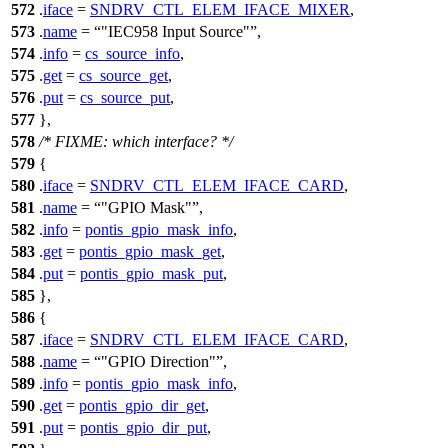
572
.
iface
=
SNDRV_CTL_ELEM_IFACE_MIXER
,
573
.
name
=
"IEC958 Input Source"
,
574
.
info
=
cs_source_info
,
575
.
get
=
cs_source_get
,
576
.
put
=
cs_source_put
,
577
},
578
/* FIXME: which interface? */
579
{
580
.
iface
=
SNDRV_CTL_ELEM_IFACE_CARD
,
581
.
name
=
"GPIO Mask"
,
582
.
info
=
pontis_gpio_mask_info
,
583
.
get
=
pontis_gpio_mask_get
,
584
.
put
=
pontis_gpio_mask_put
,
585
},
586
{
587
.
iface
=
SNDRV_CTL_ELEM_IFACE_CARD
,
588
.
name
=
"GPIO Direction"
,
589
.
info
=
pontis_gpio_mask_info
,
590
.
get
=
pontis_gpio_dir_get
,
591
.
put
=
pontis_gpio_dir_put
,