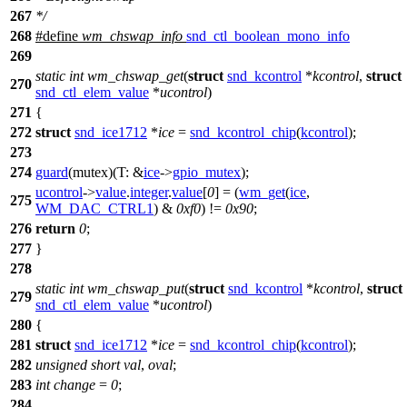
267
*/
268
#define
wm_chswap_info
snd_ctl_boolean_mono_info
269
static
int
wm_chswap_get
(
struct
snd_kcontrol
*
kcontrol
,
struct
270
snd_ctl_elem_value
*
ucontrol
)
271
{
272
struct
snd_ice1712
*
ice
=
snd_kcontrol_chip
(
kcontrol
);
273
274
guard
(mutex)(
T:
&
ice
->
gpio_mutex
);
ucontrol
->
value
.
integer
.
value
[
0
] = (
wm_get
(
ice
,
275
WM_DAC_CTRL1
) &
0xf0
) !=
0x90
;
276
return
0
;
277
}
278
static
int
wm_chswap_put
(
struct
snd_kcontrol
*
kcontrol
,
struct
279
snd_ctl_elem_value
*
ucontrol
)
280
{
281
struct
snd_ice1712
*
ice
=
snd_kcontrol_chip
(
kcontrol
);
282
unsigned
short
val
,
oval
;
283
int
change
=
0
;
284