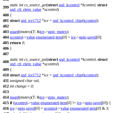
static
int
cs_source_get
(
struct
snd_kcontrol
*
kcontrol
,
struct
399
snd_ctl_elem_value
*
ucontrol
)
400
{
401
struct
snd_ice1712
*
ice
=
snd_kcontrol_chip
(
kcontrol
);
402
403
guard
(mutex)(
T:
&
ice
->
gpio_mutex
);
404
ucontrol
->
value
.
enumerated
.
item
[
0
] =
ice
->
gpio
.
saved
[
0
];
405
return
0
;
406
}
407
static
int
cs_source_put
(
struct
snd_kcontrol
*
kcontrol
,
struct
408
snd_ctl_elem_value
*
ucontrol
)
409
{
410
struct
snd_ice1712
*
ice
=
snd_kcontrol_chip
(
kcontrol
);
411
unsigned
char
val
;
412
int
change
=
0
;
413
414
guard
(mutex)(
T:
&
ice
->
gpio_mutex
);
415
if
(
ucontrol
->
value
.
enumerated
.
item
[
0
] !=
ice
->
gpio
.
saved
[
0
]) {
416
ice
->
gpio
.
saved
[
0
] =
ucontrol
->
value
.
enumerated
.
item
[
0
] &
3
;