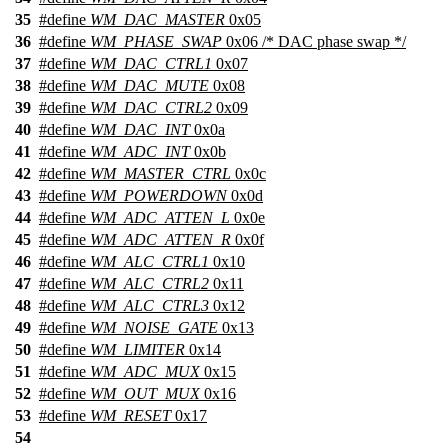
35
#define
WM_DAC_MASTER
0x05
36
#define
WM_PHASE_SWAP
0x06 /* DAC phase swap */
37
#define
WM_DAC_CTRL1
0x07
38
#define
WM_DAC_MUTE
0x08
39
#define
WM_DAC_CTRL2
0x09
40
#define
WM_DAC_INT
0x0a
41
#define
WM_ADC_INT
0x0b
42
#define
WM_MASTER_CTRL
0x0c
43
#define
WM_POWERDOWN
0x0d
44
#define
WM_ADC_ATTEN_L
0x0e
45
#define
WM_ADC_ATTEN_R
0x0f
46
#define
WM_ALC_CTRL1
0x10
47
#define
WM_ALC_CTRL2
0x11
48
#define
WM_ALC_CTRL3
0x12
49
#define
WM_NOISE_GATE
0x13
50
#define
WM_LIMITER
0x14
51
#define
WM_ADC_MUX
0x15
52
#define
WM_OUT_MUX
0x16
53
#define
WM_RESET
0x17
54