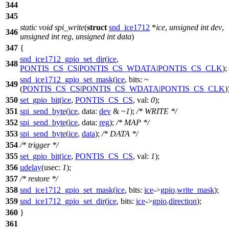
344
345
static
void
spi_write
(
struct
snd_ice1712
*
ice
,
unsigned
int
dev
,
346
unsigned
int
reg
,
unsigned
int
data
)
347
{
snd_ice1712_gpio_set_dir
(
ice
,
348
PONTIS_CS_CS
|
PONTIS_CS_WDATA
|
PONTIS_CS_CLK
);
snd_ice1712_gpio_set_mask
(
ice
,
bits:
~
349
(
PONTIS_CS_CS
|
PONTIS_CS_WDATA
|
PONTIS_CS_CLK
)
350
set_gpio_bit
(
ice
,
PONTIS_CS_CS
,
val:
0
);
351
spi_send_byte
(
ice
,
data:
dev
& ~
1
);
/* WRITE */
352
spi_send_byte
(
ice
,
data:
reg
);
/* MAP */
353
spi_send_byte
(
ice
,
data
);
/* DATA */
354
/* trigger */
355
set_gpio_bit
(
ice
,
PONTIS_CS_CS
,
val:
1
);
356
udelay
(
usec:
1
);
357
/* restore */
358
snd_ice1712_gpio_set_mask
(
ice
,
bits:
ice
->
gpio
.
write_mask
);
359
snd_ice1712_gpio_set_dir
(
ice
,
bits:
ice
->
gpio
.
direction
);
360
}
361