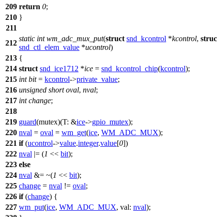
209
return
0
;
210
}
211
static
int
wm_adc_mux_put
(
struct
snd_kcontrol
*
kcontrol
,
struc
212
snd_ctl_elem_value
*
ucontrol
)
213
{
214
struct
snd_ice1712
*
ice
=
snd_kcontrol_chip
(
kcontrol
);
215
int
bit
=
kcontrol
->
private_value
;
216
unsigned
short
oval
,
nval
;
217
int
change
;
218
219
guard
(mutex)(
T:
&
ice
->
gpio_mutex
);
220
nval
=
oval
=
wm_get
(
ice
,
WM_ADC_MUX
);
221
if
(
ucontrol
->
value
.
integer
.
value
[
0
])
222
nval
|= (
1
<<
bit
);
223
else
224
nval
&= ~(
1
<<
bit
);
225
change
=
nval
!=
oval
;
226
if
(
change
) {
227
wm_put
(
ice
,
WM_ADC_MUX
,
val:
nval
);