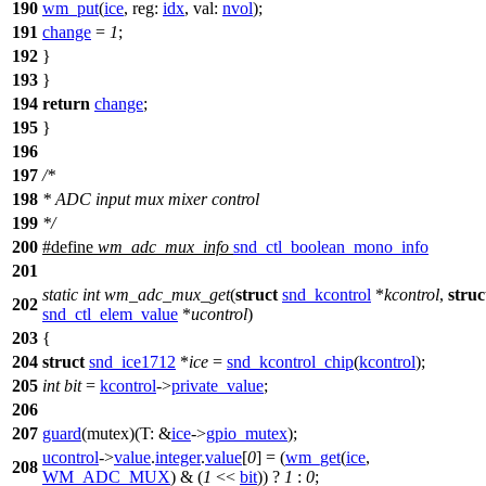
190
wm_put
(
ice
,
reg:
idx
,
val:
nvol
);
191
change
=
1
;
192
}
193
}
194
return
change
;
195
}
196
197
/*
198
* ADC input mux mixer control
199
*/
200
#define
wm_adc_mux_info
snd_ctl_boolean_mono_info
201
static
int
wm_adc_mux_get
(
struct
snd_kcontrol
*
kcontrol
,
struc
202
snd_ctl_elem_value
*
ucontrol
)
203
{
204
struct
snd_ice1712
*
ice
=
snd_kcontrol_chip
(
kcontrol
);
205
int
bit
=
kcontrol
->
private_value
;
206
207
guard
(mutex)(
T:
&
ice
->
gpio_mutex
);
ucontrol
->
value
.
integer
.
value
[
0
] = (
wm_get
(
ice
,
208
WM_ADC_MUX
) & (
1
<<
bit
)) ?
1
:
0
;