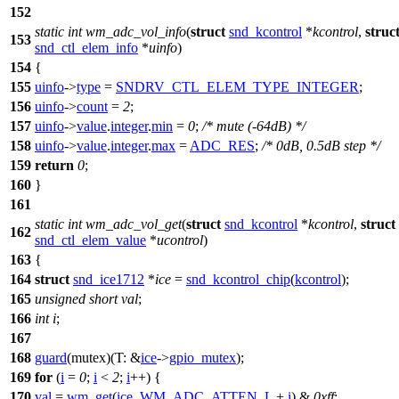
152
static
int
wm_adc_vol_info
(
struct
snd_kcontrol
*
kcontrol
,
struc
153
snd_ctl_elem_info
*
uinfo
)
154
{
155
uinfo
->
type
=
SNDRV_CTL_ELEM_TYPE_INTEGER
;
156
uinfo
->
count
=
2
;
157
uinfo
->
value
.
integer
.
min
=
0
;
/* mute (-64dB) */
158
uinfo
->
value
.
integer
.
max
=
ADC_RES
;
/* 0dB, 0.5dB step */
159
return
0
;
160
}
161
static
int
wm_adc_vol_get
(
struct
snd_kcontrol
*
kcontrol
,
struct
162
snd_ctl_elem_value
*
ucontrol
)
163
{
164
struct
snd_ice1712
*
ice
=
snd_kcontrol_chip
(
kcontrol
);
165
unsigned
short
val
;
166
int
i
;
167
168
guard
(mutex)(
T:
&
ice
->
gpio_mutex
);
169
for
(
i
=
0
;
i
<
2
;
i
++) {
170
val
=
wm_get
(
ice
,
WM_ADC_ATTEN_L
+
i
) &
0xff
;