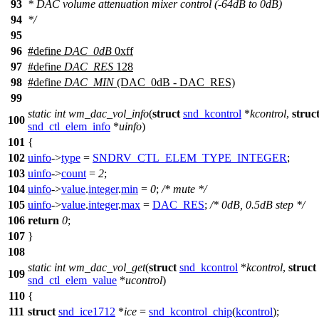
93
* DAC volume attenuation mixer control (-64dB to 0dB)
94
*/
95
96
#define
DAC_0dB
0xff
97
#define
DAC_RES
128
98
#define
DAC_MIN
(DAC_0dB - DAC_RES)
99
static
int
wm_dac_vol_info
(
struct
snd_kcontrol
*
kcontrol
,
struc
100
snd_ctl_elem_info
*
uinfo
)
101
{
102
uinfo
->
type
=
SNDRV_CTL_ELEM_TYPE_INTEGER
;
103
uinfo
->
count
=
2
;
104
uinfo
->
value
.
integer
.
min
=
0
;
/* mute */
105
uinfo
->
value
.
integer
.
max
=
DAC_RES
;
/* 0dB, 0.5dB step */
106
return
0
;
107
}
108
static
int
wm_dac_vol_get
(
struct
snd_kcontrol
*
kcontrol
,
struct
109
snd_ctl_elem_value
*
ucontrol
)
110
{
111
struct
snd_ice1712
*
ice
=
snd_kcontrol_chip
(
kcontrol
);