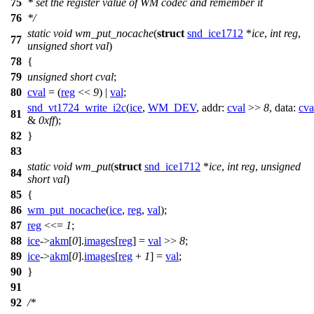
75
* set the register value of WM codec and remember it
76
*/
static
void
wm_put_nocache
(
struct
snd_ice1712
*
ice
,
int
reg
,
77
unsigned
short
val
)
78
{
79
unsigned
short
cval
;
80
cval
= (
reg
<<
9
) |
val
;
snd_vt1724_write_i2c
(
ice
,
WM_DEV
,
addr:
cval
>>
8
,
data:
cva
81
&
0xff
);
82
}
83
static
void
wm_put
(
struct
snd_ice1712
*
ice
,
int
reg
,
unsigned
84
short
val
)
85
{
86
wm_put_nocache
(
ice
,
reg
,
val
);
87
reg
<<=
1
;
88
ice
->
akm
[
0
].
images
[
reg
] =
val
>>
8
;
89
ice
->
akm
[
0
].
images
[
reg
+
1
] =
val
;
90
}
91
92
/*