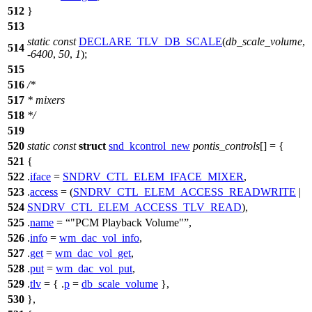
512
}
513
static
const
DECLARE_TLV_DB_SCALE
(
db_scale_volume
,
514
-
6400
,
50
,
1
);
515
516
/*
517
* mixers
518
*/
519
520
static
const
struct
snd_kcontrol_new
pontis_controls
[] = {
521
{
522
.
iface
=
SNDRV_CTL_ELEM_IFACE_MIXER
,
523
.
access
= (
SNDRV_CTL_ELEM_ACCESS_READWRITE
|
524
SNDRV_CTL_ELEM_ACCESS_TLV_READ
),
525
.
name
=
"PCM Playback Volume"
,
526
.
info
=
wm_dac_vol_info
,
527
.
get
=
wm_dac_vol_get
,
528
.
put
=
wm_dac_vol_put
,
529
.
tlv
= { .
p
=
db_scale_volume
},
530
},