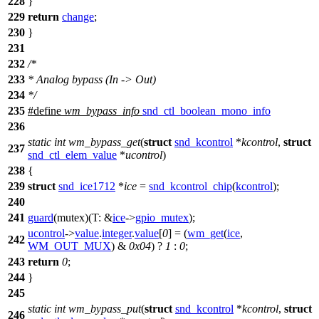
228
}
229
return
change
;
230
}
231
232
/*
233
* Analog bypass (In -> Out)
234
*/
235
#define
wm_bypass_info
snd_ctl_boolean_mono_info
236
static
int
wm_bypass_get
(
struct
snd_kcontrol
*
kcontrol
,
struct
237
snd_ctl_elem_value
*
ucontrol
)
238
{
239
struct
snd_ice1712
*
ice
=
snd_kcontrol_chip
(
kcontrol
);
240
241
guard
(mutex)(
T:
&
ice
->
gpio_mutex
);
ucontrol
->
value
.
integer
.
value
[
0
] = (
wm_get
(
ice
,
242
WM_OUT_MUX
) &
0x04
) ?
1
:
0
;
243
return
0
;
244
}
245
static
int
wm_bypass_put
(
struct
snd_kcontrol
*
kcontrol
,
struct
246