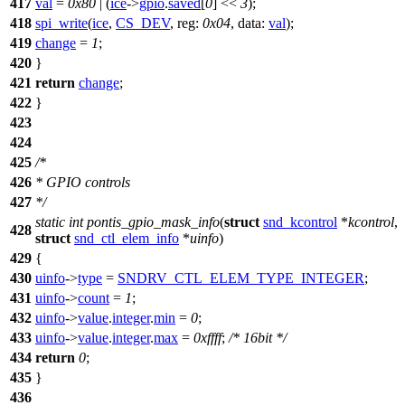
417
val
=
0x80
| (
ice
->
gpio
.
saved
[
0
] <<
3
);
418
spi_write
(
ice
,
CS_DEV
,
reg:
0x04
,
data:
val
);
419
change
=
1
;
420
}
421
return
change
;
422
}
423
424
425
/*
426
* GPIO controls
427
*/
static
int
pontis_gpio_mask_info
(
struct
snd_kcontrol
*
kcontrol
,
428
struct
snd_ctl_elem_info
*
uinfo
)
429
{
430
uinfo
->
type
=
SNDRV_CTL_ELEM_TYPE_INTEGER
;
431
uinfo
->
count
=
1
;
432
uinfo
->
value
.
integer
.
min
=
0
;
433
uinfo
->
value
.
integer
.
max
=
0xffff
;
/* 16bit */
434
return
0
;
435
}
436