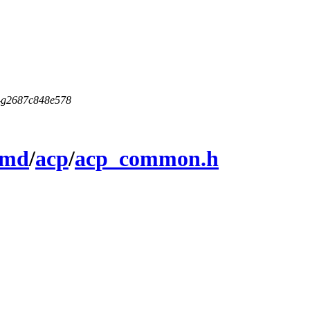
5-g2687c848e578
amd
/
acp
/
acp_common.h