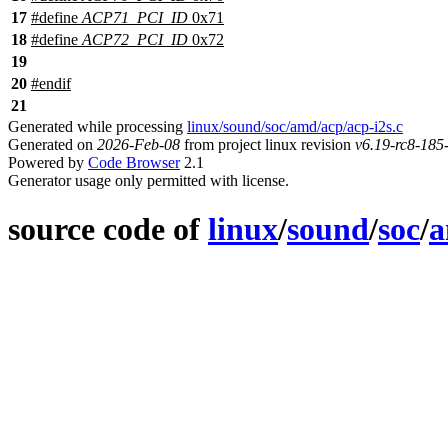
17
#define
ACP71_PCI_ID
0x71
18
#define
ACP72_PCI_ID
0x72
19
20
#
endif
21
Generated while processing
linux/sound/soc/amd/acp/acp-i2s.c
Generated on
2026-Feb-08
from project linux revision
v6.19-rc8-18
Powered by
Code Browser
2.1
Generator usage only permitted with license.
source code of
linux
/
sound
/
soc
/