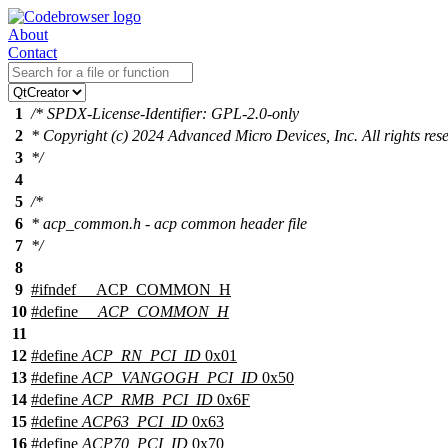
About
Contact
1
/* SPDX-License-Identifier: GPL-2.0-only
2
* Copyright (c) 2024 Advanced Micro Devices, Inc. All rights res
3
*/
4
5
/*
6
* acp_common.h - acp common header file
7
*/
8
9
#
ifndef
__ACP_COMMON_H
10
#define
__ACP_COMMON_H
11
12
#define
ACP_RN_PCI_ID
0x01
13
#define
ACP_VANGOGH_PCI_ID
0x50
14
#define
ACP_RMB_PCI_ID
0x6F
15
#define
ACP63_PCI_ID
0x63
16
#define
ACP70_PCI_ID
0x70