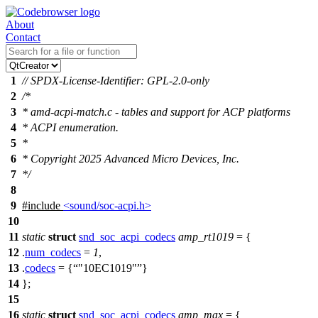
About
Contact
1
// SPDX-License-Identifier: GPL-2.0-only
2
/*
3
* amd-acpi-match.c - tables and support for ACP platforms
4
* ACPI enumeration.
5
*
6
* Copyright 2025 Advanced Micro Devices, Inc.
7
*/
8
9
#include
<sound/soc-acpi.h>
10
11
static
struct
snd_soc_acpi_codecs
amp_rt1019
= {
12
.
num_codecs
=
1
,
13
.
codecs
= {
"10EC1019"
}
14
};
15
16
static
struct
snd_soc_acpi_codecs
amp_max
= {