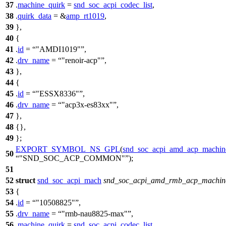
37
.
machine_quirk
=
snd_soc_acpi_codec_list
,
38
.
quirk_data
= &
amp_rt1019
,
39
},
40
{
41
.
id
=
"AMDI1019"
,
42
.
drv_name
=
"renoir-acp"
,
43
},
44
{
45
.
id
=
"ESSX8336"
,
46
.
drv_name
=
"acp3x-es83xx"
,
47
},
48
{},
49
};
EXPORT_SYMBOL_NS_GPL
(
snd_soc_acpi_amd_acp_machin
50
"SND_SOC_ACP_COMMON"
);
51
52
struct
snd_soc_acpi_mach
snd_soc_acpi_amd_rmb_acp_machin
53
{
54
.
id
=
"10508825"
,
55
.
drv_name
=
"rmb-nau8825-max"
,
56
.
machine_quirk
=
snd_soc_acpi_codec_list
,