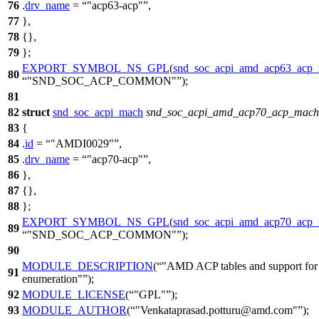
76
.
drv_name
=
"acp63-acp"
,
77
},
78
{},
79
};
EXPORT_SYMBOL_NS_GPL
(
snd_soc_acpi_amd_acp63_acp_
80
"SND_SOC_ACP_COMMON"
);
81
82
struct
snd_soc_acpi_mach
snd_soc_acpi_amd_acp70_acp_mach
83
{
84
.
id
=
"AMDI0029"
,
85
.
drv_name
=
"acp70-acp"
,
86
},
87
{},
88
};
EXPORT_SYMBOL_NS_GPL
(
snd_soc_acpi_amd_acp70_acp_
89
"SND_SOC_ACP_COMMON"
);
90
MODULE_DESCRIPTION
(
"AMD ACP tables and support fo
91
enumeration"
);
92
MODULE_LICENSE
(
"GPL"
);
93
MODULE_AUTHOR
(
"Venkataprasad.potturu@amd.com"
);