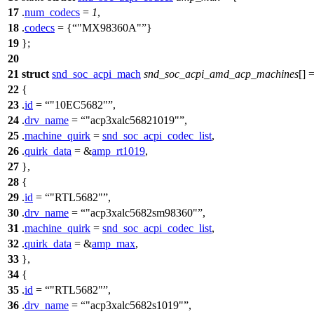
17
.
num_codecs
=
1
,
18
.
codecs
= {
"MX98360A"
}
19
};
20
21
struct
snd_soc_acpi_mach
snd_soc_acpi_amd_acp_machines
[] 
22
{
23
.
id
=
"10EC5682"
,
24
.
drv_name
=
"acp3xalc56821019"
,
25
.
machine_quirk
=
snd_soc_acpi_codec_list
,
26
.
quirk_data
= &
amp_rt1019
,
27
},
28
{
29
.
id
=
"RTL5682"
,
30
.
drv_name
=
"acp3xalc5682sm98360"
,
31
.
machine_quirk
=
snd_soc_acpi_codec_list
,
32
.
quirk_data
= &
amp_max
,
33
},
34
{
35
.
id
=
"RTL5682"
,
36
.
drv_name
=
"acp3xalc5682s1019"
,