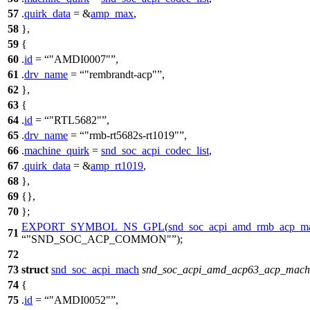
57
.
quirk_data
= &
amp_max
,
58
},
59
{
60
.
id
=
"AMDI0007"
,
61
.
drv_name
=
"rembrandt-acp"
,
62
},
63
{
64
.
id
=
"RTL5682"
,
65
.
drv_name
=
"rmb-rt5682s-rt1019"
,
66
.
machine_quirk
=
snd_soc_acpi_codec_list
,
67
.
quirk_data
= &
amp_rt1019
,
68
},
69
{},
70
};
EXPORT_SYMBOL_NS_GPL
(
snd_soc_acpi_amd_rmb_acp_ma
71
"SND_SOC_ACP_COMMON"
);
72
73
struct
snd_soc_acpi_mach
snd_soc_acpi_amd_acp63_acp_mach
74
{
75
.
id
=
"AMDI0052"
,