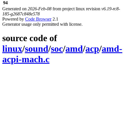
94
Generated on
2026-Feb-08
from project linux revision
v6.19-rc8-
185-g2687c848e578
Powered by
Code Browser
2.1
Generator usage only permitted with license.
source code of
linux
/
sound
/
soc
/
amd
/
acp
/
amd-
acpi-mach.c