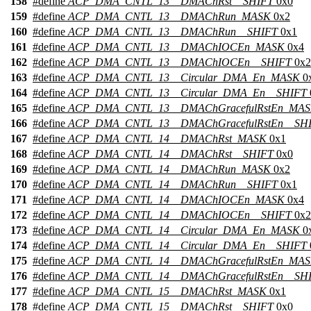
158
#define
ACP_DMA_CNTL_13__DMAChRst__SHIFT
0x0
159
#define
ACP_DMA_CNTL_13__DMAChRun_MASK
0x2
160
#define
ACP_DMA_CNTL_13__DMAChRun__SHIFT
0x1
161
#define
ACP_DMA_CNTL_13__DMAChIOCEn_MASK
0x4
162
#define
ACP_DMA_CNTL_13__DMAChIOCEn__SHIFT
0x2
163
#define
ACP_DMA_CNTL_13__Circular_DMA_En_MASK
0
164
#define
ACP_DMA_CNTL_13__Circular_DMA_En__SHIFT
165
#define
ACP_DMA_CNTL_13__DMAChGracefulRstEn_MA
166
#define
ACP_DMA_CNTL_13__DMAChGracefulRstEn__SH
167
#define
ACP_DMA_CNTL_14__DMAChRst_MASK
0x1
168
#define
ACP_DMA_CNTL_14__DMAChRst__SHIFT
0x0
169
#define
ACP_DMA_CNTL_14__DMAChRun_MASK
0x2
170
#define
ACP_DMA_CNTL_14__DMAChRun__SHIFT
0x1
171
#define
ACP_DMA_CNTL_14__DMAChIOCEn_MASK
0x4
172
#define
ACP_DMA_CNTL_14__DMAChIOCEn__SHIFT
0x2
173
#define
ACP_DMA_CNTL_14__Circular_DMA_En_MASK
0
174
#define
ACP_DMA_CNTL_14__Circular_DMA_En__SHIFT
175
#define
ACP_DMA_CNTL_14__DMAChGracefulRstEn_MA
176
#define
ACP_DMA_CNTL_14__DMAChGracefulRstEn__SH
177
#define
ACP_DMA_CNTL_15__DMAChRst_MASK
0x1
178
#define
ACP_DMA_CNTL_15__DMAChRst__SHIFT
0x0