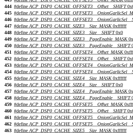
444
#define
ACP_DSP0_CACHE_OFFSET3__Offset__SHIFT
0x
445
#define
ACP_DSP0_CACHE_OFFSET3__OnionGarlicSel_
446
#define
ACP_DSP0_CACHE_OFFSET3__OnionGarlicSel__
447
#define
ACP_DSP0_CACHE_SIZE3__Size_MASK
0xffffff
448
#define
ACP_DSP0_CACHE_SIZE3__Size__SHIFT
0x0
449
#define
ACP_DSP0_CACHE_SIZE3__PageEnable_MASK
0x
450
#define
ACP_DSP0_CACHE_SIZE3__PageEnable__SHIFT
0
451
#define
ACP_DSP0_CACHE_OFFSET4__Offset_MASK
0xfff
452
#define
ACP_DSP0_CACHE_OFFSET4__Offset__SHIFT
0x
453
#define
ACP_DSP0_CACHE_OFFSET4__OnionGarlicSel_
454
#define
ACP_DSP0_CACHE_OFFSET4__OnionGarlicSel__
455
#define
ACP_DSP0_CACHE_SIZE4__Size_MASK
0xffffff
456
#define
ACP_DSP0_CACHE_SIZE4__Size__SHIFT
0x0
457
#define
ACP_DSP0_CACHE_SIZE4__PageEnable_MASK
0x
458
#define
ACP_DSP0_CACHE_SIZE4__PageEnable__SHIFT
0
459
#define
ACP_DSP0_CACHE_OFFSET5__Offset_MASK
0xfff
460
#define
ACP_DSP0_CACHE_OFFSET5__Offset__SHIFT
0x
461
#define
ACP_DSP0_CACHE_OFFSET5__OnionGarlicSel_
462
#define
ACP_DSP0_CACHE_OFFSET5__OnionGarlicSel__
463
#define
ACP_DSP0_CACHE_SIZE5__Size_MASK
0xffffff