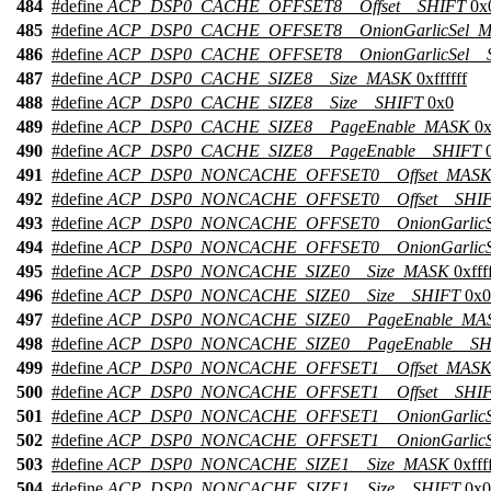
484
#define
ACP_DSP0_CACHE_OFFSET8__Offset__SHIFT
0x
485
#define
ACP_DSP0_CACHE_OFFSET8__OnionGarlicSel_
486
#define
ACP_DSP0_CACHE_OFFSET8__OnionGarlicSel__
487
#define
ACP_DSP0_CACHE_SIZE8__Size_MASK
0xffffff
488
#define
ACP_DSP0_CACHE_SIZE8__Size__SHIFT
0x0
489
#define
ACP_DSP0_CACHE_SIZE8__PageEnable_MASK
0x
490
#define
ACP_DSP0_CACHE_SIZE8__PageEnable__SHIFT
0
491
#define
ACP_DSP0_NONCACHE_OFFSET0__Offset_MAS
492
#define
ACP_DSP0_NONCACHE_OFFSET0__Offset__SHI
493
#define
ACP_DSP0_NONCACHE_OFFSET0__OnionGarlic
494
#define
ACP_DSP0_NONCACHE_OFFSET0__OnionGarlicS
495
#define
ACP_DSP0_NONCACHE_SIZE0__Size_MASK
0xffff
496
#define
ACP_DSP0_NONCACHE_SIZE0__Size__SHIFT
0x0
497
#define
ACP_DSP0_NONCACHE_SIZE0__PageEnable_MA
498
#define
ACP_DSP0_NONCACHE_SIZE0__PageEnable__SH
499
#define
ACP_DSP0_NONCACHE_OFFSET1__Offset_MAS
500
#define
ACP_DSP0_NONCACHE_OFFSET1__Offset__SHI
501
#define
ACP_DSP0_NONCACHE_OFFSET1__OnionGarlic
502
#define
ACP_DSP0_NONCACHE_OFFSET1__OnionGarlicS
503
#define
ACP_DSP0_NONCACHE_SIZE1__Size_MASK
0xffff
504
#define
ACP_DSP0_NONCACHE_SIZE1__Size__SHIFT
0x0