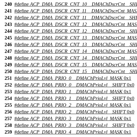
240
#define
ACP_DMA_DSCR_CNT_10__DMAChDscrCnt__SH
241
#define
ACP_DMA_DSCR_CNT_11__DMAChDscrCnt_MAS
242
#define
ACP_DMA_DSCR_CNT_11__DMAChDscrCnt__SH
243
#define
ACP_DMA_DSCR_CNT_12__DMAChDscrCnt_MA
244
#define
ACP_DMA_DSCR_CNT_12__DMAChDscrCnt__SH
245
#define
ACP_DMA_DSCR_CNT_13__DMAChDscrCnt_MA
246
#define
ACP_DMA_DSCR_CNT_13__DMAChDscrCnt__SH
247
#define
ACP_DMA_DSCR_CNT_14__DMAChDscrCnt_MA
248
#define
ACP_DMA_DSCR_CNT_14__DMAChDscrCnt__SH
249
#define
ACP_DMA_DSCR_CNT_15__DMAChDscrCnt_MA
250
#define
ACP_DMA_DSCR_CNT_15__DMAChDscrCnt__SH
251
#define
ACP_DMA_PRIO_0__DMAChPrioLvl_MASK
0x1
252
#define
ACP_DMA_PRIO_0__DMAChPrioLvl__SHIFT
0x0
253
#define
ACP_DMA_PRIO_1__DMAChPrioLvl_MASK
0x1
254
#define
ACP_DMA_PRIO_1__DMAChPrioLvl__SHIFT
0x0
255
#define
ACP_DMA_PRIO_2__DMAChPrioLvl_MASK
0x1
256
#define
ACP_DMA_PRIO_2__DMAChPrioLvl__SHIFT
0x0
257
#define
ACP_DMA_PRIO_3__DMAChPrioLvl_MASK
0x1
258
#define
ACP_DMA_PRIO_3__DMAChPrioLvl__SHIFT
0x0
259
#define
ACP_DMA_PRIO_4__DMAChPrioLvl_MASK
0x1