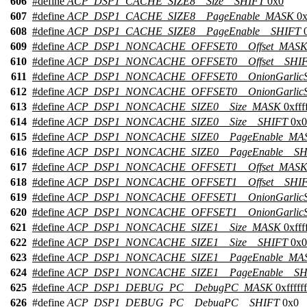
606
#define
ACP_DSP1_CACHE_SIZE8__Size__SHIFT
0x0
607
#define
ACP_DSP1_CACHE_SIZE8__PageEnable_MASK
0x
608
#define
ACP_DSP1_CACHE_SIZE8__PageEnable__SHIFT
0
609
#define
ACP_DSP1_NONCACHE_OFFSET0__Offset_MAS
610
#define
ACP_DSP1_NONCACHE_OFFSET0__Offset__SHI
611
#define
ACP_DSP1_NONCACHE_OFFSET0__OnionGarlic
612
#define
ACP_DSP1_NONCACHE_OFFSET0__OnionGarlicS
613
#define
ACP_DSP1_NONCACHE_SIZE0__Size_MASK
0xffff
614
#define
ACP_DSP1_NONCACHE_SIZE0__Size__SHIFT
0x0
615
#define
ACP_DSP1_NONCACHE_SIZE0__PageEnable_MA
616
#define
ACP_DSP1_NONCACHE_SIZE0__PageEnable__SH
617
#define
ACP_DSP1_NONCACHE_OFFSET1__Offset_MAS
618
#define
ACP_DSP1_NONCACHE_OFFSET1__Offset__SHI
619
#define
ACP_DSP1_NONCACHE_OFFSET1__OnionGarlic
620
#define
ACP_DSP1_NONCACHE_OFFSET1__OnionGarlicS
621
#define
ACP_DSP1_NONCACHE_SIZE1__Size_MASK
0xffff
622
#define
ACP_DSP1_NONCACHE_SIZE1__Size__SHIFT
0x0
623
#define
ACP_DSP1_NONCACHE_SIZE1__PageEnable_MA
624
#define
ACP_DSP1_NONCACHE_SIZE1__PageEnable__SH
625
#define
ACP_DSP1_DEBUG_PC__DebugPC_MASK
0xffffff
626
#define
ACP_DSP1_DEBUG_PC__DebugPC__SHIFT
0x0