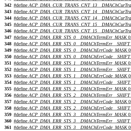
342
#define
ACP_DMA_CUR_TRANS_CNT_13__DMAChCurTran
343
#define
ACP_DMA_CUR_TRANS_CNT_14__DMAChCurTra
344
#define
ACP_DMA_CUR_TRANS_CNT_14__DMAChCurTran
345
#define
ACP_DMA_CUR_TRANS_CNT_15__DMAChCurTra
346
#define
ACP_DMA_CUR_TRANS_CNT_15__DMAChCurTran
347
#define
ACP_DMA_ERR_STS_0__DMAChTermErr_MASK
0
348
#define
ACP_DMA_ERR_STS_0__DMAChTermErr__SHIFT
349
#define
ACP_DMA_ERR_STS_0__DMAChErrCode_MASK
0
350
#define
ACP_DMA_ERR_STS_0__DMAChErrCode__SHIFT
351
#define
ACP_DMA_ERR_STS_1__DMAChTermErr_MASK
0
352
#define
ACP_DMA_ERR_STS_1__DMAChTermErr__SHIFT
353
#define
ACP_DMA_ERR_STS_1__DMAChErrCode_MASK
0
354
#define
ACP_DMA_ERR_STS_1__DMAChErrCode__SHIFT
355
#define
ACP_DMA_ERR_STS_2__DMAChTermErr_MASK
0
356
#define
ACP_DMA_ERR_STS_2__DMAChTermErr__SHIFT
357
#define
ACP_DMA_ERR_STS_2__DMAChErrCode_MASK
0
358
#define
ACP_DMA_ERR_STS_2__DMAChErrCode__SHIFT
359
#define
ACP_DMA_ERR_STS_3__DMAChTermErr_MASK
0
360
#define
ACP_DMA_ERR_STS_3__DMAChTermErr__SHIFT
361
#define
ACP_DMA_ERR_STS_3__DMAChErrCode_MASK
0