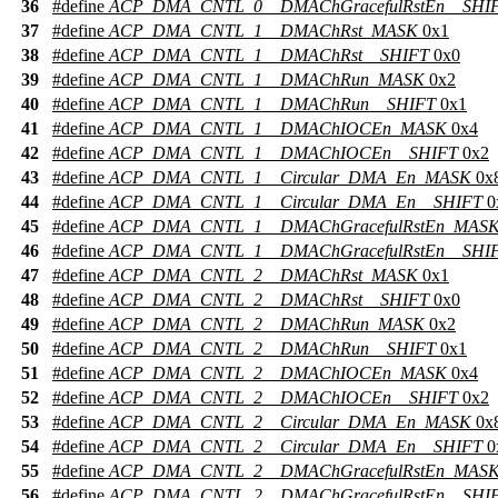
36
#define
ACP_DMA_CNTL_0__DMAChGracefulRstEn__SHI
37
#define
ACP_DMA_CNTL_1__DMAChRst_MASK
0x1
38
#define
ACP_DMA_CNTL_1__DMAChRst__SHIFT
0x0
39
#define
ACP_DMA_CNTL_1__DMAChRun_MASK
0x2
40
#define
ACP_DMA_CNTL_1__DMAChRun__SHIFT
0x1
41
#define
ACP_DMA_CNTL_1__DMAChIOCEn_MASK
0x4
42
#define
ACP_DMA_CNTL_1__DMAChIOCEn__SHIFT
0x2
43
#define
ACP_DMA_CNTL_1__Circular_DMA_En_MASK
0x
44
#define
ACP_DMA_CNTL_1__Circular_DMA_En__SHIFT
0
45
#define
ACP_DMA_CNTL_1__DMAChGracefulRstEn_MAS
46
#define
ACP_DMA_CNTL_1__DMAChGracefulRstEn__SHI
47
#define
ACP_DMA_CNTL_2__DMAChRst_MASK
0x1
48
#define
ACP_DMA_CNTL_2__DMAChRst__SHIFT
0x0
49
#define
ACP_DMA_CNTL_2__DMAChRun_MASK
0x2
50
#define
ACP_DMA_CNTL_2__DMAChRun__SHIFT
0x1
51
#define
ACP_DMA_CNTL_2__DMAChIOCEn_MASK
0x4
52
#define
ACP_DMA_CNTL_2__DMAChIOCEn__SHIFT
0x2
53
#define
ACP_DMA_CNTL_2__Circular_DMA_En_MASK
0x
54
#define
ACP_DMA_CNTL_2__Circular_DMA_En__SHIFT
0
55
#define
ACP_DMA_CNTL_2__DMAChGracefulRstEn_MAS
56
#define
ACP_DMA_CNTL_2__DMAChGracefulRstEn__SHI