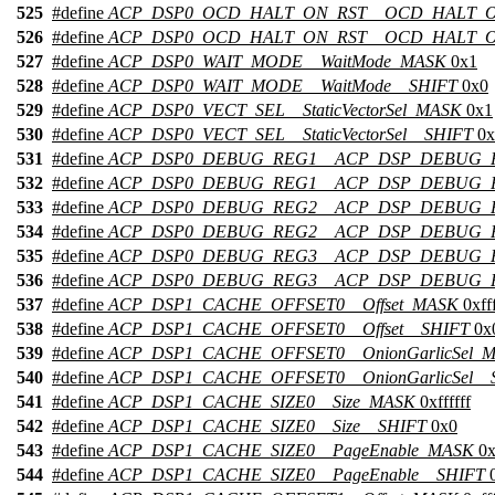
525
#define
ACP_DSP0_OCD_HALT_ON_RST__OCD_HALT_
526
#define
ACP_DSP0_OCD_HALT_ON_RST__OCD_HALT_O
527
#define
ACP_DSP0_WAIT_MODE__WaitMode_MASK
0x1
528
#define
ACP_DSP0_WAIT_MODE__WaitMode__SHIFT
0x0
529
#define
ACP_DSP0_VECT_SEL__StaticVectorSel_MASK
0x1
530
#define
ACP_DSP0_VECT_SEL__StaticVectorSel__SHIFT
0x
531
#define
ACP_DSP0_DEBUG_REG1__ACP_DSP_DEBUG_
532
#define
ACP_DSP0_DEBUG_REG1__ACP_DSP_DEBUG_R
533
#define
ACP_DSP0_DEBUG_REG2__ACP_DSP_DEBUG_
534
#define
ACP_DSP0_DEBUG_REG2__ACP_DSP_DEBUG_R
535
#define
ACP_DSP0_DEBUG_REG3__ACP_DSP_DEBUG_
536
#define
ACP_DSP0_DEBUG_REG3__ACP_DSP_DEBUG_R
537
#define
ACP_DSP1_CACHE_OFFSET0__Offset_MASK
0xfff
538
#define
ACP_DSP1_CACHE_OFFSET0__Offset__SHIFT
0x
539
#define
ACP_DSP1_CACHE_OFFSET0__OnionGarlicSel_
540
#define
ACP_DSP1_CACHE_OFFSET0__OnionGarlicSel__
541
#define
ACP_DSP1_CACHE_SIZE0__Size_MASK
0xffffff
542
#define
ACP_DSP1_CACHE_SIZE0__Size__SHIFT
0x0
543
#define
ACP_DSP1_CACHE_SIZE0__PageEnable_MASK
0x
544
#define
ACP_DSP1_CACHE_SIZE0__PageEnable__SHIFT
0