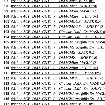
97
#define
ACP_DMA_CNTL_7__DMAChRst_MASK
0x1
98
#define
ACP_DMA_CNTL_7__DMAChRst__SHIFT
0x0
99
#define
ACP_DMA_CNTL_7__DMAChRun_MASK
0x2
100
#define
ACP_DMA_CNTL_7__DMAChRun__SHIFT
0x1
101
#define
ACP_DMA_CNTL_7__DMAChIOCEn_MASK
0x4
102
#define
ACP_DMA_CNTL_7__DMAChIOCEn__SHIFT
0x2
103
#define
ACP_DMA_CNTL_7__Circular_DMA_En_MASK
0x
104
#define
ACP_DMA_CNTL_7__Circular_DMA_En__SHIFT
0
105
#define
ACP_DMA_CNTL_7__DMAChGracefulRstEn_MAS
106
#define
ACP_DMA_CNTL_7__DMAChGracefulRstEn__SHI
107
#define
ACP_DMA_CNTL_8__DMAChRst_MASK
0x1
108
#define
ACP_DMA_CNTL_8__DMAChRst__SHIFT
0x0
109
#define
ACP_DMA_CNTL_8__DMAChRun_MASK
0x2
110
#define
ACP_DMA_CNTL_8__DMAChRun__SHIFT
0x1
111
#define
ACP_DMA_CNTL_8__DMAChIOCEn_MASK
0x4
112
#define
ACP_DMA_CNTL_8__DMAChIOCEn__SHIFT
0x2
113
#define
ACP_DMA_CNTL_8__Circular_DMA_En_MASK
0x
114
#define
ACP_DMA_CNTL_8__Circular_DMA_En__SHIFT
0
115
#define
ACP_DMA_CNTL_8__DMAChGracefulRstEn_MAS
116
#define
ACP_DMA_CNTL_8__DMAChGracefulRstEn__SHI
117
#define
ACP_DMA_CNTL_9__DMAChRst_MASK
0x1