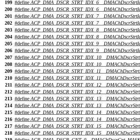
199
#define
ACP_DMA_DSCR_STRT_IDX_6__DMAChDscrStrtI
200
#define
ACP_DMA_DSCR_STRT_IDX_6__DMAChDscrStrtI
201
#define
ACP_DMA_DSCR_STRT_IDX_7__DMAChDscrStrtI
202
#define
ACP_DMA_DSCR_STRT_IDX_7__DMAChDscrStrtI
203
#define
ACP_DMA_DSCR_STRT_IDX_8__DMAChDscrStrtI
204
#define
ACP_DMA_DSCR_STRT_IDX_8__DMAChDscrStrtI
205
#define
ACP_DMA_DSCR_STRT_IDX_9__DMAChDscrStrtI
206
#define
ACP_DMA_DSCR_STRT_IDX_9__DMAChDscrStrtI
207
#define
ACP_DMA_DSCR_STRT_IDX_10__DMAChDscrStrt
208
#define
ACP_DMA_DSCR_STRT_IDX_10__DMAChDscrStrt
209
#define
ACP_DMA_DSCR_STRT_IDX_11__DMAChDscrStrt
210
#define
ACP_DMA_DSCR_STRT_IDX_11__DMAChDscrStrtI
211
#define
ACP_DMA_DSCR_STRT_IDX_12__DMAChDscrStrt
212
#define
ACP_DMA_DSCR_STRT_IDX_12__DMAChDscrStrt
213
#define
ACP_DMA_DSCR_STRT_IDX_13__DMAChDscrStrt
214
#define
ACP_DMA_DSCR_STRT_IDX_13__DMAChDscrStrt
215
#define
ACP_DMA_DSCR_STRT_IDX_14__DMAChDscrStrt
216
#define
ACP_DMA_DSCR_STRT_IDX_14__DMAChDscrStrt
217
#define
ACP_DMA_DSCR_STRT_IDX_15__DMAChDscrStrt
218
#define
ACP_DMA_DSCR_STRT_IDX_15__DMAChDscrStrt
219
#define
ACP_DMA_DSCR_CNT_0__DMAChDscrCnt_MAS