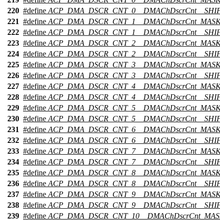
220
#define
ACP_DMA_DSCR_CNT_0__DMAChDscrCnt__SHI
221
#define
ACP_DMA_DSCR_CNT_1__DMAChDscrCnt_MAS
222
#define
ACP_DMA_DSCR_CNT_1__DMAChDscrCnt__SHI
223
#define
ACP_DMA_DSCR_CNT_2__DMAChDscrCnt_MAS
224
#define
ACP_DMA_DSCR_CNT_2__DMAChDscrCnt__SHI
225
#define
ACP_DMA_DSCR_CNT_3__DMAChDscrCnt_MAS
226
#define
ACP_DMA_DSCR_CNT_3__DMAChDscrCnt__SHI
227
#define
ACP_DMA_DSCR_CNT_4__DMAChDscrCnt_MAS
228
#define
ACP_DMA_DSCR_CNT_4__DMAChDscrCnt__SHI
229
#define
ACP_DMA_DSCR_CNT_5__DMAChDscrCnt_MAS
230
#define
ACP_DMA_DSCR_CNT_5__DMAChDscrCnt__SHI
231
#define
ACP_DMA_DSCR_CNT_6__DMAChDscrCnt_MAS
232
#define
ACP_DMA_DSCR_CNT_6__DMAChDscrCnt__SHI
233
#define
ACP_DMA_DSCR_CNT_7__DMAChDscrCnt_MAS
234
#define
ACP_DMA_DSCR_CNT_7__DMAChDscrCnt__SHI
235
#define
ACP_DMA_DSCR_CNT_8__DMAChDscrCnt_MAS
236
#define
ACP_DMA_DSCR_CNT_8__DMAChDscrCnt__SHI
237
#define
ACP_DMA_DSCR_CNT_9__DMAChDscrCnt_MAS
238
#define
ACP_DMA_DSCR_CNT_9__DMAChDscrCnt__SHI
239
#define
ACP_DMA_DSCR_CNT_10__DMAChDscrCnt_MA