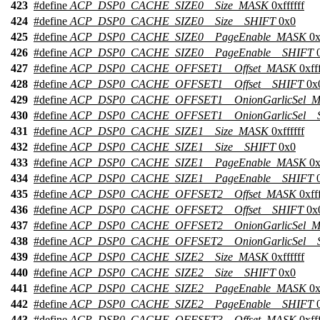
423
#define
ACP_DSP0_CACHE_SIZE0__Size_MASK
0xffffff
424
#define
ACP_DSP0_CACHE_SIZE0__Size__SHIFT
0x0
425
#define
ACP_DSP0_CACHE_SIZE0__PageEnable_MASK
0x
426
#define
ACP_DSP0_CACHE_SIZE0__PageEnable__SHIFT
0
427
#define
ACP_DSP0_CACHE_OFFSET1__Offset_MASK
0xfff
428
#define
ACP_DSP0_CACHE_OFFSET1__Offset__SHIFT
0x
429
#define
ACP_DSP0_CACHE_OFFSET1__OnionGarlicSel_
430
#define
ACP_DSP0_CACHE_OFFSET1__OnionGarlicSel__
431
#define
ACP_DSP0_CACHE_SIZE1__Size_MASK
0xffffff
432
#define
ACP_DSP0_CACHE_SIZE1__Size__SHIFT
0x0
433
#define
ACP_DSP0_CACHE_SIZE1__PageEnable_MASK
0x
434
#define
ACP_DSP0_CACHE_SIZE1__PageEnable__SHIFT
0
435
#define
ACP_DSP0_CACHE_OFFSET2__Offset_MASK
0xfff
436
#define
ACP_DSP0_CACHE_OFFSET2__Offset__SHIFT
0x
437
#define
ACP_DSP0_CACHE_OFFSET2__OnionGarlicSel_
438
#define
ACP_DSP0_CACHE_OFFSET2__OnionGarlicSel__
439
#define
ACP_DSP0_CACHE_SIZE2__Size_MASK
0xffffff
440
#define
ACP_DSP0_CACHE_SIZE2__Size__SHIFT
0x0
441
#define
ACP_DSP0_CACHE_SIZE2__PageEnable_MASK
0x
442
#define
ACP_DSP0_CACHE_SIZE2__PageEnable__SHIFT
0
443
#define
ACP_DSP0_CACHE_OFFSET3__Offset_MASK
0xfff