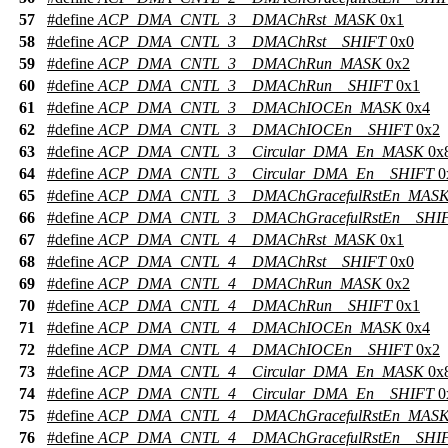
57
#define
ACP_DMA_CNTL_3__DMAChRst_MASK
0x1
58
#define
ACP_DMA_CNTL_3__DMAChRst__SHIFT
0x0
59
#define
ACP_DMA_CNTL_3__DMAChRun_MASK
0x2
60
#define
ACP_DMA_CNTL_3__DMAChRun__SHIFT
0x1
61
#define
ACP_DMA_CNTL_3__DMAChIOCEn_MASK
0x4
62
#define
ACP_DMA_CNTL_3__DMAChIOCEn__SHIFT
0x2
63
#define
ACP_DMA_CNTL_3__Circular_DMA_En_MASK
0x
64
#define
ACP_DMA_CNTL_3__Circular_DMA_En__SHIFT
0
65
#define
ACP_DMA_CNTL_3__DMAChGracefulRstEn_MAS
66
#define
ACP_DMA_CNTL_3__DMAChGracefulRstEn__SHI
67
#define
ACP_DMA_CNTL_4__DMAChRst_MASK
0x1
68
#define
ACP_DMA_CNTL_4__DMAChRst__SHIFT
0x0
69
#define
ACP_DMA_CNTL_4__DMAChRun_MASK
0x2
70
#define
ACP_DMA_CNTL_4__DMAChRun__SHIFT
0x1
71
#define
ACP_DMA_CNTL_4__DMAChIOCEn_MASK
0x4
72
#define
ACP_DMA_CNTL_4__DMAChIOCEn__SHIFT
0x2
73
#define
ACP_DMA_CNTL_4__Circular_DMA_En_MASK
0x
74
#define
ACP_DMA_CNTL_4__Circular_DMA_En__SHIFT
0
75
#define
ACP_DMA_CNTL_4__DMAChGracefulRstEn_MAS
76
#define
ACP_DMA_CNTL_4__DMAChGracefulRstEn__SHI