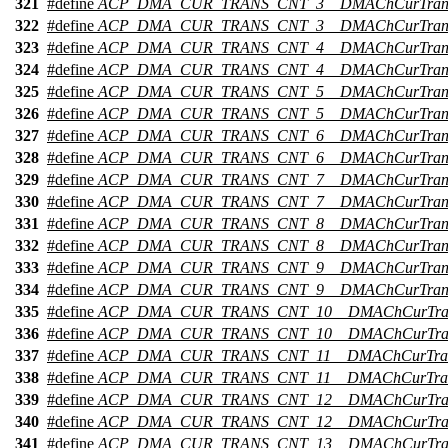
321
#define
ACP_DMA_CUR_TRANS_CNT_3__DMAChCurTran
322
#define
ACP_DMA_CUR_TRANS_CNT_3__DMAChCurTrans
323
#define
ACP_DMA_CUR_TRANS_CNT_4__DMAChCurTran
324
#define
ACP_DMA_CUR_TRANS_CNT_4__DMAChCurTrans
325
#define
ACP_DMA_CUR_TRANS_CNT_5__DMAChCurTran
326
#define
ACP_DMA_CUR_TRANS_CNT_5__DMAChCurTrans
327
#define
ACP_DMA_CUR_TRANS_CNT_6__DMAChCurTran
328
#define
ACP_DMA_CUR_TRANS_CNT_6__DMAChCurTrans
329
#define
ACP_DMA_CUR_TRANS_CNT_7__DMAChCurTran
330
#define
ACP_DMA_CUR_TRANS_CNT_7__DMAChCurTrans
331
#define
ACP_DMA_CUR_TRANS_CNT_8__DMAChCurTran
332
#define
ACP_DMA_CUR_TRANS_CNT_8__DMAChCurTrans
333
#define
ACP_DMA_CUR_TRANS_CNT_9__DMAChCurTran
334
#define
ACP_DMA_CUR_TRANS_CNT_9__DMAChCurTrans
335
#define
ACP_DMA_CUR_TRANS_CNT_10__DMAChCurTra
336
#define
ACP_DMA_CUR_TRANS_CNT_10__DMAChCurTran
337
#define
ACP_DMA_CUR_TRANS_CNT_11__DMAChCurTra
338
#define
ACP_DMA_CUR_TRANS_CNT_11__DMAChCurTran
339
#define
ACP_DMA_CUR_TRANS_CNT_12__DMAChCurTra
340
#define
ACP_DMA_CUR_TRANS_CNT_12__DMAChCurTran
341
#define
ACP_DMA_CUR_TRANS_CNT_13__DMAChCurTra