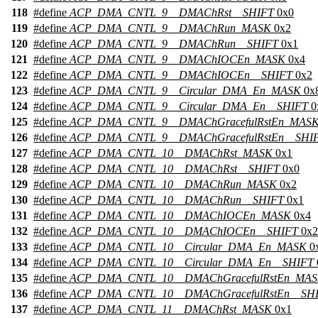
118
#define
ACP_DMA_CNTL_9__DMAChRst__SHIFT
0x0
119
#define
ACP_DMA_CNTL_9__DMAChRun_MASK
0x2
120
#define
ACP_DMA_CNTL_9__DMAChRun__SHIFT
0x1
121
#define
ACP_DMA_CNTL_9__DMAChIOCEn_MASK
0x4
122
#define
ACP_DMA_CNTL_9__DMAChIOCEn__SHIFT
0x2
123
#define
ACP_DMA_CNTL_9__Circular_DMA_En_MASK
0x
124
#define
ACP_DMA_CNTL_9__Circular_DMA_En__SHIFT
0
125
#define
ACP_DMA_CNTL_9__DMAChGracefulRstEn_MAS
126
#define
ACP_DMA_CNTL_9__DMAChGracefulRstEn__SHI
127
#define
ACP_DMA_CNTL_10__DMAChRst_MASK
0x1
128
#define
ACP_DMA_CNTL_10__DMAChRst__SHIFT
0x0
129
#define
ACP_DMA_CNTL_10__DMAChRun_MASK
0x2
130
#define
ACP_DMA_CNTL_10__DMAChRun__SHIFT
0x1
131
#define
ACP_DMA_CNTL_10__DMAChIOCEn_MASK
0x4
132
#define
ACP_DMA_CNTL_10__DMAChIOCEn__SHIFT
0x2
133
#define
ACP_DMA_CNTL_10__Circular_DMA_En_MASK
0
134
#define
ACP_DMA_CNTL_10__Circular_DMA_En__SHIFT
135
#define
ACP_DMA_CNTL_10__DMAChGracefulRstEn_MA
136
#define
ACP_DMA_CNTL_10__DMAChGracefulRstEn__SH
137
#define
ACP_DMA_CNTL_11__DMAChRst_MASK
0x1