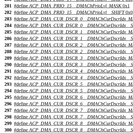
281
#define
ACP_DMA_PRIO_15__DMAChPrioLvl_MASK
0x1
282
#define
ACP_DMA_PRIO_15__DMAChPrioLvl__SHIFT
0x0
283
#define
ACP_DMA_CUR_DSCR_0__DMAChCurDscrIdx_M
284
#define
ACP_DMA_CUR_DSCR_0__DMAChCurDscrIdx__S
285
#define
ACP_DMA_CUR_DSCR_1__DMAChCurDscrIdx_M
286
#define
ACP_DMA_CUR_DSCR_1__DMAChCurDscrIdx__S
287
#define
ACP_DMA_CUR_DSCR_2__DMAChCurDscrIdx_M
288
#define
ACP_DMA_CUR_DSCR_2__DMAChCurDscrIdx__S
289
#define
ACP_DMA_CUR_DSCR_3__DMAChCurDscrIdx_M
290
#define
ACP_DMA_CUR_DSCR_3__DMAChCurDscrIdx__S
291
#define
ACP_DMA_CUR_DSCR_4__DMAChCurDscrIdx_M
292
#define
ACP_DMA_CUR_DSCR_4__DMAChCurDscrIdx__S
293
#define
ACP_DMA_CUR_DSCR_5__DMAChCurDscrIdx_M
294
#define
ACP_DMA_CUR_DSCR_5__DMAChCurDscrIdx__S
295
#define
ACP_DMA_CUR_DSCR_6__DMAChCurDscrIdx_M
296
#define
ACP_DMA_CUR_DSCR_6__DMAChCurDscrIdx__S
297
#define
ACP_DMA_CUR_DSCR_7__DMAChCurDscrIdx_M
298
#define
ACP_DMA_CUR_DSCR_7__DMAChCurDscrIdx__S
299
#define
ACP_DMA_CUR_DSCR_8__DMAChCurDscrIdx_M
300
#define
ACP_DMA_CUR_DSCR_8__DMAChCurDscrIdx__S