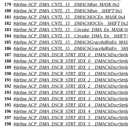
179
#define
ACP_DMA_CNTL_15__DMAChRun_MASK
0x2
180
#define
ACP_DMA_CNTL_15__DMAChRun__SHIFT
0x1
181
#define
ACP_DMA_CNTL_15__DMAChIOCEn_MASK
0x4
182
#define
ACP_DMA_CNTL_15__DMAChIOCEn__SHIFT
0x2
183
#define
ACP_DMA_CNTL_15__Circular_DMA_En_MASK
0
184
#define
ACP_DMA_CNTL_15__Circular_DMA_En__SHIFT
185
#define
ACP_DMA_CNTL_15__DMAChGracefulRstEn_MA
186
#define
ACP_DMA_CNTL_15__DMAChGracefulRstEn__SH
187
#define
ACP_DMA_DSCR_STRT_IDX_0__DMAChDscrStrtI
188
#define
ACP_DMA_DSCR_STRT_IDX_0__DMAChDscrStrtI
189
#define
ACP_DMA_DSCR_STRT_IDX_1__DMAChDscrStrtI
190
#define
ACP_DMA_DSCR_STRT_IDX_1__DMAChDscrStrtI
191
#define
ACP_DMA_DSCR_STRT_IDX_2__DMAChDscrStrtI
192
#define
ACP_DMA_DSCR_STRT_IDX_2__DMAChDscrStrtI
193
#define
ACP_DMA_DSCR_STRT_IDX_3__DMAChDscrStrtI
194
#define
ACP_DMA_DSCR_STRT_IDX_3__DMAChDscrStrtI
195
#define
ACP_DMA_DSCR_STRT_IDX_4__DMAChDscrStrtI
196
#define
ACP_DMA_DSCR_STRT_IDX_4__DMAChDscrStrtI
197
#define
ACP_DMA_DSCR_STRT_IDX_5__DMAChDscrStrtI
198
#define
ACP_DMA_DSCR_STRT_IDX_5__DMAChDscrStrtI