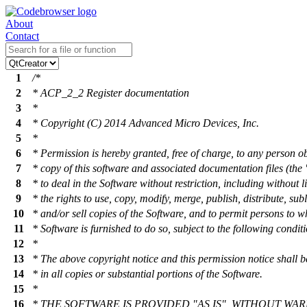
About
Contact
1
/*
2
* ACP_2_2 Register documentation
3
*
4
* Copyright (C) 2014 Advanced Micro Devices, Inc.
5
*
6
* Permission is hereby granted, free of charge, to any person o
7
* copy of this software and associated documentation files (the 
8
* to deal in the Software without restriction, including without l
9
* the rights to use, copy, modify, merge, publish, distribute, sub
10
* and/or sell copies of the Software, and to permit persons to 
11
* Software is furnished to do so, subject to the following condit
12
*
13
* The above copyright notice and this permission notice shall b
14
* in all copies or substantial portions of the Software.
15
*
16
* THE SOFTWARE IS PROVIDED "AS IS", WITHOUT WA