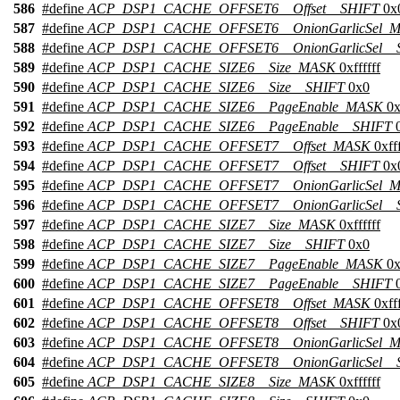
586
#define
ACP_DSP1_CACHE_OFFSET6__Offset__SHIFT
0x
587
#define
ACP_DSP1_CACHE_OFFSET6__OnionGarlicSel_
588
#define
ACP_DSP1_CACHE_OFFSET6__OnionGarlicSel__
589
#define
ACP_DSP1_CACHE_SIZE6__Size_MASK
0xffffff
590
#define
ACP_DSP1_CACHE_SIZE6__Size__SHIFT
0x0
591
#define
ACP_DSP1_CACHE_SIZE6__PageEnable_MASK
0x
592
#define
ACP_DSP1_CACHE_SIZE6__PageEnable__SHIFT
0
593
#define
ACP_DSP1_CACHE_OFFSET7__Offset_MASK
0xfff
594
#define
ACP_DSP1_CACHE_OFFSET7__Offset__SHIFT
0x
595
#define
ACP_DSP1_CACHE_OFFSET7__OnionGarlicSel_
596
#define
ACP_DSP1_CACHE_OFFSET7__OnionGarlicSel__
597
#define
ACP_DSP1_CACHE_SIZE7__Size_MASK
0xffffff
598
#define
ACP_DSP1_CACHE_SIZE7__Size__SHIFT
0x0
599
#define
ACP_DSP1_CACHE_SIZE7__PageEnable_MASK
0x
600
#define
ACP_DSP1_CACHE_SIZE7__PageEnable__SHIFT
0
601
#define
ACP_DSP1_CACHE_OFFSET8__Offset_MASK
0xfff
602
#define
ACP_DSP1_CACHE_OFFSET8__Offset__SHIFT
0x
603
#define
ACP_DSP1_CACHE_OFFSET8__OnionGarlicSel_
604
#define
ACP_DSP1_CACHE_OFFSET8__OnionGarlicSel__
605
#define
ACP_DSP1_CACHE_SIZE8__Size_MASK
0xffffff