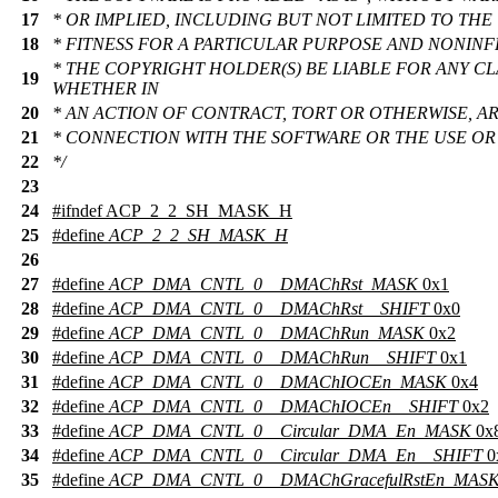
17
* OR IMPLIED, INCLUDING BUT NOT LIMITED TO THE
18
* FITNESS FOR A PARTICULAR PURPOSE AND NONINF
* THE COPYRIGHT HOLDER(S) BE LIABLE FOR ANY CL
19
WHETHER IN
20
* AN ACTION OF CONTRACT, TORT OR OTHERWISE, AR
21
* CONNECTION WITH THE SOFTWARE OR THE USE OR
22
*/
23
24
#
ifndef
ACP_2_2_SH_MASK_H
25
#define
ACP_2_2_SH_MASK_H
26
27
#define
ACP_DMA_CNTL_0__DMAChRst_MASK
0x1
28
#define
ACP_DMA_CNTL_0__DMAChRst__SHIFT
0x0
29
#define
ACP_DMA_CNTL_0__DMAChRun_MASK
0x2
30
#define
ACP_DMA_CNTL_0__DMAChRun__SHIFT
0x1
31
#define
ACP_DMA_CNTL_0__DMAChIOCEn_MASK
0x4
32
#define
ACP_DMA_CNTL_0__DMAChIOCEn__SHIFT
0x2
33
#define
ACP_DMA_CNTL_0__Circular_DMA_En_MASK
0x
34
#define
ACP_DMA_CNTL_0__Circular_DMA_En__SHIFT
0
35
#define
ACP_DMA_CNTL_0__DMAChGracefulRstEn_MAS