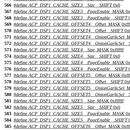
566
#define
ACP_DSP1_CACHE_SIZE3__Size__SHIFT
0x0
567
#define
ACP_DSP1_CACHE_SIZE3__PageEnable_MASK
0x
568
#define
ACP_DSP1_CACHE_SIZE3__PageEnable__SHIFT
0
569
#define
ACP_DSP1_CACHE_OFFSET4__Offset_MASK
0xfff
570
#define
ACP_DSP1_CACHE_OFFSET4__Offset__SHIFT
0x
571
#define
ACP_DSP1_CACHE_OFFSET4__OnionGarlicSel_
572
#define
ACP_DSP1_CACHE_OFFSET4__OnionGarlicSel__
573
#define
ACP_DSP1_CACHE_SIZE4__Size_MASK
0xffffff
574
#define
ACP_DSP1_CACHE_SIZE4__Size__SHIFT
0x0
575
#define
ACP_DSP1_CACHE_SIZE4__PageEnable_MASK
0x
576
#define
ACP_DSP1_CACHE_SIZE4__PageEnable__SHIFT
0
577
#define
ACP_DSP1_CACHE_OFFSET5__Offset_MASK
0xfff
578
#define
ACP_DSP1_CACHE_OFFSET5__Offset__SHIFT
0x
579
#define
ACP_DSP1_CACHE_OFFSET5__OnionGarlicSel_
580
#define
ACP_DSP1_CACHE_OFFSET5__OnionGarlicSel__
581
#define
ACP_DSP1_CACHE_SIZE5__Size_MASK
0xffffff
582
#define
ACP_DSP1_CACHE_SIZE5__Size__SHIFT
0x0
583
#define
ACP_DSP1_CACHE_SIZE5__PageEnable_MASK
0x
584
#define
ACP_DSP1_CACHE_SIZE5__PageEnable__SHIFT
0
585
#define
ACP_DSP1_CACHE_OFFSET6__Offset_MASK
0xfff