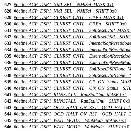
627
#define
ACP_DSP1_NMI_SEL__NMISel_MASK
0x1
628
#define
ACP_DSP1_NMI_SEL__NMISel__SHIFT
0x0
629
#define
ACP_DSP1_CLKRST_CNTL__ClkEn_MASK
0x1
630
#define
ACP_DSP1_CLKRST_CNTL__ClkEn__SHIFT
0x0
631
#define
ACP_DSP1_CLKRST_CNTL__SoftResetDSP_MASK
632
#define
ACP_DSP1_CLKRST_CNTL__SoftResetDSP__SHIF
633
#define
ACP_DSP1_CLKRST_CNTL__InternalSoftResetMo
634
#define
ACP_DSP1_CLKRST_CNTL__InternalSoftResetMod
635
#define
ACP_DSP1_CLKRST_CNTL__ExternalSoftResetMo
636
#define
ACP_DSP1_CLKRST_CNTL__ExternalSoftResetMod
637
#define
ACP_DSP1_CLKRST_CNTL__SoftResetDSPDone_
638
#define
ACP_DSP1_CLKRST_CNTL__SoftResetDSPDone__
639
#define
ACP_DSP1_CLKRST_CNTL__Clk_ON_Status_MAS
640
#define
ACP_DSP1_CLKRST_CNTL__Clk_ON_Status__SHI
641
#define
ACP_DSP1_RUNSTALL__RunStallCntl_MASK
0x1
642
#define
ACP_DSP1_RUNSTALL__RunStallCntl__SHIFT
0x0
643
#define
ACP_DSP1_OCD_HALT_ON_RST__OCD_HALT_
644
#define
ACP_DSP1_OCD_HALT_ON_RST__OCD_HALT_O
645
#define
ACP_DSP1_WAIT_MODE__WaitMode_MASK
0x1
646
#define
ACP_DSP1_WAIT_MODE__WaitMode__SHIFT
0x0