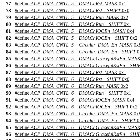
77
#define
ACP_DMA_CNTL_5__DMAChRst_MASK
0x1
78
#define
ACP_DMA_CNTL_5__DMAChRst__SHIFT
0x0
79
#define
ACP_DMA_CNTL_5__DMAChRun_MASK
0x2
80
#define
ACP_DMA_CNTL_5__DMAChRun__SHIFT
0x1
81
#define
ACP_DMA_CNTL_5__DMAChIOCEn_MASK
0x4
82
#define
ACP_DMA_CNTL_5__DMAChIOCEn__SHIFT
0x2
83
#define
ACP_DMA_CNTL_5__Circular_DMA_En_MASK
0x
84
#define
ACP_DMA_CNTL_5__Circular_DMA_En__SHIFT
0
85
#define
ACP_DMA_CNTL_5__DMAChGracefulRstEn_MAS
86
#define
ACP_DMA_CNTL_5__DMAChGracefulRstEn__SHI
87
#define
ACP_DMA_CNTL_6__DMAChRst_MASK
0x1
88
#define
ACP_DMA_CNTL_6__DMAChRst__SHIFT
0x0
89
#define
ACP_DMA_CNTL_6__DMAChRun_MASK
0x2
90
#define
ACP_DMA_CNTL_6__DMAChRun__SHIFT
0x1
91
#define
ACP_DMA_CNTL_6__DMAChIOCEn_MASK
0x4
92
#define
ACP_DMA_CNTL_6__DMAChIOCEn__SHIFT
0x2
93
#define
ACP_DMA_CNTL_6__Circular_DMA_En_MASK
0x
94
#define
ACP_DMA_CNTL_6__Circular_DMA_En__SHIFT
0
95
#define
ACP_DMA_CNTL_6__DMAChGracefulRstEn_MAS
96
#define
ACP_DMA_CNTL_6__DMAChGracefulRstEn__SHI