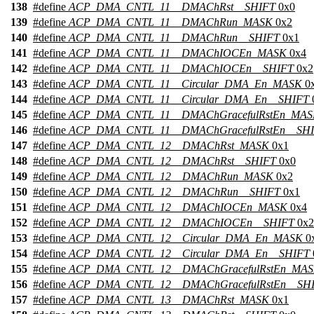
138
#define
ACP_DMA_CNTL_11__DMAChRst__SHIFT
0x0
139
#define
ACP_DMA_CNTL_11__DMAChRun_MASK
0x2
140
#define
ACP_DMA_CNTL_11__DMAChRun__SHIFT
0x1
141
#define
ACP_DMA_CNTL_11__DMAChIOCEn_MASK
0x4
142
#define
ACP_DMA_CNTL_11__DMAChIOCEn__SHIFT
0x2
143
#define
ACP_DMA_CNTL_11__Circular_DMA_En_MASK
0
144
#define
ACP_DMA_CNTL_11__Circular_DMA_En__SHIFT
145
#define
ACP_DMA_CNTL_11__DMAChGracefulRstEn_MA
146
#define
ACP_DMA_CNTL_11__DMAChGracefulRstEn__SH
147
#define
ACP_DMA_CNTL_12__DMAChRst_MASK
0x1
148
#define
ACP_DMA_CNTL_12__DMAChRst__SHIFT
0x0
149
#define
ACP_DMA_CNTL_12__DMAChRun_MASK
0x2
150
#define
ACP_DMA_CNTL_12__DMAChRun__SHIFT
0x1
151
#define
ACP_DMA_CNTL_12__DMAChIOCEn_MASK
0x4
152
#define
ACP_DMA_CNTL_12__DMAChIOCEn__SHIFT
0x2
153
#define
ACP_DMA_CNTL_12__Circular_DMA_En_MASK
0
154
#define
ACP_DMA_CNTL_12__Circular_DMA_En__SHIFT
155
#define
ACP_DMA_CNTL_12__DMAChGracefulRstEn_MA
156
#define
ACP_DMA_CNTL_12__DMAChGracefulRstEn__SH
157
#define
ACP_DMA_CNTL_13__DMAChRst_MASK
0x1