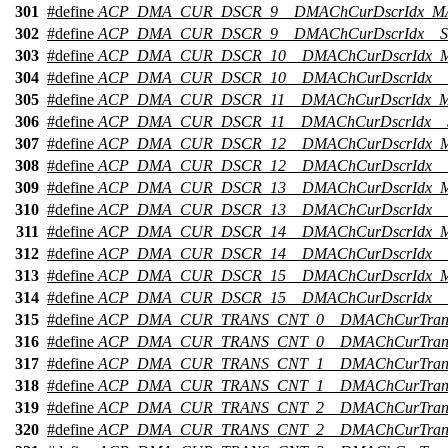
301
#define
ACP_DMA_CUR_DSCR_9__DMAChCurDscrIdx_M
302
#define
ACP_DMA_CUR_DSCR_9__DMAChCurDscrIdx__S
303
#define
ACP_DMA_CUR_DSCR_10__DMAChCurDscrIdx_
304
#define
ACP_DMA_CUR_DSCR_10__DMAChCurDscrIdx__
305
#define
ACP_DMA_CUR_DSCR_11__DMAChCurDscrIdx_
306
#define
ACP_DMA_CUR_DSCR_11__DMAChCurDscrIdx__
307
#define
ACP_DMA_CUR_DSCR_12__DMAChCurDscrIdx_
308
#define
ACP_DMA_CUR_DSCR_12__DMAChCurDscrIdx__
309
#define
ACP_DMA_CUR_DSCR_13__DMAChCurDscrIdx_
310
#define
ACP_DMA_CUR_DSCR_13__DMAChCurDscrIdx__
311
#define
ACP_DMA_CUR_DSCR_14__DMAChCurDscrIdx_
312
#define
ACP_DMA_CUR_DSCR_14__DMAChCurDscrIdx__
313
#define
ACP_DMA_CUR_DSCR_15__DMAChCurDscrIdx_
314
#define
ACP_DMA_CUR_DSCR_15__DMAChCurDscrIdx__
315
#define
ACP_DMA_CUR_TRANS_CNT_0__DMAChCurTran
316
#define
ACP_DMA_CUR_TRANS_CNT_0__DMAChCurTrans
317
#define
ACP_DMA_CUR_TRANS_CNT_1__DMAChCurTran
318
#define
ACP_DMA_CUR_TRANS_CNT_1__DMAChCurTrans
319
#define
ACP_DMA_CUR_TRANS_CNT_2__DMAChCurTran
320
#define
ACP_DMA_CUR_TRANS_CNT_2__DMAChCurTrans