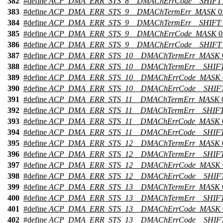
382
#define
ACP_DMA_ERR_STS_8__DMAChErrCode__SHIFT
383
#define
ACP_DMA_ERR_STS_9__DMAChTermErr_MASK
0
384
#define
ACP_DMA_ERR_STS_9__DMAChTermErr__SHIFT
385
#define
ACP_DMA_ERR_STS_9__DMAChErrCode_MASK
0
386
#define
ACP_DMA_ERR_STS_9__DMAChErrCode__SHIFT
387
#define
ACP_DMA_ERR_STS_10__DMAChTermErr_MASK
388
#define
ACP_DMA_ERR_STS_10__DMAChTermErr__SHIF
389
#define
ACP_DMA_ERR_STS_10__DMAChErrCode_MASK
390
#define
ACP_DMA_ERR_STS_10__DMAChErrCode__SHIF
391
#define
ACP_DMA_ERR_STS_11__DMAChTermErr_MASK
392
#define
ACP_DMA_ERR_STS_11__DMAChTermErr__SHIF
393
#define
ACP_DMA_ERR_STS_11__DMAChErrCode_MASK
394
#define
ACP_DMA_ERR_STS_11__DMAChErrCode__SHIF
395
#define
ACP_DMA_ERR_STS_12__DMAChTermErr_MASK
396
#define
ACP_DMA_ERR_STS_12__DMAChTermErr__SHIF
397
#define
ACP_DMA_ERR_STS_12__DMAChErrCode_MASK
398
#define
ACP_DMA_ERR_STS_12__DMAChErrCode__SHIF
399
#define
ACP_DMA_ERR_STS_13__DMAChTermErr_MASK
400
#define
ACP_DMA_ERR_STS_13__DMAChTermErr__SHIF
401
#define
ACP_DMA_ERR_STS_13__DMAChErrCode_MASK
402
#define
ACP_DMA_ERR_STS_13__DMAChErrCode__SHIF