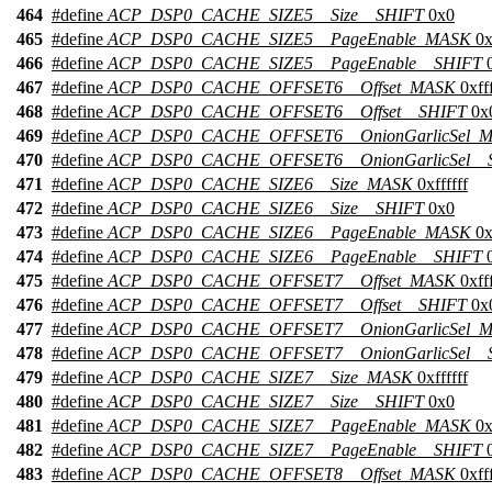
464
#define
ACP_DSP0_CACHE_SIZE5__Size__SHIFT
0x0
465
#define
ACP_DSP0_CACHE_SIZE5__PageEnable_MASK
0x
466
#define
ACP_DSP0_CACHE_SIZE5__PageEnable__SHIFT
0
467
#define
ACP_DSP0_CACHE_OFFSET6__Offset_MASK
0xfff
468
#define
ACP_DSP0_CACHE_OFFSET6__Offset__SHIFT
0x
469
#define
ACP_DSP0_CACHE_OFFSET6__OnionGarlicSel_
470
#define
ACP_DSP0_CACHE_OFFSET6__OnionGarlicSel__
471
#define
ACP_DSP0_CACHE_SIZE6__Size_MASK
0xffffff
472
#define
ACP_DSP0_CACHE_SIZE6__Size__SHIFT
0x0
473
#define
ACP_DSP0_CACHE_SIZE6__PageEnable_MASK
0x
474
#define
ACP_DSP0_CACHE_SIZE6__PageEnable__SHIFT
0
475
#define
ACP_DSP0_CACHE_OFFSET7__Offset_MASK
0xfff
476
#define
ACP_DSP0_CACHE_OFFSET7__Offset__SHIFT
0x
477
#define
ACP_DSP0_CACHE_OFFSET7__OnionGarlicSel_
478
#define
ACP_DSP0_CACHE_OFFSET7__OnionGarlicSel__
479
#define
ACP_DSP0_CACHE_SIZE7__Size_MASK
0xffffff
480
#define
ACP_DSP0_CACHE_SIZE7__Size__SHIFT
0x0
481
#define
ACP_DSP0_CACHE_SIZE7__PageEnable_MASK
0x
482
#define
ACP_DSP0_CACHE_SIZE7__PageEnable__SHIFT
0
483
#define
ACP_DSP0_CACHE_OFFSET8__Offset_MASK
0xfff