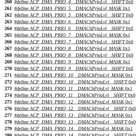
260
#define
ACP_DMA_PRIO_4__DMAChPrioLvl__SHIFT
0x0
261
#define
ACP_DMA_PRIO_5__DMAChPrioLvl_MASK
0x1
262
#define
ACP_DMA_PRIO_5__DMAChPrioLvl__SHIFT
0x0
263
#define
ACP_DMA_PRIO_6__DMAChPrioLvl_MASK
0x1
264
#define
ACP_DMA_PRIO_6__DMAChPrioLvl__SHIFT
0x0
265
#define
ACP_DMA_PRIO_7__DMAChPrioLvl_MASK
0x1
266
#define
ACP_DMA_PRIO_7__DMAChPrioLvl__SHIFT
0x0
267
#define
ACP_DMA_PRIO_8__DMAChPrioLvl_MASK
0x1
268
#define
ACP_DMA_PRIO_8__DMAChPrioLvl__SHIFT
0x0
269
#define
ACP_DMA_PRIO_9__DMAChPrioLvl_MASK
0x1
270
#define
ACP_DMA_PRIO_9__DMAChPrioLvl__SHIFT
0x0
271
#define
ACP_DMA_PRIO_10__DMAChPrioLvl_MASK
0x1
272
#define
ACP_DMA_PRIO_10__DMAChPrioLvl__SHIFT
0x0
273
#define
ACP_DMA_PRIO_11__DMAChPrioLvl_MASK
0x1
274
#define
ACP_DMA_PRIO_11__DMAChPrioLvl__SHIFT
0x0
275
#define
ACP_DMA_PRIO_12__DMAChPrioLvl_MASK
0x1
276
#define
ACP_DMA_PRIO_12__DMAChPrioLvl__SHIFT
0x0
277
#define
ACP_DMA_PRIO_13__DMAChPrioLvl_MASK
0x1
278
#define
ACP_DMA_PRIO_13__DMAChPrioLvl__SHIFT
0x0
279
#define
ACP_DMA_PRIO_14__DMAChPrioLvl_MASK
0x1
280
#define
ACP_DMA_PRIO_14__DMAChPrioLvl__SHIFT
0x0