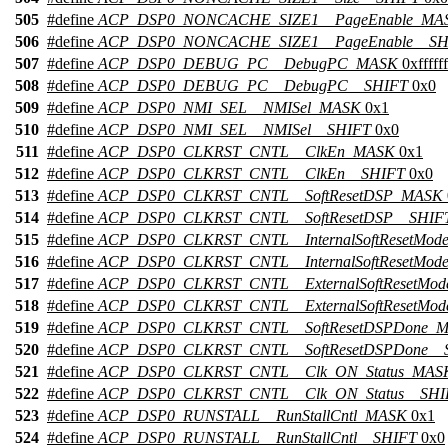
505
#define
ACP_DSP0_NONCACHE_SIZE1__PageEnable_MA
506
#define
ACP_DSP0_NONCACHE_SIZE1__PageEnable__SH
507
#define
ACP_DSP0_DEBUG_PC__DebugPC_MASK
0xffffff
508
#define
ACP_DSP0_DEBUG_PC__DebugPC__SHIFT
0x0
509
#define
ACP_DSP0_NMI_SEL__NMISel_MASK
0x1
510
#define
ACP_DSP0_NMI_SEL__NMISel__SHIFT
0x0
511
#define
ACP_DSP0_CLKRST_CNTL__ClkEn_MASK
0x1
512
#define
ACP_DSP0_CLKRST_CNTL__ClkEn__SHIFT
0x0
513
#define
ACP_DSP0_CLKRST_CNTL__SoftResetDSP_MASK
514
#define
ACP_DSP0_CLKRST_CNTL__SoftResetDSP__SHIF
515
#define
ACP_DSP0_CLKRST_CNTL__InternalSoftResetMo
516
#define
ACP_DSP0_CLKRST_CNTL__InternalSoftResetMod
517
#define
ACP_DSP0_CLKRST_CNTL__ExternalSoftResetMo
518
#define
ACP_DSP0_CLKRST_CNTL__ExternalSoftResetMod
519
#define
ACP_DSP0_CLKRST_CNTL__SoftResetDSPDone_
520
#define
ACP_DSP0_CLKRST_CNTL__SoftResetDSPDone__
521
#define
ACP_DSP0_CLKRST_CNTL__Clk_ON_Status_MAS
522
#define
ACP_DSP0_CLKRST_CNTL__Clk_ON_Status__SHI
523
#define
ACP_DSP0_RUNSTALL__RunStallCntl_MASK
0x1
524
#define
ACP_DSP0_RUNSTALL__RunStallCntl__SHIFT
0x0