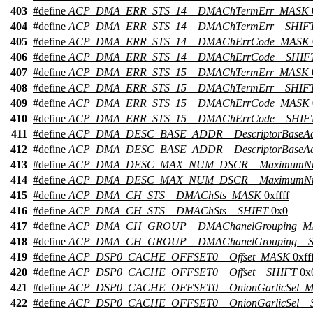
403
#define
ACP_DMA_ERR_STS_14__DMAChTermErr_MASK
404
#define
ACP_DMA_ERR_STS_14__DMAChTermErr__SHIF
405
#define
ACP_DMA_ERR_STS_14__DMAChErrCode_MASK
406
#define
ACP_DMA_ERR_STS_14__DMAChErrCode__SHIF
407
#define
ACP_DMA_ERR_STS_15__DMAChTermErr_MASK
408
#define
ACP_DMA_ERR_STS_15__DMAChTermErr__SHIF
409
#define
ACP_DMA_ERR_STS_15__DMAChErrCode_MASK
410
#define
ACP_DMA_ERR_STS_15__DMAChErrCode__SHIF
411
#define
ACP_DMA_DESC_BASE_ADDR__DescriptorBaseA
412
#define
ACP_DMA_DESC_BASE_ADDR__DescriptorBaseAd
413
#define
ACP_DMA_DESC_MAX_NUM_DSCR__MaximumNu
414
#define
ACP_DMA_DESC_MAX_NUM_DSCR__MaximumNum
415
#define
ACP_DMA_CH_STS__DMAChSts_MASK
0xffff
416
#define
ACP_DMA_CH_STS__DMAChSts__SHIFT
0x0
417
#define
ACP_DMA_CH_GROUP__DMAChanelGrouping_M
418
#define
ACP_DMA_CH_GROUP__DMAChanelGrouping__
419
#define
ACP_DSP0_CACHE_OFFSET0__Offset_MASK
0xfff
420
#define
ACP_DSP0_CACHE_OFFSET0__Offset__SHIFT
0x
421
#define
ACP_DSP0_CACHE_OFFSET0__OnionGarlicSel_
422
#define
ACP_DSP0_CACHE_OFFSET0__OnionGarlicSel__