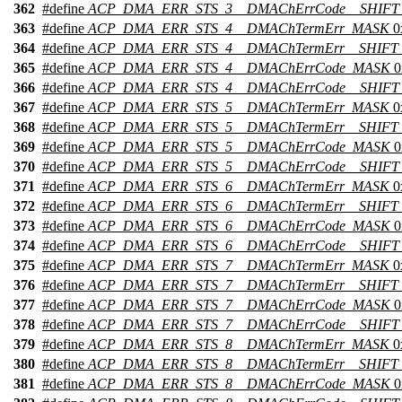
362
#define
ACP_DMA_ERR_STS_3__DMAChErrCode__SHIFT
363
#define
ACP_DMA_ERR_STS_4__DMAChTermErr_MASK
0
364
#define
ACP_DMA_ERR_STS_4__DMAChTermErr__SHIFT
365
#define
ACP_DMA_ERR_STS_4__DMAChErrCode_MASK
0
366
#define
ACP_DMA_ERR_STS_4__DMAChErrCode__SHIFT
367
#define
ACP_DMA_ERR_STS_5__DMAChTermErr_MASK
0
368
#define
ACP_DMA_ERR_STS_5__DMAChTermErr__SHIFT
369
#define
ACP_DMA_ERR_STS_5__DMAChErrCode_MASK
0
370
#define
ACP_DMA_ERR_STS_5__DMAChErrCode__SHIFT
371
#define
ACP_DMA_ERR_STS_6__DMAChTermErr_MASK
0
372
#define
ACP_DMA_ERR_STS_6__DMAChTermErr__SHIFT
373
#define
ACP_DMA_ERR_STS_6__DMAChErrCode_MASK
0
374
#define
ACP_DMA_ERR_STS_6__DMAChErrCode__SHIFT
375
#define
ACP_DMA_ERR_STS_7__DMAChTermErr_MASK
0
376
#define
ACP_DMA_ERR_STS_7__DMAChTermErr__SHIFT
377
#define
ACP_DMA_ERR_STS_7__DMAChErrCode_MASK
0
378
#define
ACP_DMA_ERR_STS_7__DMAChErrCode__SHIFT
379
#define
ACP_DMA_ERR_STS_8__DMAChTermErr_MASK
0
380
#define
ACP_DMA_ERR_STS_8__DMAChTermErr__SHIFT
381
#define
ACP_DMA_ERR_STS_8__DMAChErrCode_MASK
0