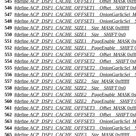
545
#define
ACP_DSP1_CACHE_OFFSET1__Offset_MASK
0xfff
546
#define
ACP_DSP1_CACHE_OFFSET1__Offset__SHIFT
0x
547
#define
ACP_DSP1_CACHE_OFFSET1__OnionGarlicSel_
548
#define
ACP_DSP1_CACHE_OFFSET1__OnionGarlicSel__
549
#define
ACP_DSP1_CACHE_SIZE1__Size_MASK
0xffffff
550
#define
ACP_DSP1_CACHE_SIZE1__Size__SHIFT
0x0
551
#define
ACP_DSP1_CACHE_SIZE1__PageEnable_MASK
0x
552
#define
ACP_DSP1_CACHE_SIZE1__PageEnable__SHIFT
0
553
#define
ACP_DSP1_CACHE_OFFSET2__Offset_MASK
0xfff
554
#define
ACP_DSP1_CACHE_OFFSET2__Offset__SHIFT
0x
555
#define
ACP_DSP1_CACHE_OFFSET2__OnionGarlicSel_
556
#define
ACP_DSP1_CACHE_OFFSET2__OnionGarlicSel__
557
#define
ACP_DSP1_CACHE_SIZE2__Size_MASK
0xffffff
558
#define
ACP_DSP1_CACHE_SIZE2__Size__SHIFT
0x0
559
#define
ACP_DSP1_CACHE_SIZE2__PageEnable_MASK
0x
560
#define
ACP_DSP1_CACHE_SIZE2__PageEnable__SHIFT
0
561
#define
ACP_DSP1_CACHE_OFFSET3__Offset_MASK
0xfff
562
#define
ACP_DSP1_CACHE_OFFSET3__Offset__SHIFT
0x
563
#define
ACP_DSP1_CACHE_OFFSET3__OnionGarlicSel_
564
#define
ACP_DSP1_CACHE_OFFSET3__OnionGarlicSel__
565
#define
ACP_DSP1_CACHE_SIZE3__Size_MASK
0xffffff