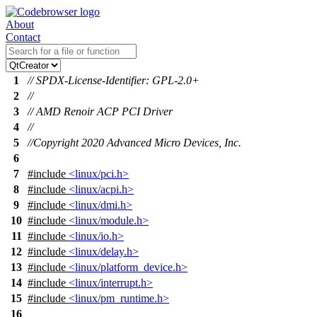
About
Contact
1
// SPDX-License-Identifier: GPL-2.0+
2
//
3
// AMD Renoir ACP PCI Driver
4
//
5
//Copyright 2020 Advanced Micro Devices, Inc.
6
7
#include
<linux/pci.h>
8
#include
<linux/acpi.h>
9
#include
<linux/dmi.h>
10
#include
<linux/module.h>
11
#include
<linux/io.h>
12
#include
<linux/delay.h>
13
#include
<linux/platform_device.h>
14
#include
<linux/interrupt.h>
15
#include
<linux/pm_runtime.h>
16