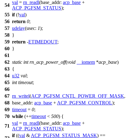
val
=
rn_readl
(
base_addr:
acp_base
+
54
ACP_PGFSM_STATUS
);
55
if
(!
val
)
56
return
0
;
57
udelay
(
usec:
1
);
58
}
59
return
-
ETIMEDOUT
;
60
}
61
62
static
int
rn_acp_power_off
(
void
__iomem
*
acp_base
)
63
{
64
u32
val
;
65
int
timeout
;
66
67
rn_writel
(
ACP_PGFSM_CNTL_POWER_OFF_MASK
,
68
base_addr:
acp_base
+
ACP_PGFSM_CONTROL
);
69
timeout
=
0
;
70
while
(++
timeout
<
500
) {
val
=
rn_readl
(
base_addr:
acp_base
+
71
ACP_PGFSM_STATUS
);
if
((
val
&
ACP_PGFSM_STATUS_MASK
) ==