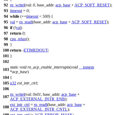
92
rn_writel
(
val:
0
,
base_addr:
acp_base
+
ACP_SOFT_RESET
);
93
timeout
=
0
;
94
while
(++
timeout
<
500
) {
95
val
=
rn_readl
(
base_addr:
acp_base
+
ACP_SOFT_RESET
);
96
if
(!
val
)
97
return
0
;
98
cpu_relax
();
99
}
100
return
-
ETIMEDOUT
;
101
}
102
static
void
rn_acp_enable_interrupts
(
void
__iomem
103
*
acp_base
)
104
{
105
u32
ext_intr_ctrl
;
106
rn_writel
(
val:
0x01
,
base_addr:
acp_base
+
107
ACP_EXTERNAL_INTR_ENB
);
ext_intr_ctrl
=
rn_readl
(
base_addr:
acp_base
+
108
ACP_EXTERNAL_INTR_CNTL
);
109
ext_intr_ctrl
|=
ACP_ERROR_MASK
;