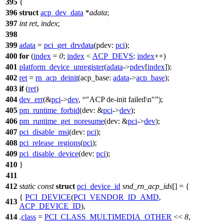
395
{
396
struct
acp_dev_data
*
adata
;
397
int
ret
,
index
;
398
399
adata
=
pci_get_drvdata
(
pdev:
pci
);
400
for
(
index
=
0
;
index
<
ACP_DEVS
;
index
++)
401
platform_device_unregister
(
adata
->
pdev
[
index
]);
402
ret
=
rn_acp_deinit
(
acp_base:
adata
->
acp_base
);
403
if
(
ret
)
404
dev_err
(&
pci
->
dev
,
"ACP de-init failed\n"
);
405
pm_runtime_forbid
(
dev:
&
pci
->
dev
);
406
pm_runtime_get_noresume
(
dev:
&
pci
->
dev
);
407
pci_disable_msi
(
dev:
pci
);
408
pci_release_regions
(
pci
);
409
pci_disable_device
(
dev:
pci
);
410
}
411
412
static
const
struct
pci_device_id
snd_rn_acp_ids
[] = {
{
PCI_DEVICE
(
PCI_VENDOR_ID_AMD
,
413
ACP_DEVICE_ID
),
414
.
class
=
PCI_CLASS_MULTIMEDIA_OTHER
<<
8
,