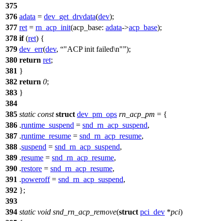
375
376
adata
=
dev_get_drvdata
(
dev
);
377
ret
=
rn_acp_init
(
acp_base:
adata
->
acp_base
);
378
if
(
ret
) {
379
dev_err
(
dev
,
"ACP init failed\n"
);
380
return
ret
;
381
}
382
return
0
;
383
}
384
385
static
const
struct
dev_pm_ops
rn_acp_pm
= {
386
.
runtime_suspend
=
snd_rn_acp_suspend
,
387
.
runtime_resume
=
snd_rn_acp_resume
,
388
.
suspend
=
snd_rn_acp_suspend
,
389
.
resume
=
snd_rn_acp_resume
,
390
.
restore
=
snd_rn_acp_resume
,
391
.
poweroff
=
snd_rn_acp_suspend
,
392
};
393
394
static
void
snd_rn_acp_remove
(
struct
pci_dev
*
pci
)