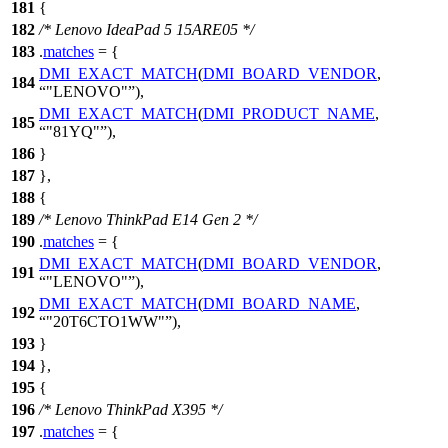
181
{
182
/* Lenovo IdeaPad 5 15ARE05 */
183
.
matches
= {
DMI_EXACT_MATCH
(
DMI_BOARD_VENDOR
,
184
"LENOVO"
),
DMI_EXACT_MATCH
(
DMI_PRODUCT_NAME
,
185
"81YQ"
),
186
}
187
},
188
{
189
/* Lenovo ThinkPad E14 Gen 2 */
190
.
matches
= {
DMI_EXACT_MATCH
(
DMI_BOARD_VENDOR
,
191
"LENOVO"
),
DMI_EXACT_MATCH
(
DMI_BOARD_NAME
,
192
"20T6CTO1WW"
),
193
}
194
},
195
{
196
/* Lenovo ThinkPad X395 */
197
.
matches
= {