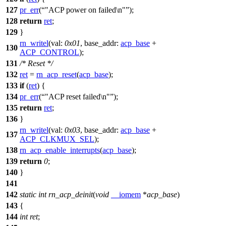
127
pr_err
(
"ACP power on failed\n"
);
128
return
ret
;
129
}
rn_writel
(
val:
0x01
,
base_addr:
acp_base
+
130
ACP_CONTROL
);
131
/* Reset */
132
ret
=
rn_acp_reset
(
acp_base
);
133
if
(
ret
) {
134
pr_err
(
"ACP reset failed\n"
);
135
return
ret
;
136
}
rn_writel
(
val:
0x03
,
base_addr:
acp_base
+
137
ACP_CLKMUX_SEL
);
138
rn_acp_enable_interrupts
(
acp_base
);
139
return
0
;
140
}
141
142
static
int
rn_acp_deinit
(
void
__iomem
*
acp_base
)
143
{
144
int
ret
;