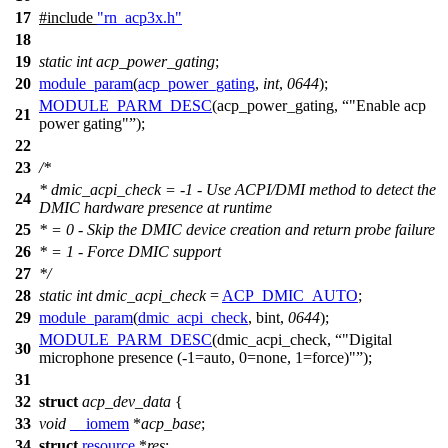
17
#include
"rn_acp3x.h"
18
19
static
int
acp_power_gating
;
20
module_param
(
acp_power_gating
,
int
,
0644
);
MODULE_PARM_DESC
(acp_power_gating,
"Enable acp
21
power gating"
);
22
23
/*
* dmic_acpi_check = -1 - Use ACPI/DMI method to detect the
24
DMIC hardware presence at runtime
25
* = 0 - Skip the DMIC device creation and return probe failure
26
* = 1 - Force DMIC support
27
*/
28
static
int
dmic_acpi_check
=
ACP_DMIC_AUTO
;
29
module_param
(
dmic_acpi_check
, bint,
0644
);
MODULE_PARM_DESC
(dmic_acpi_check,
"Digital
30
microphone presence (-1=auto, 0=none, 1=force)"
);
31
32
struct
acp_dev_data
{
33
void
__iomem
*
acp_base
;
34
struct
resource
*
res
;