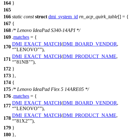
164
}
165
166
static
const
struct
dmi_system_id
rn_acp_quirk_table
[] = {
167
{
168
/* Lenovo IdeaPad S340-14API */
169
.
matches
= {
DMI_EXACT_MATCH
(
DMI_BOARD_VENDOR
,
170
"LENOVO"
),
DMI_EXACT_MATCH
(
DMI_PRODUCT_NAME
,
171
"81NB"
),
172
}
173
},
174
{
175
/* Lenovo IdeaPad Flex 5 14ARE05 */
176
.
matches
= {
DMI_EXACT_MATCH
(
DMI_BOARD_VENDOR
,
177
"LENOVO"
),
DMI_EXACT_MATCH
(
DMI_PRODUCT_NAME
,
178
"81X2"
),
179
}
180
},