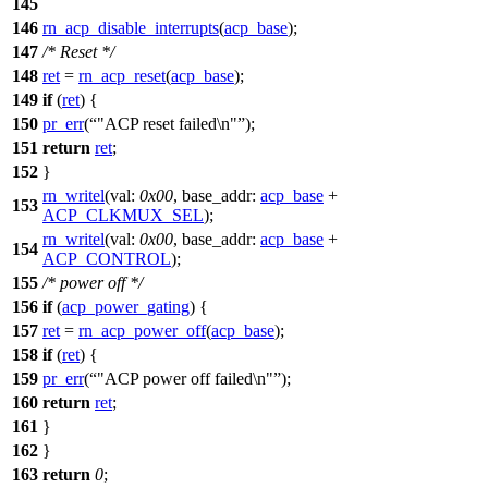
145
146
rn_acp_disable_interrupts
(
acp_base
);
147
/* Reset */
148
ret
=
rn_acp_reset
(
acp_base
);
149
if
(
ret
) {
150
pr_err
(
"ACP reset failed\n"
);
151
return
ret
;
152
}
rn_writel
(
val:
0x00
,
base_addr:
acp_base
+
153
ACP_CLKMUX_SEL
);
rn_writel
(
val:
0x00
,
base_addr:
acp_base
+
154
ACP_CONTROL
);
155
/* power off */
156
if
(
acp_power_gating
) {
157
ret
=
rn_acp_power_off
(
acp_base
);
158
if
(
ret
) {
159
pr_err
(
"ACP power off failed\n"
);
160
return
ret
;
161
}
162
}
163
return
0
;