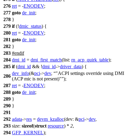
276
ret
= -
ENODEV
;
277
goto
de_init
;
278
}
279
if
(!
dmic_status
) {
280
ret
= -
ENODEV
;
281
goto
de_init
;
282
}
283
#
endif
284
dmi_id
=
dmi_first_match
(
list:
rn_acp_quirk_table
);
285
if
(
dmi_id
&& !
dmi_id
->
driver_data
) {
dev_info
(&
pci
->
dev
,
"ACPI settings override using DMI
286
(ACP mic is not present)"
);
287
ret
= -
ENODEV
;
288
goto
de_init
;
289
}
290
}
291
292
adata
->
res
=
devm_kzalloc
(
dev:
&
pci
->
dev
,
293
size:
sizeof
(
struct
resource
) *
2
,
294
GFP_KERNEL
);