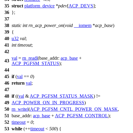
35
struct
platform_device
*
pdev
[
ACP_DEVS
];
36
};
37
38
static
int
rn_acp_power_on
(
void
__iomem
*
acp_base
)
39
{
40
u32
val
;
41
int
timeout
;
42
val
=
rn_readl
(
base_addr:
acp_base
+
43
ACP_PGFSM_STATUS
);
44
45
if
(
val
==
0
)
46
return
val
;
47
48
if
((
val
&
ACP_PGFSM_STATUS_MASK
) !=
49
ACP_POWER_ON_IN_PROGRESS
)
50
rn_writel
(
ACP_PGFSM_CNTL_POWER_ON_MASK
,
51
base_addr:
acp_base
+
ACP_PGFSM_CONTROL
);
52
timeout
=
0
;
53
while
(++
timeout
<
500
) {