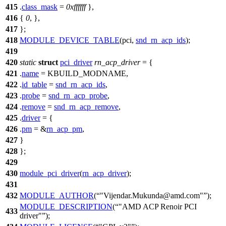
415
.
class_mask
=
0xffffff
},
416
{
0
, },
417
};
418
MODULE_DEVICE_TABLE
(pci,
snd_rn_acp_ids
);
419
420
static
struct
pci_driver
rn_acp_driver
= {
421
.
name
=
KBUILD_MODNAME
,
422
.
id_table
=
snd_rn_acp_ids
,
423
.
probe
=
snd_rn_acp_probe
,
424
.
remove
=
snd_rn_acp_remove
,
425
.
driver
= {
426
.
pm
= &
rn_acp_pm
,
427
}
428
};
429
430
module_pci_driver
(
rn_acp_driver
);
431
432
MODULE_AUTHOR
(
"Vijendar.Mukunda@amd.com"
);
MODULE_DESCRIPTION
(
"AMD ACP Renoir PCI
433
driver"
);