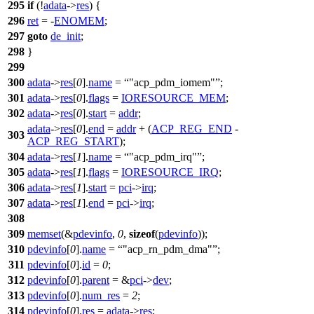
295
if
(!
adata
->
res
) {
296
ret
= -
ENOMEM
;
297
goto
de_init
;
298
}
299
300
adata
->
res
[
0
].
name
=
"acp_pdm_iomem"
;
301
adata
->
res
[
0
].
flags
=
IORESOURCE_MEM
;
302
adata
->
res
[
0
].
start
=
addr
;
adata
->
res
[
0
].
end
=
addr
+ (
ACP_REG_END
-
303
ACP_REG_START
);
304
adata
->
res
[
1
].
name
=
"acp_pdm_irq"
;
305
adata
->
res
[
1
].
flags
=
IORESOURCE_IRQ
;
306
adata
->
res
[
1
].
start
=
pci
->
irq
;
307
adata
->
res
[
1
].
end
=
pci
->
irq
;
308
309
memset
(&
pdevinfo
,
0
,
sizeof
(
pdevinfo
));
310
pdevinfo
[
0
].
name
=
"acp_rn_pdm_dma"
;
311
pdevinfo
[
0
].
id
=
0
;
312
pdevinfo
[
0
].
parent
= &
pci
->
dev
;
313
pdevinfo
[
0
].
num_res
=
2
;
314
pdevinfo
[
0
].
res
=
adata
->
res
;