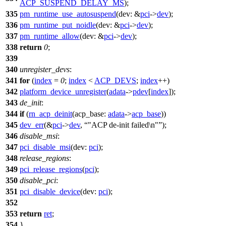
ACP_SUSPEND_DELAY_MS
);
335
pm_runtime_use_autosuspend
(
dev:
&
pci
->
dev
);
336
pm_runtime_put_noidle
(
dev:
&
pci
->
dev
);
337
pm_runtime_allow
(
dev:
&
pci
->
dev
);
338
return
0
;
339
340
unregister_devs
:
341
for
(
index
=
0
;
index
<
ACP_DEVS
;
index
++)
342
platform_device_unregister
(
adata
->
pdev
[
index
]);
343
de_init
:
344
if
(
rn_acp_deinit
(
acp_base:
adata
->
acp_base
))
345
dev_err
(&
pci
->
dev
,
"ACP de-init failed\n"
);
346
disable_msi
:
347
pci_disable_msi
(
dev:
pci
);
348
release_regions
:
349
pci_release_regions
(
pci
);
350
disable_pci
:
351
pci_disable_device
(
dev:
pci
);
352
353
return
ret
;
354
}