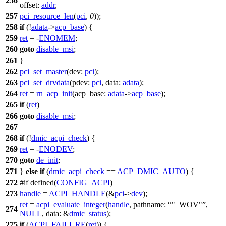
256
offset:
addr
,
257
pci_resource_len
(
pci
,
0
));
258
if
(!
adata
->
acp_base
) {
259
ret
= -
ENOMEM
;
260
goto
disable_msi
;
261
}
262
pci_set_master
(
dev:
pci
);
263
pci_set_drvdata
(
pdev:
pci
,
data:
adata
);
264
ret
=
rn_acp_init
(
acp_base:
adata
->
acp_base
);
265
if
(
ret
)
266
goto
disable_msi
;
267
268
if
(!
dmic_acpi_check
) {
269
ret
= -
ENODEV
;
270
goto
de_init
;
271
}
else
if
(
dmic_acpi_check
==
ACP_DMIC_AUTO
) {
272
#
if
defined(
CONFIG_ACPI
)
273
handle
=
ACPI_HANDLE
(&
pci
->
dev
);
ret
=
acpi_evaluate_integer
(
handle
,
pathname:
"_WOV"
,
274
NULL
,
data:
&
dmic_status
);
275
if
(
ACPI_FAILURE
(
ret
)) {