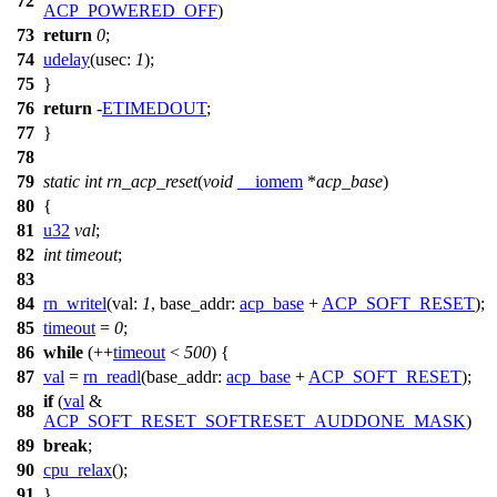
72
ACP_POWERED_OFF
)
73
return
0
;
74
udelay
(
usec:
1
);
75
}
76
return
-
ETIMEDOUT
;
77
}
78
79
static
int
rn_acp_reset
(
void
__iomem
*
acp_base
)
80
{
81
u32
val
;
82
int
timeout
;
83
84
rn_writel
(
val:
1
,
base_addr:
acp_base
+
ACP_SOFT_RESET
);
85
timeout
=
0
;
86
while
(++
timeout
<
500
) {
87
val
=
rn_readl
(
base_addr:
acp_base
+
ACP_SOFT_RESET
);
if
(
val
&
88
ACP_SOFT_RESET_SOFTRESET_AUDDONE_MASK
)
89
break
;
90
cpu_relax
();
91
}