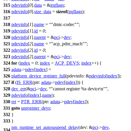
315
pdevinfo
[
0
].
data
= &
irqflags
;
316
pdevinfo
[
0
].
size_data
=
sizeof
(
irqflags
);
317
318
pdevinfo
[
1
].
name
=
"dmic-codec"
;
319
pdevinfo
[
1
].
id
=
0
;
320
pdevinfo
[
1
].
parent
= &
pci
->
dev
;
321
pdevinfo
[
2
].
name
=
"acp_pdm_mach"
;
322
pdevinfo
[
2
].
id
=
0
;
323
pdevinfo
[
2
].
parent
= &
pci
->
dev
;
324
for
(
index
=
0
;
index
<
ACP_DEVS
;
index
++) {
325
adata
->
pdev
[
index
] =
326
platform_device_register_full
(
pdevinfo:
&
pdevinfo
[
index
]);
327
if
(
IS_ERR
(
ptr:
adata
->
pdev
[
index
])) {
328
dev_err
(&
pci
->
dev
,
"cannot register %s device\n"
,
329
pdevinfo
[
index
].
name
);
330
ret
=
PTR_ERR
(
ptr:
adata
->
pdev
[
index
]);
331
goto
unregister_devs
;
332
}
333
}
pm_runtime_set_autosuspend_delay
(
dev:
&
pci
->
dev
,
334