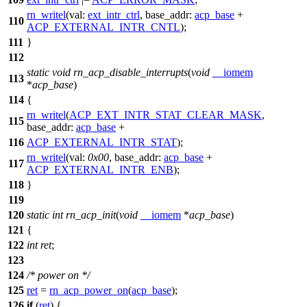
rn_writel
(
val:
ext_intr_ctrl
,
base_addr:
acp_base
+
110
ACP_EXTERNAL_INTR_CNTL
);
111
}
112
static
void
rn_acp_disable_interrupts
(
void
__iomem
113
*
acp_base
)
114
{
rn_writel
(
ACP_EXT_INTR_STAT_CLEAR_MASK
,
115
base_addr:
acp_base
+
116
ACP_EXTERNAL_INTR_STAT
);
rn_writel
(
val:
0x00
,
base_addr:
acp_base
+
117
ACP_EXTERNAL_INTR_ENB
);
118
}
119
120
static
int
rn_acp_init
(
void
__iomem
*
acp_base
)
121
{
122
int
ret
;
123
124
/* power on */
125
ret
=
rn_acp_power_on
(
acp_base
);
126
if
(
ret
) {