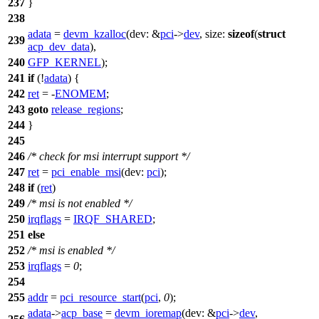
237
}
238
adata
=
devm_kzalloc
(
dev:
&
pci
->
dev
,
size:
sizeof
(
struct
239
acp_dev_data
),
240
GFP_KERNEL
);
241
if
(!
adata
) {
242
ret
= -
ENOMEM
;
243
goto
release_regions
;
244
}
245
246
/* check for msi interrupt support */
247
ret
=
pci_enable_msi
(
dev:
pci
);
248
if
(
ret
)
249
/* msi is not enabled */
250
irqflags
=
IRQF_SHARED
;
251
else
252
/* msi is enabled */
253
irqflags
=
0
;
254
255
addr
=
pci_resource_start
(
pci
,
0
);
adata
->
acp_base
=
devm_ioremap
(
dev:
&
pci
->
dev
,