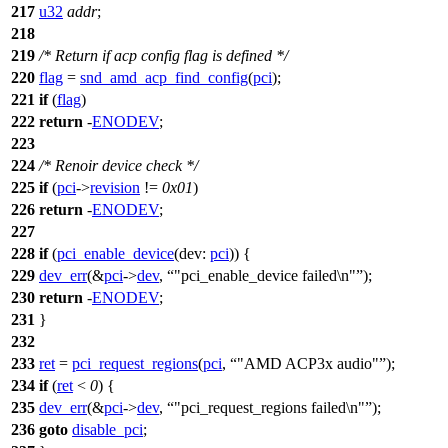
217
u32
addr
;
218
219
/* Return if acp config flag is defined */
220
flag
=
snd_amd_acp_find_config
(
pci
);
221
if
(
flag
)
222
return
-
ENODEV
;
223
224
/* Renoir device check */
225
if
(
pci
->
revision
!=
0x01
)
226
return
-
ENODEV
;
227
228
if
(
pci_enable_device
(
dev:
pci
)) {
229
dev_err
(&
pci
->
dev
,
"pci_enable_device failed\n"
);
230
return
-
ENODEV
;
231
}
232
233
ret
=
pci_request_regions
(
pci
,
"AMD ACP3x audio"
);
234
if
(
ret
<
0
) {
235
dev_err
(&
pci
->
dev
,
"pci_request_regions failed\n"
);
236
goto
disable_pci
;