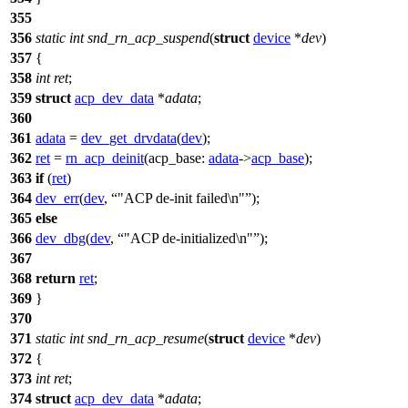
355
356
static
int
snd_rn_acp_suspend
(
struct
device
*
dev
)
357
{
358
int
ret
;
359
struct
acp_dev_data
*
adata
;
360
361
adata
=
dev_get_drvdata
(
dev
);
362
ret
=
rn_acp_deinit
(
acp_base:
adata
->
acp_base
);
363
if
(
ret
)
364
dev_err
(
dev
,
"ACP de-init failed\n"
);
365
else
366
dev_dbg
(
dev
,
"ACP de-initialized\n"
);
367
368
return
ret
;
369
}
370
371
static
int
snd_rn_acp_resume
(
struct
device
*
dev
)
372
{
373
int
ret
;
374
struct
acp_dev_data
*
adata
;