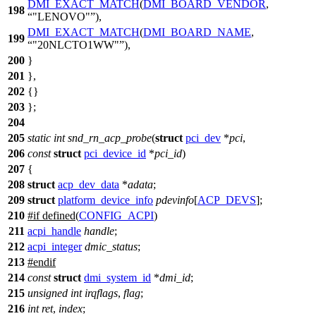
DMI_EXACT_MATCH
(
DMI_BOARD_VENDOR
,
198
"LENOVO"
),
DMI_EXACT_MATCH
(
DMI_BOARD_NAME
,
199
"20NLCTO1WW"
),
200
}
201
},
202
{}
203
};
204
205
static
int
snd_rn_acp_probe
(
struct
pci_dev
*
pci
,
206
const
struct
pci_device_id
*
pci_id
)
207
{
208
struct
acp_dev_data
*
adata
;
209
struct
platform_device_info
pdevinfo
[
ACP_DEVS
];
210
#
if
defined(
CONFIG_ACPI
)
211
acpi_handle
handle
;
212
acpi_integer
dmic_status
;
213
#
endif
214
const
struct
dmi_system_id
*
dmi_id
;
215
unsigned
int
irqflags
,
flag
;
216
int
ret
,
index
;