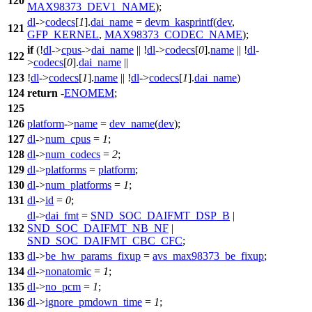
120
MAX98373_DEV1_NAME
);
dl
->
codecs
[
1
].
dai_name
=
devm_kasprintf
(
dev
,
121
GFP_KERNEL
,
MAX98373_CODEC_NAME
);
if
(!
dl
->
cpus
->
dai_name
|| !
dl
->
codecs
[
0
].
name
|| !
dl
-
122
>
codecs
[
0
].
dai_name
||
123
!
dl
->
codecs
[
1
].
name
|| !
dl
->
codecs
[
1
].
dai_name
)
124
return
-
ENOMEM
;
125
126
platform
->
name
=
dev_name
(
dev
);
127
dl
->
num_cpus
=
1
;
128
dl
->
num_codecs
=
2
;
129
dl
->
platforms
=
platform
;
130
dl
->
num_platforms
=
1
;
131
dl
->
id
=
0
;
dl
->
dai_fmt
=
SND_SOC_DAIFMT_DSP_B
|
132
SND_SOC_DAIFMT_NB_NF
|
SND_SOC_DAIFMT_CBC_CFC
;
133
dl
->
be_hw_params_fixup
=
avs_max98373_be_fixup
;
134
dl
->
nonatomic
=
1
;
135
dl
->
no_pcm
=
1
;
136
dl
->
ignore_pmdown_time
=
1
;