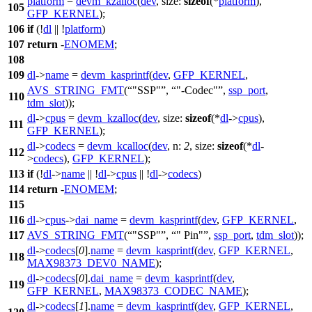
platform
=
devm_kzalloc
(
dev
,
size:
sizeof
(*
platform
),
105
GFP_KERNEL
);
106
if
(!
dl
|| !
platform
)
107
return
-
ENOMEM
;
108
109
dl
->
name
=
devm_kasprintf
(
dev
,
GFP_KERNEL
,
AVS_STRING_FMT
(
"SSP"
,
"-Codec"
,
ssp_port
,
110
tdm_slot
));
dl
->
cpus
=
devm_kzalloc
(
dev
,
size:
sizeof
(*
dl
->
cpus
),
111
GFP_KERNEL
);
dl
->
codecs
=
devm_kcalloc
(
dev
,
n:
2
,
size:
sizeof
(*
dl
-
112
>
codecs
),
GFP_KERNEL
);
113
if
(!
dl
->
name
|| !
dl
->
cpus
|| !
dl
->
codecs
)
114
return
-
ENOMEM
;
115
116
dl
->
cpus
->
dai_name
=
devm_kasprintf
(
dev
,
GFP_KERNEL
,
117
AVS_STRING_FMT
(
"SSP"
,
" Pin"
,
ssp_port
,
tdm_slot
));
dl
->
codecs
[
0
].
name
=
devm_kasprintf
(
dev
,
GFP_KERNEL
,
118
MAX98373_DEV0_NAME
);
dl
->
codecs
[
0
].
dai_name
=
devm_kasprintf
(
dev
,
119
GFP_KERNEL
,
MAX98373_CODEC_NAME
);
dl
->
codecs
[
1
].
name
=
devm_kasprintf
(
dev
,
GFP_KERNEL
,