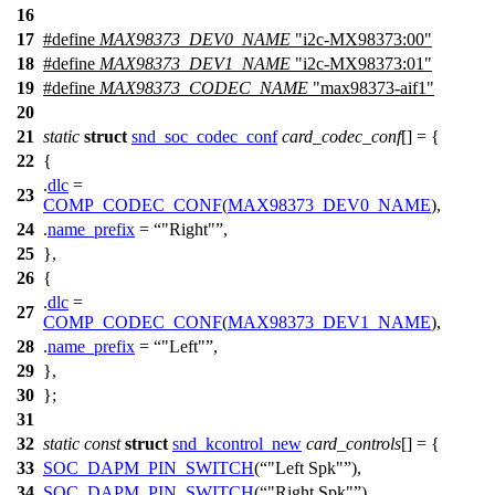
16
17
#define
MAX98373_DEV0_NAME
"i2c-MX98373:00"
18
#define
MAX98373_DEV1_NAME
"i2c-MX98373:01"
19
#define
MAX98373_CODEC_NAME
"max98373-aif1"
20
21
static
struct
snd_soc_codec_conf
card_codec_conf
[] = {
22
{
.
dlc
=
23
COMP_CODEC_CONF
(
MAX98373_DEV0_NAME
),
24
.
name_prefix
=
"Right"
,
25
},
26
{
.
dlc
=
27
COMP_CODEC_CONF
(
MAX98373_DEV1_NAME
),
28
.
name_prefix
=
"Left"
,
29
},
30
};
31
32
static
const
struct
snd_kcontrol_new
card_controls
[] = {
33
SOC_DAPM_PIN_SWITCH
(
"Left Spk"
),
34
SOC_DAPM_PIN_SWITCH
(
"Right Spk"
),