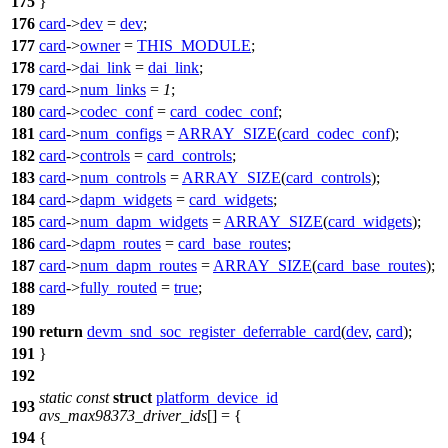
175
}
176
card
->
dev
=
dev
;
177
card
->
owner
=
THIS_MODULE
;
178
card
->
dai_link
=
dai_link
;
179
card
->
num_links
=
1
;
180
card
->
codec_conf
=
card_codec_conf
;
181
card
->
num_configs
=
ARRAY_SIZE
(
card_codec_conf
);
182
card
->
controls
=
card_controls
;
183
card
->
num_controls
=
ARRAY_SIZE
(
card_controls
);
184
card
->
dapm_widgets
=
card_widgets
;
185
card
->
num_dapm_widgets
=
ARRAY_SIZE
(
card_widgets
);
186
card
->
dapm_routes
=
card_base_routes
;
187
card
->
num_dapm_routes
=
ARRAY_SIZE
(
card_base_routes
);
188
card
->
fully_routed
=
true
;
189
190
return
devm_snd_soc_register_deferrable_card
(
dev
,
card
);
191
}
192
static
const
struct
platform_device_id
193
avs_max98373_driver_ids
[] = {
194
{