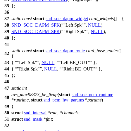
35
};
36
37
static
const
struct
snd_soc_dapm_widget
card_widgets
[] = {
38
SND_SOC_DAPM_SPK
(
"Left Spk"
,
NULL
),
39
SND_SOC_DAPM_SPK
(
"Right Spk"
,
NULL
),
40
};
41
static
const
struct
snd_soc_dapm_route
card_base_routes
[] =
42
{
43
{
"Left Spk"
,
NULL
,
"Left BE_OUT"
},
44
{
"Right Spk"
,
NULL
,
"Right BE_OUT"
},
45
};
46
47
static
int
avs_max98373_be_fixup
(
struct
snd_soc_pcm_runtime
48
*
runrime
,
struct
snd_pcm_hw_params
*
params
)
49
{
50
struct
snd_interval
*
rate
, *
channels
;
51
struct
snd_mask
*
fmt
;
52