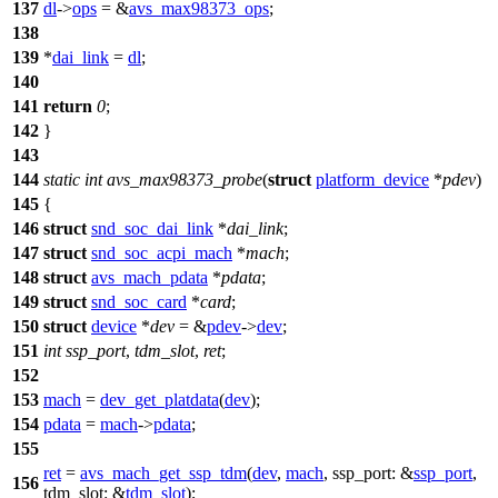
137
dl
->
ops
= &
avs_max98373_ops
;
138
139
*
dai_link
=
dl
;
140
141
return
0
;
142
}
143
144
static
int
avs_max98373_probe
(
struct
platform_device
*
pdev
)
145
{
146
struct
snd_soc_dai_link
*
dai_link
;
147
struct
snd_soc_acpi_mach
*
mach
;
148
struct
avs_mach_pdata
*
pdata
;
149
struct
snd_soc_card
*
card
;
150
struct
device
*
dev
= &
pdev
->
dev
;
151
int
ssp_port
,
tdm_slot
,
ret
;
152
153
mach
=
dev_get_platdata
(
dev
);
154
pdata
=
mach
->
pdata
;
155
ret
=
avs_mach_get_ssp_tdm
(
dev
,
mach
,
ssp_port:
&
ssp_port
,
156
tdm_slot:
&
tdm_slot
);