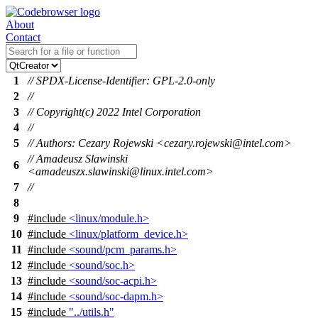
About
Contact
1
// SPDX-License-Identifier: GPL-2.0-only
2
//
3
// Copyright(c) 2022 Intel Corporation
4
//
5
// Authors: Cezary Rojewski <cezary.rojewski@intel.com>
// Amadeusz Slawinski
6
<amadeuszx.slawinski@linux.intel.com>
7
//
8
9
#include
<linux/module.h>
10
#include
<linux/platform_device.h>
11
#include
<sound/pcm_params.h>
12
#include
<sound/soc.h>
13
#include
<sound/soc-acpi.h>
14
#include
<sound/soc-dapm.h>
15
#include
"../utils.h"