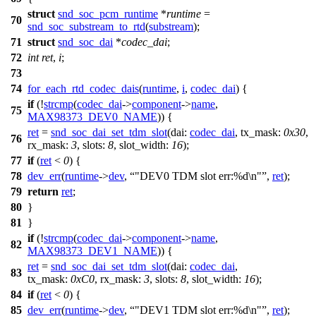
struct
snd_soc_pcm_runtime
*
runtime
=
70
snd_soc_substream_to_rtd
(
substream
);
71
struct
snd_soc_dai
*
codec_dai
;
72
int
ret
,
i
;
73
74
for_each_rtd_codec_dais
(
runtime
,
i
,
codec_dai
) {
if
(!
strcmp
(
codec_dai
->
component
->
name
,
75
MAX98373_DEV0_NAME
)) {
ret
=
snd_soc_dai_set_tdm_slot
(
dai:
codec_dai
,
tx_mask:
0x30
,
76
rx_mask:
3
,
slots:
8
,
slot_width:
16
);
77
if
(
ret
<
0
) {
78
dev_err
(
runtime
->
dev
,
"DEV0 TDM slot err:%d\n"
,
ret
);
79
return
ret
;
80
}
81
}
if
(!
strcmp
(
codec_dai
->
component
->
name
,
82
MAX98373_DEV1_NAME
)) {
ret
=
snd_soc_dai_set_tdm_slot
(
dai:
codec_dai
,
83
tx_mask:
0xC0
,
rx_mask:
3
,
slots:
8
,
slot_width:
16
);
84
if
(
ret
<
0
) {
85
dev_err
(
runtime
->
dev
,
"DEV1 TDM slot err:%d\n"
,
ret
);