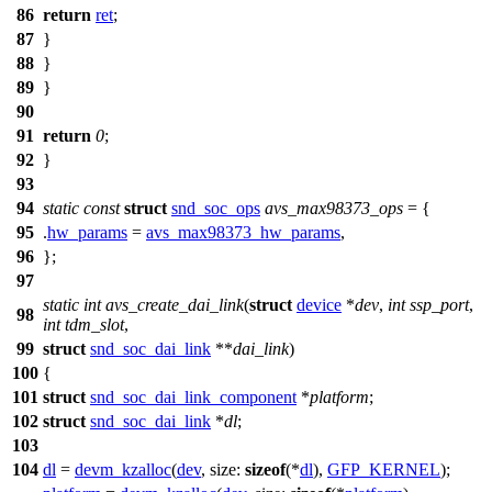
86
return
ret
;
87
}
88
}
89
}
90
91
return
0
;
92
}
93
94
static
const
struct
snd_soc_ops
avs_max98373_ops
= {
95
.
hw_params
=
avs_max98373_hw_params
,
96
};
97
static
int
avs_create_dai_link
(
struct
device
*
dev
,
int
ssp_port
,
98
int
tdm_slot
,
99
struct
snd_soc_dai_link
**
dai_link
)
100
{
101
struct
snd_soc_dai_link_component
*
platform
;
102
struct
snd_soc_dai_link
*
dl
;
103
104
dl
=
devm_kzalloc
(
dev
,
size:
sizeof
(*
dl
),
GFP_KERNEL
);