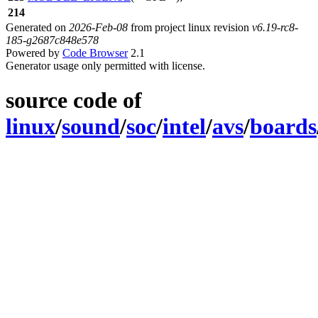
214
Generated on
2026-Feb-08
from project linux revision
v6.19-rc8-
185-g2687c848e578
Powered by
Code Browser
2.1
Generator usage only permitted with license.
source code of
linux
/
sound
/
soc
/
intel
/
avs
/
boards