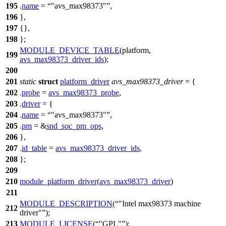
195
.
name
=
"avs_max98373"
,
196
},
197
{},
198
};
MODULE_DEVICE_TABLE
(platform,
199
avs_max98373_driver_ids
);
200
201
static
struct
platform_driver
avs_max98373_driver
= {
202
.
probe
=
avs_max98373_probe
,
203
.
driver
= {
204
.
name
=
"avs_max98373"
,
205
.
pm
= &
snd_soc_pm_ops
,
206
},
207
.
id_table
=
avs_max98373_driver_ids
,
208
};
209
210
module_platform_driver
(
avs_max98373_driver
)
211
MODULE_DESCRIPTION
(
"Intel max98373 machine
212
driver"
);
213
MODULE_LICENSE
(
"GPL"
);