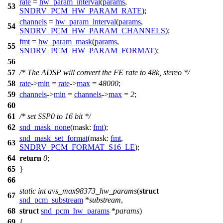
rate
=
hw_param_interval
(
params
,
53
SNDRV_PCM_HW_PARAM_RATE
);
channels
=
hw_param_interval
(
params
,
54
SNDRV_PCM_HW_PARAM_CHANNELS
);
fmt
=
hw_param_mask
(
params
,
55
SNDRV_PCM_HW_PARAM_FORMAT
);
56
57
/* The ADSP will convert the FE rate to 48k, stereo */
58
rate
->
min
=
rate
->
max
=
48000
;
59
channels
->
min
=
channels
->
max
=
2
;
60
61
/* set SSP0 to 16 bit */
62
snd_mask_none
(
mask:
fmt
);
snd_mask_set_format
(
mask:
fmt
,
63
SNDRV_PCM_FORMAT_S16_LE
);
64
return
0
;
65
}
66
static
int
avs_max98373_hw_params
(
struct
67
snd_pcm_substream
*
substream
,
68
struct
snd_pcm_hw_params
*
params
)
69
{