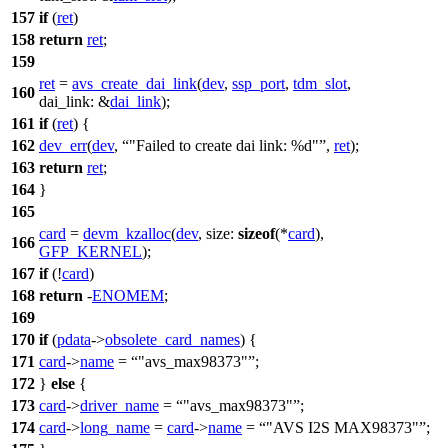
157
if
(
ret
)
158
return
ret
;
159
ret
=
avs_create_dai_link
(
dev
,
ssp_port
,
tdm_slot
,
160
dai_link:
&
dai_link
);
161
if
(
ret
) {
162
dev_err
(
dev
,
"Failed to create dai link: %d"
,
ret
);
163
return
ret
;
164
}
165
card
=
devm_kzalloc
(
dev
,
size:
sizeof
(*
card
),
166
GFP_KERNEL
);
167
if
(!
card
)
168
return
-
ENOMEM
;
169
170
if
(
pdata
->
obsolete_card_names
) {
171
card
->
name
=
"avs_max98373"
;
172
}
else
{
173
card
->
driver_name
=
"avs_max98373"
;
174
card
->
long_name
=
card
->
name
=
"AVS I2S MAX98373"
;