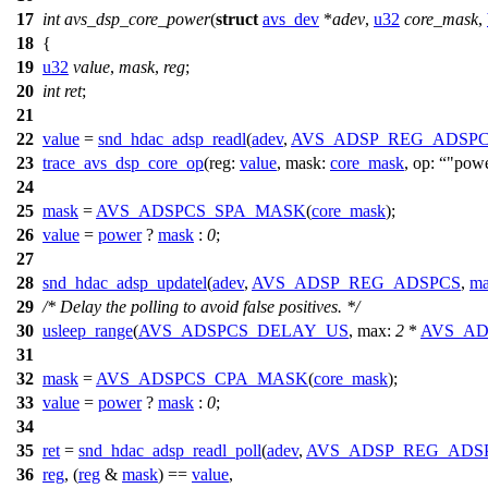
17
int
avs_dsp_core_power
(
struct
avs_dev
*
adev
,
u32
core_mask
,
18
{
19
u32
value
,
mask
,
reg
;
20
int
ret
;
21
22
value
=
snd_hdac_adsp_readl
(
adev
,
AVS_ADSP_REG_ADSP
23
trace_avs_dsp_core_op
(
reg:
value
,
mask:
core_mask
,
op:
"pow
24
25
mask
=
AVS_ADSPCS_SPA_MASK
(
core_mask
);
26
value
=
power
?
mask
:
0
;
27
28
snd_hdac_adsp_updatel
(
adev
,
AVS_ADSP_REG_ADSPCS
,
ma
29
/* Delay the polling to avoid false positives. */
30
usleep_range
(
AVS_ADSPCS_DELAY_US
,
max:
2
*
AVS_AD
31
32
mask
=
AVS_ADSPCS_CPA_MASK
(
core_mask
);
33
value
=
power
?
mask
:
0
;
34
35
ret
=
snd_hdac_adsp_readl_poll
(
adev
,
AVS_ADSP_REG_ADS
36
reg
, (
reg
&
mask
) ==
value
,