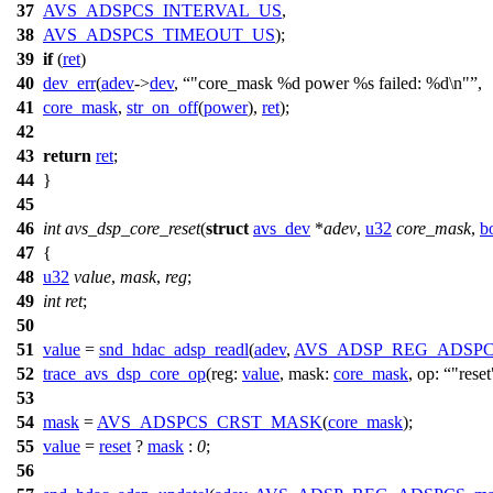
37
AVS_ADSPCS_INTERVAL_US
,
38
AVS_ADSPCS_TIMEOUT_US
);
39
if
(
ret
)
40
dev_err
(
adev
->
dev
,
"core_mask %d power %s failed: %d\n"
,
41
core_mask
,
str_on_off
(
power
),
ret
);
42
43
return
ret
;
44
}
45
46
int
avs_dsp_core_reset
(
struct
avs_dev
*
adev
,
u32
core_mask
,
b
47
{
48
u32
value
,
mask
,
reg
;
49
int
ret
;
50
51
value
=
snd_hdac_adsp_readl
(
adev
,
AVS_ADSP_REG_ADSP
52
trace_avs_dsp_core_op
(
reg:
value
,
mask:
core_mask
,
op:
"reset
53
54
mask
=
AVS_ADSPCS_CRST_MASK
(
core_mask
);
55
value
=
reset
?
mask
:
0
;
56