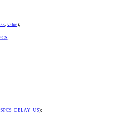
sk
,
value
);
PCS
,
SPCS_DELAY_US
);