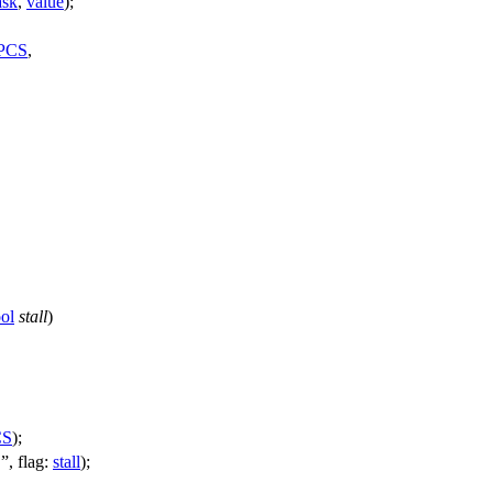
sk
,
value
);
PCS
,
ol
stall
)
CS
);
"
,
flag:
stall
);