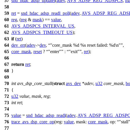
57
snd_hdac_adsp_updatel
(
adev
,
AVS_ADSP_REG_ADSPCS
,
ma
58
59
ret
=
snd_hdac_adsp_readl_poll
(
adev
,
AVS_ADSP_REG_ADS
60
reg
, (
reg
&
mask
) ==
value
,
61
AVS_ADSPCS_INTERVAL_US
,
62
AVS_ADSPCS_TIMEOUT_US
);
63
if
(
ret
)
64
dev_err
(
adev
->
dev
,
"core_mask %d %s reset failed: %d\n"
,
65
core_mask
,
reset
?
"enter"
:
"exit"
,
ret
);
66
67
return
ret
;
68
}
69
70
int
avs_dsp_core_stall
(
struct
avs_dev
*
adev
,
u32
core_mask
,
bo
71
{
72
u32
value
,
mask
,
reg
;
73
int
ret
;
74
75
value
=
snd_hdac_adsp_readl
(
adev
,
AVS_ADSP_REG_ADSP
76
trace_avs_dsp_core_op
(
reg:
value
,
mask:
core_mask
,
op:
"stall
77