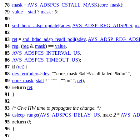
78
mask
=
AVS_ADSPCS_CSTALL_MASK
(
core_mask
);
79
value
=
stall
?
mask
:
0
;
80
81
snd_hdac_adsp_updatel
(
adev
,
AVS_ADSP_REG_ADSPCS
,
ma
82
83
ret
=
snd_hdac_adsp_readl_poll
(
adev
,
AVS_ADSP_REG_ADS
84
reg
, (
reg
&
mask
) ==
value
,
85
AVS_ADSPCS_INTERVAL_US
,
86
AVS_ADSPCS_TIMEOUT_US
);
87
if
(
ret
) {
88
dev_err
(
adev
->
dev
,
"core_mask %d %sstall failed: %d\n"
,
89
core_mask
,
stall
?
""
:
"un"
,
ret
);
90
return
ret
;
91
}
92
93
/* Give HW time to propagate the change. */
94
usleep_range
(
AVS_ADSPCS_DELAY_US
,
max:
2
*
AVS_AD
95
return
0
;
96
}
97