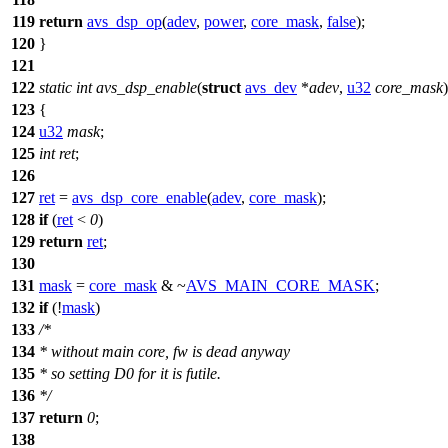
119
return
avs_dsp_op
(
adev
,
power
,
core_mask
,
false
);
120
}
121
122
static
int
avs_dsp_enable
(
struct
avs_dev
*
adev
,
u32
core_mask
)
123
{
124
u32
mask
;
125
int
ret
;
126
127
ret
=
avs_dsp_core_enable
(
adev
,
core_mask
);
128
if
(
ret
<
0
)
129
return
ret
;
130
131
mask
=
core_mask
& ~
AVS_MAIN_CORE_MASK
;
132
if
(!
mask
)
133
/*
134
* without main core, fw is dead anyway
135
* so setting D0 for it is futile.
136
*/
137
return
0
;
138