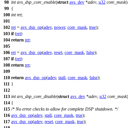
98
int
avs_dsp_core_enable
(
struct
avs_dev
*
adev
,
u32
core_mask
)
99
{
100
int
ret
;
101
102
ret
=
avs_dsp_op
(
adev
,
power
,
core_mask
,
true
);
103
if
(
ret
)
104
return
ret
;
105
106
ret
=
avs_dsp_op
(
adev
,
reset
,
core_mask
,
false
);
107
if
(
ret
)
108
return
ret
;
109
110
return
avs_dsp_op
(
adev
,
stall
,
core_mask
,
false
);
111
}
112
113
int
avs_dsp_core_disable
(
struct
avs_dev
*
adev
,
u32
core_mask
114
{
115
/* No error checks to allow for complete DSP shutdown. */
116
avs_dsp_op
(
adev
,
stall
,
core_mask
,
true
);
117
avs_dsp_op
(
adev
,
reset
,
core_mask
,
true
);
118