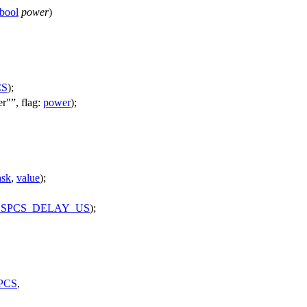
bool
power
)
CS
);
er"
,
flag:
power
);
sk
,
value
);
SPCS_DELAY_US
);
PCS
,