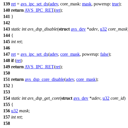
139
ret
=
avs_ipc_set_dx
(
adev
,
core_mask:
mask
,
powerup:
true
);
140
return
AVS_IPC_RET
(
ret
);
141
}
142
143
static
int
avs_dsp_disable
(
struct
avs_dev
*
adev
,
u32
core_mask
144
{
145
int
ret
;
146
147
ret
=
avs_ipc_set_dx
(
adev
,
core_mask
,
powerup:
false
);
148
if
(
ret
)
149
return
AVS_IPC_RET
(
ret
);
150
151
return
avs_dsp_core_disable
(
adev
,
core_mask
);
152
}
153
154
static
int
avs_dsp_get_core
(
struct
avs_dev
*
adev
,
u32
core_id
)
155
{
156
u32
mask
;
157
int
ret
;
158