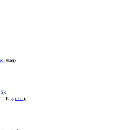
ool
reset
)
CS
);
"
,
flag:
reset
);