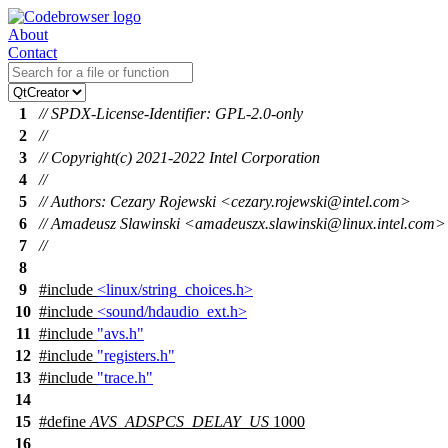
About
Contact
1
// SPDX-License-Identifier: GPL-2.0-only
2
//
3
// Copyright(c) 2021-2022 Intel Corporation
4
//
5
// Authors: Cezary Rojewski <cezary.rojewski@intel.com>
6
// Amadeusz Slawinski <amadeuszx.slawinski@linux.intel.com>
7
//
8
9
#include
<linux/string_choices.h>
10
#include
<sound/hdaudio_ext.h>
11
#include
"avs.h"
12
#include
"registers.h"
13
#include
"trace.h"
14
15
#define
AVS_ADSPCS_DELAY_US
1000
16