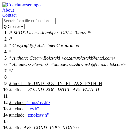
About
Contact
1
/* SPDX-License-Identifier: GPL-2.0-only */
2
/*
3
* Copyright(c) 2021 Intel Corporation
4
*
5
* Authors: Cezary Rojewski <cezary.rojewski@intel.com>
6
* Amadeusz Slawinski <amadeuszx.slawinski@linux.intel.com>
7
*/
8
9
#
ifndef
__SOUND_SOC_INTEL_AVS_PATH_H
10
#define
__SOUND_SOC_INTEL_AVS_PATH_H
11
12
#include
<linux/list.h>
13
#include
"avs.h"
14
#include
"topology.h"
15
16
#define
AVS_COND_TYPE_NONE
0