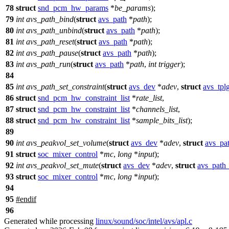
78
struct
snd_pcm_hw_params
*
be_params
);
79
int
avs_path_bind
(
struct
avs_path
*
path
);
80
int
avs_path_unbind
(
struct
avs_path
*
path
);
81
int
avs_path_reset
(
struct
avs_path
*
path
);
82
int
avs_path_pause
(
struct
avs_path
*
path
);
83
int
avs_path_run
(
struct
avs_path
*
path
,
int
trigger
);
84
85
int
avs_path_set_constraint
(
struct
avs_dev
*
adev
,
struct
avs_tpl
86
struct
snd_pcm_hw_constraint_list
*
rate_list
,
87
struct
snd_pcm_hw_constraint_list
*
channels_list
,
88
struct
snd_pcm_hw_constraint_list
*
sample_bits_list
);
89
90
int
avs_peakvol_set_volume
(
struct
avs_dev
*
adev
,
struct
avs_pa
91
struct
soc_mixer_control
*
mc
,
long
*
input
);
92
int
avs_peakvol_set_mute
(
struct
avs_dev
*
adev
,
struct
avs_path
93
struct
soc_mixer_control
*
mc
,
long
*
input
);
94
95
#
endif
96
Generated while processing
linux/sound/soc/intel/avs/apl.c