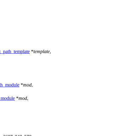
g_path_template
*
template
,
th_module
*
mod
,
_module
*
mod
,