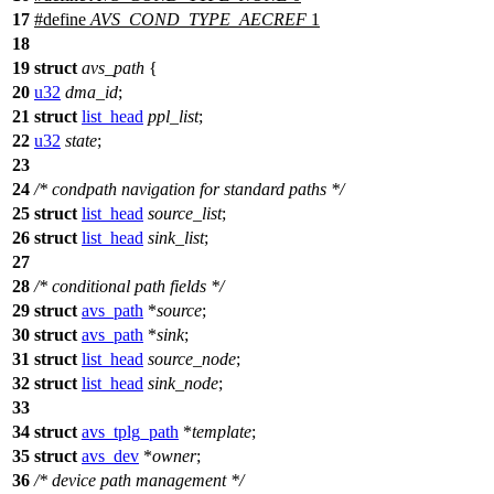
17
#define
AVS_COND_TYPE_AECREF
1
18
19
struct
avs_path
{
20
u32
dma_id
;
21
struct
list_head
ppl_list
;
22
u32
state
;
23
24
/* condpath navigation for standard paths */
25
struct
list_head
source_list
;
26
struct
list_head
sink_list
;
27
28
/* conditional path fields */
29
struct
avs_path
*
source
;
30
struct
avs_path
*
sink
;
31
struct
list_head
source_node
;
32
struct
list_head
sink_node
;
33
34
struct
avs_tplg_path
*
template
;
35
struct
avs_dev
*
owner
;
36
/* device path management */