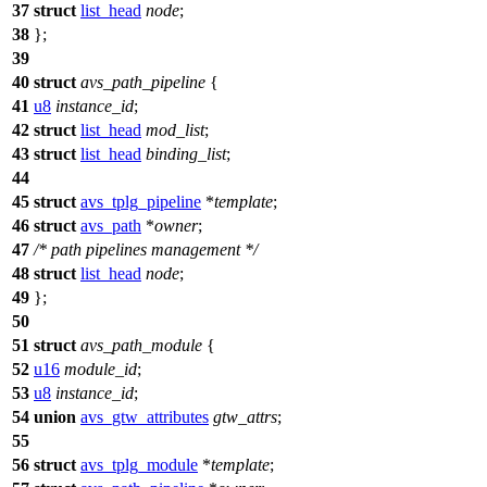
37
struct
list_head
node
;
38
};
39
40
struct
avs_path_pipeline
{
41
u8
instance_id
;
42
struct
list_head
mod_list
;
43
struct
list_head
binding_list
;
44
45
struct
avs_tplg_pipeline
*
template
;
46
struct
avs_path
*
owner
;
47
/* path pipelines management */
48
struct
list_head
node
;
49
};
50
51
struct
avs_path_module
{
52
u16
module_id
;
53
u8
instance_id
;
54
union
avs_gtw_attributes
gtw_attrs
;
55
56
struct
avs_tplg_module
*
template
;