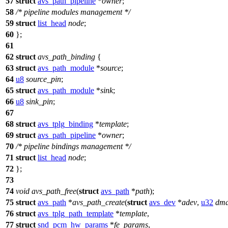
57
struct
avs_path_pipeline
*
owner
;
58
/* pipeline modules management */
59
struct
list_head
node
;
60
};
61
62
struct
avs_path_binding
{
63
struct
avs_path_module
*
source
;
64
u8
source_pin
;
65
struct
avs_path_module
*
sink
;
66
u8
sink_pin
;
67
68
struct
avs_tplg_binding
*
template
;
69
struct
avs_path_pipeline
*
owner
;
70
/* pipeline bindings management */
71
struct
list_head
node
;
72
};
73
74
void
avs_path_free
(
struct
avs_path
*
path
);
75
struct
avs_path
*
avs_path_create
(
struct
avs_dev
*
adev
,
u32
dma
76
struct
avs_tplg_path_template
*
template
,
77
struct
snd_pcm_hw_params
*
fe_params
,