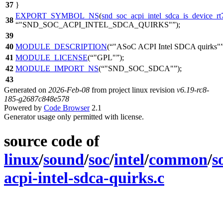
37
}
EXPORT_SYMBOL_NS
(
snd_soc_acpi_intel_sdca_is_device_r
38
"SND_SOC_ACPI_INTEL_SDCA_QUIRKS"
);
39
40
MODULE_DESCRIPTION
(
"ASoC ACPI Intel SDCA quirks"
41
MODULE_LICENSE
(
"GPL"
);
42
MODULE_IMPORT_NS
(
"SND_SOC_SDCA"
);
43
Generated on
2026-Feb-08
from project linux revision
v6.19-rc8-
185-g2687c848e578
Powered by
Code Browser
2.1
Generator usage only permitted with license.
source code of
linux
/
sound
/
soc
/
intel
/
common
/
s
acpi-intel-sdca-quirks.c