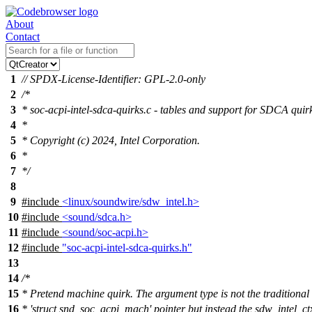
About
Contact
1
// SPDX-License-Identifier: GPL-2.0-only
2
/*
3
* soc-acpi-intel-sdca-quirks.c - tables and support for SDCA quir
4
*
5
* Copyright (c) 2024, Intel Corporation.
6
*
7
*/
8
9
#include
<linux/soundwire/sdw_intel.h>
10
#include
<sound/sdca.h>
11
#include
<sound/soc-acpi.h>
12
#include
"soc-acpi-intel-sdca-quirks.h"
13
14
/*
15
* Pretend machine quirk. The argument type is not the traditional
16
* 'struct snd_soc_acpi_mach' pointer but instead the sdw_intel_ct