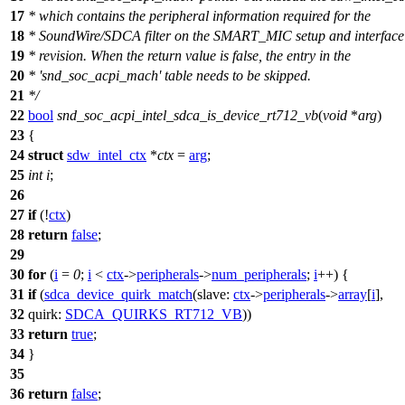
17
* which contains the peripheral information required for the
18
* SoundWire/SDCA filter on the SMART_MIC setup and interface
19
* revision. When the return value is false, the entry in the
20
* 'snd_soc_acpi_mach' table needs to be skipped.
21
*/
22
bool
snd_soc_acpi_intel_sdca_is_device_rt712_vb
(
void
*
arg
)
23
{
24
struct
sdw_intel_ctx
*
ctx
=
arg
;
25
int
i
;
26
27
if
(!
ctx
)
28
return
false
;
29
30
for
(
i
=
0
;
i
<
ctx
->
peripherals
->
num_peripherals
;
i
++) {
31
if
(
sdca_device_quirk_match
(
slave:
ctx
->
peripherals
->
array
[
i
],
32
quirk:
SDCA_QUIRKS_RT712_VB
))
33
return
true
;
34
}
35
36
return
false
;