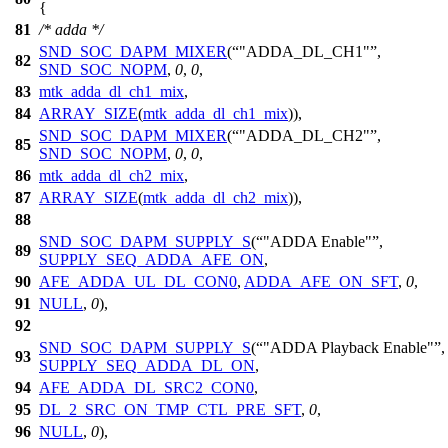
{
81
/* adda */
SND_SOC_DAPM_MIXER
(
"ADDA_DL_CH1"
,
82
SND_SOC_NOPM
,
0
,
0
,
83
mtk_adda_dl_ch1_mix
,
84
ARRAY_SIZE
(
mtk_adda_dl_ch1_mix
)),
SND_SOC_DAPM_MIXER
(
"ADDA_DL_CH2"
,
85
SND_SOC_NOPM
,
0
,
0
,
86
mtk_adda_dl_ch2_mix
,
87
ARRAY_SIZE
(
mtk_adda_dl_ch2_mix
)),
88
SND_SOC_DAPM_SUPPLY_S
(
"ADDA Enable"
,
89
SUPPLY_SEQ_ADDA_AFE_ON
,
90
AFE_ADDA_UL_DL_CON0
,
ADDA_AFE_ON_SFT
,
0
,
91
NULL
,
0
),
92
SND_SOC_DAPM_SUPPLY_S
(
"ADDA Playback Enable"
,
93
SUPPLY_SEQ_ADDA_DL_ON
,
94
AFE_ADDA_DL_SRC2_CON0
,
95
DL_2_SRC_ON_TMP_CTL_PRE_SFT
,
0
,
96
NULL
,
0
),