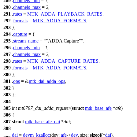
289
.
channels_min
=
1
,
290
.
channels_max
=
2
,
291
.
rates
=
MTK_ADDA_PLAYBACK_RATES
,
292
.
formats
=
MTK_ADDA_FORMATS
,
293
},
294
.
capture
= {
295
.
stream_name
=
"ADDA Capture"
,
296
.
channels_min
=
1
,
297
.
channels_max
=
2
,
298
.
rates
=
MTK_ADDA_CAPTURE_RATES
,
299
.
formats
=
MTK_ADDA_FORMATS
,
300
},
301
.
ops
= &
mtk_dai_adda_ops
,
302
},
303
};
304
305
int
mt6797_dai_adda_register
(
struct
mtk_base_afe
*
afe
)
306
{
307
struct
mtk_base_afe_dai
*
dai
;
308
dai
=
devm_kzalloc
(
dev:
afe
->
dev
,
size:
sizeof
(*
dai
),