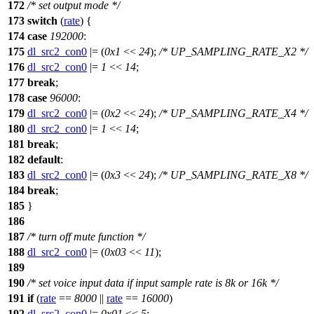
172
/* set output mode */
173
switch
(
rate
) {
174
case
192000
:
175
dl_src2_con0
|= (
0x1
<<
24
);
/* UP_SAMPLING_RATE_X2 */
176
dl_src2_con0
|=
1
<<
14
;
177
break
;
178
case
96000
:
179
dl_src2_con0
|= (
0x2
<<
24
);
/* UP_SAMPLING_RATE_X4 */
180
dl_src2_con0
|=
1
<<
14
;
181
break
;
182
default
:
183
dl_src2_con0
|= (
0x3
<<
24
);
/* UP_SAMPLING_RATE_X8 */
184
break
;
185
}
186
187
/* turn off mute function */
188
dl_src2_con0
|= (
0x03
<<
11
);
189
190
/* set voice input data if input sample rate is 8k or 16k */
191
if
(
rate
==
8000
||
rate
==
16000
)
192
dl_src2_con0
|=
0x01
<<
5
;