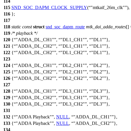
114
115
SND_SOC_DAPM_CLOCK_SUPPLY
(
"mtkaif_26m_clk"
),
116
};
117
118
static
const
struct
snd_soc_dapm_route
mtk_dai_adda_routes
[]
119
/* playback */
120
{
"ADDA_DL_CH1"
,
"DL1_CH1"
,
"DL1"
},
121
{
"ADDA_DL_CH2"
,
"DL1_CH1"
,
"DL1"
},
122
{
"ADDA_DL_CH2"
,
"DL1_CH2"
,
"DL1"
},
123
124
{
"ADDA_DL_CH1"
,
"DL2_CH1"
,
"DL2"
},
125
{
"ADDA_DL_CH2"
,
"DL2_CH1"
,
"DL2"
},
126
{
"ADDA_DL_CH2"
,
"DL2_CH2"
,
"DL2"
},
127
128
{
"ADDA_DL_CH1"
,
"DL3_CH1"
,
"DL3"
},
129
{
"ADDA_DL_CH2"
,
"DL3_CH1"
,
"DL3"
},
130
{
"ADDA_DL_CH2"
,
"DL3_CH2"
,
"DL3"
},
131
132
{
"ADDA Playback"
,
NULL
,
"ADDA_DL_CH1"
},
133
{
"ADDA Playback"
,
NULL
,
"ADDA_DL_CH2"
},
134