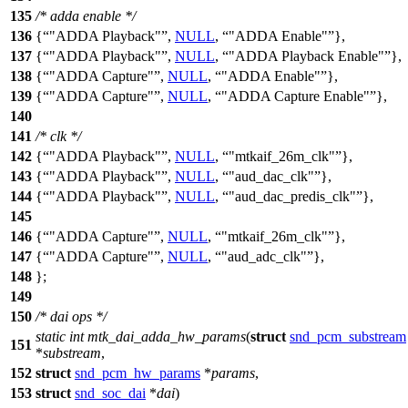
135
/* adda enable */
136
{
"ADDA Playback"
,
NULL
,
"ADDA Enable"
},
137
{
"ADDA Playback"
,
NULL
,
"ADDA Playback Enable"
},
138
{
"ADDA Capture"
,
NULL
,
"ADDA Enable"
},
139
{
"ADDA Capture"
,
NULL
,
"ADDA Capture Enable"
},
140
141
/* clk */
142
{
"ADDA Playback"
,
NULL
,
"mtkaif_26m_clk"
},
143
{
"ADDA Playback"
,
NULL
,
"aud_dac_clk"
},
144
{
"ADDA Playback"
,
NULL
,
"aud_dac_predis_clk"
},
145
146
{
"ADDA Capture"
,
NULL
,
"mtkaif_26m_clk"
},
147
{
"ADDA Capture"
,
NULL
,
"aud_adc_clk"
},
148
};
149
150
/* dai ops */
static
int
mtk_dai_adda_hw_params
(
struct
snd_pcm_substream
151
*
substream
,
152
struct
snd_pcm_hw_params
*
params
,
153
struct
snd_soc_dai
*
dai
)