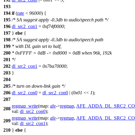
193
194
if
(
rate
<
96000
) {
195
/* SA suggest apply -0.3db to audio/speech path */
196
dl_src2_con1
=
0xf74f0000
;
197
}
else
{
198
/* SA suggest apply -0.3db to audio/speech path
199
* with DL gain set to half,
200
* 0xFFFF = 0dB -> 0x8000 = 0dB when 96k, 192k
201
*/
202
dl_src2_con1
=
0x7ba70000
;
203
}
204
205
/* turn on down-link gain */
206
dl_src2_con0
=
dl_src2_con0
| (
0x01
<<
1
);
207
regmap_write
(
map:
afe
->
regmap
,
AFE_ADDA_DL_SRC2_CO
208
val:
dl_src2_con0
);
regmap_write
(
map:
afe
->
regmap
,
AFE_ADDA_DL_SRC2_CO
209
val:
dl_src2_con1
);
210
}
else
{