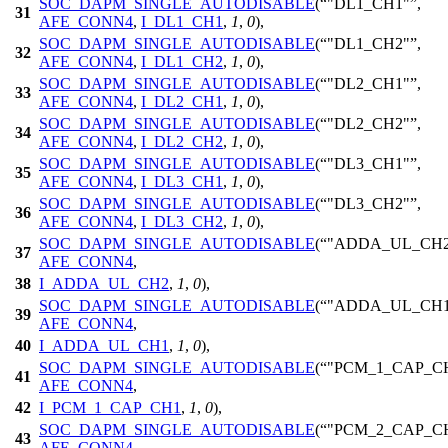
SOC_DAPM_SINGLE_AUTODISABLE
(
"DL1_CH1"
,
31
AFE_CONN4
,
I_DL1_CH1
,
1
,
0
),
SOC_DAPM_SINGLE_AUTODISABLE
(
"DL1_CH2"
,
32
AFE_CONN4
,
I_DL1_CH2
,
1
,
0
),
SOC_DAPM_SINGLE_AUTODISABLE
(
"DL2_CH1"
,
33
AFE_CONN4
,
I_DL2_CH1
,
1
,
0
),
SOC_DAPM_SINGLE_AUTODISABLE
(
"DL2_CH2"
,
34
AFE_CONN4
,
I_DL2_CH2
,
1
,
0
),
SOC_DAPM_SINGLE_AUTODISABLE
(
"DL3_CH1"
,
35
AFE_CONN4
,
I_DL3_CH1
,
1
,
0
),
SOC_DAPM_SINGLE_AUTODISABLE
(
"DL3_CH2"
,
36
AFE_CONN4
,
I_DL3_CH2
,
1
,
0
),
SOC_DAPM_SINGLE_AUTODISABLE
(
"ADDA_UL_CH2
37
AFE_CONN4
,
38
I_ADDA_UL_CH2
,
1
,
0
),
SOC_DAPM_SINGLE_AUTODISABLE
(
"ADDA_UL_CH1
39
AFE_CONN4
,
40
I_ADDA_UL_CH1
,
1
,
0
),
SOC_DAPM_SINGLE_AUTODISABLE
(
"PCM_1_CAP_C
41
AFE_CONN4
,
42
I_PCM_1_CAP_CH1
,
1
,
0
),
SOC_DAPM_SINGLE_AUTODISABLE
(
"PCM_2_CAP_C
43
AFE_CONN4
,