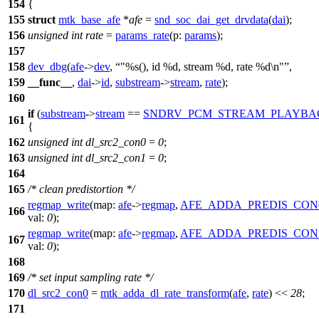
154
{
155
struct
mtk_base_afe
*
afe
=
snd_soc_dai_get_drvdata
(
dai
);
156
unsigned
int
rate
=
params_rate
(
p:
params
);
157
158
dev_dbg
(
afe
->
dev
,
"%s(), id %d, stream %d, rate %d\n"
,
159
__func__
,
dai
->
id
,
substream
->
stream
,
rate
);
160
if
(
substream
->
stream
==
SNDRV_PCM_STREAM_PLAYBA
161
{
162
unsigned
int
dl_src2_con0
=
0
;
163
unsigned
int
dl_src2_con1
=
0
;
164
165
/* clean predistortion */
regmap_write
(
map:
afe
->
regmap
,
AFE_ADDA_PREDIS_CON
166
val:
0
);
regmap_write
(
map:
afe
->
regmap
,
AFE_ADDA_PREDIS_CON
167
val:
0
);
168
169
/* set input sampling rate */
170
dl_src2_con0
=
mtk_adda_dl_rate_transform
(
afe
,
rate
) <<
28
;
171