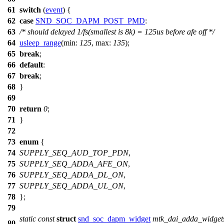
61
switch
(
event
) {
62
case
SND_SOC_DAPM_POST_PMD
:
63
/* should delayed 1/fs(smallest is 8k) = 125us before afe off */
64
usleep_range
(
min:
125
,
max:
135
);
65
break
;
66
default
:
67
break
;
68
}
69
70
return
0
;
71
}
72
73
enum
{
74
SUPPLY_SEQ_AUD_TOP_PDN
,
75
SUPPLY_SEQ_ADDA_AFE_ON
,
76
SUPPLY_SEQ_ADDA_DL_ON
,
77
SUPPLY_SEQ_ADDA_UL_ON
,
78
};
79
static
const
struct
snd_soc_dapm_widget
mtk_dai_adda_widget
80