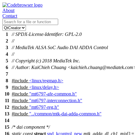
About
Contact
1
// SPDX-License-Identifier: GPL-2.0
2
//
3
// MediaTek ALSA SoC Audio DAI ADDA Control
4
//
5
// Copyright (c) 2018 MediaTek Inc.
6
// Author: KaiChieh Chuang <kaichieh.chuang@mediatek.com
7
8
#include
<linux/regmap.h>
9
#include
<linux/delay.h>
10
#include
"mt6797-afe-common.h"
11
#include
"mt6797-interconnection.h"
12
#include
"mt6797-reg.h"
13
#include
"../common/mtk-dai-adda-common.h"
14
15
/* dai component */
16
static
const
struct
snd_kcontrol_new
mtk_adda_dl_ch1_mix
[] =