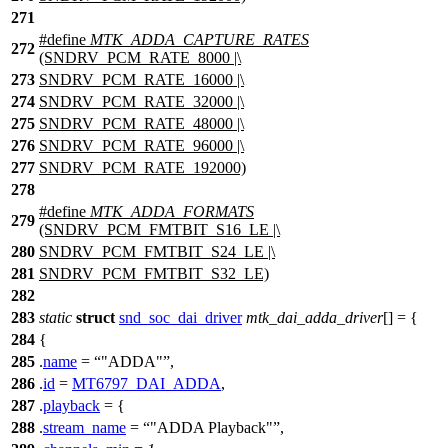
271
#define
MTK_ADDA_CAPTURE_RATES
272
(SNDRV_PCM_RATE_8000 |\
273
SNDRV_PCM_RATE_16000 |\
274
SNDRV_PCM_RATE_32000 |\
275
SNDRV_PCM_RATE_48000 |\
276
SNDRV_PCM_RATE_96000 |\
277
SNDRV_PCM_RATE_192000)
278
#define
MTK_ADDA_FORMATS
279
(SNDRV_PCM_FMTBIT_S16_LE |\
280
SNDRV_PCM_FMTBIT_S24_LE |\
281
SNDRV_PCM_FMTBIT_S32_LE)
282
283
static
struct
snd_soc_dai_driver
mtk_dai_adda_driver
[] = {
284
{
285
.
name
=
"ADDA"
,
286
.
id
=
MT6797_DAI_ADDA
,
287
.
playback
= {
288
.
stream_name
=
"ADDA Playback"
,