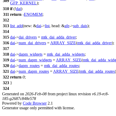
309
GFP_KERNEL
);
310
if
(!
dai
)
311
return
-
ENOMEM
;
312
313
list_add
(
new:
&
dai
->
list
,
head:
&
afe
->
sub_dais
);
314
315
dai
->
dai_drivers
=
mtk_dai_adda_driver
;
316
dai
->
num_dai_drivers
=
ARRAY_SIZE
(
mtk_dai_adda_driver
);
317
318
dai
->
dapm_widgets
=
mtk_dai_adda_widgets
;
319
dai
->
num_dapm_widgets
=
ARRAY_SIZE
(
mtk_dai_adda_widg
320
dai
->
dapm_routes
=
mtk_dai_adda_routes
;
321
dai
->
num_dapm_routes
=
ARRAY_SIZE
(
mtk_dai_adda_routes
322
return
0
;
323
}
324
Generated on
2026-Feb-08
from project linux revision
v6.19-rc8-
185-g2687c848e578
Powered by
Code Browser
2.1
Generator usage only permitted with license.