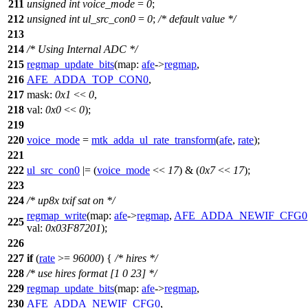
211
unsigned
int
voice_mode
=
0
;
212
unsigned
int
ul_src_con0
=
0
;
/* default value */
213
214
/* Using Internal ADC */
215
regmap_update_bits
(
map:
afe
->
regmap
,
216
AFE_ADDA_TOP_CON0
,
217
mask:
0x1
<<
0
,
218
val:
0x0
<<
0
);
219
220
voice_mode
=
mtk_adda_ul_rate_transform
(
afe
,
rate
);
221
222
ul_src_con0
|= (
voice_mode
<<
17
) & (
0x7
<<
17
);
223
224
/* up8x txif sat on */
regmap_write
(
map:
afe
->
regmap
,
AFE_ADDA_NEWIF_CFG0
225
val:
0x03F87201
);
226
227
if
(
rate
>=
96000
) {
/* hires */
228
/* use hires format [1 0 23] */
229
regmap_update_bits
(
map:
afe
->
regmap
,
230
AFE_ADDA_NEWIF_CFG0
,