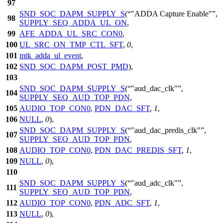
97
SND_SOC_DAPM_SUPPLY_S
(
"ADDA Capture Enable"
,
98
SUPPLY_SEQ_ADDA_UL_ON
,
99
AFE_ADDA_UL_SRC_CON0
,
100
UL_SRC_ON_TMP_CTL_SFT
,
0
,
101
mtk_adda_ul_event
,
102
SND_SOC_DAPM_POST_PMD
),
103
SND_SOC_DAPM_SUPPLY_S
(
"aud_dac_clk"
,
104
SUPPLY_SEQ_AUD_TOP_PDN
,
105
AUDIO_TOP_CON0
,
PDN_DAC_SFT
,
1
,
106
NULL
,
0
),
SND_SOC_DAPM_SUPPLY_S
(
"aud_dac_predis_clk"
,
107
SUPPLY_SEQ_AUD_TOP_PDN
,
108
AUDIO_TOP_CON0
,
PDN_DAC_PREDIS_SFT
,
1
,
109
NULL
,
0
),
110
SND_SOC_DAPM_SUPPLY_S
(
"aud_adc_clk"
,
111
SUPPLY_SEQ_AUD_TOP_PDN
,
112
AUDIO_TOP_CON0
,
PDN_ADC_SFT
,
1
,
113
NULL
,
0
),