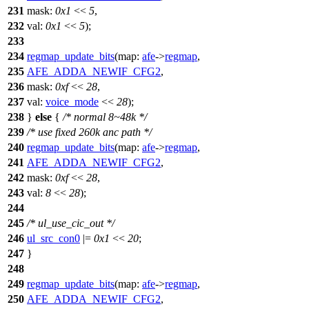
231
mask:
0x1
<<
5
,
232
val:
0x1
<<
5
);
233
234
regmap_update_bits
(
map:
afe
->
regmap
,
235
AFE_ADDA_NEWIF_CFG2
,
236
mask:
0xf
<<
28
,
237
val:
voice_mode
<<
28
);
238
}
else
{
/* normal 8~48k */
239
/* use fixed 260k anc path */
240
regmap_update_bits
(
map:
afe
->
regmap
,
241
AFE_ADDA_NEWIF_CFG2
,
242
mask:
0xf
<<
28
,
243
val:
8
<<
28
);
244
245
/* ul_use_cic_out */
246
ul_src_con0
|=
0x1
<<
20
;
247
}
248
249
regmap_update_bits
(
map:
afe
->
regmap
,
250
AFE_ADDA_NEWIF_CFG2
,