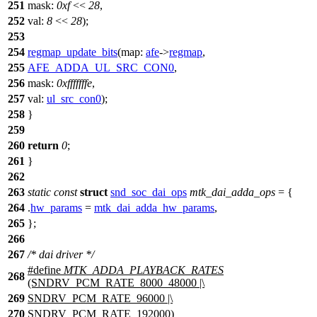
251
mask:
0xf
<<
28
,
252
val:
8
<<
28
);
253
254
regmap_update_bits
(
map:
afe
->
regmap
,
255
AFE_ADDA_UL_SRC_CON0
,
256
mask:
0xfffffffe
,
257
val:
ul_src_con0
);
258
}
259
260
return
0
;
261
}
262
263
static
const
struct
snd_soc_dai_ops
mtk_dai_adda_ops
= {
264
.
hw_params
=
mtk_dai_adda_hw_params
,
265
};
266
267
/* dai driver */
#define
MTK_ADDA_PLAYBACK_RATES
268
(SNDRV_PCM_RATE_8000_48000 |\
269
SNDRV_PCM_RATE_96000 |\
270
SNDRV_PCM_RATE_192000)