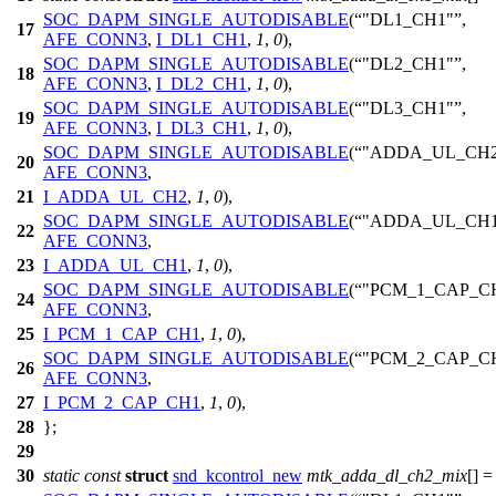
SOC_DAPM_SINGLE_AUTODISABLE
(
"DL1_CH1"
,
17
AFE_CONN3
,
I_DL1_CH1
,
1
,
0
),
SOC_DAPM_SINGLE_AUTODISABLE
(
"DL2_CH1"
,
18
AFE_CONN3
,
I_DL2_CH1
,
1
,
0
),
SOC_DAPM_SINGLE_AUTODISABLE
(
"DL3_CH1"
,
19
AFE_CONN3
,
I_DL3_CH1
,
1
,
0
),
SOC_DAPM_SINGLE_AUTODISABLE
(
"ADDA_UL_CH2
20
AFE_CONN3
,
21
I_ADDA_UL_CH2
,
1
,
0
),
SOC_DAPM_SINGLE_AUTODISABLE
(
"ADDA_UL_CH1
22
AFE_CONN3
,
23
I_ADDA_UL_CH1
,
1
,
0
),
SOC_DAPM_SINGLE_AUTODISABLE
(
"PCM_1_CAP_C
24
AFE_CONN3
,
25
I_PCM_1_CAP_CH1
,
1
,
0
),
SOC_DAPM_SINGLE_AUTODISABLE
(
"PCM_2_CAP_C
26
AFE_CONN3
,
27
I_PCM_2_CAP_CH1
,
1
,
0
),
28
};
29
30
static
const
struct
snd_kcontrol_new
mtk_adda_dl_ch2_mix
[] =