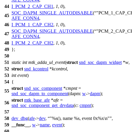
44
I_PCM_2_CAP_CH1
,
1
,
0
),
SOC_DAPM_SINGLE_AUTODISABLE
(
"PCM_1_CAP_C
45
AFE_CONN4
,
46
I_PCM_1_CAP_CH2
,
1
,
0
),
SOC_DAPM_SINGLE_AUTODISABLE
(
"PCM_2_CAP_C
47
AFE_CONN4
,
48
I_PCM_2_CAP_CH2
,
1
,
0
),
49
};
50
51
static
int
mtk_adda_ul_event
(
struct
snd_soc_dapm_widget
*
w
,
52
struct
snd_kcontrol
*
kcontrol
,
53
int
event
)
54
{
struct
snd_soc_component
*
cmpnt
=
55
snd_soc_dapm_to_component
(
dapm:
w
->
dapm
);
struct
mtk_base_afe
*
afe
=
56
snd_soc_component_get_drvdata
(
c:
cmpnt
);
57
58
dev_dbg
(
afe
->
dev
,
"%s(), name %s, event 0x%x\n"
,
59
__func__
,
w
->
name
,
event
);
60