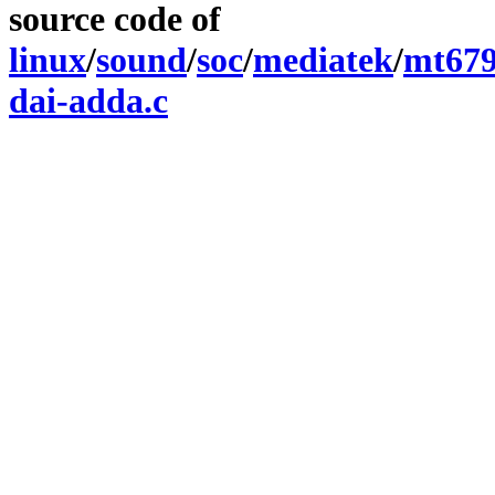
source code of
linux
/
sound
/
soc
/
mediatek
/
mt67
dai-adda.c