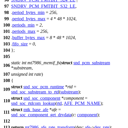
97
SNDRV_PCM_FMTBIT_S32_LE
,
98
.
period_bytes_min
=
256
,
99
.
period_bytes_max
=
4
*
48
*
1024
,
100
.
periods_min
=
2
,
101
.
periods_max
=
256
,
102
.
buffer_bytes_max
=
8
*
48
*
1024
,
103
.
fifo_size
=
0
,
104
};
105
static
int
mt7986_memif_fs
(
struct
snd_pcm_substream
106
*
substream
,
107
unsigned
int
rate
)
108
{
struct
snd_soc_pcm_runtime
*
rtd
=
109
snd_soc_substream_to_rtd
(
substream
);
struct
snd_soc_component
*
component
=
110
snd_soc_rtdcom_lookup
(
rtd
,
AFE_PCM_NAME
);
struct
mtk_base_afe
*
afe
=
111
snd_soc_component_get_drvdata
(
c:
component
);
112
113
return
mt7986_afe_rate_transform
(
dev:
afe
->
dev
,
rate
);