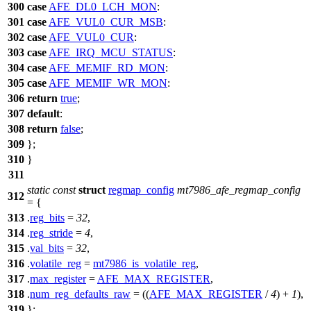
300
case
AFE_DL0_LCH_MON
:
301
case
AFE_VUL0_CUR_MSB
:
302
case
AFE_VUL0_CUR
:
303
case
AFE_IRQ_MCU_STATUS
:
304
case
AFE_MEMIF_RD_MON
:
305
case
AFE_MEMIF_WR_MON
:
306
return
true
;
307
default
:
308
return
false
;
309
};
310
}
311
static
const
struct
regmap_config
mt7986_afe_regmap_config
312
= {
313
.
reg_bits
=
32
,
314
.
reg_stride
=
4
,
315
.
val_bits
=
32
,
316
.
volatile_reg
=
mt7986_is_volatile_reg
,
317
.
max_register
=
AFE_MAX_REGISTER
,
318
.
num_reg_defaults_raw
= ((
AFE_MAX_REGISTER
/
4
) +
1
),
319
};