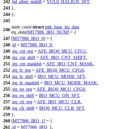
242
.
hd_align_mshift
=
VUL0_HALIGN_SFT
,
243
},
244
};
245
static
const
struct
mtk_base_irq_data
246
irq_data
[
MT7986_IRQ_NUM
] = {
247
[
MT7986_IRQ_0
] = {
248
.
id
=
MT7986_IRQ_0
,
249
.
irq_cnt_reg
=
AFE_IRQ0_MCU_CFG1
,
250
.
irq_cnt_shift
=
AFE_IRQ_CNT_SHIFT
,
251
.
irq_cnt_maskbit
=
AFE_IRQ_CNT_MASK
,
252
.
irq_fs_reg
=
AFE_IRQ0_MCU_CFG0
,
253
.
irq_fs_shift
=
IRQ_MCU_MODE_SFT
,
254
.
irq_fs_maskbit
=
IRQ_MCU_MODE_MASK
,
255
.
irq_en_reg
=
AFE_IRQ0_MCU_CFG0
,
256
.
irq_en_shift
=
IRQ_MCU_ON_SFT
,
257
.
irq_clr_reg
=
AFE_IRQ_MCU_CLR
,
258
.
irq_clr_shift
=
IRQ0_MCU_CLR_SFT
,
259
},
260
[
MT7986_IRQ_1
] = {
261
.
id
=
MT7986_IRQ_1
,