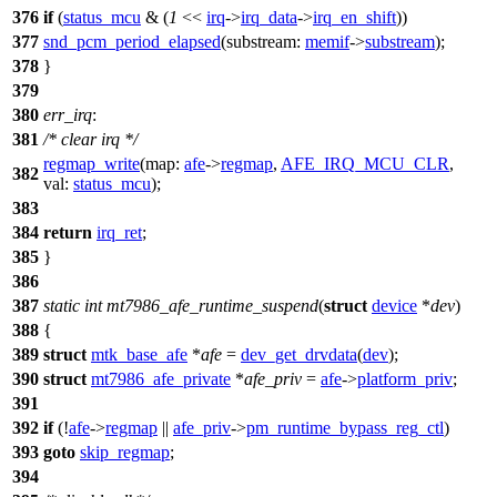
376
if
(
status_mcu
& (
1
<<
irq
->
irq_data
->
irq_en_shift
))
377
snd_pcm_period_elapsed
(
substream:
memif
->
substream
);
378
}
379
380
err_irq
:
381
/* clear irq */
regmap_write
(
map:
afe
->
regmap
,
AFE_IRQ_MCU_CLR
,
382
val:
status_mcu
);
383
384
return
irq_ret
;
385
}
386
387
static
int
mt7986_afe_runtime_suspend
(
struct
device
*
dev
)
388
{
389
struct
mtk_base_afe
*
afe
=
dev_get_drvdata
(
dev
);
390
struct
mt7986_afe_private
*
afe_priv
=
afe
->
platform_priv
;
391
392
if
(!
afe
->
regmap
||
afe_priv
->
pm_runtime_bypass_reg_ctl
)
393
goto
skip_regmap
;
394