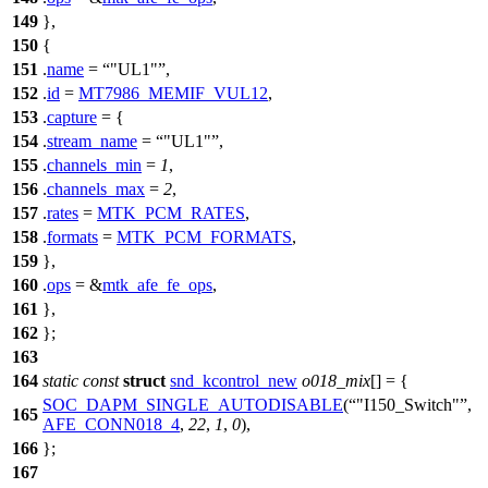
149
},
150
{
151
.
name
=
"UL1"
,
152
.
id
=
MT7986_MEMIF_VUL12
,
153
.
capture
= {
154
.
stream_name
=
"UL1"
,
155
.
channels_min
=
1
,
156
.
channels_max
=
2
,
157
.
rates
=
MTK_PCM_RATES
,
158
.
formats
=
MTK_PCM_FORMATS
,
159
},
160
.
ops
= &
mtk_afe_fe_ops
,
161
},
162
};
163
164
static
const
struct
snd_kcontrol_new
o018_mix
[] = {
SOC_DAPM_SINGLE_AUTODISABLE
(
"I150_Switch"
,
165
AFE_CONN018_4
,
22
,
1
,
0
),
166
};
167