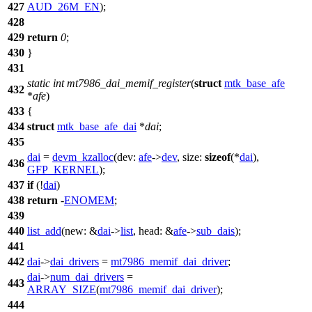
427
AUD_26M_EN
);
428
429
return
0
;
430
}
431
static
int
mt7986_dai_memif_register
(
struct
mtk_base_afe
432
*
afe
)
433
{
434
struct
mtk_base_afe_dai
*
dai
;
435
dai
=
devm_kzalloc
(
dev:
afe
->
dev
,
size:
sizeof
(*
dai
),
436
GFP_KERNEL
);
437
if
(!
dai
)
438
return
-
ENOMEM
;
439
440
list_add
(
new:
&
dai
->
list
,
head:
&
afe
->
sub_dais
);
441
442
dai
->
dai_drivers
=
mt7986_memif_dai_driver
;
dai
->
num_dai_drivers
=
443
ARRAY_SIZE
(
mt7986_memif_dai_driver
);
444