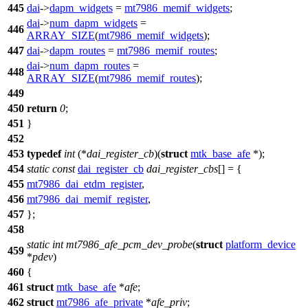
445
dai
->
dapm_widgets
=
mt7986_memif_widgets
;
dai
->
num_dapm_widgets
=
446
ARRAY_SIZE
(
mt7986_memif_widgets
);
447
dai
->
dapm_routes
=
mt7986_memif_routes
;
dai
->
num_dapm_routes
=
448
ARRAY_SIZE
(
mt7986_memif_routes
);
449
450
return
0
;
451
}
452
453
typedef
int
(*
dai_register_cb
)(
struct
mtk_base_afe
*);
454
static
const
dai_register_cb
dai_register_cbs
[] = {
455
mt7986_dai_etdm_register
,
456
mt7986_dai_memif_register
,
457
};
458
static
int
mt7986_afe_pcm_dev_probe
(
struct
platform_device
459
*
pdev
)
460
{
461
struct
mtk_base_afe
*
afe
;
462
struct
mt7986_afe_private
*
afe_priv
;