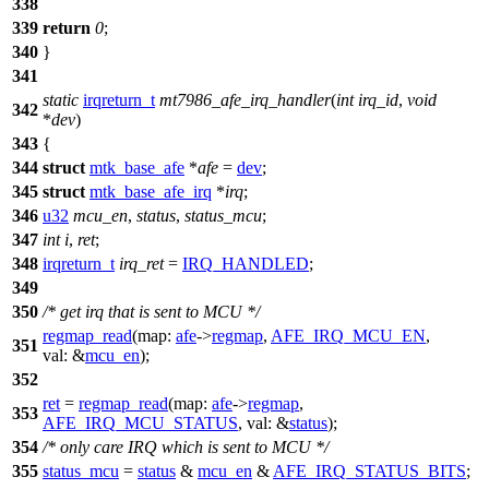
338
339
return
0
;
340
}
341
static
irqreturn_t
mt7986_afe_irq_handler
(
int
irq_id
,
void
342
*
dev
)
343
{
344
struct
mtk_base_afe
*
afe
=
dev
;
345
struct
mtk_base_afe_irq
*
irq
;
346
u32
mcu_en
,
status
,
status_mcu
;
347
int
i
,
ret
;
348
irqreturn_t
irq_ret
=
IRQ_HANDLED
;
349
350
/* get irq that is sent to MCU */
regmap_read
(
map:
afe
->
regmap
,
AFE_IRQ_MCU_EN
,
351
val:
&
mcu_en
);
352
ret
=
regmap_read
(
map:
afe
->
regmap
,
353
AFE_IRQ_MCU_STATUS
,
val:
&
status
);
354
/* only care IRQ which is sent to MCU */
355
status_mcu
=
status
&
mcu_en
&
AFE_IRQ_STATUS_BITS
;