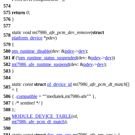
574
575
return
0
;
576
}
577
static
void
mt7986_afe_pcm_dev_remove
(
struct
578
platform_device
*
pdev
)
579
{
580
pm_runtime_disable
(
dev:
&
pdev
->
dev
);
581
if
(!
pm_runtime_status_suspended
(
dev:
&
pdev
->
dev
))
582
mt7986_afe_runtime_suspend
(
dev:
&
pdev
->
dev
);
583
}
584
static
const
struct
of_device_id
mt7986_afe_pcm_dt_match
[]
585
= {
586
{ .
compatible
=
"mediatek,mt7986-afe"
},
587
{
/* sentinel */
}
588
};
MODULE_DEVICE_TABLE
(of,
589
mt7986_afe_pcm_dt_match
);
590
591
static
const
struct
dev_pm_ops
mt7986_afe_pm_ops
= {