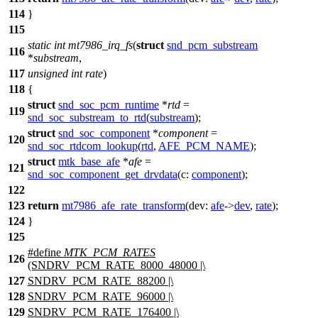
114
}
115
static
int
mt7986_irq_fs
(
struct
snd_pcm_substream
116
*
substream
,
117
unsigned
int
rate
)
118
{
struct
snd_soc_pcm_runtime
*
rtd
=
119
snd_soc_substream_to_rtd
(
substream
);
struct
snd_soc_component
*
component
=
120
snd_soc_rtdcom_lookup
(
rtd
,
AFE_PCM_NAME
);
struct
mtk_base_afe
*
afe
=
121
snd_soc_component_get_drvdata
(
c:
component
);
122
123
return
mt7986_afe_rate_transform
(
dev:
afe
->
dev
,
rate
);
124
}
125
#define
MTK_PCM_RATES
126
(SNDRV_PCM_RATE_8000_48000 |\
127
SNDRV_PCM_RATE_88200 |\
128
SNDRV_PCM_RATE_96000 |\
129
SNDRV_PCM_RATE_176400 |\