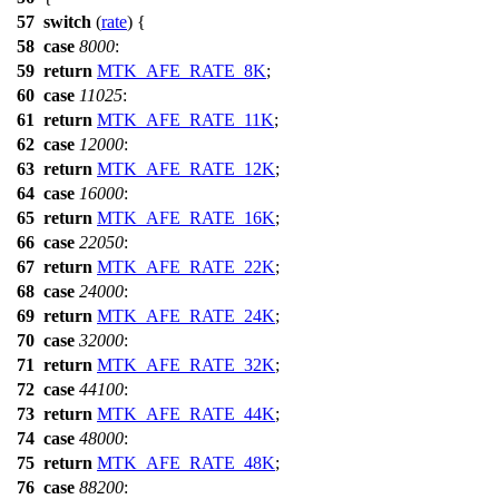
57
switch
(
rate
) {
58
case
8000
:
59
return
MTK_AFE_RATE_8K
;
60
case
11025
:
61
return
MTK_AFE_RATE_11K
;
62
case
12000
:
63
return
MTK_AFE_RATE_12K
;
64
case
16000
:
65
return
MTK_AFE_RATE_16K
;
66
case
22050
:
67
return
MTK_AFE_RATE_22K
;
68
case
24000
:
69
return
MTK_AFE_RATE_24K
;
70
case
32000
:
71
return
MTK_AFE_RATE_32K
;
72
case
44100
:
73
return
MTK_AFE_RATE_44K
;
74
case
48000
:
75
return
MTK_AFE_RATE_48K
;
76
case
88200
: