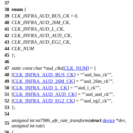
37
38
enum
{
39
CLK_INFRA_AUD_BUS_CK
=
0
,
40
CLK_INFRA_AUD_26M_CK
,
41
CLK_INFRA_AUD_L_CK
,
42
CLK_INFRA_AUD_AUD_CK
,
43
CLK_INFRA_AUD_EG2_CK
,
44
CLK_NUM
45
};
46
47
static
const
char
*
aud_clks
[
CLK_NUM
] = {
48
[
CLK_INFRA_AUD_BUS_CK
] =
"aud_bus_ck"
,
49
[
CLK_INFRA_AUD_26M_CK
] =
"aud_26m_ck"
,
50
[
CLK_INFRA_AUD_L_CK
] =
"aud_l_ck"
,
51
[
CLK_INFRA_AUD_AUD_CK
] =
"aud_aud_ck"
,
52
[
CLK_INFRA_AUD_EG2_CK
] =
"aud_eg2_ck"
,
53
};
54
unsigned
int
mt7986_afe_rate_transform
(
struct
device
*
dev
,
55
unsigned
int
rate
)
56
{