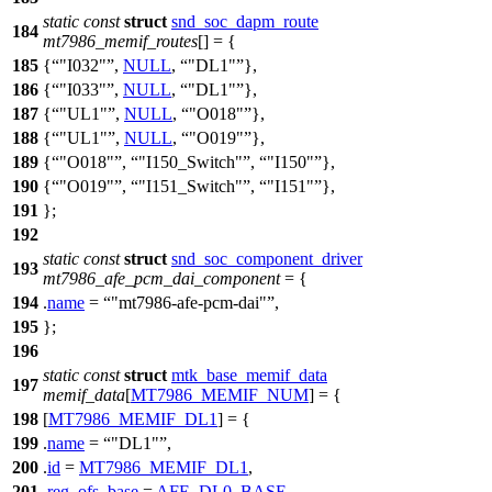
static
const
struct
snd_soc_dapm_route
184
mt7986_memif_routes
[] = {
185
{
"I032"
,
NULL
,
"DL1"
},
186
{
"I033"
,
NULL
,
"DL1"
},
187
{
"UL1"
,
NULL
,
"O018"
},
188
{
"UL1"
,
NULL
,
"O019"
},
189
{
"O018"
,
"I150_Switch"
,
"I150"
},
190
{
"O019"
,
"I151_Switch"
,
"I151"
},
191
};
192
static
const
struct
snd_soc_component_driver
193
mt7986_afe_pcm_dai_component
= {
194
.
name
=
"mt7986-afe-pcm-dai"
,
195
};
196
static
const
struct
mtk_base_memif_data
197
memif_data
[
MT7986_MEMIF_NUM
] = {
198
[
MT7986_MEMIF_DL1
] = {
199
.
name
=
"DL1"
,
200
.
id
=
MT7986_MEMIF_DL1
,
201
.
reg_ofs_base
=
AFE_DL0_BASE
,