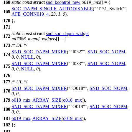
168
static
const
struct
snd_kcontrol_new
o019_mix
[] = {
SOC_DAPM_SINGLE_AUTODISABLE
(
"I151_Switch"
,
169
AFE_CONN019_4
,
23
,
1
,
0
),
170
};
171
static
const
struct
snd_soc_dapm_widget
172
mt7986_memif_widgets
[] = {
173
/* DL */
SND_SOC_DAPM_MIXER
(
"I032"
,
SND_SOC_NOPM
,
174
0
,
0
,
NULL
,
0
),
SND_SOC_DAPM_MIXER
(
"I033"
,
SND_SOC_NOPM
,
175
0
,
0
,
NULL
,
0
),
176
177
/* UL */
SND_SOC_DAPM_MIXER
(
"O018"
,
SND_SOC_NOPM
,
178
0
,
0
,
179
o018_mix
,
ARRAY_SIZE
(
o018_mix
)),
SND_SOC_DAPM_MIXER
(
"O019"
,
SND_SOC_NOPM
,
180
0
,
0
,
181
o019_mix
,
ARRAY_SIZE
(
o019_mix
)),
182
};
183