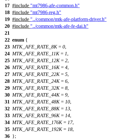
17
#include
"mt7986-afe-common.h"
18
#include
"mt7986-reg.h"
19
#include
"../common/mtk-afe-platform-driver.h"
20
#include
"../common/mtk-afe-fe-dai.h"
21
22
enum
{
23
MTK_AFE_RATE_8K
=
0
,
24
MTK_AFE_RATE_11K
=
1
,
25
MTK_AFE_RATE_12K
=
2
,
26
MTK_AFE_RATE_16K
=
4
,
27
MTK_AFE_RATE_22K
=
5
,
28
MTK_AFE_RATE_24K
=
6
,
29
MTK_AFE_RATE_32K
=
8
,
30
MTK_AFE_RATE_44K
=
9
,
31
MTK_AFE_RATE_48K
=
10
,
32
MTK_AFE_RATE_88K
=
13
,
33
MTK_AFE_RATE_96K
=
14
,
34
MTK_AFE_RATE_176K
=
17
,
35
MTK_AFE_RATE_192K
=
18
,
36
};