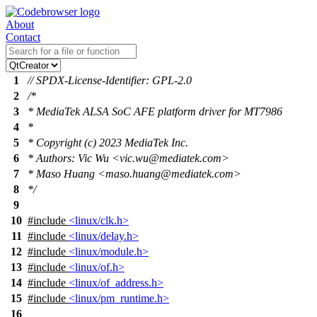
About
Contact
1
// SPDX-License-Identifier: GPL-2.0
2
/*
3
* MediaTek ALSA SoC AFE platform driver for MT7986
4
*
5
* Copyright (c) 2023 MediaTek Inc.
6
* Authors: Vic Wu <vic.wu@mediatek.com>
7
* Maso Huang <maso.huang@mediatek.com>
8
*/
9
10
#include
<linux/clk.h>
11
#include
<linux/delay.h>
12
#include
<linux/module.h>
13
#include
<linux/of.h>
14
#include
<linux/of_address.h>
15
#include
<linux/pm_runtime.h>
16