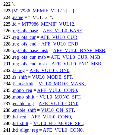
222
},
223
[
MT7986_MEMIF_VUL12
] = {
224
.
name
=
"VUL12"
,
225
.
id
=
MT7986_MEMIF_VUL12
,
226
.
reg_ofs_base
=
AFE_VUL0_BASE
,
227
.
reg_ofs_cur
=
AFE_VUL0_CUR
,
228
.
reg_ofs_end
=
AFE_VUL0_END
,
229
.
reg_ofs_base_msb
=
AFE_VUL0_BASE_MSB
,
230
.
reg_ofs_cur_msb
=
AFE_VUL0_CUR_MSB
,
231
.
reg_ofs_end_msb
=
AFE_VUL0_END_MSB
,
232
.
fs_reg
=
AFE_VUL0_CON0
,
233
.
fs_shift
=
VUL0_MODE_SFT
,
234
.
fs_maskbit
=
VUL0_MODE_MASK
,
235
.
mono_reg
=
AFE_VUL0_CON0
,
236
.
mono_shift
=
VUL0_MONO_SFT
,
237
.
enable_reg
=
AFE_VUL0_CON0
,
238
.
enable_shift
=
VUL0_ON_SFT
,
239
.
hd_reg
=
AFE_VUL0_CON0
,
240
.
hd_shift
=
VUL0_HD_MODE_SFT
,
241
.
hd_align_reg
=
AFE_VUL0_CON0
,