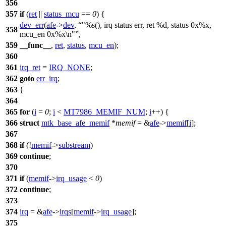
356
357
if
(
ret
||
status_mcu
==
0
) {
dev_err
(
afe
->
dev
,
"%s(), irq status err, ret %d, status 0x%x,
358
mcu_en 0x%x\n"
,
359
__func__
,
ret
,
status
,
mcu_en
);
360
361
irq_ret
=
IRQ_NONE
;
362
goto
err_irq
;
363
}
364
365
for
(
i
=
0
;
i
<
MT7986_MEMIF_NUM
;
i
++) {
366
struct
mtk_base_afe_memif
*
memif
= &
afe
->
memif
[
i
];
367
368
if
(!
memif
->
substream
)
369
continue
;
370
371
if
(
memif
->
irq_usage
<
0
)
372
continue
;
373
374
irq
= &
afe
->
irqs
[
memif
->
irq_usage
];
375