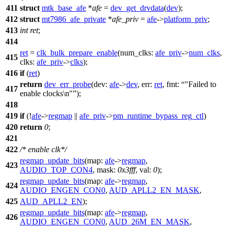
411
struct
mtk_base_afe
*
afe
=
dev_get_drvdata
(
dev
);
412
struct
mt7986_afe_private
*
afe_priv
=
afe
->
platform_priv
;
413
int
ret
;
414
ret
=
clk_bulk_prepare_enable
(
num_clks:
afe_priv
->
num_clks
,
415
clks:
afe_priv
->
clks
);
416
if
(
ret
)
return
dev_err_probe
(
dev:
afe
->
dev
,
err:
ret
,
fmt:
"Failed to
417
enable clocks\n"
);
418
419
if
(!
afe
->
regmap
||
afe_priv
->
pm_runtime_bypass_reg_ctl
)
420
return
0
;
421
422
/* enable clk*/
regmap_update_bits
(
map:
afe
->
regmap
,
423
AUDIO_TOP_CON4
,
mask:
0x3fff
,
val:
0
);
regmap_update_bits
(
map:
afe
->
regmap
,
424
AUDIO_ENGEN_CON0
,
AUD_APLL2_EN_MASK
,
425
AUD_APLL2_EN
);
regmap_update_bits
(
map:
afe
->
regmap
,
426
AUDIO_ENGEN_CON0
,
AUD_26M_EN_MASK
,