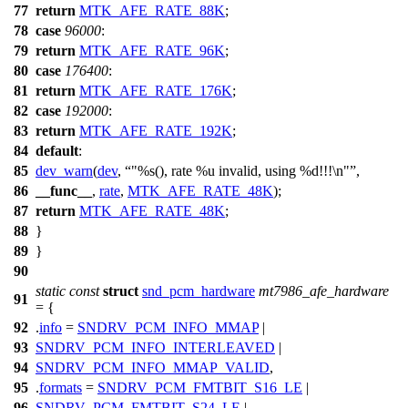
77
return
MTK_AFE_RATE_88K
;
78
case
96000
:
79
return
MTK_AFE_RATE_96K
;
80
case
176400
:
81
return
MTK_AFE_RATE_176K
;
82
case
192000
:
83
return
MTK_AFE_RATE_192K
;
84
default
:
85
dev_warn
(
dev
,
"%s(), rate %u invalid, using %d!!!\n"
,
86
__func__
,
rate
,
MTK_AFE_RATE_48K
);
87
return
MTK_AFE_RATE_48K
;
88
}
89
}
90
static
const
struct
snd_pcm_hardware
mt7986_afe_hardware
91
= {
92
.
info
=
SNDRV_PCM_INFO_MMAP
|
93
SNDRV_PCM_INFO_INTERLEAVED
|
94
SNDRV_PCM_INFO_MMAP_VALID
,
95
.
formats
=
SNDRV_PCM_FMTBIT_S16_LE
|
96
SNDRV_PCM_FMTBIT_S24_LE
|