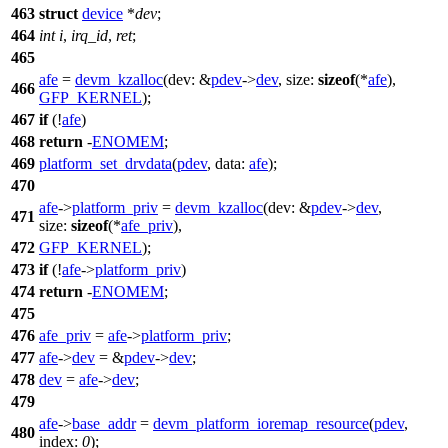
463
struct
device
*
dev
;
464
int
i
,
irq_id
,
ret
;
465
afe
=
devm_kzalloc
(
dev:
&
pdev
->
dev
,
size:
sizeof
(*
afe
),
466
GFP_KERNEL
);
467
if
(!
afe
)
468
return
-
ENOMEM
;
469
platform_set_drvdata
(
pdev
,
data:
afe
);
470
afe
->
platform_priv
=
devm_kzalloc
(
dev:
&
pdev
->
dev
,
471
size:
sizeof
(*
afe_priv
),
472
GFP_KERNEL
);
473
if
(!
afe
->
platform_priv
)
474
return
-
ENOMEM
;
475
476
afe_priv
=
afe
->
platform_priv
;
477
afe
->
dev
= &
pdev
->
dev
;
478
dev
=
afe
->
dev
;
479
afe
->
base_addr
=
devm_platform_ioremap_resource
(
pdev
,
480
index:
0
);