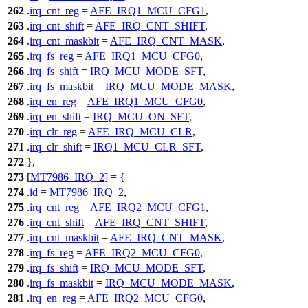
262
.
irq_cnt_reg
=
AFE_IRQ1_MCU_CFG1
,
263
.
irq_cnt_shift
=
AFE_IRQ_CNT_SHIFT
,
264
.
irq_cnt_maskbit
=
AFE_IRQ_CNT_MASK
,
265
.
irq_fs_reg
=
AFE_IRQ1_MCU_CFG0
,
266
.
irq_fs_shift
=
IRQ_MCU_MODE_SFT
,
267
.
irq_fs_maskbit
=
IRQ_MCU_MODE_MASK
,
268
.
irq_en_reg
=
AFE_IRQ1_MCU_CFG0
,
269
.
irq_en_shift
=
IRQ_MCU_ON_SFT
,
270
.
irq_clr_reg
=
AFE_IRQ_MCU_CLR
,
271
.
irq_clr_shift
=
IRQ1_MCU_CLR_SFT
,
272
},
273
[
MT7986_IRQ_2
] = {
274
.
id
=
MT7986_IRQ_2
,
275
.
irq_cnt_reg
=
AFE_IRQ2_MCU_CFG1
,
276
.
irq_cnt_shift
=
AFE_IRQ_CNT_SHIFT
,
277
.
irq_cnt_maskbit
=
AFE_IRQ_CNT_MASK
,
278
.
irq_fs_reg
=
AFE_IRQ2_MCU_CFG0
,
279
.
irq_fs_shift
=
IRQ_MCU_MODE_SFT
,
280
.
irq_fs_maskbit
=
IRQ_MCU_MODE_MASK
,
281
.
irq_en_reg
=
AFE_IRQ2_MCU_CFG0
,