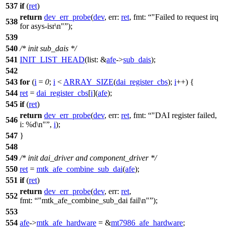
537
if
(
ret
)
return
dev_err_probe
(
dev
,
err:
ret
,
fmt:
"Failed to request irq
538
for asys-isr\n"
);
539
540
/* init sub_dais */
541
INIT_LIST_HEAD
(
list:
&
afe
->
sub_dais
);
542
543
for
(
i
=
0
;
i
<
ARRAY_SIZE
(
dai_register_cbs
);
i
++) {
544
ret
=
dai_register_cbs
[
i
](
afe
);
545
if
(
ret
)
return
dev_err_probe
(
dev
,
err:
ret
,
fmt:
"DAI register failed,
546
i: %d\n"
,
i
);
547
}
548
549
/* init dai_driver and component_driver */
550
ret
=
mtk_afe_combine_sub_dai
(
afe
);
551
if
(
ret
)
return
dev_err_probe
(
dev
,
err:
ret
,
552
fmt:
"mtk_afe_combine_sub_dai fail\n"
);
553
554
afe
->
mtk_afe_hardware
= &
mt7986_afe_hardware
;