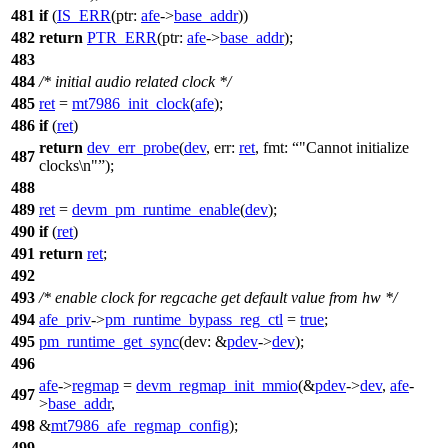
481
if
(
IS_ERR
(
ptr:
afe
->
base_addr
))
482
return
PTR_ERR
(
ptr:
afe
->
base_addr
);
483
484
/* initial audio related clock */
485
ret
=
mt7986_init_clock
(
afe
);
486
if
(
ret
)
return
dev_err_probe
(
dev
,
err:
ret
,
fmt:
"Cannot initialize
487
clocks\n"
);
488
489
ret
=
devm_pm_runtime_enable
(
dev
);
490
if
(
ret
)
491
return
ret
;
492
493
/* enable clock for regcache get default value from hw */
494
afe_priv
->
pm_runtime_bypass_reg_ctl
=
true
;
495
pm_runtime_get_sync
(
dev:
&
pdev
->
dev
);
496
afe
->
regmap
=
devm_regmap_init_mmio
(&
pdev
->
dev
,
afe
-
497
>
base_addr
,
498
&
mt7986_afe_regmap_config
);
499