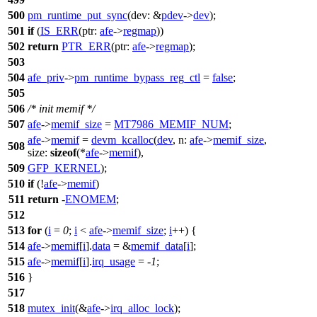
500
pm_runtime_put_sync
(
dev:
&
pdev
->
dev
);
501
if
(
IS_ERR
(
ptr:
afe
->
regmap
))
502
return
PTR_ERR
(
ptr:
afe
->
regmap
);
503
504
afe_priv
->
pm_runtime_bypass_reg_ctl
=
false
;
505
506
/* init memif */
507
afe
->
memif_size
=
MT7986_MEMIF_NUM
;
afe
->
memif
=
devm_kcalloc
(
dev
,
n:
afe
->
memif_size
,
508
size:
sizeof
(*
afe
->
memif
),
509
GFP_KERNEL
);
510
if
(!
afe
->
memif
)
511
return
-
ENOMEM
;
512
513
for
(
i
=
0
;
i
<
afe
->
memif_size
;
i
++) {
514
afe
->
memif
[
i
].
data
= &
memif_data
[
i
];
515
afe
->
memif
[
i
].
irq_usage
= -
1
;
516
}
517
518
mutex_init
(&
afe
->
irq_alloc_lock
);