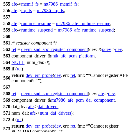
555
afe
->
memif_fs
=
mt7986_memif_fs
;
556
afe
->
irq_fs
=
mt7986_irq_fs
;
557
558
afe
->
runtime_resume
=
mt7986_afe_runtime_resume
;
559
afe
->
runtime_suspend
=
mt7986_afe_runtime_suspend
;
560
561
/* register component */
562
ret
=
devm_snd_soc_register_component
(
dev:
&
pdev
->
dev
,
563
component_driver:
&
mtk_afe_pcm_platform
,
564
NULL
,
num_dai:
0
);
565
if
(
ret
)
return
dev_err_probe
(
dev
,
err:
ret
,
fmt:
"Cannot register AFE
566
component\n"
);
567
568
ret
=
devm_snd_soc_register_component
(
dev:
afe
->
dev
,
569
component_driver:
&
mt7986_afe_pcm_dai_component
,
570
dai_drv:
afe
->
dai_drivers
,
571
num_dai:
afe
->
num_dai_drivers
);
572
if
(
ret
)
return
dev_err_probe
(
dev
,
err:
ret
,
fmt:
"Cannot register
573
PCM DAI component\n"
);