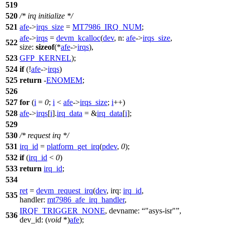
519
520
/* irq initialize */
521
afe
->
irqs_size
=
MT7986_IRQ_NUM
;
afe
->
irqs
=
devm_kcalloc
(
dev
,
n:
afe
->
irqs_size
,
522
size:
sizeof
(*
afe
->
irqs
),
523
GFP_KERNEL
);
524
if
(!
afe
->
irqs
)
525
return
-
ENOMEM
;
526
527
for
(
i
=
0
;
i
<
afe
->
irqs_size
;
i
++)
528
afe
->
irqs
[
i
].
irq_data
= &
irq_data
[
i
];
529
530
/* request irq */
531
irq_id
=
platform_get_irq
(
pdev
,
0
);
532
if
(
irq_id
<
0
)
533
return
irq_id
;
534
ret
=
devm_request_irq
(
dev
,
irq:
irq_id
,
535
handler:
mt7986_afe_irq_handler
,
IRQF_TRIGGER_NONE
,
devname:
"asys-isr"
,
536
dev_id:
(
void
*)
afe
);