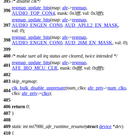
395
/* disable clk*/
regmap_update_bits
(
map:
afe
->
regmap
,
396
AUDIO_TOP_CON4
,
mask:
0x3fff
,
val:
0x3fff
);
regmap_update_bits
(
map:
afe
->
regmap
,
397
AUDIO_ENGEN_CON0
,
AUD_APLL2_EN_MASK
,
val:
0
);
regmap_update_bits
(
map:
afe
->
regmap
,
398
AUDIO_ENGEN_CON0
,
AUD_26M_EN_MASK
,
val:
0
);
399
400
/* make sure all irq status are cleared, twice intended */
regmap_update_bits
(
map:
afe
->
regmap
,
401
AFE_IRQ_MCU_CLR
,
mask:
0xffff
,
val:
0xffff
);
402
403
skip_regmap
:
clk_bulk_disable_unprepare
(
num_clks:
afe_priv
->
num_clks
,
404
clks:
afe_priv
->
clks
);
405
406
return
0
;
407
}
408
409
static
int
mt7986_afe_runtime_resume
(
struct
device
*
dev
)
410
{