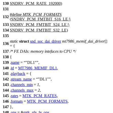
130
SNDRV_PCM_RATE_192000)
131
#define
MTK_PCM_FORMATS
132
(SNDRV_PCM_FMTBIT_S16_LE |\
133
SNDRV_PCM_FMTBIT_S24_LE |\
134
SNDRV_PCM_FMTBIT_S32_LE)
135
static
struct
snd_soc_dai_driver
mt7986_memif_dai_driver
[]
136
= {
137
/* FE DAIs: memory intefaces to CPU */
138
{
139
.
name
=
"DL1"
,
140
.
id
=
MT7986_MEMIF_DL1
,
141
.
playback
= {
142
.
stream_name
=
"DL1"
,
143
.
channels_min
=
1
,
144
.
channels_max
=
2
,
145
.
rates
=
MTK_PCM_RATES
,
146
.
formats
=
MTK_PCM_FORMATS
,
147
},
148
.
ops
= &
mtk_afe_fe_ops
,