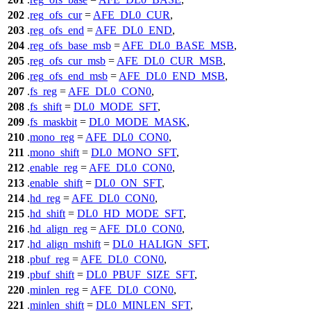
202
.
reg_ofs_cur
=
AFE_DL0_CUR
,
203
.
reg_ofs_end
=
AFE_DL0_END
,
204
.
reg_ofs_base_msb
=
AFE_DL0_BASE_MSB
,
205
.
reg_ofs_cur_msb
=
AFE_DL0_CUR_MSB
,
206
.
reg_ofs_end_msb
=
AFE_DL0_END_MSB
,
207
.
fs_reg
=
AFE_DL0_CON0
,
208
.
fs_shift
=
DL0_MODE_SFT
,
209
.
fs_maskbit
=
DL0_MODE_MASK
,
210
.
mono_reg
=
AFE_DL0_CON0
,
211
.
mono_shift
=
DL0_MONO_SFT
,
212
.
enable_reg
=
AFE_DL0_CON0
,
213
.
enable_shift
=
DL0_ON_SFT
,
214
.
hd_reg
=
AFE_DL0_CON0
,
215
.
hd_shift
=
DL0_HD_MODE_SFT
,
216
.
hd_align_reg
=
AFE_DL0_CON0
,
217
.
hd_align_mshift
=
DL0_HALIGN_SFT
,
218
.
pbuf_reg
=
AFE_DL0_CON0
,
219
.
pbuf_shift
=
DL0_PBUF_SIZE_SFT
,
220
.
minlen_reg
=
AFE_DL0_CON0
,
221
.
minlen_shift
=
DL0_MINLEN_SFT
,