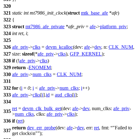
320
321
static
int
mt7986_init_clock
(
struct
mtk_base_afe
*
afe
)
322
{
323
struct
mt7986_afe_private
*
afe_priv
=
afe
->
platform_priv
;
324
int
ret
,
i
;
325
326
afe_priv
->
clks
=
devm_kcalloc
(
dev:
afe
->
dev
,
n:
CLK_NUM
,
327
size:
sizeof
(*
afe_priv
->
clks
),
GFP_KERNEL
);
328
if
(!
afe_priv
->
clks
)
329
return
-
ENOMEM
;
330
afe_priv
->
num_clks
=
CLK_NUM
;
331
332
for
(
i
=
0
;
i
<
afe_priv
->
num_clks
;
i
++)
333
afe_priv
->
clks
[
i
].
id
=
aud_clks
[
i
];
334
ret
=
devm_clk_bulk_get
(
dev:
afe
->
dev
,
num_clks:
afe_priv
-
335
>
num_clks
,
clks:
afe_priv
->
clks
);
336
if
(
ret
)
return
dev_err_probe
(
dev:
afe
->
dev
,
err:
ret
,
fmt:
"Failed to
337
get clocks\n"
);