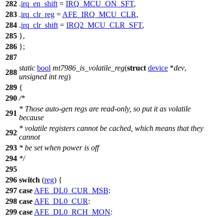
282
.
irq_en_shift
=
IRQ_MCU_ON_SFT
,
283
.
irq_clr_reg
=
AFE_IRQ_MCU_CLR
,
284
.
irq_clr_shift
=
IRQ2_MCU_CLR_SFT
,
285
},
286
};
287
static
bool
mt7986_is_volatile_reg
(
struct
device
*
dev
,
288
unsigned
int
reg
)
289
{
290
/*
* Those auto-gen regs are read-only, so put it as volatile
291
because
* volatile registers cannot be cached, which means that they
292
cannot
293
* be set when power is off
294
*/
295
296
switch
(
reg
) {
297
case
AFE_DL0_CUR_MSB
:
298
case
AFE_DL0_CUR
:
299
case
AFE_DL0_RCH_MON
: