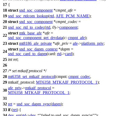
17
{
18
struct
snd_soc_component
*
cmpnt_afe
=
19
snd_soc_rtdcom_lookup
(
rtd
,
AFE_PCM_NAME
);
20
struct
snd_soc_component
*
cmpnt_codec
=
21
snd_soc_rtd_to_codec
(
rtd
,
0
)->
component
;
struct
mtk_base_afe
*
afe
=
22
snd_soc_component_get_drvdata
(
c:
cmpnt_afe
);
23
struct
mt8186_afe_private
*
afe_priv
=
afe
->
platform_priv
;
struct
snd_soc_dapm_context
*
dapm
=
24
snd_soc_card_to_dapm
(
card:
rtd
->
card
);
25
int
ret
;
26
27
/* set mtkaif protocol */
28
mt6358_set_mtkaif_protocol
(
cmpnt:
cmpnt_codec
,
29
mtkaif_protocol:
MT6358_MTKAIF_PROTOCOL_1
);
afe_priv
->
mtkaif_protocol
=
30
MT6358_MTKAIF_PROTOCOL_1
;
31
32
ret
=
snd_soc_dapm_sync
(
dapm
);
33
if
(
ret
) {
34
dev_err
(
rtd
->
dev
,
"failed to snd_soc_dapm_sync\n"
);