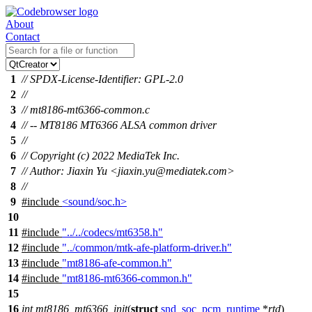
About
Contact
1
// SPDX-License-Identifier: GPL-2.0
2
//
3
// mt8186-mt6366-common.c
4
// -- MT8186 MT6366 ALSA common driver
5
//
6
// Copyright (c) 2022 MediaTek Inc.
7
// Author: Jiaxin Yu <jiaxin.yu@mediatek.com>
8
//
9
#include
<sound/soc.h>
10
11
#include
"../../codecs/mt6358.h"
12
#include
"../common/mtk-afe-platform-driver.h"
13
#include
"mt8186-afe-common.h"
14
#include
"mt8186-mt6366-common.h"
15
16
int
mt8186_mt6366_init
(
struct
snd_soc_pcm_runtime
*
rtd
)