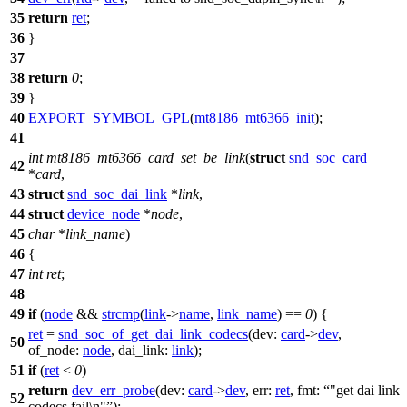
35
return
ret
;
36
}
37
38
return
0
;
39
}
40
EXPORT_SYMBOL_GPL
(
mt8186_mt6366_init
);
41
int
mt8186_mt6366_card_set_be_link
(
struct
snd_soc_card
42
*
card
,
43
struct
snd_soc_dai_link
*
link
,
44
struct
device_node
*
node
,
45
char
*
link_name
)
46
{
47
int
ret
;
48
49
if
(
node
&&
strcmp
(
link
->
name
,
link_name
) ==
0
) {
ret
=
snd_soc_of_get_dai_link_codecs
(
dev:
card
->
dev
,
50
of_node:
node
,
dai_link:
link
);
51
if
(
ret
<
0
)
return
dev_err_probe
(
dev:
card
->
dev
,
err:
ret
,
fmt:
"get dai link
52
codecs fail\n"
);