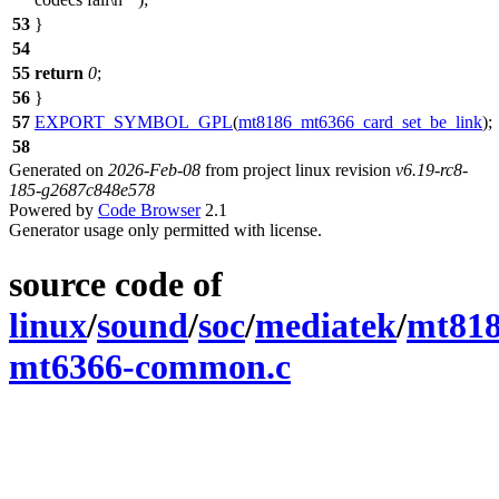
53
}
54
55
return
0
;
56
}
57
EXPORT_SYMBOL_GPL
(
mt8186_mt6366_card_set_be_link
);
58
Generated on
2026-Feb-08
from project linux revision
v6.19-rc8-
185-g2687c848e578
Powered by
Code Browser
2.1
Generator usage only permitted with license.
source code of
linux
/
sound
/
soc
/
mediatek
/
mt81
mt6366-common.c