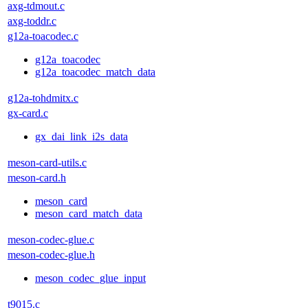
axg-tdmout.c
axg-toddr.c
g12a-toacodec.c
g12a_toacodec
g12a_toacodec_match_data
g12a-tohdmitx.c
gx-card.c
gx_dai_link_i2s_data
meson-card-utils.c
meson-card.h
meson_card
meson_card_match_data
meson-codec-glue.c
meson-codec-glue.h
meson_codec_glue_input
t9015.c