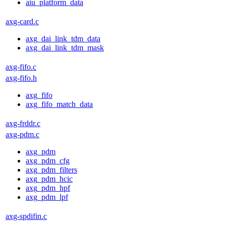
aiu_platform_data
axg-card.c
axg_dai_link_tdm_data
axg_dai_link_tdm_mask
axg-fifo.c
axg-fifo.h
axg_fifo
axg_fifo_match_data
axg-frddr.c
axg-pdm.c
axg_pdm
axg_pdm_cfg
axg_pdm_filters
axg_pdm_hcic
axg_pdm_hpf
axg_pdm_lpf
axg-spdifin.c