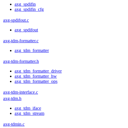
axg_spdifin
axg_spdifin_cfg
axg-spdifout.c
axg_spdifout
axg-tdm-formatter.c
axg_tdm_formatter
axg-tdm-formatter.h
axg_tdm_formatter_driver
axg_tdm_formatter_hw
axg_tdm_formatter_ops
axg-tdm-interface.c
axg-tdm.h
axg_tdm_iface
axg_tdm_stream
axg-tdmin.c