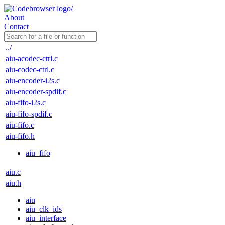
About
Contact
../
aiu-acodec-ctrl.c
aiu-codec-ctrl.c
aiu-encoder-i2s.c
aiu-encoder-spdif.c
aiu-fifo-i2s.c
aiu-fifo-spdif.c
aiu-fifo.c
aiu-fifo.h
aiu_fifo
aiu.c
aiu.h
aiu
aiu_clk_ids
aiu_interface