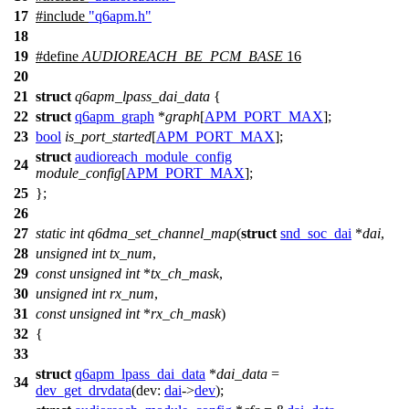
17
#include
"q6apm.h"
18
19
#define
AUDIOREACH_BE_PCM_BASE
16
20
21
struct
q6apm_lpass_dai_data
{
22
struct
q6apm_graph
*
graph
[
APM_PORT_MAX
];
23
bool
is_port_started
[
APM_PORT_MAX
];
struct
audioreach_module_config
24
module_config
[
APM_PORT_MAX
];
25
};
26
27
static
int
q6dma_set_channel_map
(
struct
snd_soc_dai
*
dai
,
28
unsigned
int
tx_num
,
29
const
unsigned
int
*
tx_ch_mask
,
30
unsigned
int
rx_num
,
31
const
unsigned
int
*
rx_ch_mask
)
32
{
33
struct
q6apm_lpass_dai_data
*
dai_data
=
34
dev_get_drvdata
(
dev:
dai
->
dev
);