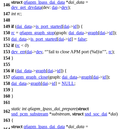
struct
q6apm_lpass_dai_data
*
dai_data
=
146
dev_get_drvdata
(
dev:
dai
->
dev
);
147
int
rc
;
148
149
if
(
dai_data
->
is_port_started
[
dai
->
id
]) {
150
rc
=
q6apm_graph_stop
(
graph:
dai_data
->
graph
[
dai
->
id
]);
151
dai_data
->
is_port_started
[
dai
->
id
] =
false
;
152
if
(
rc
<
0
)
153
dev_err
(
dai
->
dev
,
"fail to close APM port (%d)\n"
,
rc
);
154
}
155
156
if
(
dai_data
->
graph
[
dai
->
id
]) {
157
q6apm_graph_close
(
graph:
dai_data
->
graph
[
dai
->
id
]);
158
dai_data
->
graph
[
dai
->
id
] =
NULL
;
159
}
160
}
161
static
int
q6apm_lpass_dai_prepare
(
struct
162
snd_pcm_substream
*
substream
,
struct
snd_soc_dai
*
dai
)
163
{
struct
q6apm_lpass_dai_data
*
dai_data
=