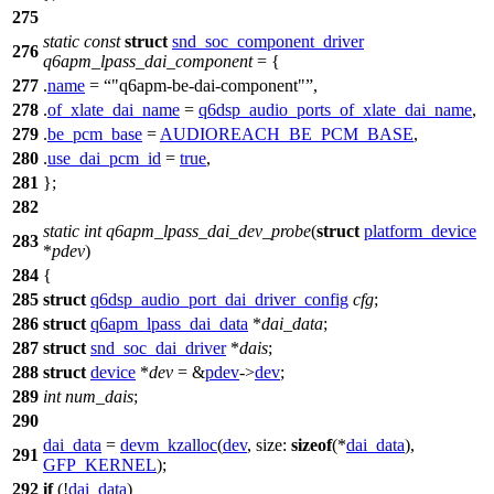
275
static
const
struct
snd_soc_component_driver
276
q6apm_lpass_dai_component
= {
277
.
name
=
"q6apm-be-dai-component"
,
278
.
of_xlate_dai_name
=
q6dsp_audio_ports_of_xlate_dai_name
,
279
.
be_pcm_base
=
AUDIOREACH_BE_PCM_BASE
,
280
.
use_dai_pcm_id
=
true
,
281
};
282
static
int
q6apm_lpass_dai_dev_probe
(
struct
platform_device
283
*
pdev
)
284
{
285
struct
q6dsp_audio_port_dai_driver_config
cfg
;
286
struct
q6apm_lpass_dai_data
*
dai_data
;
287
struct
snd_soc_dai_driver
*
dais
;
288
struct
device
*
dev
= &
pdev
->
dev
;
289
int
num_dais
;
290
dai_data
=
devm_kzalloc
(
dev
,
size:
sizeof
(*
dai_data
),
291
GFP_KERNEL
);
292
if
(!
dai_data
)