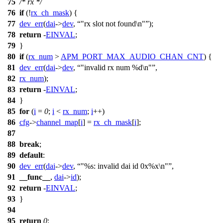
75
/* rx */
76
if
(!
rx_ch_mask
) {
77
dev_err
(
dai
->
dev
,
"rx slot not found\n"
);
78
return
-
EINVAL
;
79
}
80
if
(
rx_num
>
APM_PORT_MAX_AUDIO_CHAN_CNT
) {
81
dev_err
(
dai
->
dev
,
"invalid rx num %d\n"
,
82
rx_num
);
83
return
-
EINVAL
;
84
}
85
for
(
i
=
0
;
i
<
rx_num
;
i
++)
86
cfg
->
channel_map
[
i
] =
rx_ch_mask
[
i
];
87
88
break
;
89
default
:
90
dev_err
(
dai
->
dev
,
"%s: invalid dai id 0x%x\n"
,
91
__func__
,
dai
->
id
);
92
return
-
EINVAL
;
93
}
94
95
return
0
;