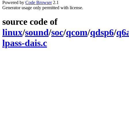
Powered by
Code Browser
2.1
Generator usage only permitted with license.
source code of
linux
/
sound
/
soc
/
qcom
/
qdsp6
/
q6
lpass-dais.c