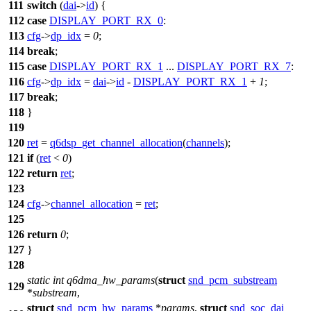
111
switch
(
dai
->
id
) {
112
case
DISPLAY_PORT_RX_0
:
113
cfg
->
dp_idx
=
0
;
114
break
;
115
case
DISPLAY_PORT_RX_1
...
DISPLAY_PORT_RX_7
:
116
cfg
->
dp_idx
=
dai
->
id
-
DISPLAY_PORT_RX_1
+
1
;
117
break
;
118
}
119
120
ret
=
q6dsp_get_channel_allocation
(
channels
);
121
if
(
ret
<
0
)
122
return
ret
;
123
124
cfg
->
channel_allocation
=
ret
;
125
126
return
0
;
127
}
128
static
int
q6dma_hw_params
(
struct
snd_pcm_substream
129
*
substream
,
struct
snd_pcm_hw_params
*
params
,
struct
snd_soc_dai