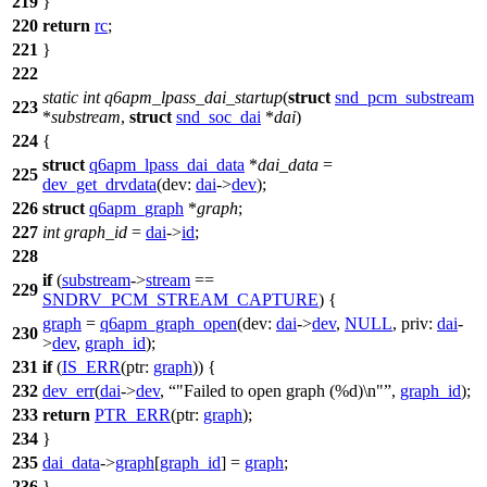
219
}
220
return
rc
;
221
}
222
static
int
q6apm_lpass_dai_startup
(
struct
snd_pcm_substream
223
*
substream
,
struct
snd_soc_dai
*
dai
)
224
{
struct
q6apm_lpass_dai_data
*
dai_data
=
225
dev_get_drvdata
(
dev:
dai
->
dev
);
226
struct
q6apm_graph
*
graph
;
227
int
graph_id
=
dai
->
id
;
228
if
(
substream
->
stream
==
229
SNDRV_PCM_STREAM_CAPTURE
) {
graph
=
q6apm_graph_open
(
dev:
dai
->
dev
,
NULL
,
priv:
dai
-
230
>
dev
,
graph_id
);
231
if
(
IS_ERR
(
ptr:
graph
)) {
232
dev_err
(
dai
->
dev
,
"Failed to open graph (%d)\n"
,
graph_id
);
233
return
PTR_ERR
(
ptr:
graph
);
234
}
235
dai_data
->
graph
[
graph_id
] =
graph
;
236
}