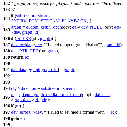
182
* graph, so sequence for playback and capture will be different
183
*/
if
(
substream
->
stream
==
184
SNDRV_PCM_STREAM_PLAYBACK
) {
graph
=
q6apm_graph_open
(
dev:
dai
->
dev
,
NULL
,
priv:
dai
-
185
>
dev
,
graph_id
);
186
if
(
IS_ERR
(
ptr:
graph
)) {
187
dev_err
(
dai
->
dev
,
"Failed to open graph (%d)\n"
,
graph_id
);
188
rc
=
PTR_ERR
(
ptr:
graph
);
189
return
rc
;
190
}
191
dai_data
->
graph
[
graph_id
] =
graph
;
192
}
193
194
cfg
->
direction
=
substream
->
stream
;
rc
=
q6apm_graph_media_format_pcm
(
graph:
dai_data
-
195
>
graph
[
dai
->
id
],
cfg
);
196
if
(
rc
) {
197
dev_err
(
dai
->
dev
,
"Failed to set media format %d\n"
,
rc
);
198
goto
err
;
199
}