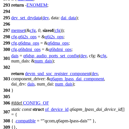
293
return
-
ENOMEM
;
294
295
dev_set_drvdata
(
dev
,
data:
dai_data
);
296
297
memset
(&
cfg
,
0
,
sizeof
(
cfg
));
298
cfg
.
q6i2s_ops
= &
q6i2s_ops
;
299
cfg
.
q6dma_ops
= &
q6dma_ops
;
300
cfg
.
q6hdmi_ops
= &
q6hdmi_ops
;
dais
=
q6dsp_audio_ports_set_config
(
dev
,
cfg:
&
cfg
,
301
num_dais:
&
num_dais
);
302
return
devm_snd_soc_register_component
(
dev
,
303
component_driver:
&
q6apm_lpass_dai_component
,
dai_drv:
dais
,
num_dai:
num_dais
);
304
}
305
306
#
ifdef
CONFIG_OF
static
const
struct
of_device_id
q6apm_lpass_dai_device_id
[]
307
= {
308
{ .
compatible
=
"qcom,q6apm-lpass-dais"
},
309
{},