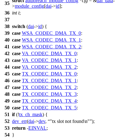
struct
audioreach_module_config
*
cfg
= &
dai_data
-
35
>
module_config
[
dai
->
id
];
36
int
i
;
37
38
switch
(
dai
->
id
) {
39
case
WSA_CODEC_DMA_TX_0
:
40
case
WSA_CODEC_DMA_TX_1
:
41
case
WSA_CODEC_DMA_TX_2
:
42
case
VA_CODEC_DMA_TX_0
:
43
case
VA_CODEC_DMA_TX_1
:
44
case
VA_CODEC_DMA_TX_2
:
45
case
TX_CODEC_DMA_TX_0
:
46
case
TX_CODEC_DMA_TX_1
:
47
case
TX_CODEC_DMA_TX_2
:
48
case
TX_CODEC_DMA_TX_3
:
49
case
TX_CODEC_DMA_TX_4
:
50
case
TX_CODEC_DMA_TX_5
:
51
if
(!
tx_ch_mask
) {
52
dev_err
(
dai
->
dev
,
"tx slot not found\n"
);
53
return
-
EINVAL
;
54
}