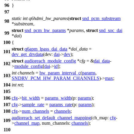
96
}
97
static
int
q6hdmi_hw_params
(
struct
snd_pcm_substream
98
*
substream
,
struct
snd_pcm_hw_params
*
params
,
struct
snd_soc_dai
99
*
dai
)
100
{
struct
q6apm_lpass_dai_data
*
dai_data
=
101
dev_get_drvdata
(
dev:
dai
->
dev
);
struct
audioreach_module_config
*
cfg
= &
dai_data
-
102
>
module_config
[
dai
->
id
];
int
channels
=
hw_param_interval_c
(
params
,
103
SNDRV_PCM_HW_PARAM_CHANNELS
)->
max
;
104
int
ret
;
105
106
cfg
->
bit_width
=
params_width
(
p:
params
);
107
cfg
->
sample_rate
=
params_rate
(
p:
params
);
108
cfg
->
num_channels
=
channels
;
audioreach_set_default_channel_mapping
(
ch_map:
cfg
-
109
>
channel_map
,
num_channels:
channels
);
110