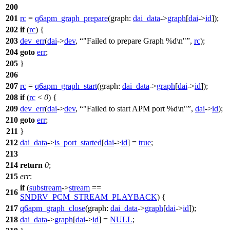
200
201
rc
=
q6apm_graph_prepare
(
graph:
dai_data
->
graph
[
dai
->
id
]);
202
if
(
rc
) {
203
dev_err
(
dai
->
dev
,
"Failed to prepare Graph %d\n"
,
rc
);
204
goto
err
;
205
}
206
207
rc
=
q6apm_graph_start
(
graph:
dai_data
->
graph
[
dai
->
id
]);
208
if
(
rc
<
0
) {
209
dev_err
(
dai
->
dev
,
"Failed to start APM port %d\n"
,
dai
->
id
);
210
goto
err
;
211
}
212
dai_data
->
is_port_started
[
dai
->
id
] =
true
;
213
214
return
0
;
215
err
:
if
(
substream
->
stream
==
216
SNDRV_PCM_STREAM_PLAYBACK
) {
217
q6apm_graph_close
(
graph:
dai_data
->
graph
[
dai
->
id
]);
218
dai_data
->
graph
[
dai
->
id
] =
NULL
;