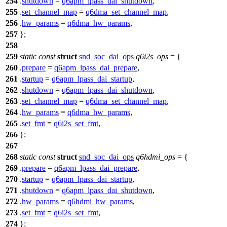
254
.
shutdown
=
q6apm_lpass_dai_shutdown
,
255
.
set_channel_map
=
q6dma_set_channel_map
,
256
.
hw_params
=
q6dma_hw_params
,
257
};
258
259
static
const
struct
snd_soc_dai_ops
q6i2s_ops
= {
260
.
prepare
=
q6apm_lpass_dai_prepare
,
261
.
startup
=
q6apm_lpass_dai_startup
,
262
.
shutdown
=
q6apm_lpass_dai_shutdown
,
263
.
set_channel_map
=
q6dma_set_channel_map
,
264
.
hw_params
=
q6dma_hw_params
,
265
.
set_fmt
=
q6i2s_set_fmt
,
266
};
267
268
static
const
struct
snd_soc_dai_ops
q6hdmi_ops
= {
269
.
prepare
=
q6apm_lpass_dai_prepare
,
270
.
startup
=
q6apm_lpass_dai_startup
,
271
.
shutdown
=
q6apm_lpass_dai_shutdown
,
272
.
hw_params
=
q6hdmi_hw_params
,
273
.
set_fmt
=
q6i2s_set_fmt
,
274
};