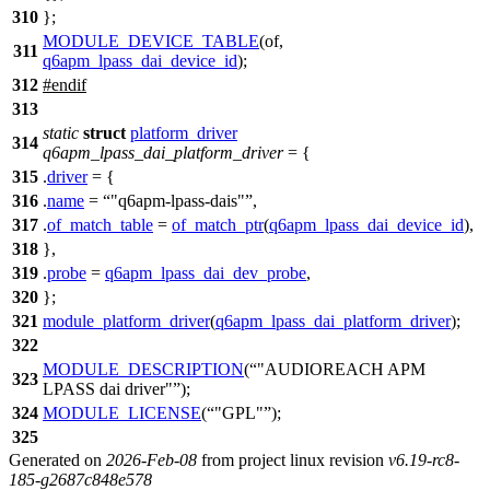
310
};
MODULE_DEVICE_TABLE
(of,
311
q6apm_lpass_dai_device_id
);
312
#
endif
313
static
struct
platform_driver
314
q6apm_lpass_dai_platform_driver
= {
315
.
driver
= {
316
.
name
=
"q6apm-lpass-dais"
,
317
.
of_match_table
=
of_match_ptr
(
q6apm_lpass_dai_device_id
),
318
},
319
.
probe
=
q6apm_lpass_dai_dev_probe
,
320
};
321
module_platform_driver
(
q6apm_lpass_dai_platform_driver
);
322
MODULE_DESCRIPTION
(
"AUDIOREACH APM
323
LPASS dai driver"
);
324
MODULE_LICENSE
(
"GPL"
);
325
Generated on
2026-Feb-08
from project linux revision
v6.19-rc8-
185-g2687c848e578