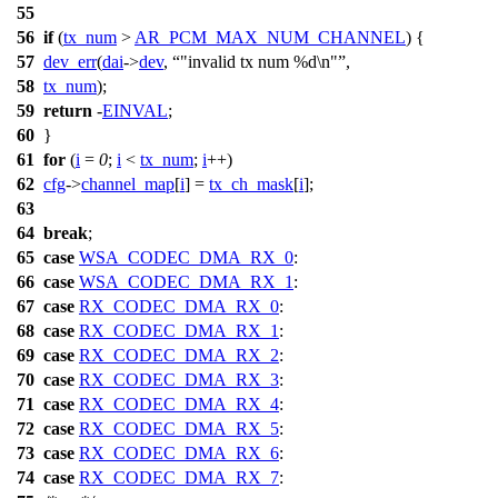
55
56
if
(
tx_num
>
AR_PCM_MAX_NUM_CHANNEL
) {
57
dev_err
(
dai
->
dev
,
"invalid tx num %d\n"
,
58
tx_num
);
59
return
-
EINVAL
;
60
}
61
for
(
i
=
0
;
i
<
tx_num
;
i
++)
62
cfg
->
channel_map
[
i
] =
tx_ch_mask
[
i
];
63
64
break
;
65
case
WSA_CODEC_DMA_RX_0
:
66
case
WSA_CODEC_DMA_RX_1
:
67
case
RX_CODEC_DMA_RX_0
:
68
case
RX_CODEC_DMA_RX_1
:
69
case
RX_CODEC_DMA_RX_2
:
70
case
RX_CODEC_DMA_RX_3
:
71
case
RX_CODEC_DMA_RX_4
:
72
case
RX_CODEC_DMA_RX_5
:
73
case
RX_CODEC_DMA_RX_6
:
74
case
RX_CODEC_DMA_RX_7
: