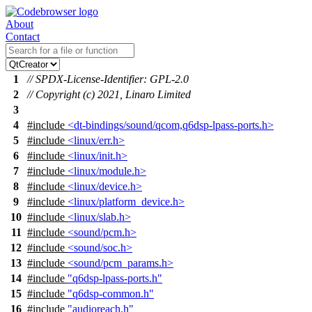
About
Contact
1
// SPDX-License-Identifier: GPL-2.0
2
// Copyright (c) 2021, Linaro Limited
3
4
#include
<dt-bindings/sound/qcom,q6dsp-lpass-ports.h>
5
#include
<linux/err.h>
6
#include
<linux/init.h>
7
#include
<linux/module.h>
8
#include
<linux/device.h>
9
#include
<linux/platform_device.h>
10
#include
<linux/slab.h>
11
#include
<sound/pcm.h>
12
#include
<sound/soc.h>
13
#include
<sound/pcm_params.h>
14
#include
"q6dsp-lpass-ports.h"
15
#include
"q6dsp-common.h"
16
#include
"audioreach.h"