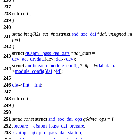
237
238
return
0
;
239
}
240
static
int
q6i2s_set_fmt
(
struct
snd_soc_dai
*
dai
,
unsigned
int
241
fmt
)
242
{
struct
q6apm_lpass_dai_data
*
dai_data
=
243
dev_get_drvdata
(
dev:
dai
->
dev
);
struct
audioreach_module_config
*
cfg
= &
dai_data
-
244
>
module_config
[
dai
->
id
];
245
246
cfg
->
fmt
=
fmt
;
247
248
return
0
;
249
}
250
251
static
const
struct
snd_soc_dai_ops
q6dma_ops
= {
252
.
prepare
=
q6apm_lpass_dai_prepare
,
253
.
startup
=
q6apm_lpass_dai_startup
,