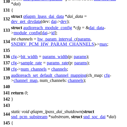
130
*
dai
)
131
{
struct
q6apm_lpass_dai_data
*
dai_data
=
132
dev_get_drvdata
(
dev:
dai
->
dev
);
struct
audioreach_module_config
*
cfg
= &
dai_data
-
133
>
module_config
[
dai
->
id
];
int
channels
=
hw_param_interval_c
(
params
,
134
SNDRV_PCM_HW_PARAM_CHANNELS
)->
max
;
135
136
cfg
->
bit_width
=
params_width
(
p:
params
);
137
cfg
->
sample_rate
=
params_rate
(
p:
params
);
138
cfg
->
num_channels
=
channels
;
audioreach_set_default_channel_mapping
(
ch_map:
cfg
-
139
>
channel_map
,
num_channels:
channels
);
140
141
return
0
;
142
}
143
static
void
q6apm_lpass_dai_shutdown
(
struct
144
snd_pcm_substream
*
substream
,
struct
snd_soc_dai
*
dai
)
145
{