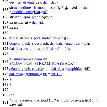
164
dev_get_drvdata
(
dev:
dai
->
dev
);
struct
audioreach_module_config
*
cfg
= &
dai_data
-
165
>
module_config
[
dai
->
id
];
166
struct
q6apm_graph
*
graph
;
167
int
graph_id
=
dai
->
id
;
168
int
rc
;
169
170
if
(
dai_data
->
is_port_started
[
dai
->
id
]) {
171
q6apm_graph_stop
(
graph:
dai_data
->
graph
[
dai
->
id
]);
172
dai_data
->
is_port_started
[
dai
->
id
] =
false
;
173
if
(
substream
->
stream
==
174
SNDRV_PCM_STREAM_PLAYBACK
) {
175
q6apm_graph_close
(
graph:
dai_data
->
graph
[
dai
->
id
]);
176
dai_data
->
graph
[
dai
->
id
] =
NULL
;
177
}
178
}
179
180
/**
* It is recommend to load DSP with source graph first and
181
then sink