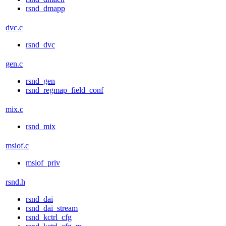
rsnd_dmapp
dvc.c
rsnd_dvc
gen.c
rsnd_gen
rsnd_regmap_field_conf
mix.c
rsnd_mix
msiof.c
msiof_priv
rsnd.h
rsnd_dai
rsnd_dai_stream
rsnd_kctrl_cfg