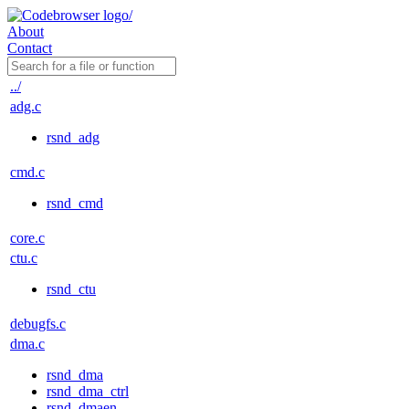
About
Contact
../
adg.c
rsnd_adg
cmd.c
rsnd_cmd
core.c
ctu.c
rsnd_ctu
debugfs.c
dma.c
rsnd_dma
rsnd_dma_ctrl
rsnd_dmaen