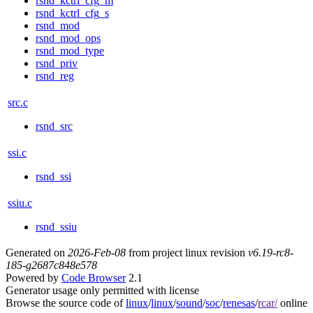
rsnd_kctrl_cfg_m
rsnd_kctrl_cfg_s
rsnd_mod
rsnd_mod_ops
rsnd_mod_type
rsnd_priv
rsnd_reg
src.c
rsnd_src
ssi.c
rsnd_ssi
ssiu.c
rsnd_ssiu
Generated on
2026-Feb-08
from project linux revision
v6.19-rc8-
185-g2687c848e578
Powered by
Code Browser
2.1
Generator usage only permitted with license
Browse the source code of
linux
/
linux
/
sound
/
soc
/
renesas
/
rcar/
online