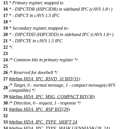
15
* Primary register, mapped to
16
* - DIPCTDR (HIPCIDR) in sideband IPC (cAVS 1.8+)
17
* - DIPCT in cAVS 1.5 IPC
18
*
19
* Secondary register, mapped to:
20
* - DIPCTDD (HIPCIDD) in sideband IPC (cAVS 1.8+)
21
* - DIPCTE in cAVS 1.5 IPC
22
*/
23
24
/* Common bits in primary register */
25
26
/* Reserved for doorbell */
27
#define
HDA_IPC_RSVD_31
BIT(31)
/* Target, 0 - normal message, 1 - compact message(cAVS
28
compatible) */
29
#define
HDA_IPC_MSG_COMPACT
BIT(30)
30
/* Direction, 0 - request, 1 - response */
31
#define
HDA_IPC_RSP
BIT(29)
32
33
#define
HDA_IPC_TYPE_SHIFT
24
34
#define
HDA_IPC_TYPE_MASK
GENMASK(28, 24)