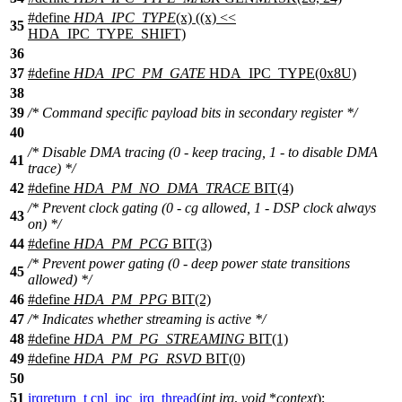
#define
HDA_IPC_TYPE
(x) ((x) <<
35
HDA_IPC_TYPE_SHIFT)
36
37
#define
HDA_IPC_PM_GATE
HDA_IPC_TYPE(0x8U)
38
39
/* Command specific payload bits in secondary register */
40
/* Disable DMA tracing (0 - keep tracing, 1 - to disable DMA
41
trace) */
42
#define
HDA_PM_NO_DMA_TRACE
BIT(4)
/* Prevent clock gating (0 - cg allowed, 1 - DSP clock always
43
on) */
44
#define
HDA_PM_PCG
BIT(3)
/* Prevent power gating (0 - deep power state transitions
45
allowed) */
46
#define
HDA_PM_PPG
BIT(2)
47
/* Indicates whether streaming is active */
48
#define
HDA_PM_PG_STREAMING
BIT(1)
49
#define
HDA_PM_PG_RSVD
BIT(0)
50
51
irqreturn_t
cnl_ipc_irq_thread
(
int
irq
,
void
*
context
);