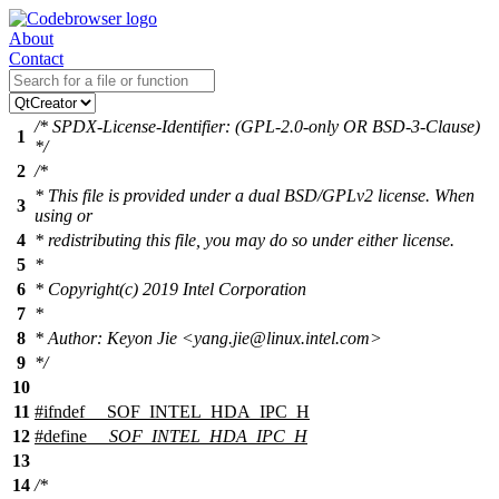
About
Contact
/* SPDX-License-Identifier: (GPL-2.0-only OR BSD-3-Clause)
1
*/
2
/*
* This file is provided under a dual BSD/GPLv2 license. When
3
using or
4
* redistributing this file, you may do so under either license.
5
*
6
* Copyright(c) 2019 Intel Corporation
7
*
8
* Author: Keyon Jie <yang.jie@linux.intel.com>
9
*/
10
11
#
ifndef
__SOF_INTEL_HDA_IPC_H
12
#define
__SOF_INTEL_HDA_IPC_H
13
14
/*