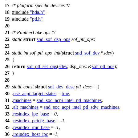
17
/* platform specific devices */
18
#include
"hda.h"
19
#include
"ptl.h"
20
21
/* PantherLake ops */
22
static
struct
snd_sof_dsp_ops
sof_ptl_ops
;
23
24
static
int
sof_ptl_ops_init
(
struct
snd_sof_dev
*
sdev
)
25
{
26
return
sof_ptl_set_ops
(
sdev
,
dsp_ops:
&
sof_ptl_ops
);
27
}
28
29
static
const
struct
sof_dev_desc
ptl_desc
= {
30
.
use_acpi_target_states
=
true
,
31
.
machines
=
snd_soc_acpi_intel_ptl_machines
,
32
.
alt_machines
=
snd_soc_acpi_intel_ptl_sdw_machines
,
33
.
resindex_lpe_base
=
0
,
34
.
resindex_pcicfg_base
= -
1
,
35
.
resindex_imr_base
= -
1
,
36
.
irqindex_host_ipc
= -
1
,