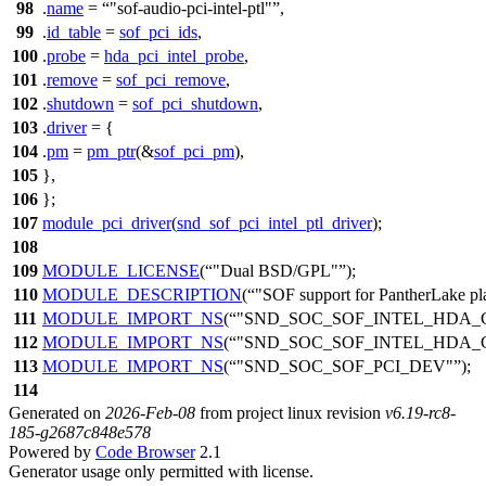
98
.
name
=
"sof-audio-pci-intel-ptl"
,
99
.
id_table
=
sof_pci_ids
,
100
.
probe
=
hda_pci_intel_probe
,
101
.
remove
=
sof_pci_remove
,
102
.
shutdown
=
sof_pci_shutdown
,
103
.
driver
= {
104
.
pm
=
pm_ptr
(&
sof_pci_pm
),
105
},
106
};
107
module_pci_driver
(
snd_sof_pci_intel_ptl_driver
);
108
109
MODULE_LICENSE
(
"Dual BSD/GPL"
);
110
MODULE_DESCRIPTION
(
"SOF support for PantherLake pl
111
MODULE_IMPORT_NS
(
"SND_SOC_SOF_INTEL_HDA_
112
MODULE_IMPORT_NS
(
"SND_SOC_SOF_INTEL_HDA
113
MODULE_IMPORT_NS
(
"SND_SOC_SOF_PCI_DEV"
);
114
Generated on
2026-Feb-08
from project linux revision
v6.19-rc8-
185-g2687c848e578
Powered by
Code Browser
2.1
Generator usage only permitted with license.