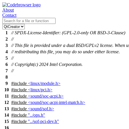
About
Contact
1
// SPDX-License-Identifier: (GPL-2.0-only OR BSD-3-Clause)
2
//
3
// This file is provided under a dual BSD/GPLv2 license. When u
4
// redistributing this file, you may do so under either license.
5
//
6
// Copyright(c) 2024 Intel Corporation.
7
//
8
9
#include
<linux/module.h>
10
#include
<linux/pci.h>
11
#include
<sound/soc-acpi.h>
12
#include
<sound/soc-acpi-intel-match.h>
13
#include
<sound/sof.h>
14
#include
"../ops.h"
15
#include
"../sof-pci-dev.h"
16