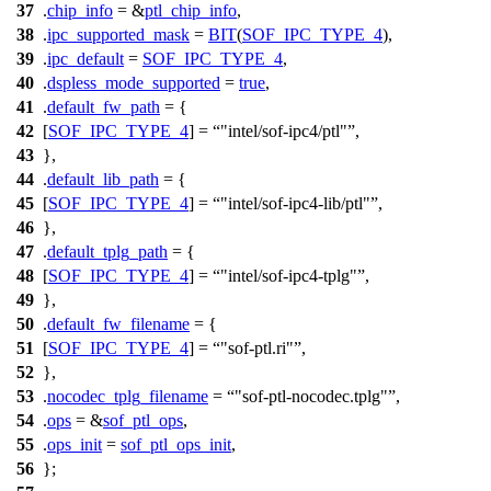
37
.
chip_info
= &
ptl_chip_info
,
38
.
ipc_supported_mask
=
BIT
(
SOF_IPC_TYPE_4
),
39
.
ipc_default
=
SOF_IPC_TYPE_4
,
40
.
dspless_mode_supported
=
true
,
41
.
default_fw_path
= {
42
[
SOF_IPC_TYPE_4
] =
"intel/sof-ipc4/ptl"
,
43
},
44
.
default_lib_path
= {
45
[
SOF_IPC_TYPE_4
] =
"intel/sof-ipc4-lib/ptl"
,
46
},
47
.
default_tplg_path
= {
48
[
SOF_IPC_TYPE_4
] =
"intel/sof-ipc4-tplg"
,
49
},
50
.
default_fw_filename
= {
51
[
SOF_IPC_TYPE_4
] =
"sof-ptl.ri"
,
52
},
53
.
nocodec_tplg_filename
=
"sof-ptl-nocodec.tplg"
,
54
.
ops
= &
sof_ptl_ops
,
55
.
ops_init
=
sof_ptl_ops_init
,
56
};