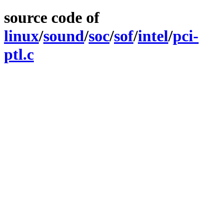
source code of
linux
/
sound
/
soc
/
sof
/
intel
/
pci-
ptl.c