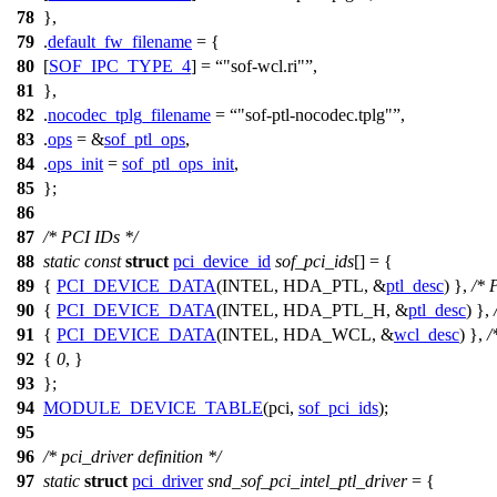
78
},
79
.
default_fw_filename
= {
80
[
SOF_IPC_TYPE_4
] =
"sof-wcl.ri"
,
81
},
82
.
nocodec_tplg_filename
=
"sof-ptl-nocodec.tplg"
,
83
.
ops
= &
sof_ptl_ops
,
84
.
ops_init
=
sof_ptl_ops_init
,
85
};
86
87
/* PCI IDs */
88
static
const
struct
pci_device_id
sof_pci_ids
[] = {
89
{
PCI_DEVICE_DATA
(INTEL, HDA_PTL, &
ptl_desc
) },
/* 
90
{
PCI_DEVICE_DATA
(INTEL, HDA_PTL_H, &
ptl_desc
) },
91
{
PCI_DEVICE_DATA
(INTEL, HDA_WCL, &
wcl_desc
) },
/
92
{
0
, }
93
};
94
MODULE_DEVICE_TABLE
(pci,
sof_pci_ids
);
95
96
/* pci_driver definition */
97
static
struct
pci_driver
snd_sof_pci_intel_ptl_driver
= {