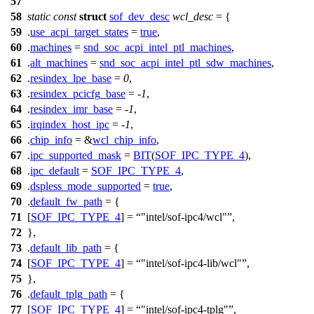
57
58
static
const
struct
sof_dev_desc
wcl_desc
= {
59
.
use_acpi_target_states
=
true
,
60
.
machines
=
snd_soc_acpi_intel_ptl_machines
,
61
.
alt_machines
=
snd_soc_acpi_intel_ptl_sdw_machines
,
62
.
resindex_lpe_base
=
0
,
63
.
resindex_pcicfg_base
= -
1
,
64
.
resindex_imr_base
= -
1
,
65
.
irqindex_host_ipc
= -
1
,
66
.
chip_info
= &
wcl_chip_info
,
67
.
ipc_supported_mask
=
BIT
(
SOF_IPC_TYPE_4
),
68
.
ipc_default
=
SOF_IPC_TYPE_4
,
69
.
dspless_mode_supported
=
true
,
70
.
default_fw_path
= {
71
[
SOF_IPC_TYPE_4
] =
"intel/sof-ipc4/wcl"
,
72
},
73
.
default_lib_path
= {
74
[
SOF_IPC_TYPE_4
] =
"intel/sof-ipc4-lib/wcl"
,
75
},
76
.
default_tplg_path
= {
77
[
SOF_IPC_TYPE_4
] =
"intel/sof-ipc4-tplg"
,