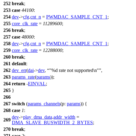
252
break
;
253
case
44100
:
254
dev
->
cfg
.
cnt_n
=
PWMDAC_SAMPLE_CNT_1
;
255
core_clk_rate
=
11289600
;
256
break
;
257
case
48000
:
258
dev
->
cfg
.
cnt_n
=
PWMDAC_SAMPLE_CNT_1
;
259
core_clk_rate
=
12288000
;
260
break
;
261
default
:
262
dev_err
(
dai
->
dev
,
"%d rate not supported\n"
,
263
params_rate
(
params
));
264
return
-
EINVAL
;
265
}
266
267
switch
(
params_channels
(
p:
params
)) {
268
case
1
:
dev
->
play_dma_data
.
addr_width
=
269
DMA_SLAVE_BUSWIDTH_2_BYTES
;
270
break
;
271
case
2
: