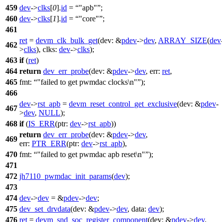
459
dev
->
clks
[
0
].
id
=
"apb"
;
460
dev
->
clks
[
1
].
id
=
"core"
;
461
ret
=
devm_clk_bulk_get
(
dev:
&
pdev
->
dev
,
ARRAY_SIZE
(
dev
462
>
clks
),
clks:
dev
->
clks
);
463
if
(
ret
)
464
return
dev_err_probe
(
dev:
&
pdev
->
dev
,
err:
ret
,
465
fmt:
"failed to get pwmdac clocks\n"
);
466
dev
->
rst_apb
=
devm_reset_control_get_exclusive
(
dev:
&
pdev
-
467
>
dev
,
NULL
);
468
if
(
IS_ERR
(
ptr:
dev
->
rst_apb
))
return
dev_err_probe
(
dev:
&
pdev
->
dev
,
469
err:
PTR_ERR
(
ptr:
dev
->
rst_apb
),
470
fmt:
"failed to get pwmdac apb reset\n"
);
471
472
jh7110_pwmdac_init_params
(
dev
);
473
474
dev
->
dev
= &
pdev
->
dev
;
475
dev_set_drvdata
(
dev:
&
pdev
->
dev
,
data:
dev
);
476
ret
=
devm_snd_soc_register_component
(
dev:
&
pdev
->
dev
,