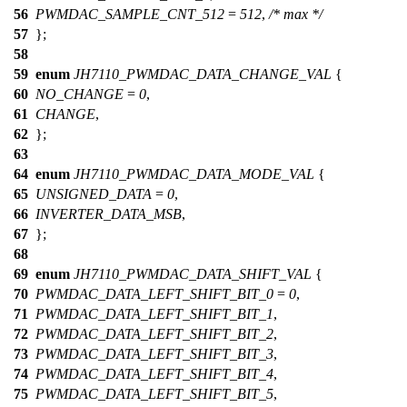
56
PWMDAC_SAMPLE_CNT_512
=
512
,
/* max */
57
};
58
59
enum
JH7110_PWMDAC_DATA_CHANGE_VAL
{
60
NO_CHANGE
=
0
,
61
CHANGE
,
62
};
63
64
enum
JH7110_PWMDAC_DATA_MODE_VAL
{
65
UNSIGNED_DATA
=
0
,
66
INVERTER_DATA_MSB
,
67
};
68
69
enum
JH7110_PWMDAC_DATA_SHIFT_VAL
{
70
PWMDAC_DATA_LEFT_SHIFT_BIT_0
=
0
,
71
PWMDAC_DATA_LEFT_SHIFT_BIT_1
,
72
PWMDAC_DATA_LEFT_SHIFT_BIT_2
,
73
PWMDAC_DATA_LEFT_SHIFT_BIT_3
,
74
PWMDAC_DATA_LEFT_SHIFT_BIT_4
,
75
PWMDAC_DATA_LEFT_SHIFT_BIT_5
,