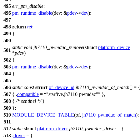
495
err_pm_disable
:
496
pm_runtime_disable
(
dev:
&
pdev
->
dev
);
497
498
return
ret
;
499
}
500
static
void
jh7110_pwmdac_remove
(
struct
platform_device
501
*
pdev
)
502
{
503
pm_runtime_disable
(
dev:
&
pdev
->
dev
);
504
}
505
506
static
const
struct
of_device_id
jh7110_pwmdac_of_match
[] = 
507
{ .
compatible
=
"starfive,jh7110-pwmdac"
},
508
{
/* sentinel */
}
509
};
510
MODULE_DEVICE_TABLE
(of,
jh7110_pwmdac_of_match
);
511
512
static
struct
platform_driver
jh7110_pwmdac_driver
= {
513
.
driver
= {