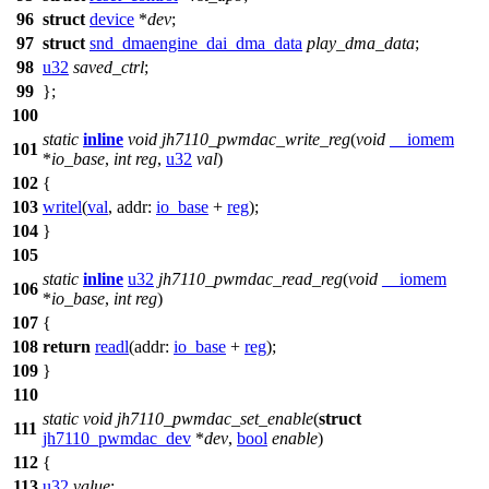
96
struct
device
*
dev
;
97
struct
snd_dmaengine_dai_dma_data
play_dma_data
;
98
u32
saved_ctrl
;
99
};
100
static
inline
void
jh7110_pwmdac_write_reg
(
void
__iomem
101
*
io_base
,
int
reg
,
u32
val
)
102
{
103
writel
(
val
,
addr:
io_base
+
reg
);
104
}
105
static
inline
u32
jh7110_pwmdac_read_reg
(
void
__iomem
106
*
io_base
,
int
reg
)
107
{
108
return
readl
(
addr:
io_base
+
reg
);
109
}
110
static
void
jh7110_pwmdac_set_enable
(
struct
111
jh7110_pwmdac_dev
*
dev
,
bool
enable
)
112
{
113
u32
value
;