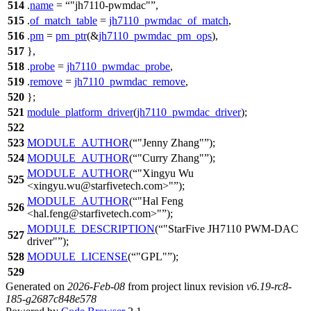
514
.
name
=
"jh7110-pwmdac"
,
515
.
of_match_table
=
jh7110_pwmdac_of_match
,
516
.
pm
=
pm_ptr
(&
jh7110_pwmdac_pm_ops
),
517
},
518
.
probe
=
jh7110_pwmdac_probe
,
519
.
remove
=
jh7110_pwmdac_remove
,
520
};
521
module_platform_driver
(
jh7110_pwmdac_driver
);
522
523
MODULE_AUTHOR
(
"Jenny Zhang"
);
524
MODULE_AUTHOR
(
"Curry Zhang"
);
MODULE_AUTHOR
(
"Xingyu Wu
525
<xingyu.wu@starfivetech.com>"
);
MODULE_AUTHOR
(
"Hal Feng
526
<hal.feng@starfivetech.com>"
);
MODULE_DESCRIPTION
(
"StarFive JH7110 PWM-DAC
527
driver"
);
528
MODULE_LICENSE
(
"GPL"
);
529
Generated on
2026-Feb-08
from project linux revision
v6.19-rc8-
185-g2687c848e578