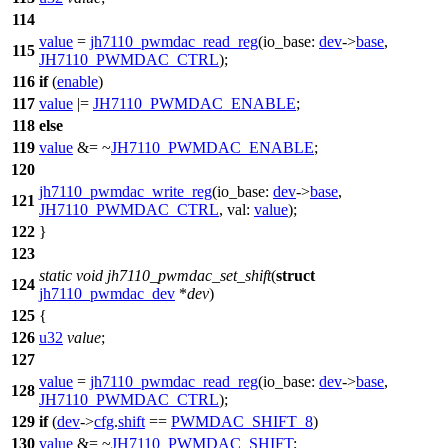
114
value
=
jh7110_pwmdac_read_reg
(
io_base:
dev
->
base
,
115
JH7110_PWMDAC_CTRL
);
116
if
(
enable
)
117
value
|=
JH7110_PWMDAC_ENABLE
;
118
else
119
value
&= ~
JH7110_PWMDAC_ENABLE
;
120
jh7110_pwmdac_write_reg
(
io_base:
dev
->
base
,
121
JH7110_PWMDAC_CTRL
,
val:
value
);
122
}
123
static
void
jh7110_pwmdac_set_shift
(
struct
124
jh7110_pwmdac_dev
*
dev
)
125
{
126
u32
value
;
127
value
=
jh7110_pwmdac_read_reg
(
io_base:
dev
->
base
,
128
JH7110_PWMDAC_CTRL
);
129
if
(
dev
->
cfg
.
shift
==
PWMDAC_SHIFT_8
)
130
value
&= ~
JH7110_PWMDAC_SHIFT
;