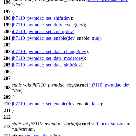
196
*
dev
)
197
{
198
jh7110_pwmdac_set_shift
(
dev
);
199
jh7110_pwmdac_set_duty_cycle
(
dev
);
200
jh7110_pwmdac_set_cnt_n
(
dev
);
201
jh7110_pwmdac_set_enable
(
dev
,
enable:
true
);
202
203
jh7110_pwmdac_set_data_change
(
dev
);
204
jh7110_pwmdac_set_data_mode
(
dev
);
205
jh7110_pwmdac_set_data_shift
(
dev
);
206
}
207
static
void
jh7110_pwmdac_stop
(
struct
jh7110_pwmdac_dev
208
*
dev
)
209
{
210
jh7110_pwmdac_set_enable
(
dev
,
enable:
false
);
211
}
212
static
int
jh7110_pwmdac_startup
(
struct
snd_pcm_substream
213
*
substream
,
214
struct
snd_soc_dai
*
dai
)