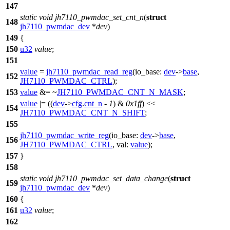
147
static
void
jh7110_pwmdac_set_cnt_n
(
struct
148
jh7110_pwmdac_dev
*
dev
)
149
{
150
u32
value
;
151
value
=
jh7110_pwmdac_read_reg
(
io_base:
dev
->
base
,
152
JH7110_PWMDAC_CTRL
);
153
value
&= ~
JH7110_PWMDAC_CNT_N_MASK
;
value
|= ((
dev
->
cfg
.
cnt_n
-
1
) &
0x1ff
) <<
154
JH7110_PWMDAC_CNT_N_SHIFT
;
155
jh7110_pwmdac_write_reg
(
io_base:
dev
->
base
,
156
JH7110_PWMDAC_CTRL
,
val:
value
);
157
}
158
static
void
jh7110_pwmdac_set_data_change
(
struct
159
jh7110_pwmdac_dev
*
dev
)
160
{
161
u32
value
;
162