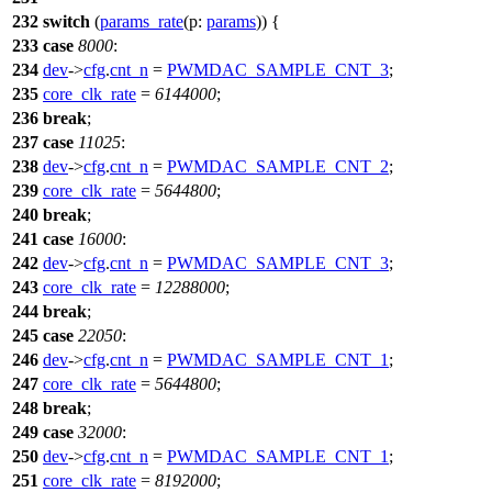
232
switch
(
params_rate
(
p:
params
)) {
233
case
8000
:
234
dev
->
cfg
.
cnt_n
=
PWMDAC_SAMPLE_CNT_3
;
235
core_clk_rate
=
6144000
;
236
break
;
237
case
11025
:
238
dev
->
cfg
.
cnt_n
=
PWMDAC_SAMPLE_CNT_2
;
239
core_clk_rate
=
5644800
;
240
break
;
241
case
16000
:
242
dev
->
cfg
.
cnt_n
=
PWMDAC_SAMPLE_CNT_3
;
243
core_clk_rate
=
12288000
;
244
break
;
245
case
22050
:
246
dev
->
cfg
.
cnt_n
=
PWMDAC_SAMPLE_CNT_1
;
247
core_clk_rate
=
5644800
;
248
break
;
249
case
32000
:
250
dev
->
cfg
.
cnt_n
=
PWMDAC_SAMPLE_CNT_1
;
251
core_clk_rate
=
8192000
;