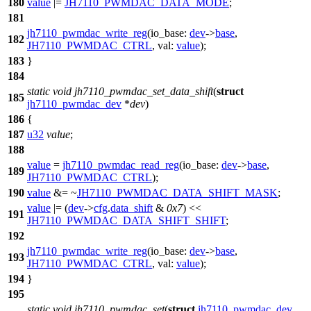
180
value
|=
JH7110_PWMDAC_DATA_MODE
;
181
jh7110_pwmdac_write_reg
(
io_base:
dev
->
base
,
182
JH7110_PWMDAC_CTRL
,
val:
value
);
183
}
184
static
void
jh7110_pwmdac_set_data_shift
(
struct
185
jh7110_pwmdac_dev
*
dev
)
186
{
187
u32
value
;
188
value
=
jh7110_pwmdac_read_reg
(
io_base:
dev
->
base
,
189
JH7110_PWMDAC_CTRL
);
190
value
&= ~
JH7110_PWMDAC_DATA_SHIFT_MASK
;
value
|= (
dev
->
cfg
.
data_shift
&
0x7
) <<
191
JH7110_PWMDAC_DATA_SHIFT_SHIFT
;
192
jh7110_pwmdac_write_reg
(
io_base:
dev
->
base
,
193
JH7110_PWMDAC_CTRL
,
val:
value
);
194
}
195
static
void
jh7110_pwmdac_set
(
struct
jh7110_pwmdac_dev