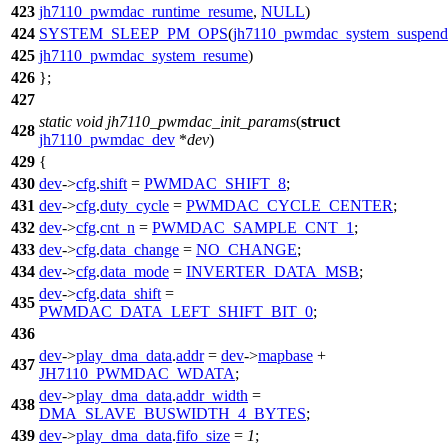
423
jh7110_pwmdac_runtime_resume
,
NULL
)
424
SYSTEM_SLEEP_PM_OPS
(
jh7110_pwmdac_system_suspend
425
jh7110_pwmdac_system_resume
)
426
};
427
static
void
jh7110_pwmdac_init_params
(
struct
428
jh7110_pwmdac_dev
*
dev
)
429
{
430
dev
->
cfg
.
shift
=
PWMDAC_SHIFT_8
;
431
dev
->
cfg
.
duty_cycle
=
PWMDAC_CYCLE_CENTER
;
432
dev
->
cfg
.
cnt_n
=
PWMDAC_SAMPLE_CNT_1
;
433
dev
->
cfg
.
data_change
=
NO_CHANGE
;
434
dev
->
cfg
.
data_mode
=
INVERTER_DATA_MSB
;
dev
->
cfg
.
data_shift
=
435
PWMDAC_DATA_LEFT_SHIFT_BIT_0
;
436
dev
->
play_dma_data
.
addr
=
dev
->
mapbase
+
437
JH7110_PWMDAC_WDATA
;
dev
->
play_dma_data
.
addr_width
=
438
DMA_SLAVE_BUSWIDTH_4_BYTES
;
439
dev
->
play_dma_data
.
fifo_size
=
1
;