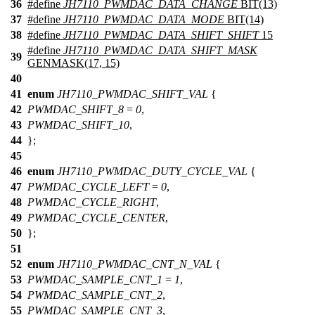
36
#define
JH7110_PWMDAC_DATA_CHANGE
BIT(13)
37
#define
JH7110_PWMDAC_DATA_MODE
BIT(14)
38
#define
JH7110_PWMDAC_DATA_SHIFT_SHIFT
15
#define
JH7110_PWMDAC_DATA_SHIFT_MASK
39
GENMASK(17, 15)
40
41
enum
JH7110_PWMDAC_SHIFT_VAL
{
42
PWMDAC_SHIFT_8
=
0
,
43
PWMDAC_SHIFT_10
,
44
};
45
46
enum
JH7110_PWMDAC_DUTY_CYCLE_VAL
{
47
PWMDAC_CYCLE_LEFT
=
0
,
48
PWMDAC_CYCLE_RIGHT
,
49
PWMDAC_CYCLE_CENTER
,
50
};
51
52
enum
JH7110_PWMDAC_CNT_N_VAL
{
53
PWMDAC_SAMPLE_CNT_1
=
1
,
54
PWMDAC_SAMPLE_CNT_2
,
55
PWMDAC_SAMPLE_CNT_3
,