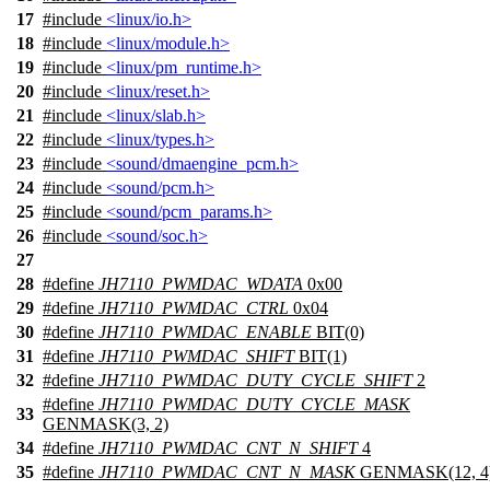
17
#include
<linux/io.h>
18
#include
<linux/module.h>
19
#include
<linux/pm_runtime.h>
20
#include
<linux/reset.h>
21
#include
<linux/slab.h>
22
#include
<linux/types.h>
23
#include
<sound/dmaengine_pcm.h>
24
#include
<sound/pcm.h>
25
#include
<sound/pcm_params.h>
26
#include
<sound/soc.h>
27
28
#define
JH7110_PWMDAC_WDATA
0x00
29
#define
JH7110_PWMDAC_CTRL
0x04
30
#define
JH7110_PWMDAC_ENABLE
BIT(0)
31
#define
JH7110_PWMDAC_SHIFT
BIT(1)
32
#define
JH7110_PWMDAC_DUTY_CYCLE_SHIFT
2
#define
JH7110_PWMDAC_DUTY_CYCLE_MASK
33
GENMASK(3, 2)
34
#define
JH7110_PWMDAC_CNT_N_SHIFT
4
35
#define
JH7110_PWMDAC_CNT_N_MASK
GENMASK(12, 4