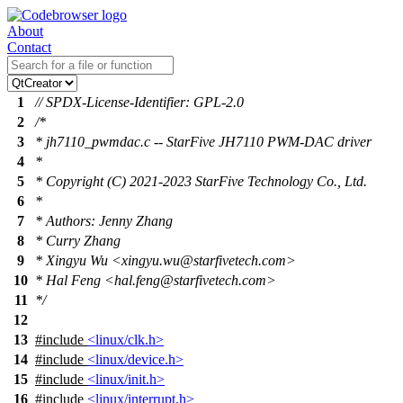
About
Contact
1
// SPDX-License-Identifier: GPL-2.0
2
/*
3
* jh7110_pwmdac.c -- StarFive JH7110 PWM-DAC driver
4
*
5
* Copyright (C) 2021-2023 StarFive Technology Co., Ltd.
6
*
7
* Authors: Jenny Zhang
8
* Curry Zhang
9
* Xingyu Wu <xingyu.wu@starfivetech.com>
10
* Hal Feng <hal.feng@starfivetech.com>
11
*/
12
13
#include
<linux/clk.h>
14
#include
<linux/device.h>
15
#include
<linux/init.h>
16
#include
<linux/interrupt.h>