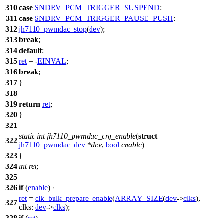
310
case
SNDRV_PCM_TRIGGER_SUSPEND
:
311
case
SNDRV_PCM_TRIGGER_PAUSE_PUSH
:
312
jh7110_pwmdac_stop
(
dev
);
313
break
;
314
default
:
315
ret
= -
EINVAL
;
316
break
;
317
}
318
319
return
ret
;
320
}
321
static
int
jh7110_pwmdac_crg_enable
(
struct
322
jh7110_pwmdac_dev
*
dev
,
bool
enable
)
323
{
324
int
ret
;
325
326
if
(
enable
) {
ret
=
clk_bulk_prepare_enable
(
ARRAY_SIZE
(
dev
->
clks
),
327
clks:
dev
->
clks
);
328
if
(
ret
)