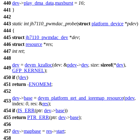
440
dev
->
play_dma_data
.
maxburst
=
16
;
441
}
442
443
static
int
jh7110_pwmdac_probe
(
struct
platform_device
*
pdev
)
444
{
445
struct
jh7110_pwmdac_dev
*
dev
;
446
struct
resource
*
res
;
447
int
ret
;
448
dev
=
devm_kzalloc
(
dev:
&
pdev
->
dev
,
size:
sizeof
(*
dev
),
449
GFP_KERNEL
);
450
if
(!
dev
)
451
return
-
ENOMEM
;
452
dev
->
base
=
devm_platform_get_and_ioremap_resource
(
pdev
,
453
index:
0
,
res:
&
res
);
454
if
(
IS_ERR
(
ptr:
dev
->
base
))
455
return
PTR_ERR
(
ptr:
dev
->
base
);
456
457
dev
->
mapbase
=
res
->
start
;
458