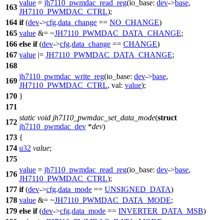
value
=
jh7110_pwmdac_read_reg
(
io_base:
dev
->
base
,
163
JH7110_PWMDAC_CTRL
);
164
if
(
dev
->
cfg
.
data_change
==
NO_CHANGE
)
165
value
&= ~
JH7110_PWMDAC_DATA_CHANGE
;
166
else
if
(
dev
->
cfg
.
data_change
==
CHANGE
)
167
value
|=
JH7110_PWMDAC_DATA_CHANGE
;
168
jh7110_pwmdac_write_reg
(
io_base:
dev
->
base
,
169
JH7110_PWMDAC_CTRL
,
val:
value
);
170
}
171
static
void
jh7110_pwmdac_set_data_mode
(
struct
172
jh7110_pwmdac_dev
*
dev
)
173
{
174
u32
value
;
175
value
=
jh7110_pwmdac_read_reg
(
io_base:
dev
->
base
,
176
JH7110_PWMDAC_CTRL
);
177
if
(
dev
->
cfg
.
data_mode
==
UNSIGNED_DATA
)
178
value
&= ~
JH7110_PWMDAC_DATA_MODE
;
179
else
if
(
dev
->
cfg
.
data_mode
==
INVERTER_DATA_MSB
)