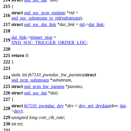
215
{
struct
snd_soc_pcm_runtime
*
rtd
=
216
snd_soc_substream_to_rtd
(
substream
);
217
struct
snd_soc_dai_link
*
dai_link
=
rtd
->
dai_link
;
218
dai_link
->
trigger_stop
=
219
SND_SOC_TRIGGER_ORDER_LDC
;
220
221
return
0
;
222
}
223
static
int
jh7110_pwmdac_hw_params
(
struct
224
snd_pcm_substream
*
substream
,
225
struct
snd_pcm_hw_params
*
params
,
226
struct
snd_soc_dai
*
dai
)
227
{
struct
jh7110_pwmdac_dev
*
dev
=
dev_get_drvdata
(
dev:
dai
-
228
>
dev
);
229
unsigned
long
core_clk_rate
;
230
int
ret
;
231