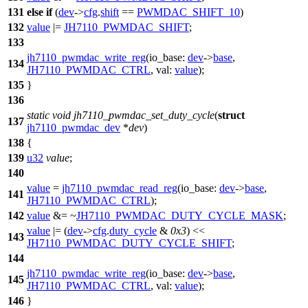
131
else
if
(
dev
->
cfg
.
shift
==
PWMDAC_SHIFT_10
)
132
value
|=
JH7110_PWMDAC_SHIFT
;
133
jh7110_pwmdac_write_reg
(
io_base:
dev
->
base
,
134
JH7110_PWMDAC_CTRL
,
val:
value
);
135
}
136
static
void
jh7110_pwmdac_set_duty_cycle
(
struct
137
jh7110_pwmdac_dev
*
dev
)
138
{
139
u32
value
;
140
value
=
jh7110_pwmdac_read_reg
(
io_base:
dev
->
base
,
141
JH7110_PWMDAC_CTRL
);
142
value
&= ~
JH7110_PWMDAC_DUTY_CYCLE_MASK
;
value
|= (
dev
->
cfg
.
duty_cycle
&
0x3
) <<
143
JH7110_PWMDAC_DUTY_CYCLE_SHIFT
;
144
jh7110_pwmdac_write_reg
(
io_base:
dev
->
base
,
145
JH7110_PWMDAC_CTRL
,
val:
value
);
146
}