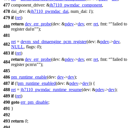
477
component_driver:
&
jh7110_pwmdac_component
,
478
dai_drv:
&
jh7110_pwmdac_dai
,
num_dai:
1
);
479
if
(
ret
)
return
dev_err_probe
(
dev:
&
pdev
->
dev
,
err:
ret
,
fmt:
"failed to
480
register dai\n"
);
481
ret
=
devm_snd_dmaengine_pcm_register
(
dev:
&
pdev
->
dev
,
482
NULL
,
flags:
0
);
483
if
(
ret
)
return
dev_err_probe
(
dev:
&
pdev
->
dev
,
err:
ret
,
fmt:
"failed to
484
register pcm\n"
);
485
486
pm_runtime_enable
(
dev:
dev
->
dev
);
487
if
(!
pm_runtime_enabled
(
dev:
&
pdev
->
dev
)) {
488
ret
=
jh7110_pwmdac_runtime_resume
(
dev:
&
pdev
->
dev
);
489
if
(
ret
)
490
goto
err_pm_disable
;
491
}
492
493
return
0
;
494