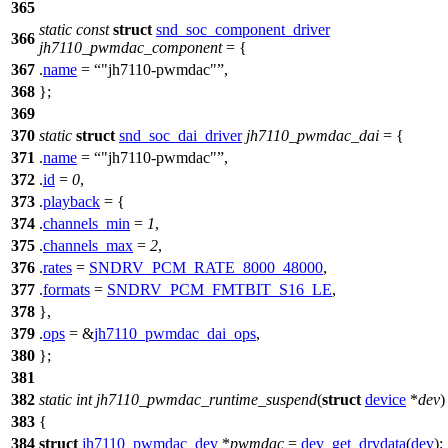
365
static
const
struct
snd_soc_component_driver
366
jh7110_pwmdac_component
= {
367
.
name
=
"jh7110-pwmdac"
,
368
};
369
370
static
struct
snd_soc_dai_driver
jh7110_pwmdac_dai
= {
371
.
name
=
"jh7110-pwmdac"
,
372
.
id
=
0
,
373
.
playback
= {
374
.
channels_min
=
1
,
375
.
channels_max
=
2
,
376
.
rates
=
SNDRV_PCM_RATE_8000_48000
,
377
.
formats
=
SNDRV_PCM_FMTBIT_S16_LE
,
378
},
379
.
ops
= &
jh7110_pwmdac_dai_ops
,
380
};
381
382
static
int
jh7110_pwmdac_runtime_suspend
(
struct
device
*
dev
)
383
{
384
struct
jh7110_pwmdac_dev
*
pwmdac
=
dev_get_drvdata
(
dev
);