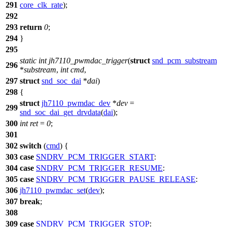
291
core_clk_rate
);
292
293
return
0
;
294
}
295
static
int
jh7110_pwmdac_trigger
(
struct
snd_pcm_substream
296
*
substream
,
int
cmd
,
297
struct
snd_soc_dai
*
dai
)
298
{
struct
jh7110_pwmdac_dev
*
dev
=
299
snd_soc_dai_get_drvdata
(
dai
);
300
int
ret
=
0
;
301
302
switch
(
cmd
) {
303
case
SNDRV_PCM_TRIGGER_START
:
304
case
SNDRV_PCM_TRIGGER_RESUME
:
305
case
SNDRV_PCM_TRIGGER_PAUSE_RELEASE
:
306
jh7110_pwmdac_set
(
dev
);
307
break
;
308
309
case
SNDRV_PCM_TRIGGER_STOP
: