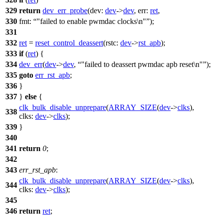
329
return
dev_err_probe
(
dev:
dev
->
dev
,
err:
ret
,
330
fmt:
"failed to enable pwmdac clocks\n"
);
331
332
ret
=
reset_control_deassert
(
rstc:
dev
->
rst_apb
);
333
if
(
ret
) {
334
dev_err
(
dev
->
dev
,
"failed to deassert pwmdac apb reset\n"
);
335
goto
err_rst_apb
;
336
}
337
}
else
{
clk_bulk_disable_unprepare
(
ARRAY_SIZE
(
dev
->
clks
),
338
clks:
dev
->
clks
);
339
}
340
341
return
0
;
342
343
err_rst_apb
:
clk_bulk_disable_unprepare
(
ARRAY_SIZE
(
dev
->
clks
),
344
clks:
dev
->
clks
);
345
346
return
ret
;