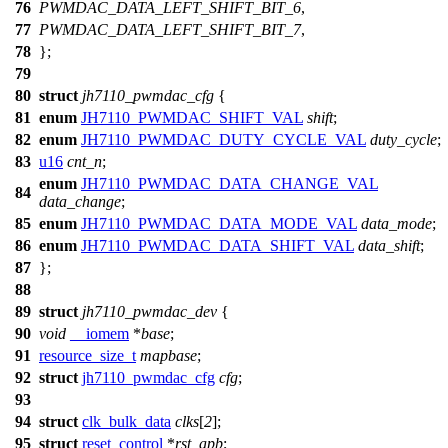
76
PWMDAC_DATA_LEFT_SHIFT_BIT_6
,
77
PWMDAC_DATA_LEFT_SHIFT_BIT_7
,
78
};
79
80
struct
jh7110_pwmdac_cfg
{
81
enum
JH7110_PWMDAC_SHIFT_VAL
shift
;
82
enum
JH7110_PWMDAC_DUTY_CYCLE_VAL
duty_cycle
;
83
u16
cnt_n
;
enum
JH7110_PWMDAC_DATA_CHANGE_VAL
84
data_change
;
85
enum
JH7110_PWMDAC_DATA_MODE_VAL
data_mode
;
86
enum
JH7110_PWMDAC_DATA_SHIFT_VAL
data_shift
;
87
};
88
89
struct
jh7110_pwmdac_dev
{
90
void
__iomem
*
base
;
91
resource_size_t
mapbase
;
92
struct
jh7110_pwmdac_cfg
cfg
;
93
94
struct
clk_bulk_data
clks
[
2
];
95
struct
reset_control
*
rst_apb
;