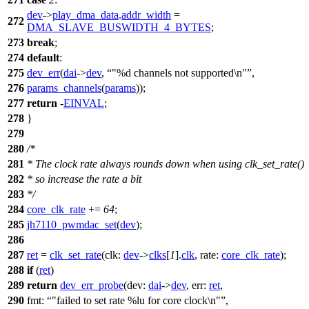
dev
->
play_dma_data
.
addr_width
=
272
DMA_SLAVE_BUSWIDTH_4_BYTES
;
273
break
;
274
default
:
275
dev_err
(
dai
->
dev
,
"%d channels not supported\n"
,
276
params_channels
(
params
));
277
return
-
EINVAL
;
278
}
279
280
/*
281
* The clock rate always rounds down when using clk_set_rate()
282
* so increase the rate a bit
283
*/
284
core_clk_rate
+=
64
;
285
jh7110_pwmdac_set
(
dev
);
286
287
ret
=
clk_set_rate
(
clk:
dev
->
clks
[
1
].
clk
,
rate:
core_clk_rate
);
288
if
(
ret
)
289
return
dev_err_probe
(
dev:
dai
->
dev
,
err:
ret
,
290
fmt:
"failed to set rate %lu for core clock\n"
,