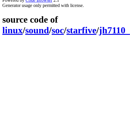
Powered by
Code Browser
2.1
Generator usage only permitted with license.
source code of
linux
/
sound
/
soc
/
starfive
/
jh7110