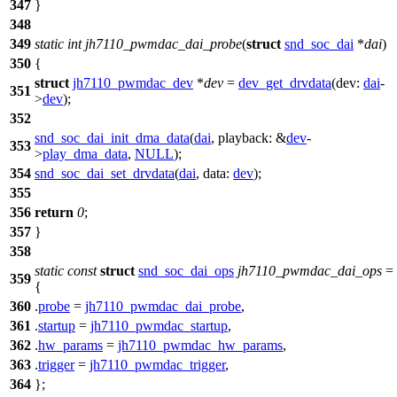
347
}
348
349
static
int
jh7110_pwmdac_dai_probe
(
struct
snd_soc_dai
*
dai
)
350
{
struct
jh7110_pwmdac_dev
*
dev
=
dev_get_drvdata
(
dev:
dai
-
351
>
dev
);
352
snd_soc_dai_init_dma_data
(
dai
,
playback:
&
dev
-
353
>
play_dma_data
,
NULL
);
354
snd_soc_dai_set_drvdata
(
dai
,
data:
dev
);
355
356
return
0
;
357
}
358
static
const
struct
snd_soc_dai_ops
jh7110_pwmdac_dai_ops
=
359
{
360
.
probe
=
jh7110_pwmdac_dai_probe
,
361
.
startup
=
jh7110_pwmdac_startup
,
362
.
hw_params
=
jh7110_pwmdac_hw_params
,
363
.
trigger
=
jh7110_pwmdac_trigger
,
364
};