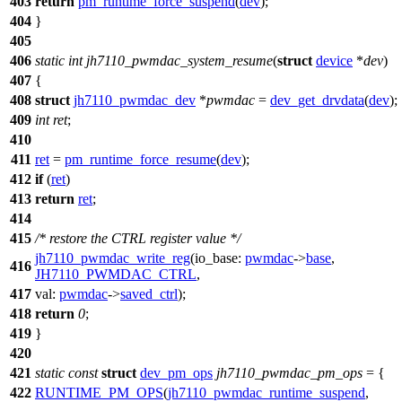
403
return
pm_runtime_force_suspend
(
dev
);
404
}
405
406
static
int
jh7110_pwmdac_system_resume
(
struct
device
*
dev
)
407
{
408
struct
jh7110_pwmdac_dev
*
pwmdac
=
dev_get_drvdata
(
dev
);
409
int
ret
;
410
411
ret
=
pm_runtime_force_resume
(
dev
);
412
if
(
ret
)
413
return
ret
;
414
415
/* restore the CTRL register value */
jh7110_pwmdac_write_reg
(
io_base:
pwmdac
->
base
,
416
JH7110_PWMDAC_CTRL
,
417
val:
pwmdac
->
saved_ctrl
);
418
return
0
;
419
}
420
421
static
const
struct
dev_pm_ops
jh7110_pwmdac_pm_ops
= {
422
RUNTIME_PM_OPS
(
jh7110_pwmdac_runtime_suspend
,