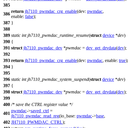
385
return
jh7110_pwmdac_crg_enable
(
dev:
pwmdac
,
386
enable:
false
);
387
}
388
389
static
int
jh7110_pwmdac_runtime_resume
(
struct
device
*
dev
)
390
{
391
struct
jh7110_pwmdac_dev
*
pwmdac
=
dev_get_drvdata
(
dev
);
392
393
return
jh7110_pwmdac_crg_enable
(
dev:
pwmdac
,
enable:
true
)
394
}
395
396
static
int
jh7110_pwmdac_system_suspend
(
struct
device
*
dev
)
397
{
398
struct
jh7110_pwmdac_dev
*
pwmdac
=
dev_get_drvdata
(
dev
);
399
400
/* save the CTRL register value */
pwmdac
->
saved_ctrl
=
401
jh7110_pwmdac_read_reg
(
io_base:
pwmdac
->
base
,
402
JH7110_PWMDAC_CTRL
);