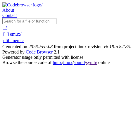
About
Contact
../
[+]
emux/
util_mem.c
Generated on
2026-Feb-08
from project linux revision
v6.19-rc8-18
Powered by
Code Browser
2.1
Generator usage only permitted with license
Browse the source code of
linux
/
linux
/
sound
/
synth/
online