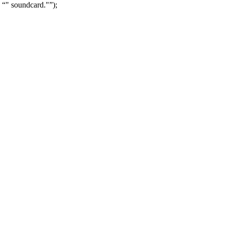
" soundcard."
);