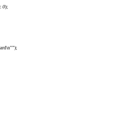
:
0
);
card\n"
);