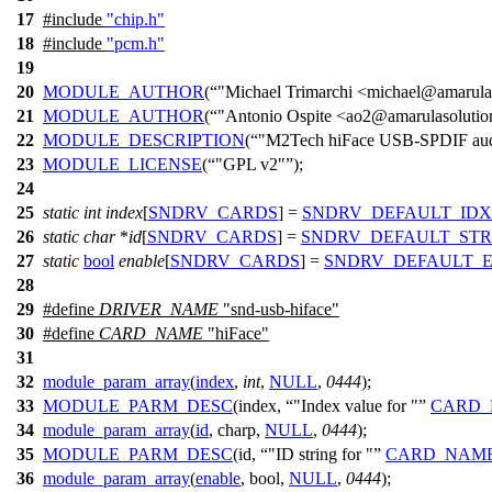
17
#include
"chip.h"
18
#include
"pcm.h"
19
20
MODULE_AUTHOR
(
"Michael Trimarchi <michael@amarula
21
MODULE_AUTHOR
(
"Antonio Ospite <ao2@amarulasoluti
22
MODULE_DESCRIPTION
(
"M2Tech hiFace USB-SPDIF audi
23
MODULE_LICENSE
(
"GPL v2"
);
24
25
static
int
index
[
SNDRV_CARDS
] =
SNDRV_DEFAULT_IDX
26
static
char
*
id
[
SNDRV_CARDS
] =
SNDRV_DEFAULT_STR
27
static
bool
enable
[
SNDRV_CARDS
] =
SNDRV_DEFAULT_
28
29
#define
DRIVER_NAME
"snd-usb-hiface"
30
#define
CARD_NAME
"hiFace"
31
32
module_param_array
(
index
,
int
,
NULL
,
0444
);
33
MODULE_PARM_DESC
(index,
"Index value for "
CARD
34
module_param_array
(
id
, charp,
NULL
,
0444
);
35
MODULE_PARM_DESC
(id,
"ID string for "
CARD_NAM
36
module_param_array
(
enable
, bool,
NULL
,
0444
);