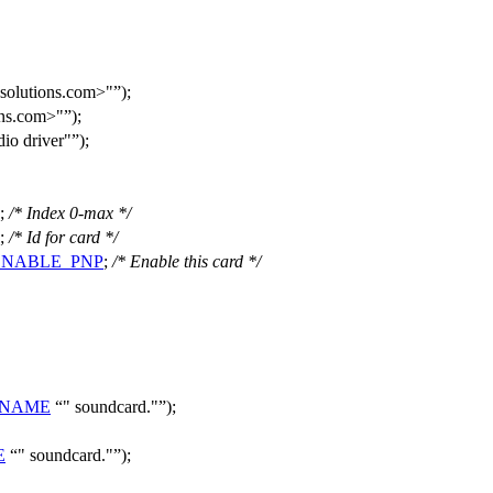
solutions.com>"
);
ons.com>"
);
o driver"
);
;
/* Index 0-max */
;
/* Id for card */
ENABLE_PNP
;
/* Enable this card */
_NAME
" soundcard."
);
E
" soundcard."
);