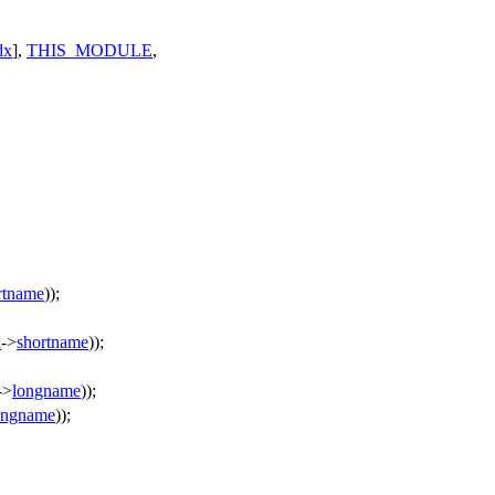
dx
],
THIS_MODULE
,
rtname
));
d
->
shortname
));
->
longname
));
ongname
));