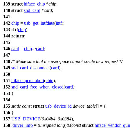
139
struct
hiface_chip
*
chip
;
140
struct
snd_card
*
card
;
141
142
chip
=
usb_get_intfdata
(
intf
);
143
if
(!
chip
)
144
return
;
145
146
card
=
chip
->
card
;
147
148
/* Make sure that the userspace cannot create new request */
149
snd_card_disconnect
(
card
);
150
151
hiface_pcm_abort
(
chip
);
152
snd_card_free_when_closed
(
card
);
153
}
154
155
static
const
struct
usb_device_id
device_table
[] = {
156
{
157
USB_DEVICE
(
0x04b4
,
0x0384
),
158
.
driver_info
= (
unsigned
long
)&(
const
struct
hiface_vendor_qui