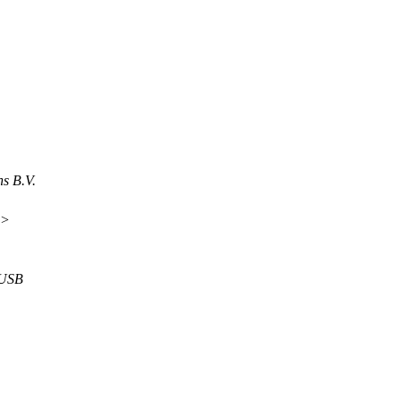
s B.V.
m>
 USB