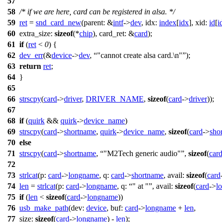
57
58
/* if we are here, card can be registered in alsa. */
59
ret
=
snd_card_new
(
parent:
&
intf
->
dev
,
idx:
index
[
idx
],
xid:
id
[
i
60
extra_size:
sizeof
(*
chip
),
card_ret:
&
card
);
61
if
(
ret
<
0
) {
62
dev_err
(&
device
->
dev
,
"cannot create alsa card.\n"
);
63
return
ret
;
64
}
65
66
strscpy
(
card
->
driver
,
DRIVER_NAME
,
sizeof
(
card
->
driver
));
67
68
if
(
quirk
&&
quirk
->
device_name
)
69
strscpy
(
card
->
shortname
,
quirk
->
device_name
,
sizeof
(
card
->
sho
70
else
71
strscpy
(
card
->
shortname
,
"M2Tech generic audio"
,
sizeof
(
car
72
73
strlcat
(
p:
card
->
longname
,
q:
card
->
shortname
,
avail:
sizeof
(
card
74
len
=
strlcat
(
p:
card
->
longname
,
q:
" at "
,
avail:
sizeof
(
card
->
l
75
if
(
len
<
sizeof
(
card
->
longname
))
76
usb_make_path
(
dev:
device
,
buf:
card
->
longname
+
len
,
77
size:
sizeof
(
card
->
longname
) -
len
);