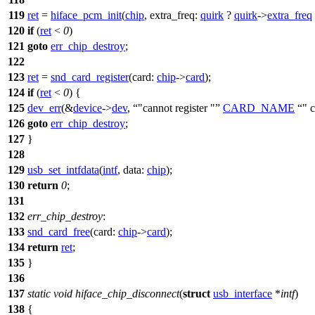
119
ret
=
hiface_pcm_init
(
chip
,
extra_freq:
quirk
?
quirk
->
extra_freq
120
if
(
ret
<
0
)
121
goto
err_chip_destroy
;
122
123
ret
=
snd_card_register
(
card:
chip
->
card
);
124
if
(
ret
<
0
) {
125
dev_err
(&
device
->
dev
,
"cannot register "
CARD_NAME
" 
126
goto
err_chip_destroy
;
127
}
128
129
usb_set_intfdata
(
intf
,
data:
chip
);
130
return
0
;
131
132
err_chip_destroy
:
133
snd_card_free
(
card:
chip
->
card
);
134
return
ret
;
135
}
136
137
static
void
hiface_chip_disconnect
(
struct
usb_interface
*
intf
)
138
{