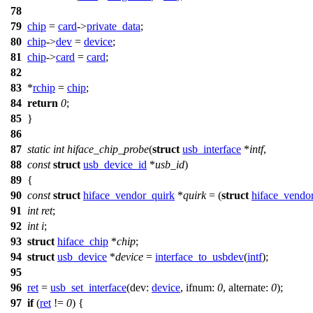
78
79
chip
=
card
->
private_data
;
80
chip
->
dev
=
device
;
81
chip
->
card
=
card
;
82
83
*
rchip
=
chip
;
84
return
0
;
85
}
86
87
static
int
hiface_chip_probe
(
struct
usb_interface
*
intf
,
88
const
struct
usb_device_id
*
usb_id
)
89
{
90
const
struct
hiface_vendor_quirk
*
quirk
= (
struct
hiface_vendo
91
int
ret
;
92
int
i
;
93
struct
hiface_chip
*
chip
;
94
struct
usb_device
*
device
=
interface_to_usbdev
(
intf
);
95
96
ret
=
usb_set_interface
(
dev:
device
,
ifnum:
0
,
alternate:
0
);
97
if
(
ret
!=
0
) {