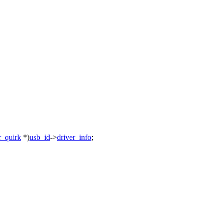
r_quirk
*)
usb_id
->
driver_info
;