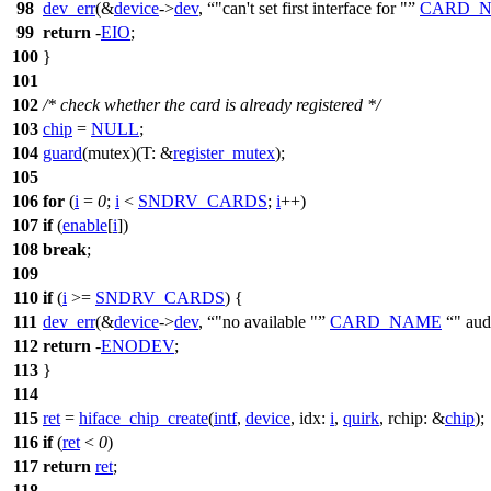
98
dev_err
(&
device
->
dev
,
"can't set first interface for "
CARD_
99
return
-
EIO
;
100
}
101
102
/* check whether the card is already registered */
103
chip
=
NULL
;
104
guard
(mutex)(
T:
&
register_mutex
);
105
106
for
(
i
=
0
;
i
<
SNDRV_CARDS
;
i
++)
107
if
(
enable
[
i
])
108
break
;
109
110
if
(
i
>=
SNDRV_CARDS
) {
111
dev_err
(&
device
->
dev
,
"no available "
CARD_NAME
" aud
112
return
-
ENODEV
;
113
}
114
115
ret
=
hiface_chip_create
(
intf
,
device
,
idx:
i
,
quirk
,
rchip:
&
chip
);
116
if
(
ret
<
0
)
117
return
ret
;
118