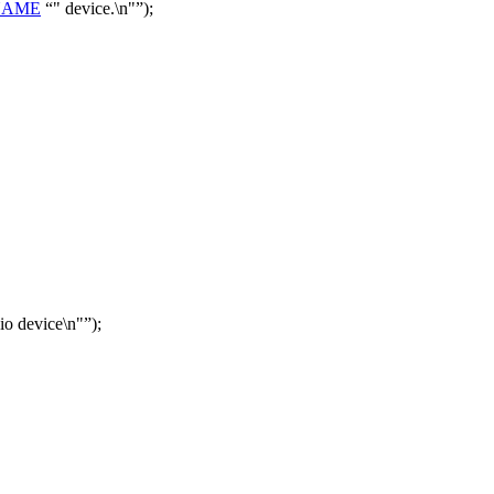
NAME
" device.\n"
);
io device\n"
);