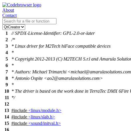
About
Contact
1
// SPDX-License-Identifier: GPL-2.0-or-later
2
/*
3
* Linux driver for M2Tech hiFace compatible devices
4
*
5
* Copyright 2012-2013 (C) M2TECH S.r.l and Amarula Solution
6
*
7
* Authors: Michael Trimarchi <michael@amarulasolutions.co
8
* Antonio Ospite <ao2@amarulasolutions.com>
9
*
10
* The driver is based on the work done in TerraTec DMX 6Fire
11
*/
12
13
#include
<linux/module.h>
14
#include
<linux/slab.h>
15
#include
<sound/initval.h>
16