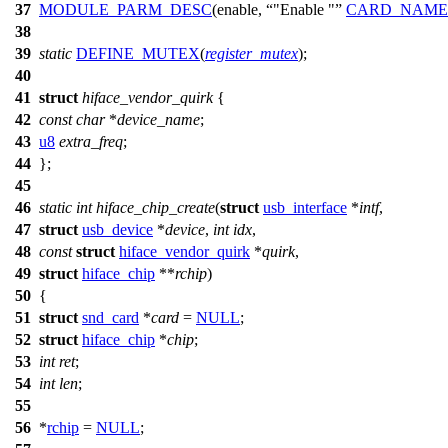
37
MODULE_PARM_DESC
(enable,
"Enable "
CARD_NAME
38
39
static
DEFINE_MUTEX
(
register_mutex
);
40
41
struct
hiface_vendor_quirk
{
42
const
char
*
device_name
;
43
u8
extra_freq
;
44
};
45
46
static
int
hiface_chip_create
(
struct
usb_interface
*
intf
,
47
struct
usb_device
*
device
,
int
idx
,
48
const
struct
hiface_vendor_quirk
*
quirk
,
49
struct
hiface_chip
**
rchip
)
50
{
51
struct
snd_card
*
card
=
NULL
;
52
struct
hiface_chip
*
chip
;
53
int
ret
;
54
int
len
;
55
56
*
rchip
=
NULL
;