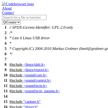
About
Contact
1
// SPDX-License-Identifier: GPL-2.0-only
2
/*
3
* Line 6 Linux USB driver
4
*
5
* Copyright (C) 2004-2010 Markus Grabner (line6@grabner-gr
6
*/
7
8
#include
<linux/slab.h>
9
#include
<linux/export.h>
10
#include
<sound/core.h>
11
#include
<sound/control.h>
12
#include
<sound/pcm.h>
13
#include
<sound/pcm_params.h>
14
15
#include
"capture.h"
16
#include
"driver.h"