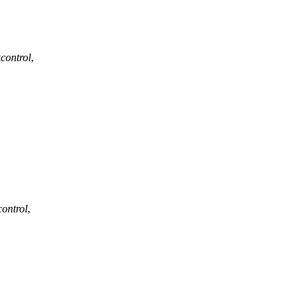
kcontrol
,
control
,