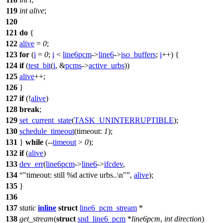
119
int
alive
;
120
121
do
{
122
alive
=
0
;
123
for
(
i
=
0
;
i
<
line6pcm
->
line6
->
iso_buffers
;
i
++) {
124
if
(
test_bit
(
i
, &
pcms
->
active_urbs
))
125
alive
++;
126
}
127
if
(!
alive
)
128
break
;
129
set_current_state
(
TASK_UNINTERRUPTIBLE
);
130
schedule_timeout
(
timeout:
1
);
131
}
while
(--
timeout
>
0
);
132
if
(
alive
)
133
dev_err
(
line6pcm
->
line6
->
ifcdev
,
134
"timeout: still %d active urbs..\n"
,
alive
);
135
}
136
137
static
inline
struct
line6_pcm_stream
*
138
get_stream
(
struct
snd_line6_pcm
*
line6pcm
,
int
direction
)