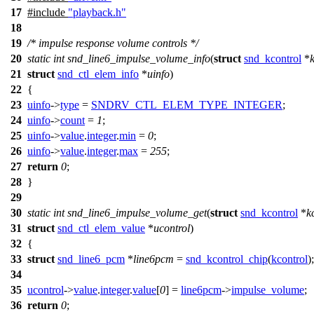
17
#include
"playback.h"
18
19
/* impulse response volume controls */
20
static
int
snd_line6_impulse_volume_info
(
struct
snd_kcontrol
*
21
struct
snd_ctl_elem_info
*
uinfo
)
22
{
23
uinfo
->
type
=
SNDRV_CTL_ELEM_TYPE_INTEGER
;
24
uinfo
->
count
=
1
;
25
uinfo
->
value
.
integer
.
min
=
0
;
26
uinfo
->
value
.
integer
.
max
=
255
;
27
return
0
;
28
}
29
30
static
int
snd_line6_impulse_volume_get
(
struct
snd_kcontrol
*
k
31
struct
snd_ctl_elem_value
*
ucontrol
)
32
{
33
struct
snd_line6_pcm
*
line6pcm
=
snd_kcontrol_chip
(
kcontrol
);
34
35
ucontrol
->
value
.
integer
.
value
[
0
] =
line6pcm
->
impulse_volume
;
36
return
0
;