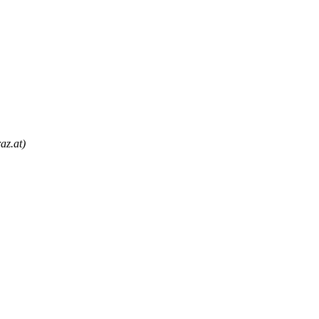
az.at)