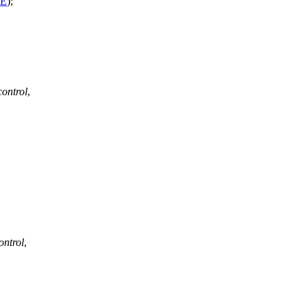
SE
);
control
,
ontrol
,