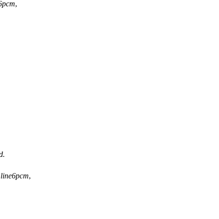
e6pcm
,
d.
*
line6pcm
,