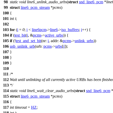
98
static
void
line6_unlink_audio_urbs
(
struct
snd_line6_pcm
*
lin
99
struct
line6_pcm_stream
*
pcms
)
100
{
101
int
i
;
102
103
for
(
i
=
0
;
i
<
line6pcm
->
line6
->
iso_buffers
;
i
++) {
104
if
(
test_bit
(
i
, &
pcms
->
active_urbs
)) {
105
if
(!
test_and_set_bit
(
nr:
i
,
addr:
&
pcms
->
unlink_urbs
))
106
usb_unlink_urb
(
urb:
pcms
->
urbs
[
i
]);
107
}
108
}
109
}
110
111
/*
112
Wait until unlinking of all currently active URBs has been finishe
113
*/
114
static
void
line6_wait_clear_audio_urbs
(
struct
snd_line6_pcm
115
struct
line6_pcm_stream
*
pcms
)
116
{
117
int
timeout
=
HZ
;
118
int
i
;