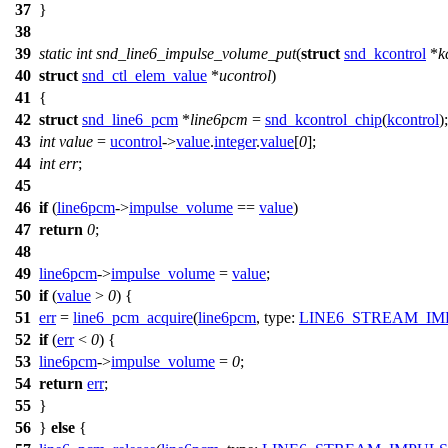
37
}
38
39
static
int
snd_line6_impulse_volume_put
(
struct
snd_kcontrol
*
k
40
struct
snd_ctl_elem_value
*
ucontrol
)
41
{
42
struct
snd_line6_pcm
*
line6pcm
=
snd_kcontrol_chip
(
kcontrol
);
43
int
value
=
ucontrol
->
value
.
integer
.
value
[
0
];
44
int
err
;
45
46
if
(
line6pcm
->
impulse_volume
==
value
)
47
return
0
;
48
49
line6pcm
->
impulse_volume
=
value
;
50
if
(
value
>
0
) {
51
err
=
line6_pcm_acquire
(
line6pcm
,
type:
LINE6_STREAM_IM
52
if
(
err
<
0
) {
53
line6pcm
->
impulse_volume
=
0
;
54
return
err
;
55
}
56
}
else
{