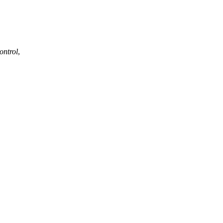
ontrol
,