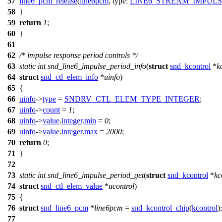
57
line6_pcm_release
(
line6pcm
,
type:
LINE6_STREAM_IMPUL
58
}
59
return
1
;
60
}
61
62
/* impulse response period controls */
63
static
int
snd_line6_impulse_period_info
(
struct
snd_kcontrol
*
k
64
struct
snd_ctl_elem_info
*
uinfo
)
65
{
66
uinfo
->
type
=
SNDRV_CTL_ELEM_TYPE_INTEGER
;
67
uinfo
->
count
=
1
;
68
uinfo
->
value
.
integer
.
min
=
0
;
69
uinfo
->
value
.
integer
.
max
=
2000
;
70
return
0
;
71
}
72
73
static
int
snd_line6_impulse_period_get
(
struct
snd_kcontrol
*
kc
74
struct
snd_ctl_elem_value
*
ucontrol
)
75
{
76
struct
snd_line6_pcm
*
line6pcm
=
snd_kcontrol_chip
(
kcontrol
);
77