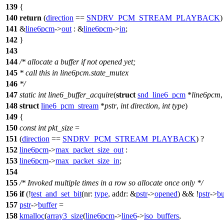
139
{
140
return
(
direction
==
SNDRV_PCM_STREAM_PLAYBACK
)
141
&
line6pcm
->
out
: &
line6pcm
->
in
;
142
}
143
144
/* allocate a buffer if not opened yet;
145
* call this in line6pcm.state_mutex
146
*/
147
static
int
line6_buffer_acquire
(
struct
snd_line6_pcm
*
line6pcm
,
148
struct
line6_pcm_stream
*
pstr
,
int
direction
,
int
type
)
149
{
150
const
int
pkt_size
=
151
(
direction
==
SNDRV_PCM_STREAM_PLAYBACK
) ?
152
line6pcm
->
max_packet_size_out
:
153
line6pcm
->
max_packet_size_in
;
154
155
/* Invoked multiple times in a row so allocate once only */
156
if
(!
test_and_set_bit
(
nr:
type
,
addr:
&
pstr
->
opened
) && !
pstr
->
bu
157
pstr
->
buffer
=
158
kmalloc
(
array3_size
(
line6pcm
->
line6
->
iso_buffers
,