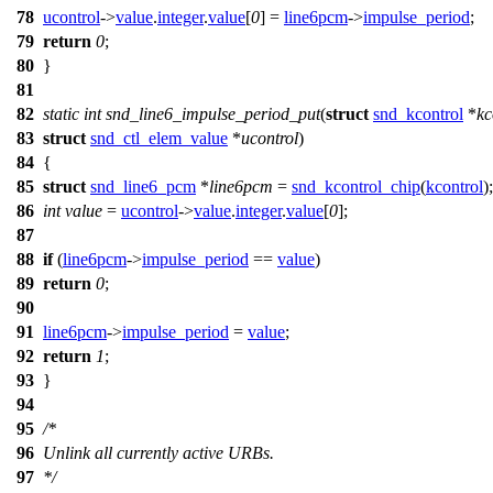
78
ucontrol
->
value
.
integer
.
value
[
0
] =
line6pcm
->
impulse_period
;
79
return
0
;
80
}
81
82
static
int
snd_line6_impulse_period_put
(
struct
snd_kcontrol
*
kc
83
struct
snd_ctl_elem_value
*
ucontrol
)
84
{
85
struct
snd_line6_pcm
*
line6pcm
=
snd_kcontrol_chip
(
kcontrol
);
86
int
value
=
ucontrol
->
value
.
integer
.
value
[
0
];
87
88
if
(
line6pcm
->
impulse_period
==
value
)
89
return
0
;
90
91
line6pcm
->
impulse_period
=
value
;
92
return
1
;
93
}
94
95
/*
96
Unlink all currently active URBs.
97
*/