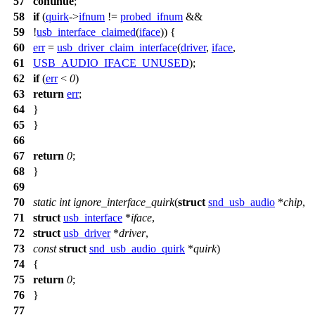
57
continue
;
58
if
(
quirk
->
ifnum
!=
probed_ifnum
&&
59
!
usb_interface_claimed
(
iface
)) {
60
err
=
usb_driver_claim_interface
(
driver
,
iface
,
61
USB_AUDIO_IFACE_UNUSED
);
62
if
(
err
<
0
)
63
return
err
;
64
}
65
}
66
67
return
0
;
68
}
69
70
static
int
ignore_interface_quirk
(
struct
snd_usb_audio
*
chip
,
71
struct
usb_interface
*
iface
,
72
struct
usb_driver
*
driver
,
73
const
struct
snd_usb_audio_quirk
*
quirk
)
74
{
75
return
0
;
76
}
77