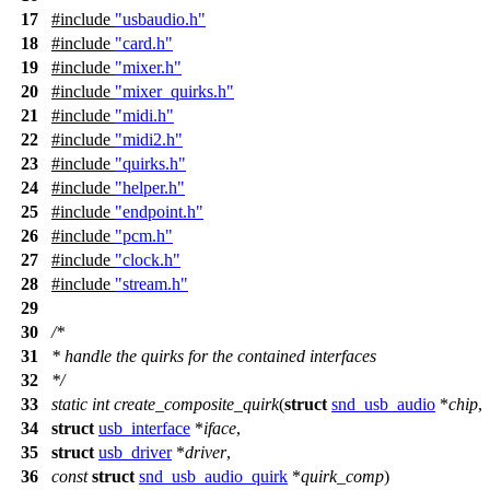
17
#include
"usbaudio.h"
18
#include
"card.h"
19
#include
"mixer.h"
20
#include
"mixer_quirks.h"
21
#include
"midi.h"
22
#include
"midi2.h"
23
#include
"quirks.h"
24
#include
"helper.h"
25
#include
"endpoint.h"
26
#include
"pcm.h"
27
#include
"clock.h"
28
#include
"stream.h"
29
30
/*
31
* handle the quirks for the contained interfaces
32
*/
33
static
int
create_composite_quirk
(
struct
snd_usb_audio
*
chip
,
34
struct
usb_interface
*
iface
,
35
struct
usb_driver
*
driver
,
36
const
struct
snd_usb_audio_quirk
*
quirk_comp
)