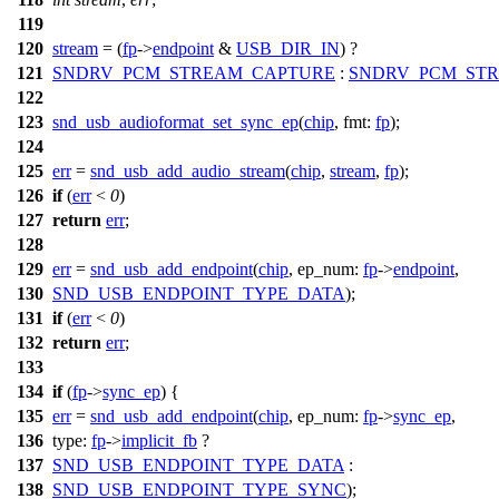
119
120
stream
= (
fp
->
endpoint
&
USB_DIR_IN
) ?
121
SNDRV_PCM_STREAM_CAPTURE
:
SNDRV_PCM_ST
122
123
snd_usb_audioformat_set_sync_ep
(
chip
,
fmt:
fp
);
124
125
err
=
snd_usb_add_audio_stream
(
chip
,
stream
,
fp
);
126
if
(
err
<
0
)
127
return
err
;
128
129
err
=
snd_usb_add_endpoint
(
chip
,
ep_num:
fp
->
endpoint
,
130
SND_USB_ENDPOINT_TYPE_DATA
);
131
if
(
err
<
0
)
132
return
err
;
133
134
if
(
fp
->
sync_ep
) {
135
err
=
snd_usb_add_endpoint
(
chip
,
ep_num:
fp
->
sync_ep
,
136
type:
fp
->
implicit_fb
?
137
SND_USB_ENDPOINT_TYPE_DATA
:
138
SND_USB_ENDPOINT_TYPE_SYNC
);