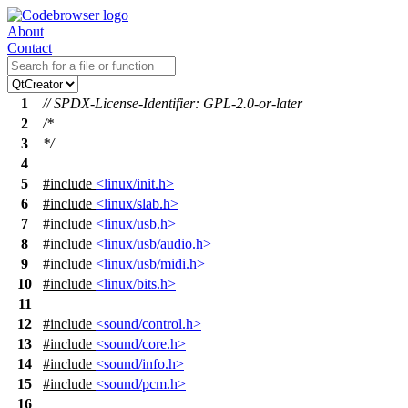
About
Contact
1
// SPDX-License-Identifier: GPL-2.0-or-later
2
/*
3
*/
4
5
#include
<linux/init.h>
6
#include
<linux/slab.h>
7
#include
<linux/usb.h>
8
#include
<linux/usb/audio.h>
9
#include
<linux/usb/midi.h>
10
#include
<linux/bits.h>
11
12
#include
<sound/control.h>
13
#include
<sound/core.h>
14
#include
<sound/info.h>
15
#include
<sound/pcm.h>
16