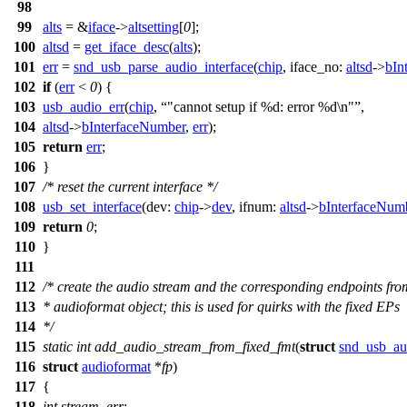
98
99
alts
= &
iface
->
altsetting
[
0
];
100
altsd
=
get_iface_desc
(
alts
);
101
err
=
snd_usb_parse_audio_interface
(
chip
,
iface_no:
altsd
->
bIn
102
if
(
err
<
0
) {
103
usb_audio_err
(
chip
,
"cannot setup if %d: error %d\n"
,
104
altsd
->
bInterfaceNumber
,
err
);
105
return
err
;
106
}
107
/* reset the current interface */
108
usb_set_interface
(
dev:
chip
->
dev
,
ifnum:
altsd
->
bInterfaceNum
109
return
0
;
110
}
111
112
/* create the audio stream and the corresponding endpoints from
113
* audioformat object; this is used for quirks with the fixed EPs
114
*/
115
static
int
add_audio_stream_from_fixed_fmt
(
struct
snd_usb_au
116
struct
audioformat
*
fp
)
117
{
118
int
stream
,
err
;