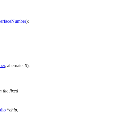
terfaceNumber
);
ber
,
alternate:
0
);
 the fixed
dio
*
chip
,