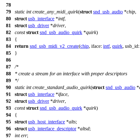
78
79
static
int
create_any_midi_quirk
(
struct
snd_usb_audio
*
chip
,
80
struct
usb_interface
*
intf
,
81
struct
usb_driver
*
driver
,
82
const
struct
snd_usb_audio_quirk
*
quirk
)
83
{
84
return
snd_usb_midi_v2_create
(
chip
,
iface:
intf
,
quirk
,
usb_id
85
}
86
87
/*
88
* create a stream for an interface with proper descriptors
89
*/
90
static
int
create_standard_audio_quirk
(
struct
snd_usb_audio
*
91
struct
usb_interface
*
iface
,
92
struct
usb_driver
*
driver
,
93
const
struct
snd_usb_audio_quirk
*
quirk
)
94
{
95
struct
usb_host_interface
*
alts
;
96
struct
usb_interface_descriptor
*
altsd
;
97
int
err
;