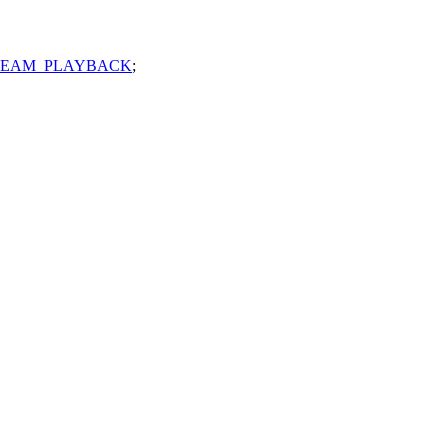
REAM_PLAYBACK
;