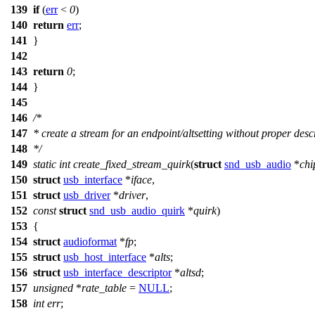
139
if
(
err
<
0
)
140
return
err
;
141
}
142
143
return
0
;
144
}
145
146
/*
147
* create a stream for an endpoint/altsetting without proper desc
148
*/
149
static
int
create_fixed_stream_quirk
(
struct
snd_usb_audio
*
chi
150
struct
usb_interface
*
iface
,
151
struct
usb_driver
*
driver
,
152
const
struct
snd_usb_audio_quirk
*
quirk
)
153
{
154
struct
audioformat
*
fp
;
155
struct
usb_host_interface
*
alts
;
156
struct
usb_interface_descriptor
*
altsd
;
157
unsigned
*
rate_table
=
NULL
;
158
int
err
;