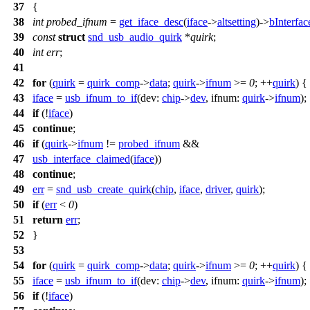
37
{
38
int
probed_ifnum
=
get_iface_desc
(
iface
->
altsetting
)->
bInterfa
39
const
struct
snd_usb_audio_quirk
*
quirk
;
40
int
err
;
41
42
for
(
quirk
=
quirk_comp
->
data
;
quirk
->
ifnum
>=
0
; ++
quirk
) {
43
iface
=
usb_ifnum_to_if
(
dev:
chip
->
dev
,
ifnum:
quirk
->
ifnum
);
44
if
(!
iface
)
45
continue
;
46
if
(
quirk
->
ifnum
!=
probed_ifnum
&&
47
usb_interface_claimed
(
iface
))
48
continue
;
49
err
=
snd_usb_create_quirk
(
chip
,
iface
,
driver
,
quirk
);
50
if
(
err
<
0
)
51
return
err
;
52
}
53
54
for
(
quirk
=
quirk_comp
->
data
;
quirk
->
ifnum
>=
0
; ++
quirk
) {
55
iface
=
usb_ifnum_to_if
(
dev:
chip
->
dev
,
ifnum:
quirk
->
ifnum
);
56
if
(!
iface
)