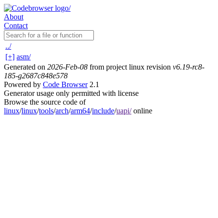
About
Contact
../
[+]
asm/
Generated on
2026-Feb-08
from project linux revision
v6.19-rc8-
185-g2687c848e578
Powered by
Code Browser
2.1
Generator usage only permitted with license
Browse the source code of
linux
/
linux
/
tools
/
arch
/
arm64
/
include
/
uapi/
online