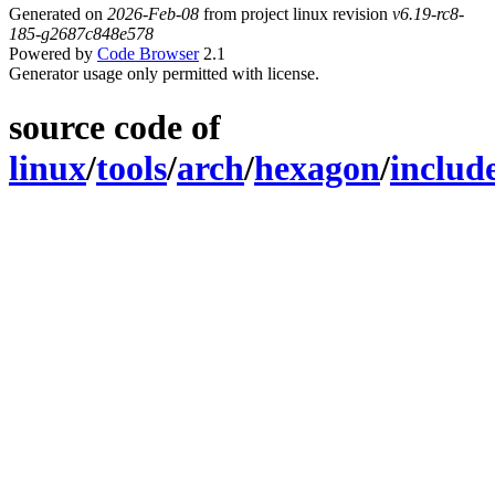
Generated on
2026-Feb-08
from project linux revision
v6.19-rc8-
185-g2687c848e578
Powered by
Code Browser
2.1
Generator usage only permitted with license.
source code of
linux
/
tools
/
arch
/
hexagon
/
includ