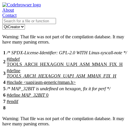
About
Contact
Warning: That file was not part of the compilation database. It may
have many parsing errors.
1
/* SPDX-License-Identifier: GPL-2.0 WITH Linux-syscall-note */
#
ifndef
2
TOOLS_ARCH_HEXAGON_UAPI_ASM_MMAN_FIX_H
#define
3
TOOLS_ARCH_HEXAGON_UAPI_ASM_MMAN_FIX_H
4
#include
<
uapi/asm-generic/mman.h>
5
/* MAP_32BIT is undefined on hexagon, fix it for perf */
6
#define
MAP_32BIT
0
7
#
endif
8
Warning: That file was not part of the compilation database. It may
have many parsing errors.