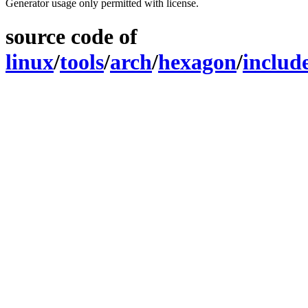
Generator usage only permitted with license.
source code of
linux
/
tools
/
arch
/
hexagon
/
includ