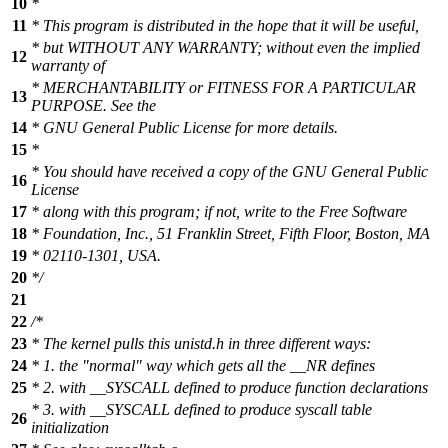
10
*
11
* This program is distributed in the hope that it will be useful,
* but WITHOUT ANY WARRANTY; without even the implied
12
warranty of
* MERCHANTABILITY or FITNESS FOR A PARTICULAR
13
PURPOSE. See the
14
* GNU General Public License for more details.
15
*
* You should have received a copy of the GNU General Public
16
License
17
* along with this program; if not, write to the Free Software
18
* Foundation, Inc., 51 Franklin Street, Fifth Floor, Boston, MA
19
* 02110-1301, USA.
20
*/
21
22
/*
23
* The kernel pulls this unistd.h in three different ways:
24
* 1. the "normal" way which gets all the __NR defines
25
* 2. with __SYSCALL defined to produce function declarations
* 3. with __SYSCALL defined to produce syscall table
26
initialization