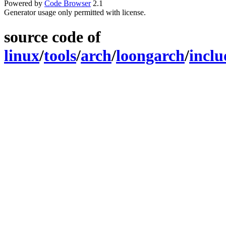
Powered by
Code Browser
2.1
Generator usage only permitted with license.
source code of
linux
/
tools
/
arch
/
loongarch
/
inclu