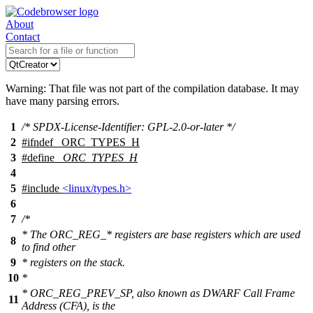
About
Contact
Warning: That file was not part of the compilation database. It may
have many parsing errors.
1
/* SPDX-License-Identifier: GPL-2.0-or-later */
2
#
ifndef
_ORC_TYPES_H
3
#define
_ORC_TYPES_H
4
5
#include
<linux/types.h>
6
7
/*
* The ORC_REG_* registers are base registers which are used
8
to find other
9
* registers on the stack.
10
*
* ORC_REG_PREV_SP, also known as DWARF Call Frame
11
Address (CFA), is the