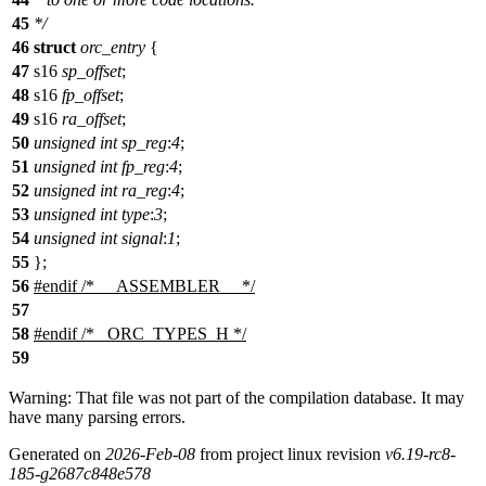
45
*/
46
struct
orc_entry
{
47
s16
sp_offset
;
48
s16
fp_offset
;
49
s16
ra_offset
;
50
unsigned
int
sp_reg
:
4
;
51
unsigned
int
fp_reg
:
4
;
52
unsigned
int
ra_reg
:
4
;
53
unsigned
int
type
:
3
;
54
unsigned
int
signal
:
1
;
55
};
56
#
endif
/* __ASSEMBLER__ */
57
58
#
endif
/* _ORC_TYPES_H */
59
Warning: That file was not part of the compilation database. It may
have many parsing errors.
Generated on
2026-Feb-08
from project linux revision
v6.19-rc8-
185-g2687c848e578