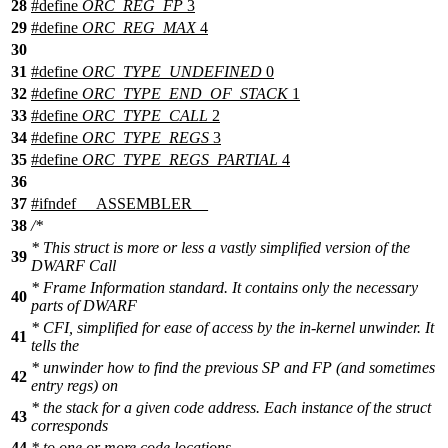
28
#define
ORC_REG_FP
3
29
#define
ORC_REG_MAX
4
30
31
#define
ORC_TYPE_UNDEFINED
0
32
#define
ORC_TYPE_END_OF_STACK
1
33
#define
ORC_TYPE_CALL
2
34
#define
ORC_TYPE_REGS
3
35
#define
ORC_TYPE_REGS_PARTIAL
4
36
37
#
ifndef
__ASSEMBLER__
38
/*
* This struct is more or less a vastly simplified version of the
39
DWARF Call
* Frame Information standard. It contains only the necessary
40
parts of DWARF
* CFI, simplified for ease of access by the in-kernel unwinder. It
41
tells the
* unwinder how to find the previous SP and FP (and sometimes
42
entry regs) on
* the stack for a given code address. Each instance of the struct
43
corresponds
44
* to one or more code locations.