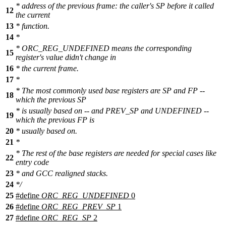
* address of the previous frame: the caller's SP before it called
12
the current
13
* function.
14
*
* ORC_REG_UNDEFINED means the corresponding
15
register's value didn't change in
16
* the current frame.
17
*
* The most commonly used base registers are SP and FP --
18
which the previous SP
* is usually based on -- and PREV_SP and UNDEFINED --
19
which the previous FP is
20
* usually based on.
21
*
* The rest of the base registers are needed for special cases like
22
entry code
23
* and GCC realigned stacks.
24
*/
25
#define
ORC_REG_UNDEFINED
0
26
#define
ORC_REG_PREV_SP
1
27
#define
ORC_REG_SP
2