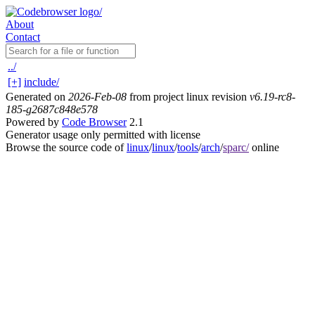
About
Contact
../
[+]
include/
Generated on
2026-Feb-08
from project linux revision
v6.19-rc8-
185-g2687c848e578
Powered by
Code Browser
2.1
Generator usage only permitted with license
Browse the source code of
linux
/
linux
/
tools
/
arch
/
sparc/
online