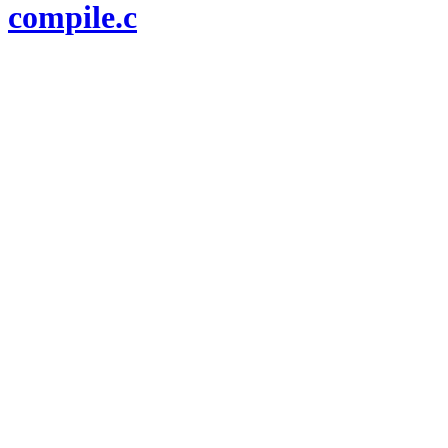
compile.c