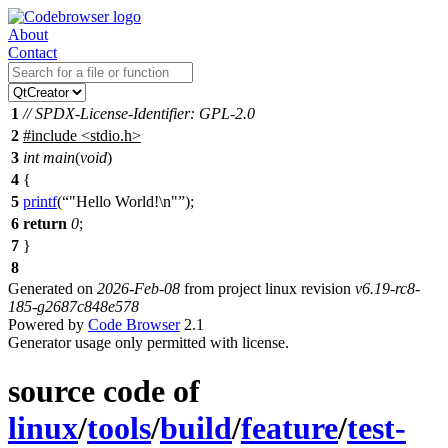
About
Contact
1
// SPDX-License-Identifier: GPL-2.0
2
#include
<
stdio.h>
3
int
main
(
void
)
4
{
5
printf
(
"Hello World!\n"
);
6
return
0
;
7
}
8
Generated on
2026-Feb-08
from project linux revision
v6.19-rc8-
185-g2687c848e578
Powered by
Code Browser
2.1
Generator usage only permitted with license.
source code of
linux
/
tools
/
build
/
feature
/
test-