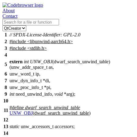
About
Contact
1
// SPDX-License-Identifier: GPL-2.0
2
#include
<
libunwind-aarch64.h>
3
#include <stdlib.h>
4
extern
int
UNW_OBJ
(
dwarf_search_unwind_table
)
5
(
unw_addr_space_t
as,
6
unw_word_t
ip,
7
unw_dyn_info_t
*di,
8
unw_proc_info_t
*pi,
9
int
need_unwind_info,
void
*arg);
10
#define
dwarf_search_unwind_table
11
UNW_OBJ
(
dwarf_search_unwind_table
)
12
13
static
unw_accessors_t
accessors
;
14