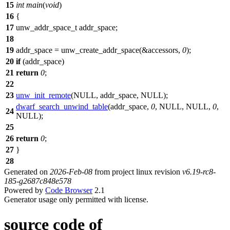
15
int
main
(
void
)
16
{
17
unw_addr_space_t
addr_space;
18
19
addr_space
=
unw_create_addr_space
(&accessors,
0
);
20
if
(
addr_space
)
21
return
0
;
22
23
unw_init_remote
(
NULL
,
addr_space
,
NULL
);
dwarf_search_unwind_table
(
addr_space
,
0
,
NULL
,
NULL
,
0
,
24
NULL
);
25
26
return
0
;
27
}
28
Generated on
2026-Feb-08
from project linux revision
v6.19-rc8-
185-g2687c848e578
Powered by
Code Browser
2.1
Generator usage only permitted with license.
source code of