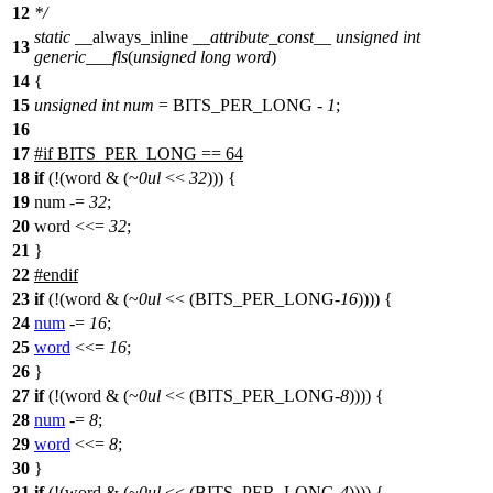
12
*/
static
__always_inline
__attribute_const__
unsigned
int
13
generic___fls
(
unsigned
long
word
)
14
{
15
unsigned
int
num
=
BITS_PER_LONG
-
1
;
16
17
#
if
BITS_PER_LONG == 64
18
if
(!(word & (~
0ul
<<
32
))) {
19
num -=
32
;
20
word <<=
32
;
21
}
22
#
endif
23
if
(!(word & (~
0ul
<< (
BITS_PER_LONG
-
16
)))) {
24
num
-=
16
;
25
word
<<=
16
;
26
}
27
if
(!(word & (~
0ul
<< (
BITS_PER_LONG
-
8
)))) {
28
num
-=
8
;
29
word
<<=
8
;
30
}
31
if
(!(word & (~
0ul
<< (
BITS_PER_LONG
-
4
)))) {