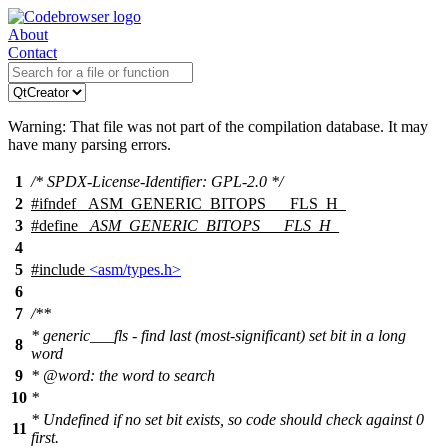
About
Contact
Warning: That file was not part of the compilation database. It may
have many parsing errors.
1
/* SPDX-License-Identifier: GPL-2.0 */
2
#
ifndef
_ASM_GENERIC_BITOPS___FLS_H_
3
#define
_ASM_GENERIC_BITOPS___FLS_H_
4
5
#include
<asm/types.h>
6
7
/**
* generic___fls - find last (most-significant) set bit in a long
8
word
9
*
@word
: the word to search
10
*
* Undefined if no set bit exists, so code should check against 0
11
first.