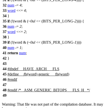
32
num
-=
4
;
33
word
<<=
4
;
34
}
35
if
(!(word & (~
0ul
<< (
BITS_PER_LONG
-
2
)))) {
36
num
-=
2
;
37
word
<<=
2
;
38
}
39
if
(!(word & (~
0ul
<< (
BITS_PER_LONG
-
1
))))
40
num
-=
1
;
41
return
num
;
42
}
43
44
#
ifndef
__HAVE_ARCH___FLS
45
#define
__fls
(word) generic___fls(word)
46
#
endif
47
48
#
endif
/* _ASM_GENERIC_BITOPS___FLS_H_ */
49
Warning: That file was not part of the compilation database. It may