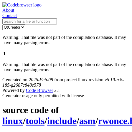
About
Contact
Warning: That file was not part of the compilation database. It may
have many parsing errors.
1
Warning: That file was not part of the compilation database. It may
have many parsing errors.
Generated on
2026-Feb-08
from project linux revision
v6.19-rc8-
185-g2687c848e578
Powered by
Code Browser
2.1
Generator usage only permitted with license.
source code of
linux
/
tools
/
include
/
asm
/
rwonce.