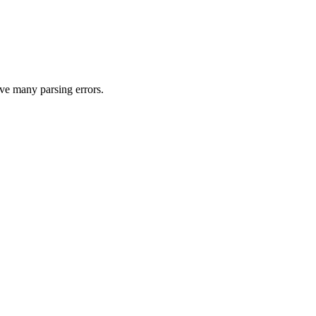
ave many parsing errors.