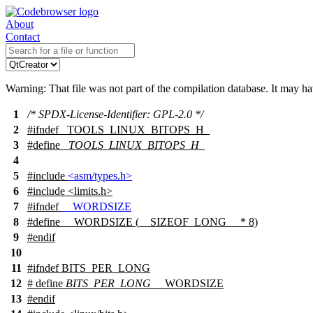
About
Contact
Warning: That file was not part of the compilation database. It may h
1
/* SPDX-License-Identifier: GPL-2.0 */
2
#
ifndef
_TOOLS_LINUX_BITOPS_H_
3
#define
_TOOLS_LINUX_BITOPS_H_
4
5
#include
<asm/types.h>
6
#include <limits.h>
7
#
ifndef
__WORDSIZE
8
#define __WORDSIZE (__SIZEOF_LONG__ * 8)
9
#
endif
10
11
#
ifndef
BITS_PER_LONG
12
# define
BITS_PER_LONG
__WORDSIZE
13
#
endif