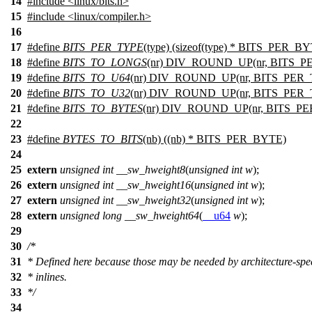
14
#include
<
linux/bits.h>
15
#include <linux/compiler.h>
16
17
#define
BITS_PER_TYPE
(type) (sizeof(type) * BITS_PER_B
18
#define
BITS_TO_LONGS
(nr) DIV_ROUND_UP(nr, BITS_PE
19
#define
BITS_TO_U64
(nr) DIV_ROUND_UP(nr, BITS_PER_
20
#define
BITS_TO_U32
(nr) DIV_ROUND_UP(nr, BITS_PER_
21
#define
BITS_TO_BYTES
(nr) DIV_ROUND_UP(nr, BITS_PE
22
23
#define
BYTES_TO_BITS
(nb) ((nb) * BITS_PER_BYTE)
24
25
extern
unsigned
int
__sw_hweight8
(
unsigned
int
w
);
26
extern
unsigned
int
__sw_hweight16
(
unsigned
int
w
);
27
extern
unsigned
int
__sw_hweight32
(
unsigned
int
w
);
28
extern
unsigned
long
__sw_hweight64
(
__u64
w
);
29
30
/*
31
* Defined here because those may be needed by architecture-speci
32
* inlines.
33
*/
34