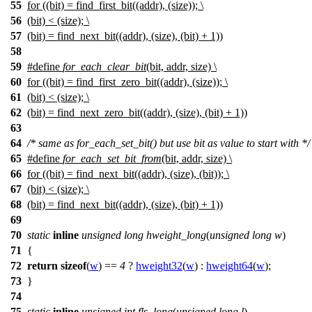
55
for ((bit) = find_first_bit((addr), (size)); \
56
(bit) < (size); \
57
(bit) = find_next_bit((addr), (size), (bit) + 1))
58
59
#define
for_each_clear_bit
(bit, addr, size) \
60
for ((bit) = find_first_zero_bit((addr), (size)); \
61
(bit) < (size); \
62
(bit) = find_next_zero_bit((addr), (size), (bit) + 1))
63
64
/* same as for_each_set_bit() but use bit as value to start with */
65
#define
for_each_set_bit_from
(bit, addr, size) \
66
for ((bit) = find_next_bit((addr), (size), (bit)); \
67
(bit) < (size); \
68
(bit) = find_next_bit((addr), (size), (bit) + 1))
69
70
static
inline
unsigned
long
hweight_long
(
unsigned
long
w
)
71
{
72
return
sizeof
(
w
) ==
4
?
hweight32
(
w
) :
hweight64
(
w
);
73
}
74
75
static
inline
unsigned
int
fls_long
(
unsigned
long
l
)