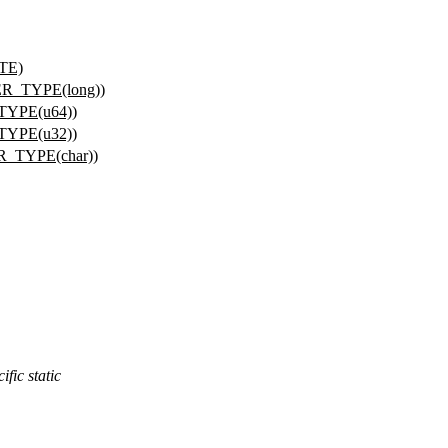
YTE)
R_TYPE(long))
TYPE(u64))
TYPE(u32))
R_TYPE(char))
fic static