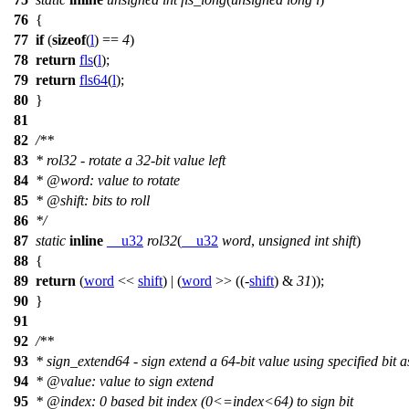
76
{
77
if
(
sizeof
(
l
) ==
4
)
78
return
fls
(
l
);
79
return
fls64
(
l
);
80
}
81
82
/**
83
* rol32 - rotate a 32-bit value left
84
*
@word
: value to rotate
85
*
@shift
: bits to roll
86
*/
87
static
inline
__u32
rol32
(
__u32
word
,
unsigned
int
shift
)
88
{
89
return
(
word
<<
shift
) | (
word
>> ((-
shift
) &
31
));
90
}
91
92
/**
93
* sign_extend64 - sign extend a 64-bit value using specified bit a
94
*
@value
: value to sign extend
95
*
@index
: 0 based bit index (0<=index<64) to sign bit