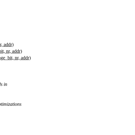
r, addr)
it, nr, addr)
ge_bit, nr, addr)
s in
ptimizations