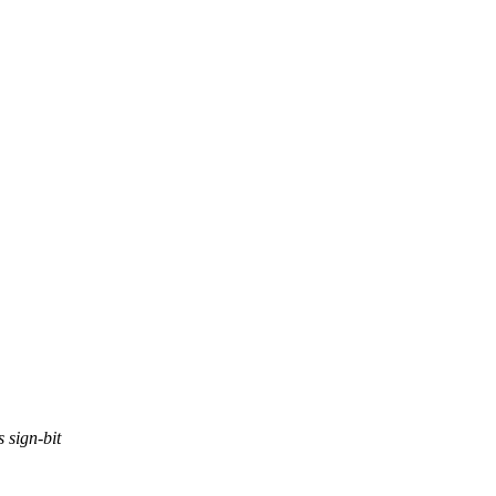
s sign-bit