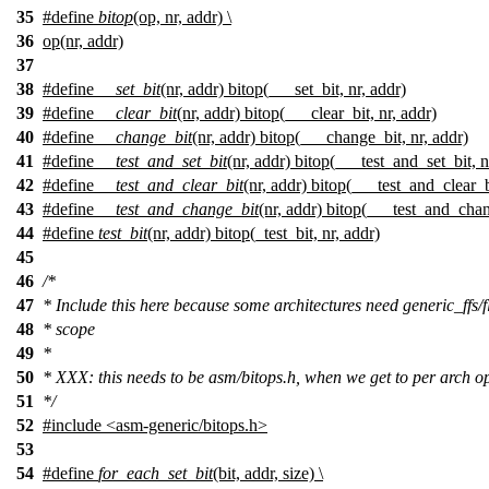
35
#define
bitop
(op, nr, addr) \
36
op(nr, addr)
37
38
#define
__set_bit
(nr, addr) bitop(___set_bit, nr, addr)
39
#define
__clear_bit
(nr, addr) bitop(___clear_bit, nr, addr)
40
#define
__change_bit
(nr, addr) bitop(___change_bit, nr, addr)
41
#define
__test_and_set_bit
(nr, addr) bitop(___test_and_set_bit, n
42
#define
__test_and_clear_bit
(nr, addr) bitop(___test_and_clear_b
43
#define
__test_and_change_bit
(nr, addr) bitop(___test_and_chan
44
#define
test_bit
(nr, addr) bitop(_test_bit, nr, addr)
45
46
/*
47
* Include this here because some architectures need generic_ffs/fl
48
* scope
49
*
50
* XXX: this needs to be asm/bitops.h, when we get to per arch o
51
*/
52
#include
<
asm-generic/bitops.h>
53
54
#define
for_each_set_bit
(bit, addr, size) \