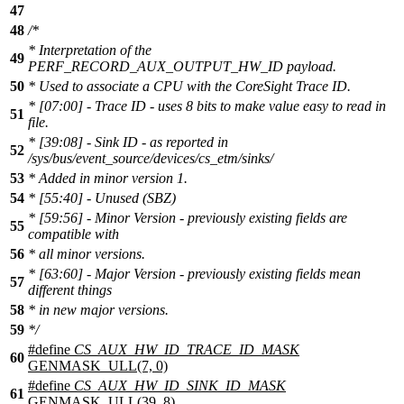
47
48
/*
* Interpretation of the
49
PERF_RECORD_AUX_OUTPUT_HW_ID payload.
50
* Used to associate a CPU with the CoreSight Trace ID.
* [07:00] - Trace ID - uses 8 bits to make value easy to read in
51
file.
* [39:08] - Sink ID - as reported in
52
/sys/bus/event_source/devices/cs_etm/sinks/
53
* Added in minor version 1.
54
* [55:40] - Unused (SBZ)
* [59:56] - Minor Version - previously existing fields are
55
compatible with
56
* all minor versions.
* [63:60] - Major Version - previously existing fields mean
57
different things
58
* in new major versions.
59
*/
#define
CS_AUX_HW_ID_TRACE_ID_MASK
60
GENMASK_ULL(7, 0)
#define
CS_AUX_HW_ID_SINK_ID_MASK
61
GENMASK_ULL(39, 8)