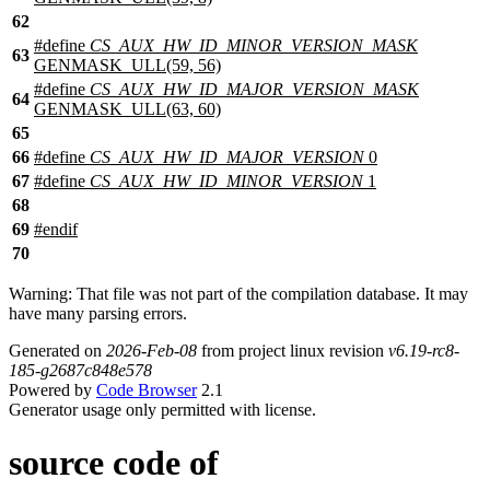
62
#define
CS_AUX_HW_ID_MINOR_VERSION_MASK
63
GENMASK_ULL(59, 56)
#define
CS_AUX_HW_ID_MAJOR_VERSION_MASK
64
GENMASK_ULL(63, 60)
65
66
#define
CS_AUX_HW_ID_MAJOR_VERSION
0
67
#define
CS_AUX_HW_ID_MINOR_VERSION
1
68
69
#
endif
70
Warning: That file was not part of the compilation database. It may
have many parsing errors.
Generated on
2026-Feb-08
from project linux revision
v6.19-rc8-
185-g2687c848e578
Powered by
Code Browser
2.1
Generator usage only permitted with license.
source code of