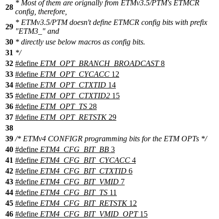
* Most of them are orignally from ETMv3.5/PTM's ETMCR
28
config, therefore,
* ETMv3.5/PTM doesn't define ETMCR config bits with prefix
29
"ETM3_" and
30
* directly use below macros as config bits.
31
*/
32
#define
ETM_OPT_BRANCH_BROADCAST
8
33
#define
ETM_OPT_CYCACC
12
34
#define
ETM_OPT_CTXTID
14
35
#define
ETM_OPT_CTXTID2
15
36
#define
ETM_OPT_TS
28
37
#define
ETM_OPT_RETSTK
29
38
39
/* ETMv4 CONFIGR programming bits for the ETM OPTs */
40
#define
ETM4_CFG_BIT_BB
3
41
#define
ETM4_CFG_BIT_CYCACC
4
42
#define
ETM4_CFG_BIT_CTXTID
6
43
#define
ETM4_CFG_BIT_VMID
7
44
#define
ETM4_CFG_BIT_TS
11
45
#define
ETM4_CFG_BIT_RETSTK
12
46
#define
ETM4_CFG_BIT_VMID_OPT
15