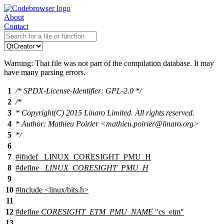
About
Contact
Warning: That file was not part of the compilation database. It may
have many parsing errors.
1
/* SPDX-License-Identifier: GPL-2.0 */
2
/*
3
* Copyright(C) 2015 Linaro Limited. All rights reserved.
4
* Author: Mathieu Poirier <mathieu.poirier@linaro.org>
5
*/
6
7
#
ifndef
_LINUX_CORESIGHT_PMU_H
8
#define
_LINUX_CORESIGHT_PMU_H
9
10
#include
<
linux/bits.h>
11
12
#define
CORESIGHT_ETM_PMU_NAME
"cs_etm"
13