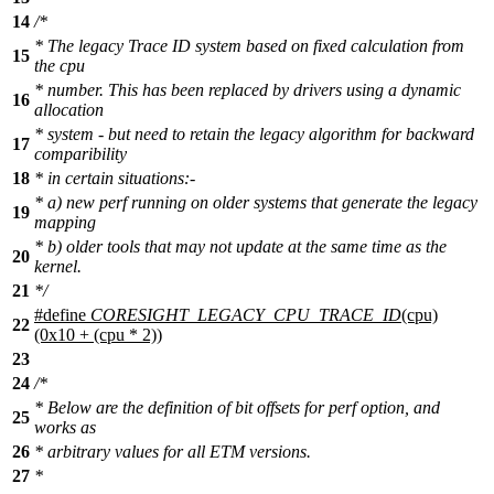
14
/*
* The legacy Trace ID system based on fixed calculation from
15
the cpu
* number. This has been replaced by drivers using a dynamic
16
allocation
* system - but need to retain the legacy algorithm for backward
17
comparibility
18
* in certain situations:-
* a) new perf running on older systems that generate the legacy
19
mapping
* b) older tools that may not update at the same time as the
20
kernel.
21
*/
#define
CORESIGHT_LEGACY_CPU_TRACE_ID
(cpu)
22
(0x10 + (cpu * 2))
23
24
/*
* Below are the definition of bit offsets for perf option, and
25
works as
26
* arbitrary values for all ETM versions.
27
*