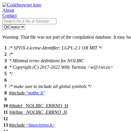
About
Contact
Warning: That file was not part of the compilation database. It may h
1
/* SPDX-License-Identifier: LGPL-2.1 OR MIT */
2
/*
3
* Minimal errno definitions for NOLIBC
4
* Copyright (C) 2017-2022 Willy Tarreau <w@1wt.eu>
5
*/
6
7
/* make sure to include all global symbols */
8
#include
"nolibc.h"
9
10
#
ifndef
_NOLIBC_ERRNO_H
11
#define
_NOLIBC_ERRNO_H
12
13
#include
<linux/errno.h>