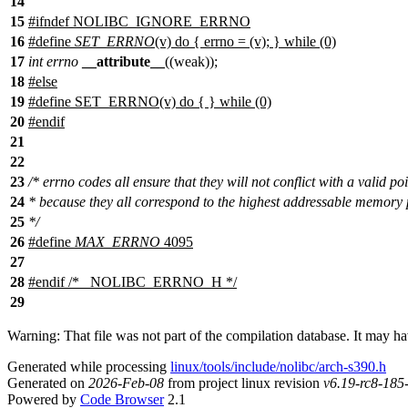
14
15
#
ifndef
NOLIBC_IGNORE_ERRNO
16
#define
SET_ERRNO
(v) do { errno = (v); } while (0)
17
int
errno
__attribute__
((weak));
18
#
else
19
#define SET_ERRNO(v) do { } while (0)
20
#
endif
21
22
23
/* errno codes all ensure that they will not conflict with a valid po
24
* because they all correspond to the highest addressable memory
25
*/
26
#define
MAX_ERRNO
4095
27
28
#
endif
/* _NOLIBC_ERRNO_H */
29
Warning: That file was not part of the compilation database. It may h
Generated while processing
linux/tools/include/nolibc/arch-s390.h
Generated on
2026-Feb-08
from project linux revision
v6.19-rc8-18
Powered by
Code Browser
2.1