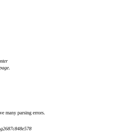
inter
 page.
ave many parsing errors.
5-g2687c848e578