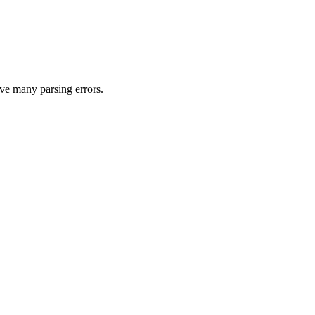
ave many parsing errors.