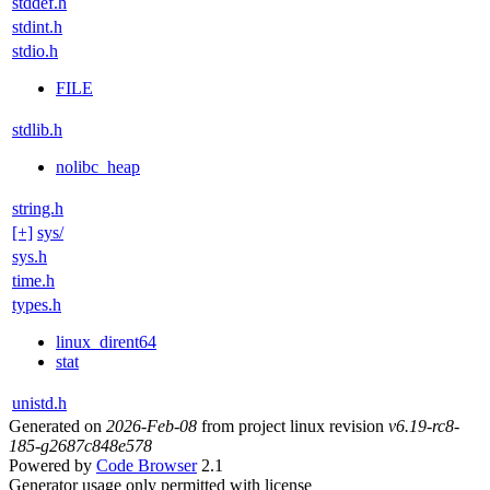
stddef.h
stdint.h
stdio.h
FILE
stdlib.h
nolibc_heap
string.h
[+]
sys/
sys.h
time.h
types.h
linux_dirent64
stat
unistd.h
Generated on
2026-Feb-08
from project linux revision
v6.19-rc8-
185-g2687c848e578
Powered by
Code Browser
2.1
Generator usage only permitted with license