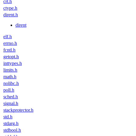
crt.h
ctype.h
dirent.h
dirent
elf.h
errno.h
fcntl.h
getopt.h
inttypes.h
limits.h
math.h
nolibc.h
poll.h
sched.h
signal.h
stackprotector.h
std.h
stdarg.h
stdbool.h