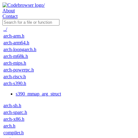
About
Contact
../
arch-arm.h
arch-arm64.h
arch-loongarch.h
arch-m68k.h
arch-mips.h
arch-powerpc.h
arch-riscv.h
arch-s390.h
s390_mmap_arg_struct
arch-sh.h
arch-sparc.h
arch-x86.h
arch.h
compiler.h