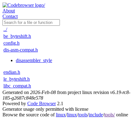
About
Contact
../
be_byteshift.h
config.h
dis-asm-compat.h
disassembler_style
endian.h
le_byteshift.h
libc_compat.h
Generated on
2026-Feb-08
from project linux revision
v6.19-rc8-
185-g2687c848e578
Powered by
Code Browser
2.1
Generator usage only permitted with license
Browse the source code of
linux
/
linux
/
tools
/
include
/
tools/
online