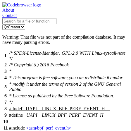
About
Contact
Warning: That file was not part of the compilation database. It may
have many parsing errors.
/* SPDX-License-Identifier: GPL-2.0 WITH Linux-syscall-note
1
*/
2
/* Copyright (c) 2016 Facebook
3
*
4
* This program is free software; you can redistribute it and/or
* modify it under the terms of version 2 of the GNU General
5
Public
6
* License as published by the Free Software Foundation.
7
*/
8
#
ifndef
_UAPI__LINUX_BPF_PERF_EVENT_H__
9
#define
_UAPI__LINUX_BPF_PERF_EVENT_H__
10
11
#include
<asm/bpf_perf_event.h>