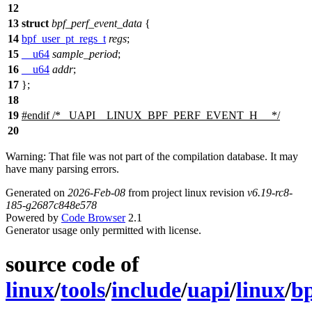
12
13
struct
bpf_perf_event_data
{
14
bpf_user_pt_regs_t
regs
;
15
__u64
sample_period
;
16
__u64
addr
;
17
};
18
19
#
endif
/* _UAPI__LINUX_BPF_PERF_EVENT_H__ */
20
Warning: That file was not part of the compilation database. It may
have many parsing errors.
Generated on
2026-Feb-08
from project linux revision
v6.19-rc8-
185-g2687c848e578
Powered by
Code Browser
2.1
Generator usage only permitted with license.
source code of
linux
/
tools
/
include
/
uapi
/
linux
/
bp