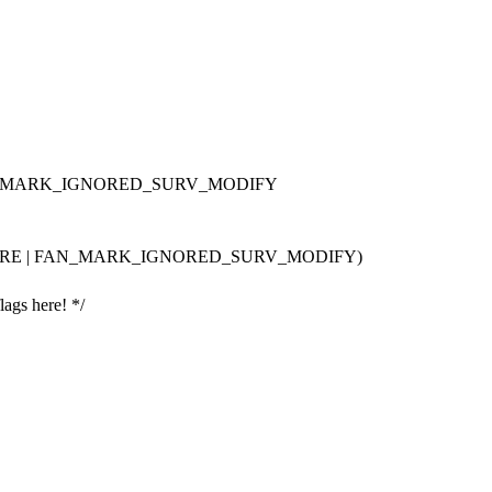
 FAN_MARK_IGNORED_SURV_MODIFY
ORE | FAN_MARK_IGNORED_SURV_MODIFY)
lags here! */