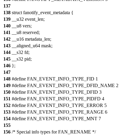
137
138
struct fanotify_event_metadata {
139
__u32 event_len;
140
__u8 vers;
141
__u8 reserved;
142
__u16 metadata_len;
143
__aligned_u64 mask;
144
__s32 fd;
145
__s32 pid;
146
};
147
148
#define FAN_EVENT_INFO_TYPE_FID 1
149
#define FAN_EVENT_INFO_TYPE_DFID_NAME 2
150
#define FAN_EVENT_INFO_TYPE_DFID 3
151
#define FAN_EVENT_INFO_TYPE_PIDFD 4
152
#define FAN_EVENT_INFO_TYPE_ERROR 5
153
#define FAN_EVENT_INFO_TYPE_RANGE 6
154
#define FAN_EVENT_INFO_TYPE_MNT 7
155
156
/* Special info types for FAN_RENAME */