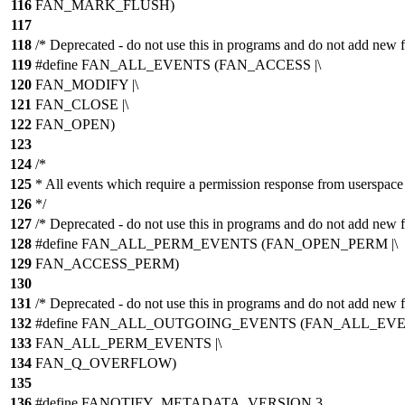
116
FAN_MARK_FLUSH)
117
118
/* Deprecated - do not use this in programs and do not add new f
119
#define FAN_ALL_EVENTS (FAN_ACCESS |\
120
FAN_MODIFY |\
121
FAN_CLOSE |\
122
FAN_OPEN)
123
124
/*
125
* All events which require a permission response from userspace
126
*/
127
/* Deprecated - do not use this in programs and do not add new f
128
#define FAN_ALL_PERM_EVENTS (FAN_OPEN_PERM |\
129
FAN_ACCESS_PERM)
130
131
/* Deprecated - do not use this in programs and do not add new f
132
#define FAN_ALL_OUTGOING_EVENTS (FAN_ALL_EVEN
133
FAN_ALL_PERM_EVENTS |\
134
FAN_Q_OVERFLOW)
135
136
#define FANOTIFY_METADATA_VERSION 3