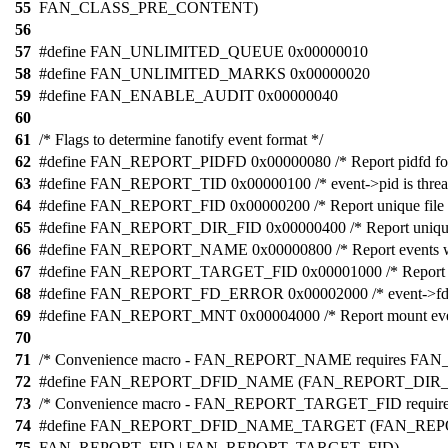
55
FAN_CLASS_PRE_CONTENT)
56
57
#define FAN_UNLIMITED_QUEUE 0x00000010
58
#define FAN_UNLIMITED_MARKS 0x00000020
59
#define FAN_ENABLE_AUDIT 0x00000040
60
61
/* Flags to determine fanotify event format */
62
#define FAN_REPORT_PIDFD 0x00000080 /* Report pidfd for 
63
#define FAN_REPORT_TID 0x00000100 /* event->pid is thread
64
#define FAN_REPORT_FID 0x00000200 /* Report unique file i
65
#define FAN_REPORT_DIR_FID 0x00000400 /* Report unique d
66
#define FAN_REPORT_NAME 0x00000800 /* Report events w
67
#define FAN_REPORT_TARGET_FID 0x00001000 /* Report dire
68
#define FAN_REPORT_FD_ERROR 0x00002000 /* event->fd can
69
#define FAN_REPORT_MNT 0x00004000 /* Report mount eve
70
71
/* Convenience macro - FAN_REPORT_NAME requires FA
72
#define FAN_REPORT_DFID_NAME (FAN_REPORT_DIR
73
/* Convenience macro - FAN_REPORT_TARGET_FID requires al
74
#define FAN_REPORT_DFID_NAME_TARGET (FAN_REP
75
FAN_REPORT_FID | FAN_REPORT_TARGET_FID)