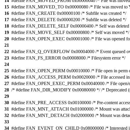
14
#define FAN_MOVED_FROM 0x00000040 /* File was moved 
15
#define FAN_MOVED_TO 0x00000080 /* File was moved to Y
16
#define FAN_CREATE 0x00000100 /* Subfile was created */
17
#define FAN_DELETE 0x00000200 /* Subfile was deleted */
18
#define FAN_DELETE_SELF 0x00000400 /* Self was deleted 
19
#define FAN_MOVE_SELF 0x00000800 /* Self was moved */
20
#define FAN_OPEN_EXEC 0x00001000 /* File was opened for
21
22
#define FAN_Q_OVERFLOW 0x00004000 /* Event queued ove
23
#define FAN_FS_ERROR 0x00008000 /* Filesystem error */
24
25
#define FAN_OPEN_PERM 0x00010000 /* File open in perm c
26
#define FAN_ACCESS_PERM 0x00020000 /* File accessed in 
27
#define FAN_OPEN_EXEC_PERM 0x00040000 /* File open/exe
28
/* #define FAN_DIR_MODIFY 0x00080000 */ /* Deprecated (r
29
30
#define FAN_PRE_ACCESS 0x00100000 /* Pre-content access
31
#define FAN_MNT_ATTACH 0x01000000 /* Mount was attach
32
#define FAN_MNT_DETACH 0x02000000 /* Mount was detac
33
34
#define FAN_EVENT_ON_CHILD 0x08000000 /* Interested in c