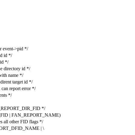
event->pid */
 id */
d */
irectory id */
ith name */
nt target id */
 report error */
nts */
N_REPORT_DIR_FID */
_FID | FAN_REPORT_NAME)
l other FID flags */
ORT_DFID_NAME | \