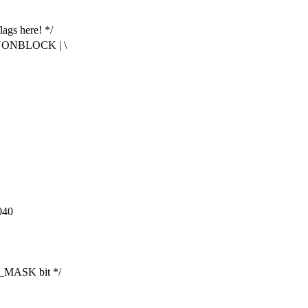
lags here! */
NONBLOCK | \
040
_MASK bit */