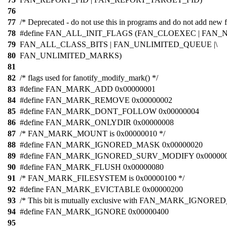
76
77
/* Deprecated - do not use this in programs and do not add new f
78
#define FAN_ALL_INIT_FLAGS (FAN_CLOEXEC | FAN_
79
FAN_ALL_CLASS_BITS | FAN_UNLIMITED_QUEUE |\
80
FAN_UNLIMITED_MARKS)
81
82
/* flags used for fanotify_modify_mark() */
83
#define FAN_MARK_ADD 0x00000001
84
#define FAN_MARK_REMOVE 0x00000002
85
#define FAN_MARK_DONT_FOLLOW 0x00000004
86
#define FAN_MARK_ONLYDIR 0x00000008
87
/* FAN_MARK_MOUNT is 0x00000010 */
88
#define FAN_MARK_IGNORED_MASK 0x00000020
89
#define FAN_MARK_IGNORED_SURV_MODIFY 0x00000
90
#define FAN_MARK_FLUSH 0x00000080
91
/* FAN_MARK_FILESYSTEM is 0x00000100 */
92
#define FAN_MARK_EVICTABLE 0x00000200
93
/* This bit is mutually exclusive with FAN_MARK_IGNORED
94
#define FAN_MARK_IGNORE 0x00000400
95