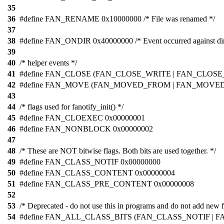
35
36
#define FAN_RENAME 0x10000000 /* File was renamed */
37
38
#define FAN_ONDIR 0x40000000 /* Event occurred against dir
39
40
/* helper events */
41
#define FAN_CLOSE (FAN_CLOSE_WRITE | FAN_CLOSE_N
42
#define FAN_MOVE (FAN_MOVED_FROM | FAN_MOVED_T
43
44
/* flags used for fanotify_init() */
45
#define FAN_CLOEXEC 0x00000001
46
#define FAN_NONBLOCK 0x00000002
47
48
/* These are NOT bitwise flags. Both bits are used together. */
49
#define FAN_CLASS_NOTIF 0x00000000
50
#define FAN_CLASS_CONTENT 0x00000004
51
#define FAN_CLASS_PRE_CONTENT 0x00000008
52
53
/* Deprecated - do not use this in programs and do not add new f
54
#define FAN_ALL_CLASS_BITS (FAN_CLASS_NOTIF | F