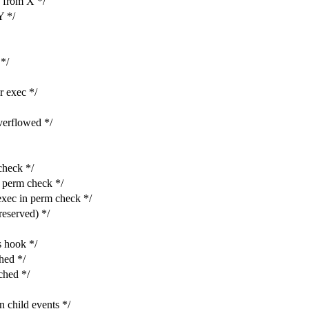
from X */
 */
*/
 exec */
rflowed */
heck */
perm check */
c in perm check */
eserved) */
 hook */
ed */
hed */
hild events */