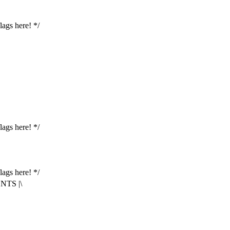
lags here! */
lags here! */
lags here! */
TS |\