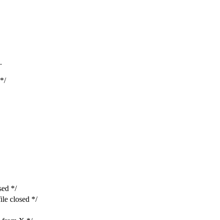
.
*/
ed */
e closed */