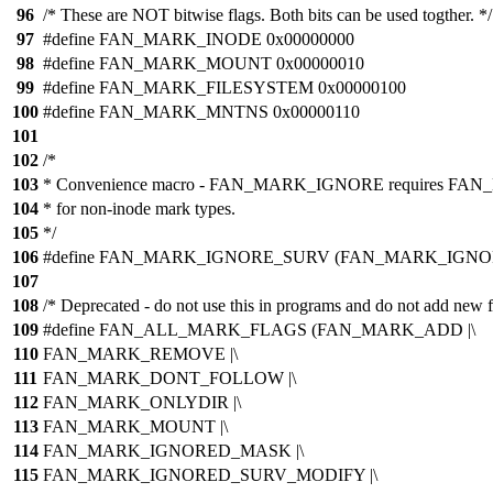
96
/* These are NOT bitwise flags. Both bits can be used togther. */
97
#define FAN_MARK_INODE 0x00000000
98
#define FAN_MARK_MOUNT 0x00000010
99
#define FAN_MARK_FILESYSTEM 0x00000100
100
#define FAN_MARK_MNTNS 0x00000110
101
102
/*
103
* Convenience macro - FAN_MARK_IGNORE requires
104
* for non-inode mark types.
105
*/
106
#define FAN_MARK_IGNORE_SURV (FAN_MARK_IGN
107
108
/* Deprecated - do not use this in programs and do not add new f
109
#define FAN_ALL_MARK_FLAGS (FAN_MARK_ADD |\
110
FAN_MARK_REMOVE |\
111
FAN_MARK_DONT_FOLLOW |\
112
FAN_MARK_ONLYDIR |\
113
FAN_MARK_MOUNT |\
114
FAN_MARK_IGNORED_MASK |\
115
FAN_MARK_IGNORED_SURV_MODIFY |\