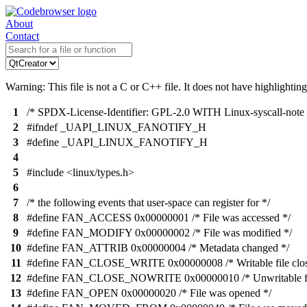
About
Contact
Warning: This file is not a C or C++ file. It does not have highlighting
1
/* SPDX-License-Identifier: GPL-2.0 WITH Linux-syscall-note 
2
#ifndef _UAPI_LINUX_FANOTIFY_H
3
#define _UAPI_LINUX_FANOTIFY_H
4
5
#include <linux/types.h>
6
7
/* the following events that user-space can register for */
8
#define FAN_ACCESS 0x00000001 /* File was accessed */
9
#define FAN_MODIFY 0x00000002 /* File was modified */
10
#define FAN_ATTRIB 0x00000004 /* Metadata changed */
11
#define FAN_CLOSE_WRITE 0x00000008 /* Writable file clos
12
#define FAN_CLOSE_NOWRITE 0x00000010 /* Unwritable fil
13
#define FAN_OPEN 0x00000020 /* File was opened */