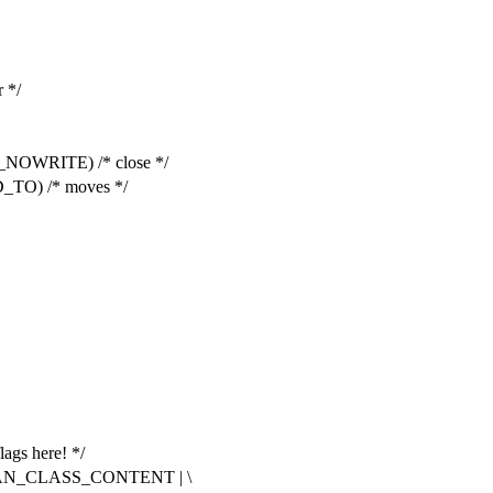
 */
OWRITE) /* close */
O) /* moves */
lags here! */
AN_CLASS_CONTENT | \