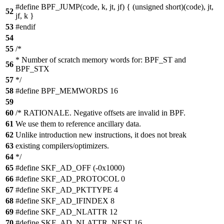
#define BPF_JUMP(code, k, jt, jf) { (unsigned short)(code), jt,
52
jf, k }
53
#endif
54
55
/*
* Number of scratch memory words for: BPF_ST and
56
BPF_STX
57
*/
58
#define BPF_MEMWORDS 16
59
60
/* RATIONALE. Negative offsets are invalid in BPF.
61
We use them to reference ancillary data.
62
Unlike introduction new instructions, it does not break
63
existing compilers/optimizers.
64
*/
65
#define SKF_AD_OFF (-0x1000)
66
#define SKF_AD_PROTOCOL 0
67
#define SKF_AD_PKTTYPE 4
68
#define SKF_AD_IFINDEX 8
69
#define SKF_AD_NLATTR 12
70
#define SKF_AD_NLATTR_NEST 16