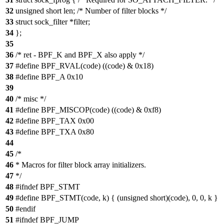
32
unsigned short len; /* Number of filter blocks */
33
struct sock_filter *filter;
34
};
35
36
/* ret - BPF_K and BPF_X also apply */
37
#define BPF_RVAL(code) ((code) & 0x18)
38
#define BPF_A 0x10
39
40
/* misc */
41
#define BPF_MISCOP(code) ((code) & 0xf8)
42
#define BPF_TAX 0x00
43
#define BPF_TXA 0x80
44
45
/*
46
* Macros for filter block array initializers.
47
*/
48
#ifndef BPF_STMT
49
#define BPF_STMT(code, k) { (unsigned short)(code), 0, 0, k }
50
#endif
51
#ifndef BPF_JUMP