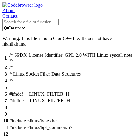
About
Contact
Warning: This file is not a C or C++ file. It does not have
highlighting.
/* SPDX-License-Identifier: GPL-2.0 WITH Linux-syscall-note
1
*/
2
/*
3
* Linux Socket Filter Data Structures
4
*/
5
6
#ifndef __LINUX_FILTER_H__
7
#define __LINUX_FILTER_H__
8
9
10
#include <linux/types.h>
11
#include <linux/bpf_common.h>
12