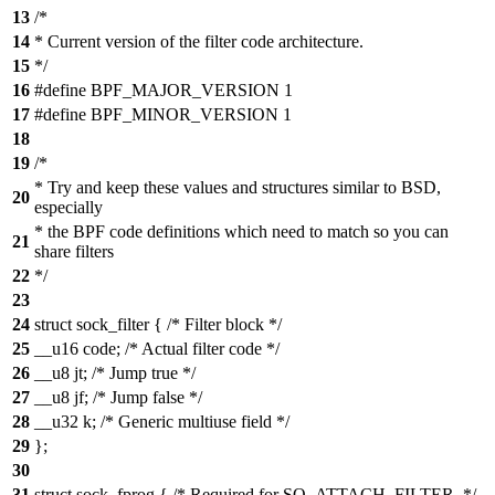
13
/*
14
* Current version of the filter code architecture.
15
*/
16
#define BPF_MAJOR_VERSION 1
17
#define BPF_MINOR_VERSION 1
18
19
/*
* Try and keep these values and structures similar to BSD,
20
especially
* the BPF code definitions which need to match so you can
21
share filters
22
*/
23
24
struct sock_filter { /* Filter block */
25
__u16 code; /* Actual filter code */
26
__u8 jt; /* Jump true */
27
__u8 jf; /* Jump false */
28
__u32 k; /* Generic multiuse field */
29
};
30
31
struct sock_fprog { /* Required for SO_ATTACH_FILTER. */