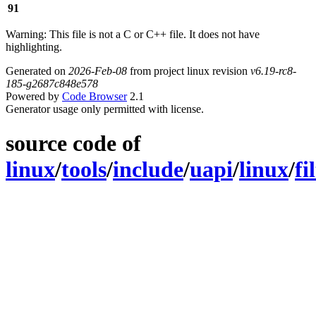
91
Warning: This file is not a C or C++ file. It does not have
highlighting.
Generated on
2026-Feb-08
from project linux revision
v6.19-rc8-
185-g2687c848e578
Powered by
Code Browser
2.1
Generator usage only permitted with license.
source code of
linux
/
tools
/
include
/
uapi
/
linux
/
fi