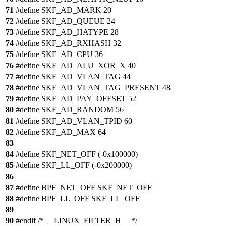
71
#define SKF_AD_MARK 20
72
#define SKF_AD_QUEUE 24
73
#define SKF_AD_HATYPE 28
74
#define SKF_AD_RXHASH 32
75
#define SKF_AD_CPU 36
76
#define SKF_AD_ALU_XOR_X 40
77
#define SKF_AD_VLAN_TAG 44
78
#define SKF_AD_VLAN_TAG_PRESENT 48
79
#define SKF_AD_PAY_OFFSET 52
80
#define SKF_AD_RANDOM 56
81
#define SKF_AD_VLAN_TPID 60
82
#define SKF_AD_MAX 64
83
84
#define SKF_NET_OFF (-0x100000)
85
#define SKF_LL_OFF (-0x200000)
86
87
#define BPF_NET_OFF SKF_NET_OFF
88
#define BPF_LL_OFF SKF_LL_OFF
89
90
#endif /* __LINUX_FILTER_H__ */