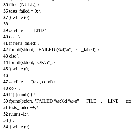
35
fflush(NULL); \
36
tests_failed = 0; \
37
} while (0)
38
39
#define __T_END \
40
do { \
41
if (tests_failed) \
42
fprintf(stdout, " FAILED (%d)\n", tests_failed); \
43
else \
44
fprintf(stdout, "OK\n"); \
45
} while (0)
46
47
#define __T(text, cond) \
48
do { \
49
if (!(cond)) { \
50
fprintf(stderr, "FAILED %s:%d %s\n", __FILE__, __LINE__, text
51
tests_failed++; \
52
return -1; \
53
} \
54
} while (0)