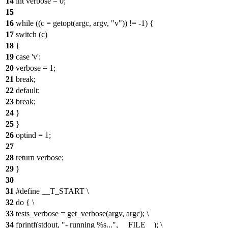
14
int verbose = 0;
15
16
while ((c = getopt(argc, argv, "v")) != -1) {
17
switch (c)
18
{
19
case 'v':
20
verbose = 1;
21
break;
22
default:
23
break;
24
}
25
}
26
optind = 1;
27
28
return verbose;
29
}
30
31
#define __T_START \
32
do { \
33
tests_verbose = get_verbose(argv, argc); \
34
fprintf(stdout, "- running %s...", __FILE__); \