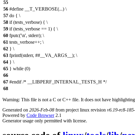
55
56
#define __T_VERBOSE(...) \
57
do { \
58
if (tests_verbose) { \
59
if (tests_verbose == 1) { \
60
fputc('\n', stderr); \
61
tests_verbose++; \
62
} \
63
fprintf(stderr, ##__VA_ARGS__); \
64
} \
65
} while (0)
66
67
#endif /* __LIBPERF_INTERNAL_TESTS_H */
68
Warning: This file is not a C or C++ file. It does not have highlighting
Generated on
2026-Feb-08
from project linux revision
v6.19-rc8-18
Powered by
Code Browser
2.1
Generator usage only permitted with license.