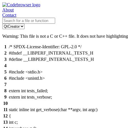
About
Contact
Warning: This file is not a C or C++ file. It does not have highlighting
1
/* SPDX-License-Identifier: GPL-2.0 */
2
#ifndef __LIBPERF_INTERNAL_TESTS_H
3
#define __LIBPERF_INTERNAL_TESTS_H
4
5
#include <stdio.h>
6
#include <unistd.h>
7
8
extern int tests_failed;
9
extern int tests_verbose;
10
11
static inline int get_verbose(char **argv, int argc)
12
{
13
int c;