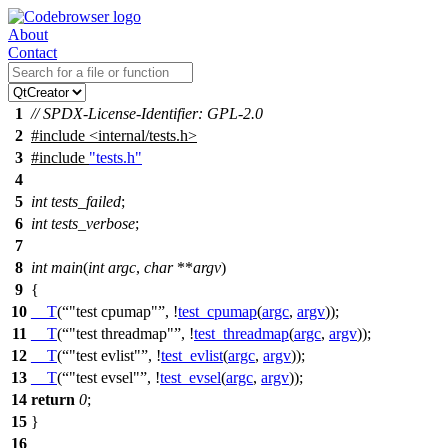
About
Contact
1
// SPDX-License-Identifier: GPL-2.0
2
#include
<
internal/tests.h>
3
#include
"tests.h"
4
5
int
tests_failed
;
6
int
tests_verbose
;
7
8
int
main
(
int
argc
,
char
**
argv
)
9
{
10
__T
(
"test cpumap"
, !
test_cpumap
(
argc
,
argv
));
11
__T
(
"test threadmap"
, !
test_threadmap
(
argc
,
argv
));
12
__T
(
"test evlist"
, !
test_evlist
(
argc
,
argv
));
13
__T
(
"test evsel"
, !
test_evsel
(
argc
,
argv
));
14
return
0
;
15
}
16