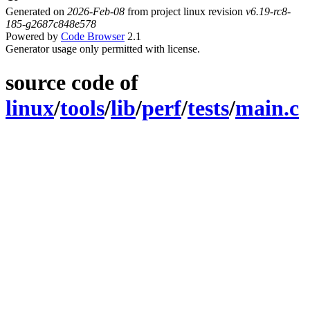
Generated on
2026-Feb-08
from project linux revision
v6.19-rc8-
185-g2687c848e578
Powered by
Code Browser
2.1
Generator usage only permitted with license.
source code of
linux
/
tools
/
lib
/
perf
/
tests
/
main.c