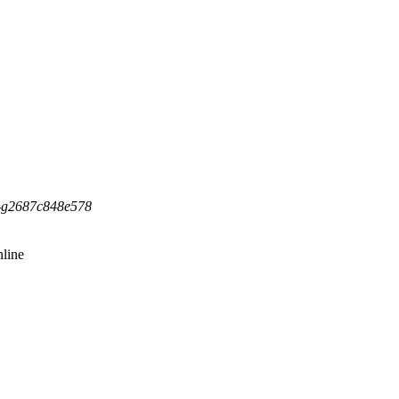
5-g2687c848e578
line