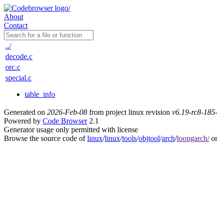
About
Contact
../
decode.c
orc.c
special.c
table_info
Generated on
2026-Feb-08
from project linux revision
v6.19-rc8-18
Powered by
Code Browser
2.1
Generator usage only permitted with license
Browse the source code of
linux
/
linux
/
tools
/
objtool
/
arch
/
loongarch/
on