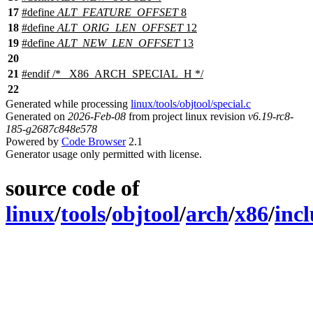
17
#define
ALT_FEATURE_OFFSET
8
18
#define
ALT_ORIG_LEN_OFFSET
12
19
#define
ALT_NEW_LEN_OFFSET
13
20
21
#
endif
/* _X86_ARCH_SPECIAL_H */
22
Generated while processing
linux/tools/objtool/special.c
Generated on
2026-Feb-08
from project linux revision
v6.19-rc8-
185-g2687c848e578
Powered by
Code Browser
2.1
Generator usage only permitted with license.
source code of
linux
/
tools
/
objtool
/
arch
/
x86
/
inc