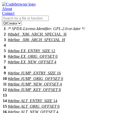
About
Contact
1
/* SPDX-License-Identifier: GPL-2.0-or-later */
2
#
ifndef
_X86_ARCH_SPECIAL_H
3
#define
_X86_ARCH_SPECIAL_H
4
5
#define
EX_ENTRY_SIZE
12
6
#define
EX_ORIG_OFFSET
0
7
#define
EX_NEW_OFFSET
4
8
9
#define
JUMP_ENTRY_SIZE
16
10
#define
JUMP_ORIG_OFFSET
0
11
#define
JUMP_NEW_OFFSET
4
12
#define
JUMP_KEY_OFFSET
8
13
14
#define
ALT_ENTRY_SIZE
14
15
#define
ALT_ORIG_OFFSET
0
16
#define
ALT_NEW_OFFSET
4