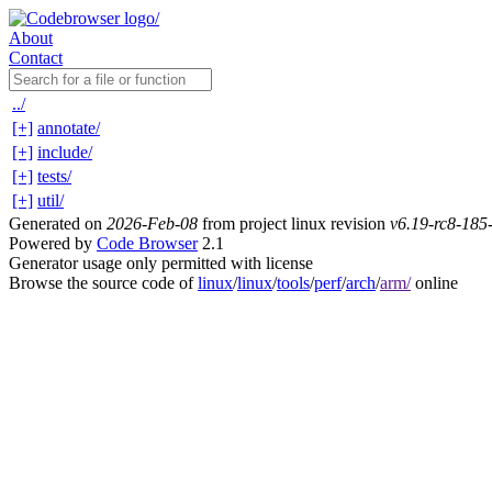
About
Contact
../
[+]
annotate/
[+]
include/
[+]
tests/
[+]
util/
Generated on
2026-Feb-08
from project linux revision
v6.19-rc8-18
Powered by
Code Browser
2.1
Generator usage only permitted with license
Browse the source code of
linux
/
linux
/
tools
/
perf
/
arch
/
arm/
online