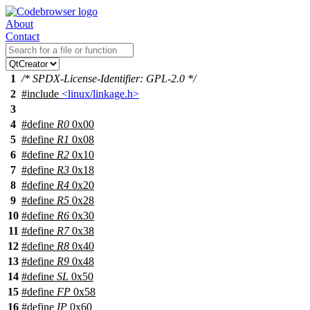
About
Contact
1
/* SPDX-License-Identifier: GPL-2.0 */
2
#include
<linux/linkage.h>
3
4
#define
R0
0x00
5
#define
R1
0x08
6
#define
R2
0x10
7
#define
R3
0x18
8
#define
R4
0x20
9
#define
R5
0x28
10
#define
R6
0x30
11
#define
R7
0x38
12
#define
R8
0x40
13
#define
R9
0x48
14
#define
SL
0x50
15
#define
FP
0x58
16
#define
IP
0x60