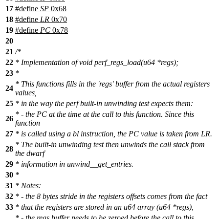
17
#define
SP
0x68
18
#define
LR
0x70
19
#define
PC
0x78
20
21
/*
22
* Implementation of void perf_regs_load(u64 *regs);
23
*
* This functions fills in the 'regs' buffer from the actual registers
24
values,
25
* in the way the perf built-in unwinding test expects them:
* - the PC at the time at the call to this function. Since this
26
function
27
* is called using a bl instruction, the PC value is taken from LR.
* The built-in unwinding test then unwinds the call stack from
28
the dwarf
29
* information in unwind__get_entries.
30
*
31
* Notes:
32
* - the 8 bytes stride in the registers offsets comes from the fact
33
* that the registers are stored in an u64 array (u64 *regs),
* - the regs buffer needs to be zeroed before the call to this