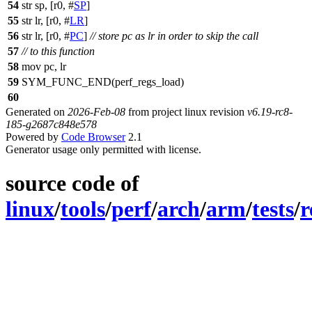
54
str sp, [r0, #
SP
]
55
str lr, [r0, #
LR
]
56
str lr, [r0, #
PC
]
// store pc as lr in order to skip the call
57
// to this function
58
mov pc, lr
59
SYM_FUNC_END(perf_regs_load)
60
Generated on
2026-Feb-08
from project linux revision
v6.19-rc8-
185-g2687c848e578
Powered by
Code Browser
2.1
Generator usage only permitted with license.
source code of
linux
/
tools
/
perf
/
arch
/
arm
/
tests
/
r