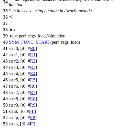
34
function,
35
* in this case using a calloc in dwarf-unwind.c.
36
*/
37
38
.
text
39
.type perf_regs_load,%function
40
SYM_FUNC_START
(perf_regs_load)
41
str r0, [r0, #
R0
]
42
str r1, [r0, #
R1
]
43
str r2, [r0, #
R2
]
44
str r3, [r0, #
R3
]
45
str r4, [r0, #
R4
]
46
str r5, [r0, #
R5
]
47
str r6, [r0, #
R6
]
48
str r7, [r0, #
R7
]
49
str r8, [r0, #
R8
]
50
str r9, [r0, #
R9
]
51
str sl, [r0, #
SL
]
52
str fp, [r0, #
FP
]
53
str ip, [r0, #
IP
]